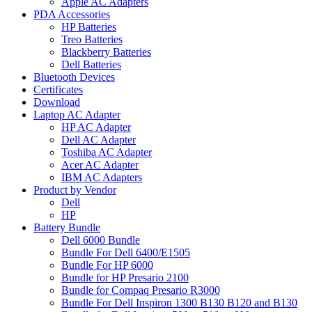
Apple AC Adapters
PDA Accessories
HP Batteries
Treo Batteries
Blackberry Batteries
Dell Batteries
Bluetooth Devices
Certificates
Download
Laptop AC Adapter
HP AC Adapter
Dell AC Adapter
Toshiba AC Adapter
Acer AC Adapter
IBM AC Adapters
Product by Vendor
Dell
HP
Battery Bundle
Dell 6000 Bundle
Bundle For Dell 6400/E1505
Bundle For HP 6000
Bundle for HP Presario 2100
Bundle for Compaq Presario R3000
Bundle For Dell Inspiron 1300 B130 B120 and B130