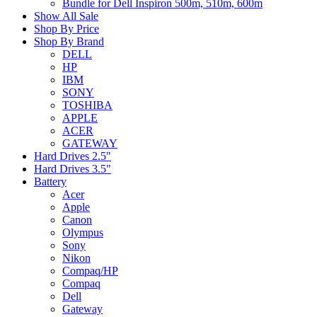
Bundle for Dell Inspiron 500m, 510m, 600m
Show All Sale
Shop By Price
Shop By Brand
DELL
HP
IBM
SONY
TOSHIBA
APPLE
ACER
GATEWAY
Hard Drives 2.5"
Hard Drives 3.5"
Battery
Acer
Apple
Canon
Olympus
Sony
Nikon
Compaq/HP
Compaq
Dell
Gateway