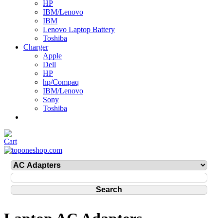
HP
IBM/Lenovo
IBM
Lenovo Laptop Battery
Toshiba
Charger
Apple
Dell
HP
hp/Compaq
IBM/Lenovo
Sony
Toshiba