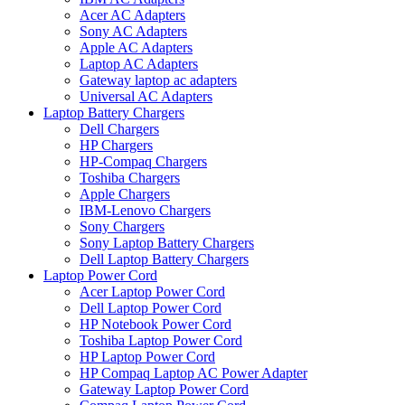
Acer AC Adapters
Sony AC Adapters
Apple AC Adapters
Laptop AC Adapters
Gateway laptop ac adapters
Universal AC Adapters
Laptop Battery Chargers
Dell Chargers
HP Chargers
HP-Compaq Chargers
Toshiba Chargers
Apple Chargers
IBM-Lenovo Chargers
Sony Chargers
Sony Laptop Battery Chargers
Dell Laptop Battery Chargers
Laptop Power Cord
Acer Laptop Power Cord
Dell Laptop Power Cord
HP Notebook Power Cord
Toshiba Laptop Power Cord
HP Laptop Power Cord
HP Compaq Laptop AC Power Adapter
Gateway Laptop Power Cord