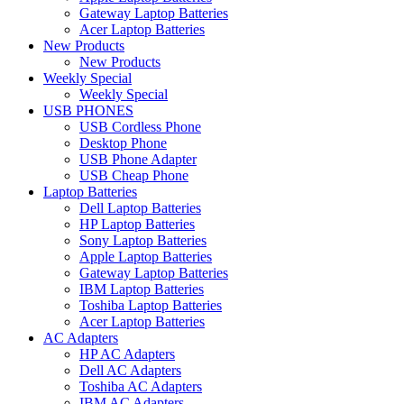
Gateway Laptop Batteries
Acer Laptop Batteries
New Products
New Products
Weekly Special
Weekly Special
USB PHONES
USB Cordless Phone
Desktop Phone
USB Phone Adapter
USB Cheap Phone
Laptop Batteries
Dell Laptop Batteries
HP Laptop Batteries
Sony Laptop Batteries
Apple Laptop Batteries
Gateway Laptop Batteries
IBM Laptop Batteries
Toshiba Laptop Batteries
Acer Laptop Batteries
AC Adapters
HP AC Adapters
Dell AC Adapters
Toshiba AC Adapters
IBM AC Adapters