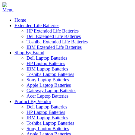
Home
Extended Life Batteries
HP Extended Life Batteries
Dell Extended Life Batteries
Toshiba Extended Life Batteries
IBM Extended Life Batteries
Shop By Brand
Dell Laptop Batteries
HP Laptop Batteries
IBM Laptop Batteries
Toshiba Laptop Batteries
Sony Laptop Batteries
Apple Laptop Batteries
Gateway Laptop Batteries
Acer Laptop Batteries
Product By Vendor
Dell Laptop Batteries
HP Laptop Batteries
IBM Laptop Batteries
Toshiba Laptop Batteries
Sony Laptop Batteries
Apple Laptop Batteries