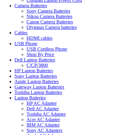
Compaq Laptop Power Cord
Camera Batteries
Sony Camera Batteries
Nikon Camera Batteries
Canon Camera Batteries
Olympus Camera batteries
Cables
HDMI cables
USB Phone
USB Cordless Phone
Shop By Price
Dell Laptop Batteries
C/CP/3800
HP Laptop Batteries
Sony Laptop Batteries
Apple Laptop Batteries
Gateway Laptop Batteries
Toshiba Laptop Batteries
Laptop Batteries
HP AC Adapter
Dell AC Adapter
Toshiba AC Adapter
Acer AC Adapter
IBM AC Adapter
Sony AC Adapters