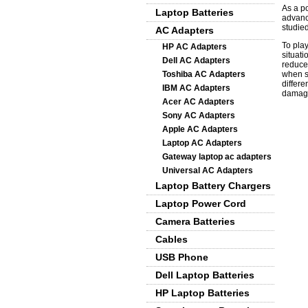
As a p
Laptop Batteries
advanc
studied
AC Adapters
To pla
HP AC Adapters
situati
Dell AC Adapters
reduce
Toshiba AC Adapters
when s
differe
IBM AC Adapters
damage
Acer AC Adapters
Sony AC Adapters
Apple AC Adapters
Laptop AC Adapters
Gateway laptop ac adapters
Universal AC Adapters
Laptop Battery Chargers
Laptop Power Cord
Camera Batteries
Cables
USB Phone
Dell Laptop Batteries
HP Laptop Batteries