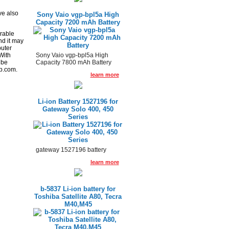
h
ve also
Sony Vaio vgp-bpl5a High
Capacity 7200 mAh Battery
rable
nd it may
puter
Sony Vaio vgp-bpl5a High
With
Capacity 7800 mAh Battery
 be
p.com.
learn more
Li-ion Battery 1527196 for
Gateway Solo 400, 450
Series
gateway 1527196 battery
learn more
b-5837 Li-ion battery for
Toshiba Satellite A80, Tecra
M40,M45