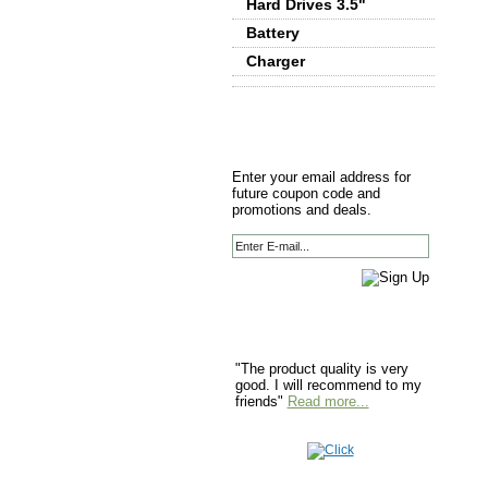
Hard Drives 3.5"
Battery
Charger
Enter your email address for
future coupon code and
promotions and deals.
"The product quality is very
good. I will recommend to my
friends"
Read more...