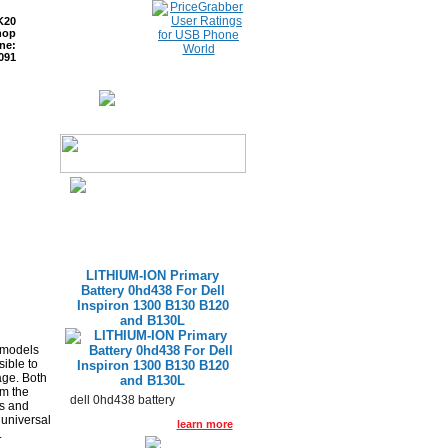
K20
hop
ne:
091
ETURNS
READ BLOG
LITHIUM-ION Primary
Battery 0hd438 For Dell
Inspiron 1300 B130 B120
and B130L
 models
ible to
age. Both
rm the
dell 0hd438 battery
ls and
 universal
learn more
.