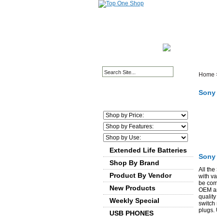
HOME PAGE
ABOUT
Home
Sony 
We
Extended Life Batteries
Sony 
Shop By Brand
All the
Product By Vendor
with v
be comp
New Products
OEM and
quality
Weekly Special
switch
plugs.
USB PHONES