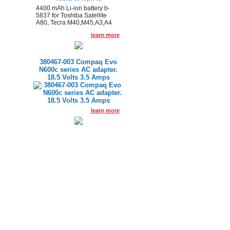
4400 mAh Li-ion battery b-
5837 for Toshiba Satellite
A80, Tecra M40,M45,A3,A4
learn more
380467-003 Compaq Evo
N600c series AC adapter.
18.5 Volts 3.5 Amps
learn more