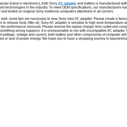
opular brand in electronics, both Sony
AC adapter
and battery is manufactured wit
ed technologies in the industry. To meet OEM specifications, our manufacturers ha
 and tested on original Sony notebook computers attentively in all corners.
y well, some tips are necessary to new Sony Vaio AC adapter. Please create a favou
on to release heat. After all, Sony AC adapter is sensible to high work temperature a
 the performance seriously. Please remove the laptop charger from outlet and com
omething wrong happens. It is unreasonable to mix with incompatible AC adapter. 
nt wattage, voltage and current, both battery and other components of computer will
d or lack of power energy. We hope you to have a shopping journey in toponesho