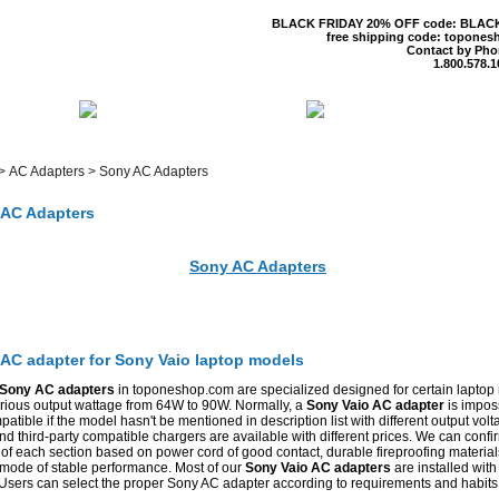
BLACK FRIDAY 20% OFF code: BLAC
free shipping code: topones
Contact by Pho
1.800.578.1
 US
CONTACT US
SHIPPING & R
>
AC Adapters
>
Sony AC Adapters
AC Adapters
Sony AC Adapters
lcome To Top One Shop
AC adapter for Sony Vaio laptop models
Sony AC adapters
in toponeshop.com are specialized designed for certain laptop
arious output wattage from 64W to 90W. Normally, a
Sony Vaio AC adapter
is imposs
atible if the model hasn't be mentioned in description list with different output volt
 third-party compatible chargers are available with different prices. We can confi
 of each section based on power cord of good contact, durable fireproofing materia
 mode of stable performance. Most of our
Sony Vaio AC adapters
are installed with
 Users can select the proper Sony AC adapter according to requirements and habits