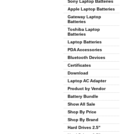
Sony Laptop Batteries
Apple Laptop Batteries
Gateway Laptop
Batteries
Toshiba Laptop
Batteries
Laptop Batteries
PDA Accessories
Bluetooth Devices
Certificates
Download
Laptop AC Adapter
Product by Vendor
Battery Bundle
Show All Sale
Shop By Price
Shop By Brand
Hard Drives 2.5"