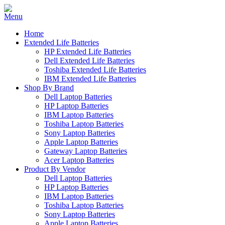
Home
Extended Life Batteries
HP Extended Life Batteries
Dell Extended Life Batteries
Toshiba Extended Life Batteries
IBM Extended Life Batteries
Shop By Brand
Dell Laptop Batteries
HP Laptop Batteries
IBM Laptop Batteries
Toshiba Laptop Batteries
Sony Laptop Batteries
Apple Laptop Batteries
Gateway Laptop Batteries
Acer Laptop Batteries
Product By Vendor
Dell Laptop Batteries
HP Laptop Batteries
IBM Laptop Batteries
Toshiba Laptop Batteries
Sony Laptop Batteries
Apple Laptop Batteries