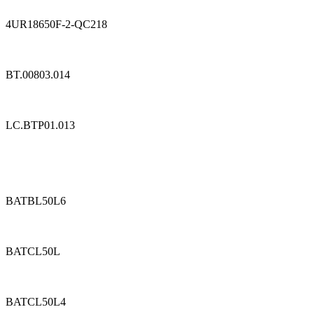
4UR18650F-2-QC218
BT.00803.014
LC.BTP01.013
BATBL50L6
BATCL50L
BATCL50L4