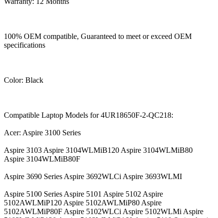
Warranty: 12 Months
100% OEM compatible, Guaranteed to meet or exceed OEM
specifications
Color: Black
Compatible Laptop Models for 4UR18650F-2-QC218:
Acer: Aspire 3100 Series
Aspire 3103 Aspire 3104WLMiB120 Aspire 3104WLMiB80
Aspire 3104WLMiB80F
Aspire 3690 Series Aspire 3692WLCi Aspire 3693WLMI
Aspire 5100 Series Aspire 5101 Aspire 5102 Aspire
5102AWLMiP120 Aspire 5102AWLMiP80 Aspire
5102AWLMiP80F Aspire 5102WLCi Aspire 5102WLMi Aspire