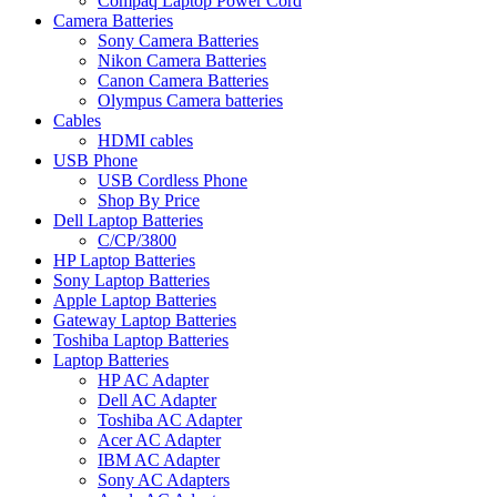
Compaq Laptop Power Cord
Camera Batteries
Sony Camera Batteries
Nikon Camera Batteries
Canon Camera Batteries
Olympus Camera batteries
Cables
HDMI cables
USB Phone
USB Cordless Phone
Shop By Price
Dell Laptop Batteries
C/CP/3800
HP Laptop Batteries
Sony Laptop Batteries
Apple Laptop Batteries
Gateway Laptop Batteries
Toshiba Laptop Batteries
Laptop Batteries
HP AC Adapter
Dell AC Adapter
Toshiba AC Adapter
Acer AC Adapter
IBM AC Adapter
Sony AC Adapters