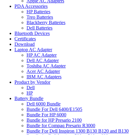
Apple AC Adapters
PDA Accessories
HP Batteries
Treo Batteries
Blackberry Batteries
Dell Batteries
Bluetooth Devices
Certificates
Download
Laptop AC Adapter
HP AC Adapter
Dell AC Adapter
Toshiba AC Adapter
Acer AC Adapter
IBM AC Adapters
Product by Vendor
Dell
HP
Battery Bundle
Dell 6000 Bundle
Bundle For Dell 6400/E1505
Bundle For HP 6000
Bundle for HP Presario 2100
Bundle for Compaq Presario R3000
Bundle For Dell Inspiron 1300 B130 B120 and B130