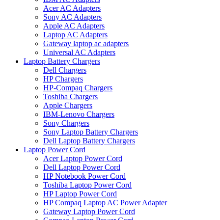
Acer AC Adapters
Sony AC Adapters
Apple AC Adapters
Laptop AC Adapters
Gateway laptop ac adapters
Universal AC Adapters
Laptop Battery Chargers
Dell Chargers
HP Chargers
HP-Compaq Chargers
Toshiba Chargers
Apple Chargers
IBM-Lenovo Chargers
Sony Chargers
Sony Laptop Battery Chargers
Dell Laptop Battery Chargers
Laptop Power Cord
Acer Laptop Power Cord
Dell Laptop Power Cord
HP Notebook Power Cord
Toshiba Laptop Power Cord
HP Laptop Power Cord
HP Compaq Laptop AC Power Adapter
Gateway Laptop Power Cord