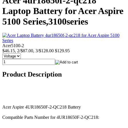
Acer 4ur18650f-2-qc218
Laptop Battery for Acer Aspire
5100 Series,3100series
Acer5100-2
$46.15, 2/$87.00, 3/$128.00
$129.95
Product Description
Acer Aspire 4UR18650F-2-QC218 Battery
Compatible Parts Number for 4UR18650F-2-QC218: