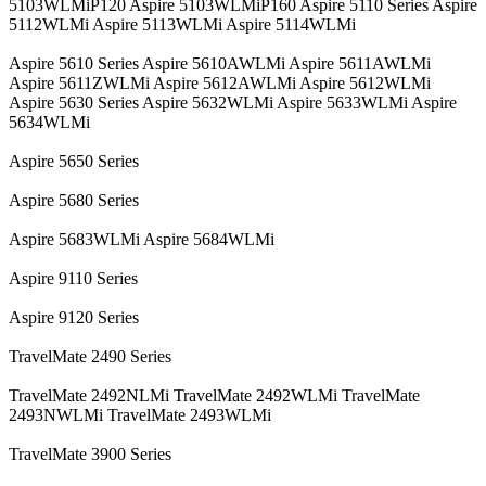
5103WLMiP120 Aspire 5103WLMiP160 Aspire 5110 Series Aspire
5112WLMi Aspire 5113WLMi Aspire 5114WLMi
Aspire 5610 Series Aspire 5610AWLMi Aspire 5611AWLMi
Aspire 5611ZWLMi Aspire 5612AWLMi Aspire 5612WLMi
Aspire 5630 Series Aspire 5632WLMi Aspire 5633WLMi Aspire
5634WLMi
Aspire 5650 Series
Aspire 5680 Series
Aspire 5683WLMi Aspire 5684WLMi
Aspire 9110 Series
Aspire 9120 Series
TravelMate 2490 Series
TravelMate 2492NLMi TravelMate 2492WLMi TravelMate
2493NWLMi TravelMate 2493WLMi
TravelMate 3900 Series