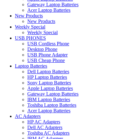
Gateway Laptop Batteries
Acer Laptop Batteries
New Products
New Products
Weekly Special
Weekly Special
USB PHONES
USB Cordless Phone
Desktop Phone
USB Phone Adapter
USB Cheap Phone
Laptop Batteries
Dell Laptop Batteries
HP Laptop Batteries
Sony Laptop Batteries
Apple Laptop Batteries
Gateway Laptop Batteries
IBM Laptop Batteries
Toshiba Laptop Batteries
Acer Laptop Batteries
AC Adapters
HP AC Adapters
Dell AC Adapters
Toshiba AC Adapters
IBM AC Adapters