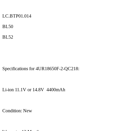
LC.BTP01.014
BL50
BL52
Specifications for 4UR18650F-2-QC218:
Li-ion 11.1V or 14.8V 4400mAh
Condition: New