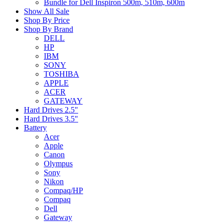
Bundle for Dell Inspiron 500m, 510m, 600m
Show All Sale
Shop By Price
Shop By Brand
DELL
HP
IBM
SONY
TOSHIBA
APPLE
ACER
GATEWAY
Hard Drives 2.5"
Hard Drives 3.5"
Battery
Acer
Apple
Canon
Olympus
Sony
Nikon
Compaq/HP
Compaq
Dell
Gateway