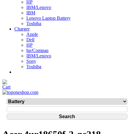
HP
IBM/Lenovo
IBM
Lenovo Laptop Battery
Toshiba
Charger
Apple
Dell
HP
hp/Compaq
IBM/Lenovo
Sony
Toshiba