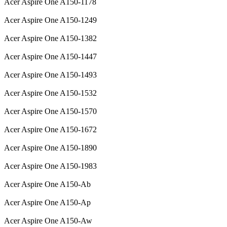
Acer Aspire One A150-1178
Acer Aspire One A150-1249
Acer Aspire One A150-1382
Acer Aspire One A150-1447
Acer Aspire One A150-1493
Acer Aspire One A150-1532
Acer Aspire One A150-1570
Acer Aspire One A150-1672
Acer Aspire One A150-1890
Acer Aspire One A150-1983
Acer Aspire One A150-Ab
Acer Aspire One A150-Ap
Acer Aspire One A150-Aw