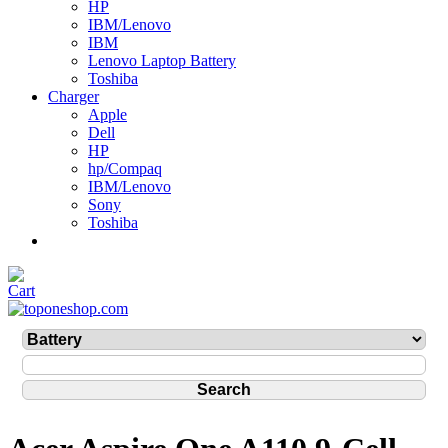
HP
IBM/Lenovo
IBM
Lenovo Laptop Battery
Toshiba
Charger
Apple
Dell
HP
hp/Compaq
IBM/Lenovo
Sony
Toshiba