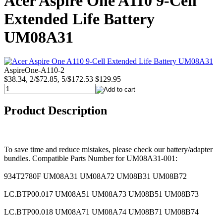
Acer Aspire One A110 9-Cell
Extended Life Battery
UM08A31
AspireOne-A110-2
$38.34, 2/$72.85, 5/$172.53
$129.95
Product Description
To save time and reduce mistakes, please check our battery/adapter
bundles. Compatible Parts Number for UM08A31-001:
934T2780F UM08A31 UM08A72 UM08B31 UM08B72
LC.BTP00.017 UM08A51 UM08A73 UM08B51 UM08B73
LC.BTP00.018 UM08A71 UM08A74 UM08B71 UM08B74