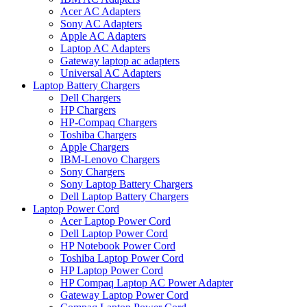
Acer AC Adapters
Sony AC Adapters
Apple AC Adapters
Laptop AC Adapters
Gateway laptop ac adapters
Universal AC Adapters
Laptop Battery Chargers
Dell Chargers
HP Chargers
HP-Compaq Chargers
Toshiba Chargers
Apple Chargers
IBM-Lenovo Chargers
Sony Chargers
Sony Laptop Battery Chargers
Dell Laptop Battery Chargers
Laptop Power Cord
Acer Laptop Power Cord
Dell Laptop Power Cord
HP Notebook Power Cord
Toshiba Laptop Power Cord
HP Laptop Power Cord
HP Compaq Laptop AC Power Adapter
Gateway Laptop Power Cord