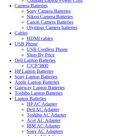
Compaq Laptop Power Cord
Camera Batteries
Sony Camera Batteries
Nikon Camera Batteries
Canon Camera Batteries
Olympus Camera batteries
Cables
HDMI cables
USB Phone
USB Cordless Phone
Shop By Price
Dell Laptop Batteries
C/CP/3800
HP Laptop Batteries
Sony Laptop Batteries
Apple Laptop Batteries
Gateway Laptop Batteries
Toshiba Laptop Batteries
Laptop Batteries
HP AC Adapter
Dell AC Adapter
Toshiba AC Adapter
Acer AC Adapter
IBM AC Adapter
Sony AC Adapters