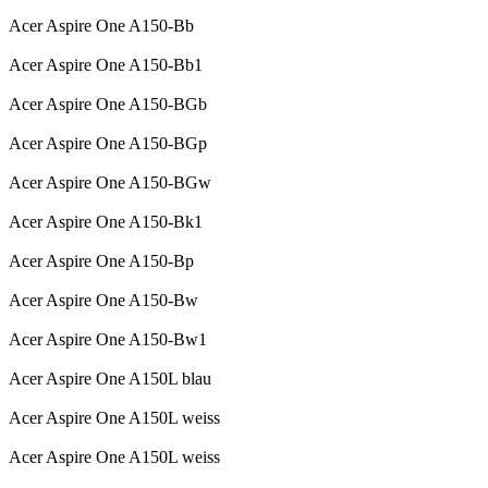
Acer Aspire One A150-Bb
Acer Aspire One A150-Bb1
Acer Aspire One A150-BGb
Acer Aspire One A150-BGp
Acer Aspire One A150-BGw
Acer Aspire One A150-Bk1
Acer Aspire One A150-Bp
Acer Aspire One A150-Bw
Acer Aspire One A150-Bw1
Acer Aspire One A150L blau
Acer Aspire One A150L weiss
Acer Aspire One A150L weiss