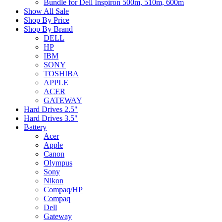
Bundle for Dell Inspiron 500m, 510m, 600m
Show All Sale
Shop By Price
Shop By Brand
DELL
HP
IBM
SONY
TOSHIBA
APPLE
ACER
GATEWAY
Hard Drives 2.5"
Hard Drives 3.5"
Battery
Acer
Apple
Canon
Olympus
Sony
Nikon
Compaq/HP
Compaq
Dell
Gateway