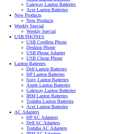
Gateway Laptop Batteries
Acer Laptop Batteries
New Products
New Products
Weekly Special
Weekly Special
USB PHONES
USB Cordless Phone
Desktop Phone
USB Phone Adapter
USB Cheap Phone
Laptop Batteries
Dell Laptop Batteries
HP Laptop Batteries
Sony Laptop Batteries
Apple Laptop Batteries
Gateway Laptop Batteries
IBM Laptop Batteries
Toshiba Laptop Batteries
Acer Laptop Batteries
AC Adapters
HP AC Adapters
Dell AC Adapters
Toshiba AC Adapters
IBM AC Adapters