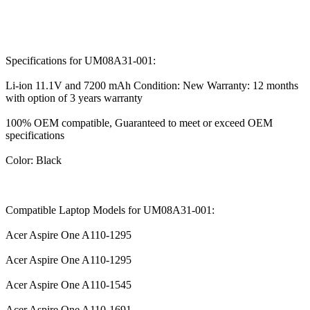
Specifications for UM08A31-001:
Li-ion 11.1V and 7200 mAh Condition: New Warranty: 12 months
with option of 3 years warranty
100% OEM compatible, Guaranteed to meet or exceed OEM
specifications
Color: Black
Compatible Laptop Models for UM08A31-001:
Acer Aspire One A110-1295
Acer Aspire One A110-1295
Acer Aspire One A110-1545
Acer Aspire One A110-1691