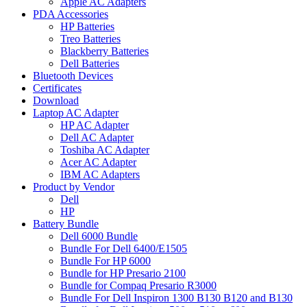
Apple AC Adapters
PDA Accessories
HP Batteries
Treo Batteries
Blackberry Batteries
Dell Batteries
Bluetooth Devices
Certificates
Download
Laptop AC Adapter
HP AC Adapter
Dell AC Adapter
Toshiba AC Adapter
Acer AC Adapter
IBM AC Adapters
Product by Vendor
Dell
HP
Battery Bundle
Dell 6000 Bundle
Bundle For Dell 6400/E1505
Bundle For HP 6000
Bundle for HP Presario 2100
Bundle for Compaq Presario R3000
Bundle For Dell Inspiron 1300 B130 B120 and B130