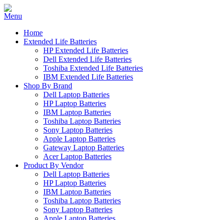
Home
Extended Life Batteries
HP Extended Life Batteries
Dell Extended Life Batteries
Toshiba Extended Life Batteries
IBM Extended Life Batteries
Shop By Brand
Dell Laptop Batteries
HP Laptop Batteries
IBM Laptop Batteries
Toshiba Laptop Batteries
Sony Laptop Batteries
Apple Laptop Batteries
Gateway Laptop Batteries
Acer Laptop Batteries
Product By Vendor
Dell Laptop Batteries
HP Laptop Batteries
IBM Laptop Batteries
Toshiba Laptop Batteries
Sony Laptop Batteries
Apple Laptop Batteries