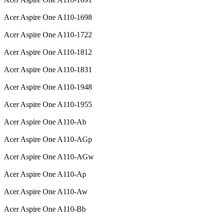
Acer Aspire One A110-1698
Acer Aspire One A110-1722
Acer Aspire One A110-1812
Acer Aspire One A110-1831
Acer Aspire One A110-1948
Acer Aspire One A110-1955
Acer Aspire One A110-Ab
Acer Aspire One A110-AGp
Acer Aspire One A110-AGw
Acer Aspire One A110-Ap
Acer Aspire One A110-Aw
Acer Aspire One A110-Bb