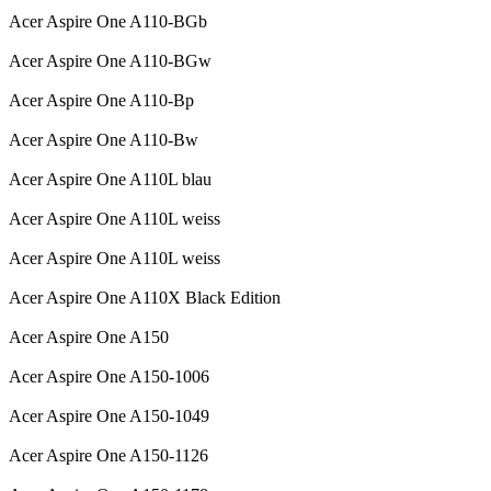
Acer Aspire One A110-BGb
Acer Aspire One A110-BGw
Acer Aspire One A110-Bp
Acer Aspire One A110-Bw
Acer Aspire One A110L blau
Acer Aspire One A110L weiss
Acer Aspire One A110L weiss
Acer Aspire One A110X Black Edition
Acer Aspire One A150
Acer Aspire One A150-1006
Acer Aspire One A150-1049
Acer Aspire One A150-1126