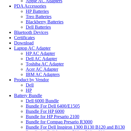
Apple AC Adapters
PDA Accessories
HP Batteries
Treo Batteries
Blackberry Batteries
Dell Batteries
Bluetooth Devices
Certificates
Download
Laptop AC Adapter
HP AC Adapter
Dell AC Adapter
Toshiba AC Adapter
Acer AC Adapter
IBM AC Adapters
Product by Vendor
Dell
HP
Battery Bundle
Dell 6000 Bundle
Bundle For Dell 6400/E1505
Bundle For HP 6000
Bundle for HP Presario 2100
Bundle for Compaq Presario R3000
Bundle For Dell Inspiron 1300 B130 B120 and B130