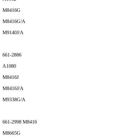
M8416G
M8416G/A
M9140J/A
661-2886
A1080
M8416J
M8416J/A
M9338G/A
661-2998 M8416
M8665G