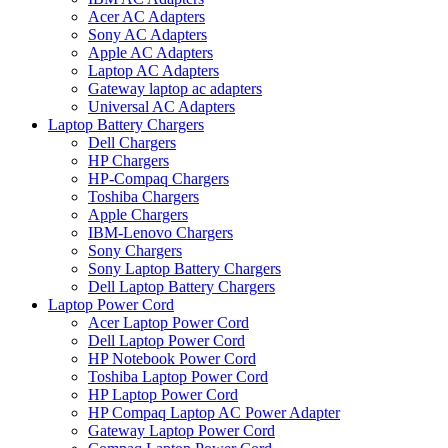
Acer AC Adapters
Sony AC Adapters
Apple AC Adapters
Laptop AC Adapters
Gateway laptop ac adapters
Universal AC Adapters
Laptop Battery Chargers
Dell Chargers
HP Chargers
HP-Compaq Chargers
Toshiba Chargers
Apple Chargers
IBM-Lenovo Chargers
Sony Chargers
Sony Laptop Battery Chargers
Dell Laptop Battery Chargers
Laptop Power Cord
Acer Laptop Power Cord
Dell Laptop Power Cord
HP Notebook Power Cord
Toshiba Laptop Power Cord
HP Laptop Power Cord
HP Compaq Laptop AC Power Adapter
Gateway Laptop Power Cord