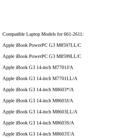
Compatible Laptop Models for 661-2611:
Apple iBook PowerPC G3 M8597LL/C
Apple iBook PowerPC G3 M8599LL/C
Apple iBook G3 14-inch M7701J/A
Apple iBook G3 14-inch M7701LL/A
Apple iBook G3 14-inch M8603*/A
Apple iBook G3 14-inch M8603J/A
Apple iBook G3 14-inch M8603LL/A
Apple iBook G3 14-inch M8603S/A
Apple iBook G3 14-inch M8603T/A