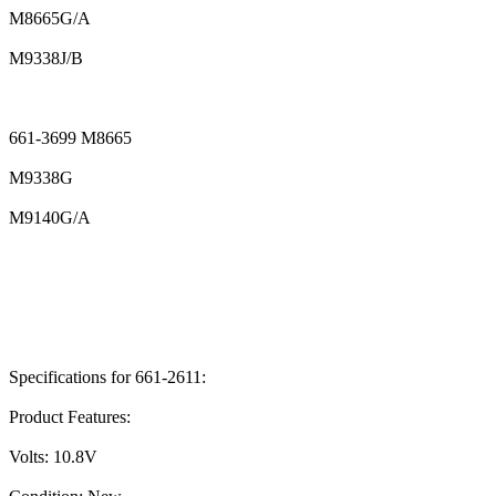
M8665G/A
M9338J/B
661-3699 M8665
M9338G
M9140G/A
Specifications for 661-2611:
Product Features:
Volts: 10.8V