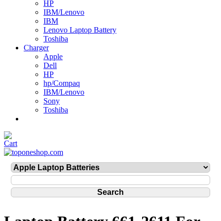
HP
IBM/Lenovo
IBM
Lenovo Laptop Battery
Toshiba
Charger
Apple
Dell
HP
hp/Compaq
IBM/Lenovo
Sony
Toshiba