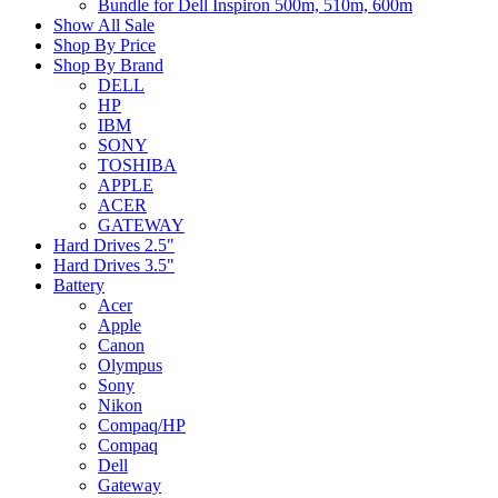
Bundle for Dell Inspiron 500m, 510m, 600m
Show All Sale
Shop By Price
Shop By Brand
DELL
HP
IBM
SONY
TOSHIBA
APPLE
ACER
GATEWAY
Hard Drives 2.5"
Hard Drives 3.5"
Battery
Acer
Apple
Canon
Olympus
Sony
Nikon
Compaq/HP
Compaq
Dell
Gateway