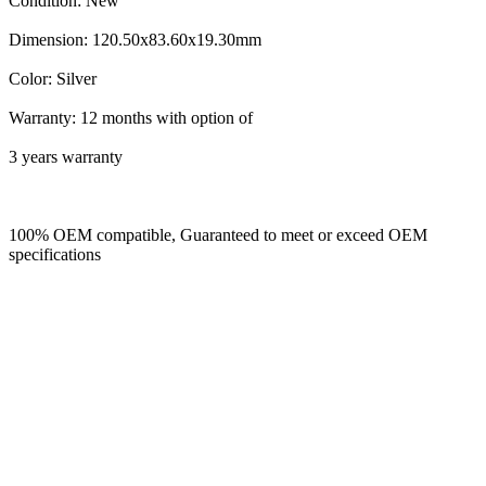
Condition: New
Dimension: 120.50x83.60x19.30mm
Color: Silver
Warranty: 12 months with option of
3 years warranty
100% OEM compatible, Guaranteed to meet or exceed OEM
specifications