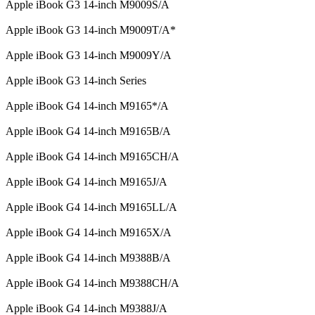
Apple iBook G3 14-inch M9009S/A
Apple iBook G3 14-inch M9009T/A*
Apple iBook G3 14-inch M9009Y/A
Apple iBook G3 14-inch Series
Apple iBook G4 14-inch M9165*/A
Apple iBook G4 14-inch M9165B/A
Apple iBook G4 14-inch M9165CH/A
Apple iBook G4 14-inch M9165J/A
Apple iBook G4 14-inch M9165LL/A
Apple iBook G4 14-inch M9165X/A
Apple iBook G4 14-inch M9388B/A
Apple iBook G4 14-inch M9388CH/A
Apple iBook G4 14-inch M9388J/A