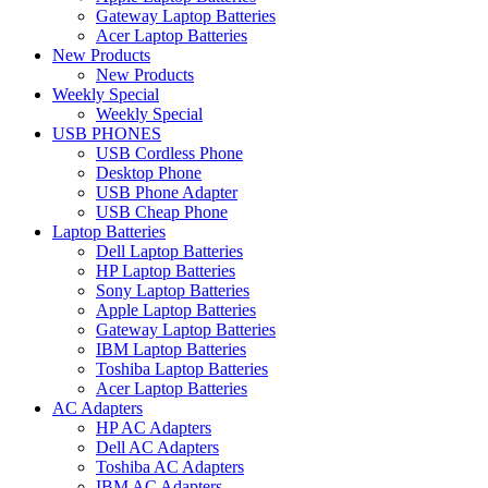
Gateway Laptop Batteries
Acer Laptop Batteries
New Products
New Products
Weekly Special
Weekly Special
USB PHONES
USB Cordless Phone
Desktop Phone
USB Phone Adapter
USB Cheap Phone
Laptop Batteries
Dell Laptop Batteries
HP Laptop Batteries
Sony Laptop Batteries
Apple Laptop Batteries
Gateway Laptop Batteries
IBM Laptop Batteries
Toshiba Laptop Batteries
Acer Laptop Batteries
AC Adapters
HP AC Adapters
Dell AC Adapters
Toshiba AC Adapters
IBM AC Adapters