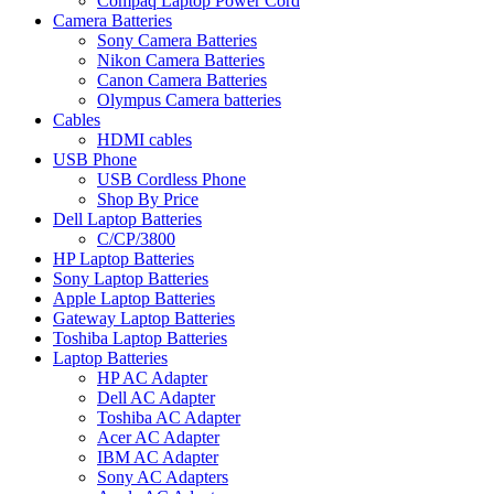
Compaq Laptop Power Cord
Camera Batteries
Sony Camera Batteries
Nikon Camera Batteries
Canon Camera Batteries
Olympus Camera batteries
Cables
HDMI cables
USB Phone
USB Cordless Phone
Shop By Price
Dell Laptop Batteries
C/CP/3800
HP Laptop Batteries
Sony Laptop Batteries
Apple Laptop Batteries
Gateway Laptop Batteries
Toshiba Laptop Batteries
Laptop Batteries
HP AC Adapter
Dell AC Adapter
Toshiba AC Adapter
Acer AC Adapter
IBM AC Adapter
Sony AC Adapters