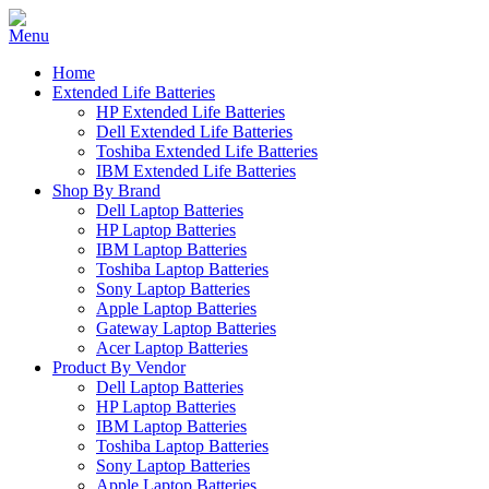
Home
Extended Life Batteries
HP Extended Life Batteries
Dell Extended Life Batteries
Toshiba Extended Life Batteries
IBM Extended Life Batteries
Shop By Brand
Dell Laptop Batteries
HP Laptop Batteries
IBM Laptop Batteries
Toshiba Laptop Batteries
Sony Laptop Batteries
Apple Laptop Batteries
Gateway Laptop Batteries
Acer Laptop Batteries
Product By Vendor
Dell Laptop Batteries
HP Laptop Batteries
IBM Laptop Batteries
Toshiba Laptop Batteries
Sony Laptop Batteries
Apple Laptop Batteries