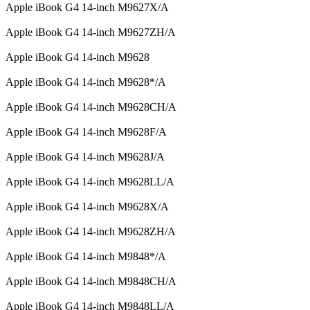
Apple iBook G4 14-inch M9627X/A
Apple iBook G4 14-inch M9627ZH/A
Apple iBook G4 14-inch M9628
Apple iBook G4 14-inch M9628*/A
Apple iBook G4 14-inch M9628CH/A
Apple iBook G4 14-inch M9628F/A
Apple iBook G4 14-inch M9628J/A
Apple iBook G4 14-inch M9628LL/A
Apple iBook G4 14-inch M9628X/A
Apple iBook G4 14-inch M9628ZH/A
Apple iBook G4 14-inch M9848*/A
Apple iBook G4 14-inch M9848CH/A
Apple iBook G4 14-inch M9848LL/A