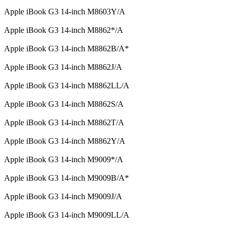
Apple iBook G3 14-inch M8603Y/A
Apple iBook G3 14-inch M8862*/A
Apple iBook G3 14-inch M8862B/A*
Apple iBook G3 14-inch M8862J/A
Apple iBook G3 14-inch M8862LL/A
Apple iBook G3 14-inch M8862S/A
Apple iBook G3 14-inch M8862T/A
Apple iBook G3 14-inch M8862Y/A
Apple iBook G3 14-inch M9009*/A
Apple iBook G3 14-inch M9009B/A*
Apple iBook G3 14-inch M9009J/A
Apple iBook G3 14-inch M9009LL/A