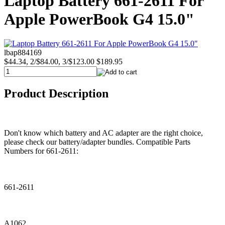
Laptop Battery 661-2611 For
Apple PowerBook G4 15.0"
lbap884169
$44.34, 2/$84.00, 3/$123.00
$189.95
Product Description
Don't know which battery and AC adapter are the right choice,
please check our battery/adapter bundles. Compatible Parts
Numbers for 661-2611:
661-2611
A1062