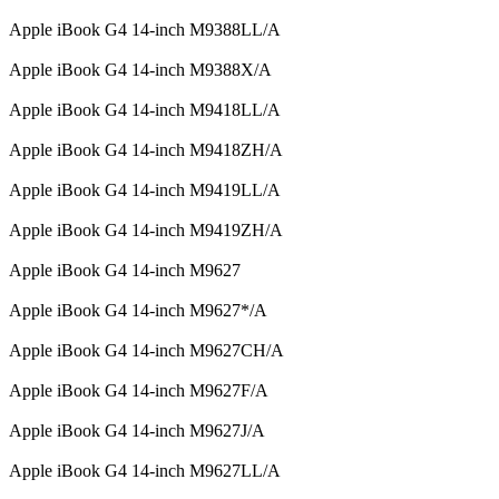
Apple iBook G4 14-inch M9388LL/A
Apple iBook G4 14-inch M9388X/A
Apple iBook G4 14-inch M9418LL/A
Apple iBook G4 14-inch M9418ZH/A
Apple iBook G4 14-inch M9419LL/A
Apple iBook G4 14-inch M9419ZH/A
Apple iBook G4 14-inch M9627
Apple iBook G4 14-inch M9627*/A
Apple iBook G4 14-inch M9627CH/A
Apple iBook G4 14-inch M9627F/A
Apple iBook G4 14-inch M9627J/A
Apple iBook G4 14-inch M9627LL/A