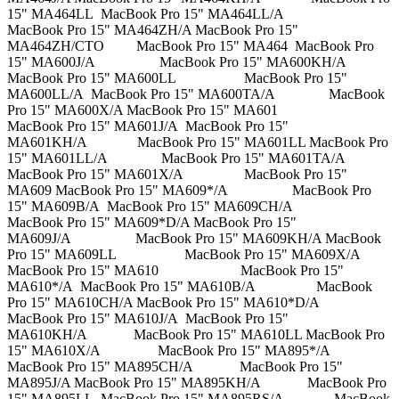
15" MA464LL MacBook Pro 15" MA464LL/A
MacBook Pro 15" MA464ZH/A MacBook Pro 15"
MA464ZH/CTO MacBook Pro 15" MA464 MacBook Pro
15" MA600J/A MacBook Pro 15" MA600KH/A
MacBook Pro 15" MA600LL MacBook Pro 15"
MA600LL/A MacBook Pro 15" MA600TA/A MacBook
Pro 15" MA600X/A MacBook Pro 15" MA601
MacBook Pro 15" MA601J/A MacBook Pro 15"
MA601KH/A MacBook Pro 15" MA601LL MacBook Pro
15" MA601LL/A MacBook Pro 15" MA601TA/A
MacBook Pro 15" MA601X/A MacBook Pro 15"
MA609 MacBook Pro 15" MA609*/A MacBook Pro
15" MA609B/A MacBook Pro 15" MA609CH/A
MacBook Pro 15" MA609*D/A MacBook Pro 15"
MA609J/A MacBook Pro 15" MA609KH/A MacBook
Pro 15" MA609LL MacBook Pro 15" MA609X/A
MacBook Pro 15" MA610 MacBook Pro 15"
MA610*/A MacBook Pro 15" MA610B/A MacBook
Pro 15" MA610CH/A MacBook Pro 15" MA610*D/A
MacBook Pro 15" MA610J/A MacBook Pro 15"
MA610KH/A MacBook Pro 15" MA610LL MacBook Pro
15" MA610X/A MacBook Pro 15" MA895*/A
MacBook Pro 15" MA895CH/A MacBook Pro 15"
MA895J/A MacBook Pro 15" MA895KH/A MacBook Pro
15" MA895LL MacBook Pro 15" MA895RS/A MacBook