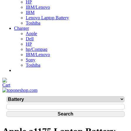
HP
IBM/Lenovo
IBM
Lenovo Laptop Battery
Toshiba
Charger
Apple
Dell
HP
hp/Compaq
IBM/Lenovo
Sony
Toshiba