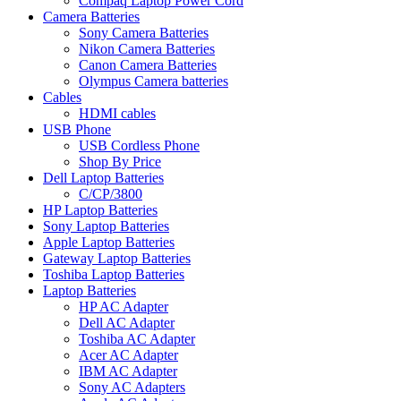
Compaq Laptop Power Cord
Camera Batteries
Sony Camera Batteries
Nikon Camera Batteries
Canon Camera Batteries
Olympus Camera batteries
Cables
HDMI cables
USB Phone
USB Cordless Phone
Shop By Price
Dell Laptop Batteries
C/CP/3800
HP Laptop Batteries
Sony Laptop Batteries
Apple Laptop Batteries
Gateway Laptop Batteries
Toshiba Laptop Batteries
Laptop Batteries
HP AC Adapter
Dell AC Adapter
Toshiba AC Adapter
Acer AC Adapter
IBM AC Adapter
Sony AC Adapters