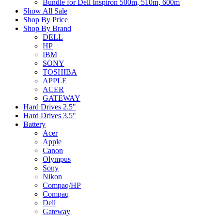
Bundle for Dell Inspiron 500m, 510m, 600m
Show All Sale
Shop By Price
Shop By Brand
DELL
HP
IBM
SONY
TOSHIBA
APPLE
ACER
GATEWAY
Hard Drives 2.5"
Hard Drives 3.5"
Battery
Acer
Apple
Canon
Olympus
Sony
Nikon
Compaq/HP
Compaq
Dell
Gateway