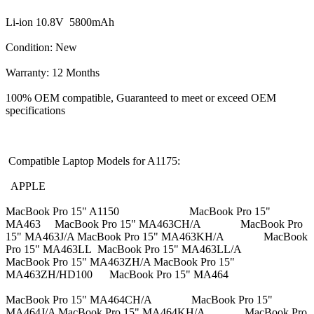
Li-ion 10.8V 5800mAh
Condition: New
Warranty: 12 Months
100% OEM compatible, Guaranteed to meet or exceed OEM
specifications
Compatible Laptop Models for A1175:
APPLE
MacBook Pro 15" A1150 MacBook Pro 15"
MA463 MacBook Pro 15" MA463CH/A MacBook Pro
15" MA463J/A MacBook Pro 15" MA463KH/A MacBook
Pro 15" MA463LL MacBook Pro 15" MA463LL/A
MacBook Pro 15" MA463ZH/A MacBook Pro 15"
MA463ZH/HD100 MacBook Pro 15" MA464
MacBook Pro 15" MA464CH/A MacBook Pro 15"
MA464J/A MacBook Pro 15" MA464KH/A MacBook Pro