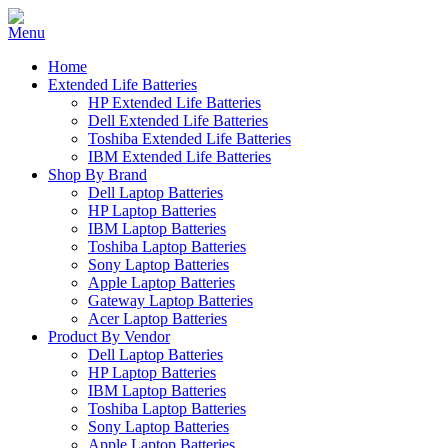
Home
Extended Life Batteries
HP Extended Life Batteries
Dell Extended Life Batteries
Toshiba Extended Life Batteries
IBM Extended Life Batteries
Shop By Brand
Dell Laptop Batteries
HP Laptop Batteries
IBM Laptop Batteries
Toshiba Laptop Batteries
Sony Laptop Batteries
Apple Laptop Batteries
Gateway Laptop Batteries
Acer Laptop Batteries
Product By Vendor
Dell Laptop Batteries
HP Laptop Batteries
IBM Laptop Batteries
Toshiba Laptop Batteries
Sony Laptop Batteries
Apple Laptop Batteries