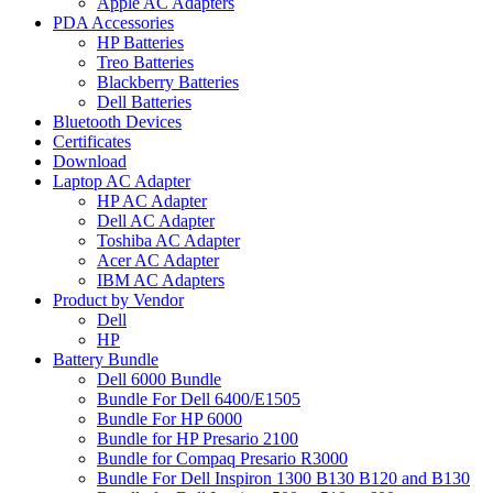
Apple AC Adapters
PDA Accessories
HP Batteries
Treo Batteries
Blackberry Batteries
Dell Batteries
Bluetooth Devices
Certificates
Download
Laptop AC Adapter
HP AC Adapter
Dell AC Adapter
Toshiba AC Adapter
Acer AC Adapter
IBM AC Adapters
Product by Vendor
Dell
HP
Battery Bundle
Dell 6000 Bundle
Bundle For Dell 6400/E1505
Bundle For HP 6000
Bundle for HP Presario 2100
Bundle for Compaq Presario R3000
Bundle For Dell Inspiron 1300 B130 B120 and B130