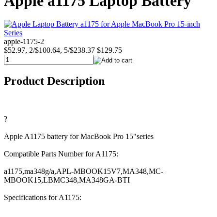
Apple a1175 Laptop Battery
apple-1175-2
$52.97, 2/$100.64, 5/$238.37
$129.75
Product Description
?
Apple A1175 battery for MacBook Pro 15"series
Compatible Parts Number for A1175:
a1175,ma348g/a,APL-MBOOK15V7,MA348,MC-
MBOOK15,LBMC348,MA348GA-BTI
Specifications for A1175: