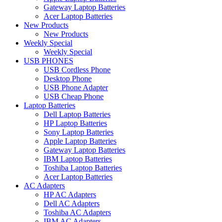
Gateway Laptop Batteries
Acer Laptop Batteries
New Products
New Products
Weekly Special
Weekly Special
USB PHONES
USB Cordless Phone
Desktop Phone
USB Phone Adapter
USB Cheap Phone
Laptop Batteries
Dell Laptop Batteries
HP Laptop Batteries
Sony Laptop Batteries
Apple Laptop Batteries
Gateway Laptop Batteries
IBM Laptop Batteries
Toshiba Laptop Batteries
Acer Laptop Batteries
AC Adapters
HP AC Adapters
Dell AC Adapters
Toshiba AC Adapters
IBM AC Adapters