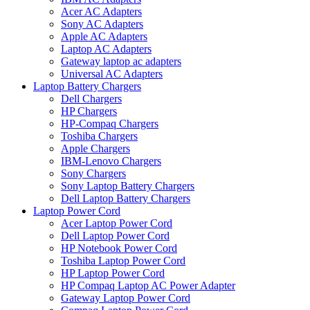
Acer AC Adapters
Sony AC Adapters
Apple AC Adapters
Laptop AC Adapters
Gateway laptop ac adapters
Universal AC Adapters
Laptop Battery Chargers
Dell Chargers
HP Chargers
HP-Compaq Chargers
Toshiba Chargers
Apple Chargers
IBM-Lenovo Chargers
Sony Chargers
Sony Laptop Battery Chargers
Dell Laptop Battery Chargers
Laptop Power Cord
Acer Laptop Power Cord
Dell Laptop Power Cord
HP Notebook Power Cord
Toshiba Laptop Power Cord
HP Laptop Power Cord
HP Compaq Laptop AC Power Adapter
Gateway Laptop Power Cord