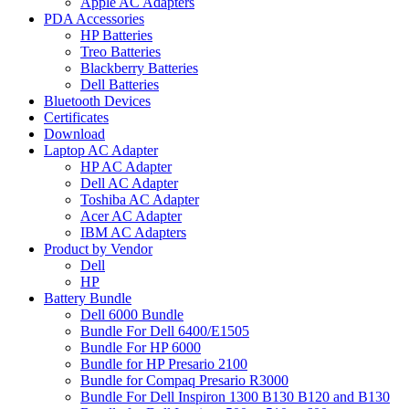
Apple AC Adapters
PDA Accessories
HP Batteries
Treo Batteries
Blackberry Batteries
Dell Batteries
Bluetooth Devices
Certificates
Download
Laptop AC Adapter
HP AC Adapter
Dell AC Adapter
Toshiba AC Adapter
Acer AC Adapter
IBM AC Adapters
Product by Vendor
Dell
HP
Battery Bundle
Dell 6000 Bundle
Bundle For Dell 6400/E1505
Bundle For HP 6000
Bundle for HP Presario 2100
Bundle for Compaq Presario R3000
Bundle For Dell Inspiron 1300 B130 B120 and B130