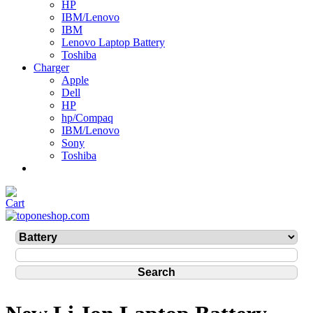
HP
IBM/Lenovo
IBM
Lenovo Laptop Battery
Toshiba
Charger
Apple
Dell
HP
hp/Compaq
IBM/Lenovo
Sony
Toshiba