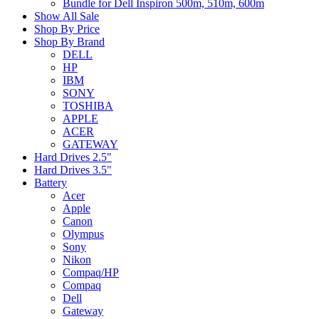
Bundle for Dell Inspiron 500m, 510m, 600m
Show All Sale
Shop By Price
Shop By Brand
DELL
HP
IBM
SONY
TOSHIBA
APPLE
ACER
GATEWAY
Hard Drives 2.5"
Hard Drives 3.5"
Battery
Acer
Apple
Canon
Olympus
Sony
Nikon
Compaq/HP
Compaq
Dell
Gateway