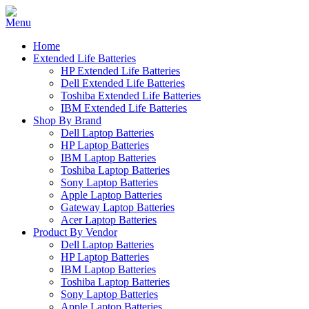
Home
Extended Life Batteries
HP Extended Life Batteries
Dell Extended Life Batteries
Toshiba Extended Life Batteries
IBM Extended Life Batteries
Shop By Brand
Dell Laptop Batteries
HP Laptop Batteries
IBM Laptop Batteries
Toshiba Laptop Batteries
Sony Laptop Batteries
Apple Laptop Batteries
Gateway Laptop Batteries
Acer Laptop Batteries
Product By Vendor
Dell Laptop Batteries
HP Laptop Batteries
IBM Laptop Batteries
Toshiba Laptop Batteries
Sony Laptop Batteries
Apple Laptop Batteries