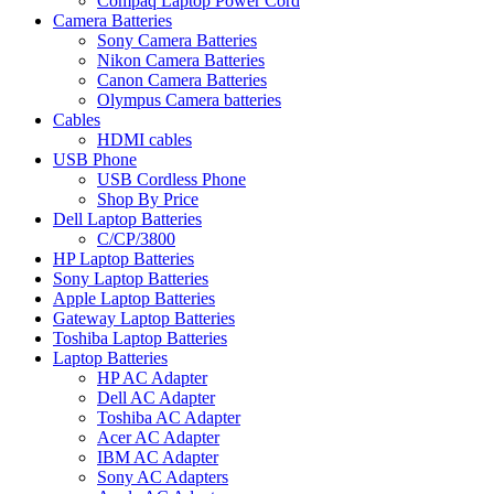
Compaq Laptop Power Cord
Camera Batteries
Sony Camera Batteries
Nikon Camera Batteries
Canon Camera Batteries
Olympus Camera batteries
Cables
HDMI cables
USB Phone
USB Cordless Phone
Shop By Price
Dell Laptop Batteries
C/CP/3800
HP Laptop Batteries
Sony Laptop Batteries
Apple Laptop Batteries
Gateway Laptop Batteries
Toshiba Laptop Batteries
Laptop Batteries
HP AC Adapter
Dell AC Adapter
Toshiba AC Adapter
Acer AC Adapter
IBM AC Adapter
Sony AC Adapters