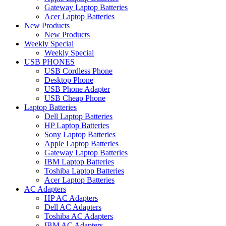
Gateway Laptop Batteries
Acer Laptop Batteries
New Products
New Products
Weekly Special
Weekly Special
USB PHONES
USB Cordless Phone
Desktop Phone
USB Phone Adapter
USB Cheap Phone
Laptop Batteries
Dell Laptop Batteries
HP Laptop Batteries
Sony Laptop Batteries
Apple Laptop Batteries
Gateway Laptop Batteries
IBM Laptop Batteries
Toshiba Laptop Batteries
Acer Laptop Batteries
AC Adapters
HP AC Adapters
Dell AC Adapters
Toshiba AC Adapters
IBM AC Adapters