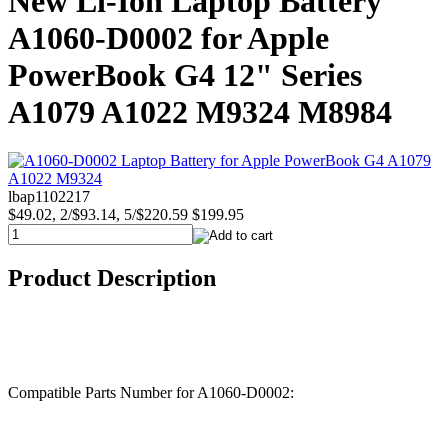
New Li-Ion Laptop Battery
A1060-D0002 for Apple
PowerBook G4 12" Series
A1079 A1022 M9324 M8984
lbap1102217
$49.02, 2/$93.14, 5/$220.59
$199.95
Product Description
Compatible Parts Number for A1060-D0002: