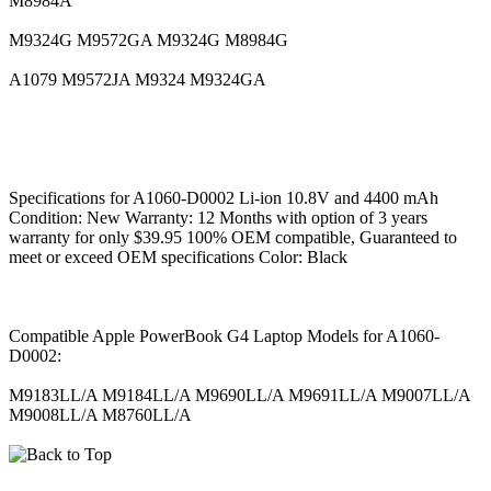
M8984A
M9324G M9572GA M9324G M8984G
A1079 M9572JA M9324 M9324GA
Specifications for A1060-D0002 Li-ion 10.8V and 4400 mAh
Condition: New Warranty: 12 Months with option of 3 years
warranty for only $39.95 100% OEM compatible, Guaranteed to
meet or exceed OEM specifications Color: Black
Compatible Apple PowerBook G4 Laptop Models for A1060-
D0002:
M9183LL/A M9184LL/A M9690LL/A M9691LL/A M9007LL/A
M9008LL/A M8760LL/A