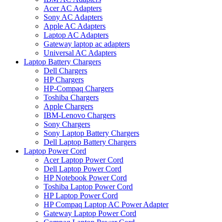
Acer AC Adapters
Sony AC Adapters
Apple AC Adapters
Laptop AC Adapters
Gateway laptop ac adapters
Universal AC Adapters
Laptop Battery Chargers
Dell Chargers
HP Chargers
HP-Compaq Chargers
Toshiba Chargers
Apple Chargers
IBM-Lenovo Chargers
Sony Chargers
Sony Laptop Battery Chargers
Dell Laptop Battery Chargers
Laptop Power Cord
Acer Laptop Power Cord
Dell Laptop Power Cord
HP Notebook Power Cord
Toshiba Laptop Power Cord
HP Laptop Power Cord
HP Compaq Laptop AC Power Adapter
Gateway Laptop Power Cord