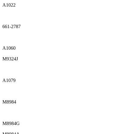
A1022
661-2787
A1060
M9324J
A1079
M8984
M8984G