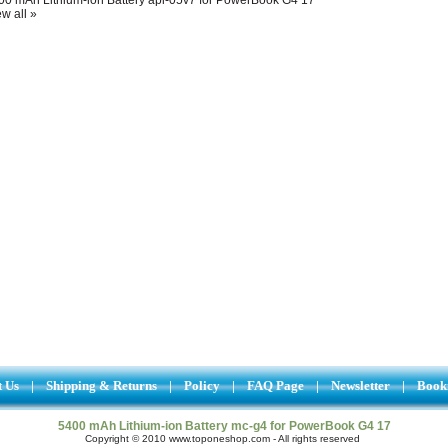
w all »
t Us
|
Shipping & Returns
|
Policy
|
FAQ Page
|
Newsletter
|
Book
5400 mAh Lithium-ion Battery mc-g4 for PowerBook G4 17
Copyright © 2010 www.toponeshop.com - All rights reserved