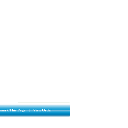
mark This Page
|
View Order