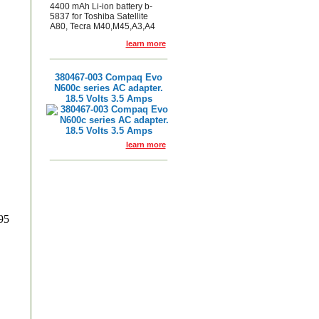
4400 mAh Li-ion battery b-
5837 for Toshiba Satellite
A80, Tecra M40,M45,A3,A4
learn more
380467-003 Compaq Evo
N600c series AC adapter.
18.5 Volts 3.5 Amps
learn more
95