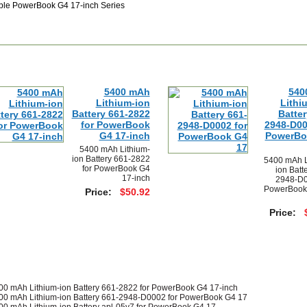
ple PowerBook G4 17-inch Series
5400 mAh
540
Lithium-ion
Lithi
Battery 661-2822
Batter
for PowerBook
2948-D00
G4 17-inch
PowerBo
5400 mAh Lithium-
ion Battery 661-2822
5400 mAh L
for PowerBook G4
ion Batt
17-inch
2948-D0
PowerBook
Price:
$50.92
Price:
00 mAh Lithium-ion Battery 661-2822 for PowerBook G4 17-inch
00 mAh Lithium-ion Battery 661-2948-D0002 for PowerBook G4 17
00 mAh Lithium-ion Battery apl-05v7 for PowerBook G4 17