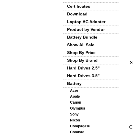
Certificates
Download
Laptop AC Adapter
Product by Vendor
Battery Bundle
Show All Sale
Shop By Price
Shop By Brand
S
Hard Drives 2.5"
Hard Drives 3.5"
Battery
Acer
Apple
Canon
Olympus
Sony
Nikon
Compaq/HP
C
Compaq