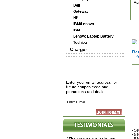
Ap
Dell
Gateway
HP
IBM/Lenovo
IBM
Lenovo Laptop Battery
Toshiba
Charger
Enter your email address for
future coupon code and
promotions and deals.
▪
54
▪
54
▪
54