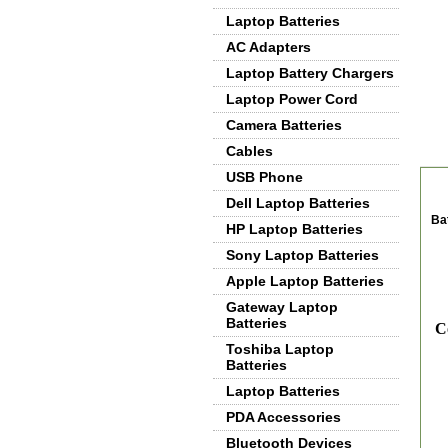
Laptop Batteries
AC Adapters
Laptop Battery Chargers
Laptop Power Cord
Camera Batteries
Cables
De
USB Phone
Dell Laptop Batteries
Ba
HP Laptop Batteries
Sony Laptop Batteries
Apple Laptop Batteries
Gateway Laptop
Batteries
Co
Toshiba Laptop
Batteries
Laptop Batteries
PDA Accessories
Bluetooth Devices