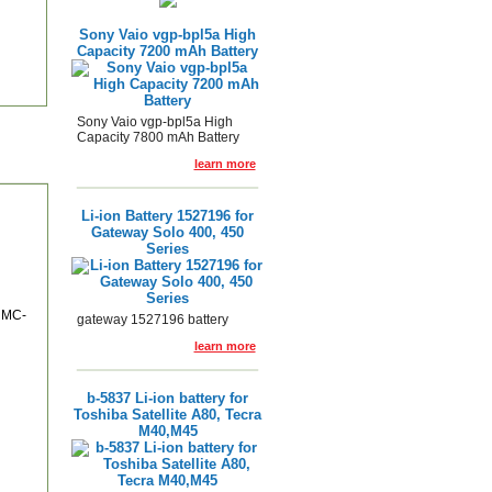
Sony Vaio vgp-bpl5a High
Capacity 7200 mAh Battery
Sony Vaio vgp-bpl5a High
Capacity 7800 mAh Battery
learn more
Li-ion Battery 1527196 for
Gateway Solo 400, 450
Series
 MC-
gateway 1527196 battery
learn more
b-5837 Li-ion battery for
Toshiba Satellite A80, Tecra
M40,M45