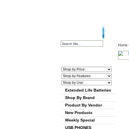
HOME PAGE
ABOU
Home
Extended Life Batteries
Shop By Brand
Product By Vendor
New Products
Weekly Special
USB PHONES