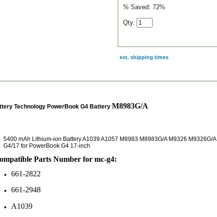
% Saved:
72%
Qty.
est. shipping times
scription
M8983G/A
ttery Technology PowerBook G4 Battery
5400 mAh Lithium-ion Battery A1039 A1057 M8983 M8983G/A M9326 M9326G/A
G4/17 for PowerBook G4 17-inch
mpatible Parts Number for mc-g4:
661-2822
661-2948
A1039