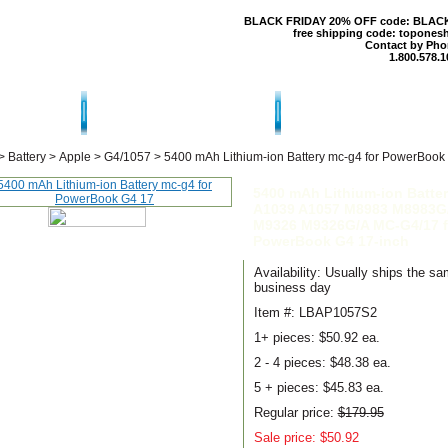
BLACK FRIDAY 20% OFF code: BLAC
free shipping code: topones
Contact by Pho
1.800.578.1
T US
CONTACT US
SHIPPING & RE
>
Battery
>
Apple
>
G4/1057
>
5400 mAh Lithium-ion Battery mc-g4 for PowerBook
5400 mAh Lithium-ion Batte
A1039 A1057 M8983 M8983G
M9326 M9326G/A MC-G4/17 f
PowerBook G4 17-inch
Availability: Usually ships the s
business day
Item #: LBAP1057S2
1+ pieces:
$50.92 ea.
2 - 4 pieces:
$48.38 ea.
5 + pieces:
$45.83 ea.
Regular price:
$179.95
Sale price: $50.92