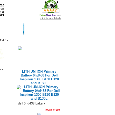
K20
hop
ne:
091
TURNS
READ BLOG
 G4 17
ry
/A
or
ame
LITHIUM-ION Primary
Battery 0hd438 For Dell
Inspiron 1300 B130 B120
and B130L
dell 0hd438 battery
learn more