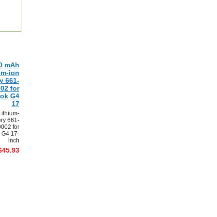
0 mAh
um-ion
y 661-
02 for
ok G4
17
ithium-
ery 661-
002 for
 G4 17-
inch
$45.93