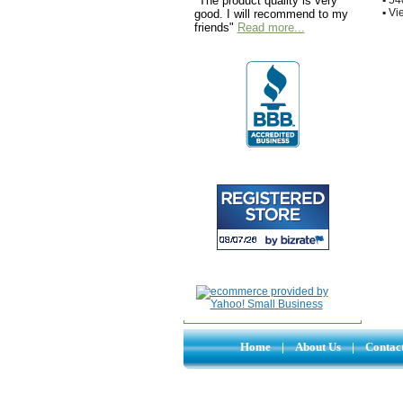
"The product quality is very
▪
Vie
good. I will recommend to my
friends"
Read more...
Home
|
About Us
|
Contac