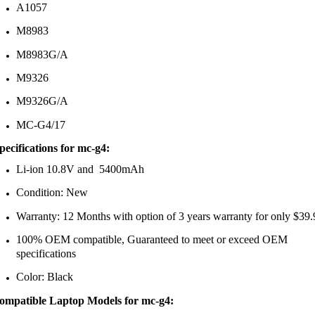
A1057
M8983
M8983G/A
M9326
M9326G/A
MC-G4/17
pecifications
for mc-g4:
Li-ion 10.8V and 5400mAh
Condition: New
Warranty: 12 Months with option of 3 years warranty for only $39.
100% OEM compatible, Guaranteed to meet or exceed OEM
specifications
Color: Black
ompatible Laptop Models
for mc-g4
: