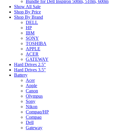
Bundle for Dell Inspiron 500m, 510m, 600m
Show All Sale
Shop By Price
Shop By Brand
DELL
HP
IBM
SONY
TOSHIBA
APPLE
ACER
GATEWAY
Hard Drives 2.5"
Hard Drives 3.5"
Battery
Acer
Apple
Canon
Olympus
Sony
Nikon
Compaq/HP
Compaq
Dell
Gateway