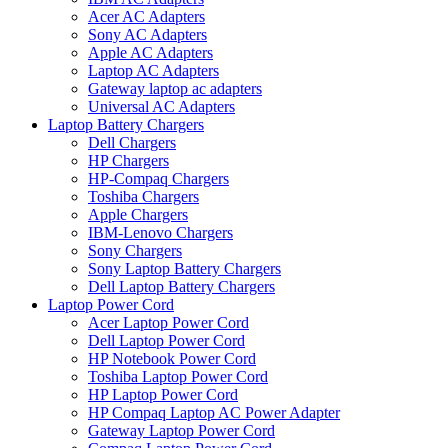
Acer AC Adapters
Sony AC Adapters
Apple AC Adapters
Laptop AC Adapters
Gateway laptop ac adapters
Universal AC Adapters
Laptop Battery Chargers
Dell Chargers
HP Chargers
HP-Compaq Chargers
Toshiba Chargers
Apple Chargers
IBM-Lenovo Chargers
Sony Chargers
Sony Laptop Battery Chargers
Dell Laptop Battery Chargers
Laptop Power Cord
Acer Laptop Power Cord
Dell Laptop Power Cord
HP Notebook Power Cord
Toshiba Laptop Power Cord
HP Laptop Power Cord
HP Compaq Laptop AC Power Adapter
Gateway Laptop Power Cord