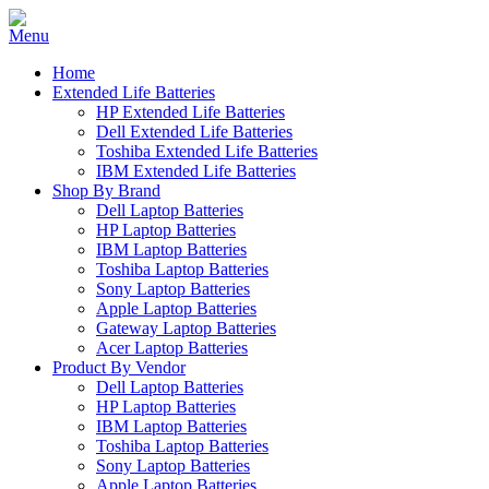
Home
Extended Life Batteries
HP Extended Life Batteries
Dell Extended Life Batteries
Toshiba Extended Life Batteries
IBM Extended Life Batteries
Shop By Brand
Dell Laptop Batteries
HP Laptop Batteries
IBM Laptop Batteries
Toshiba Laptop Batteries
Sony Laptop Batteries
Apple Laptop Batteries
Gateway Laptop Batteries
Acer Laptop Batteries
Product By Vendor
Dell Laptop Batteries
HP Laptop Batteries
IBM Laptop Batteries
Toshiba Laptop Batteries
Sony Laptop Batteries
Apple Laptop Batteries