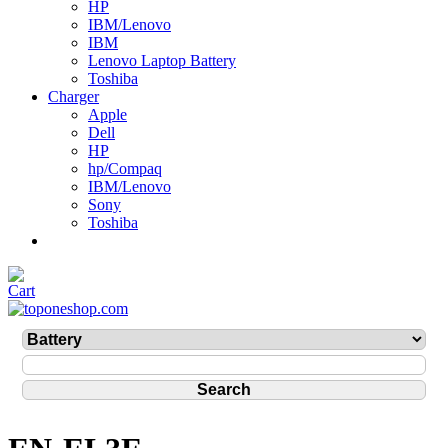
HP
IBM/Lenovo
IBM
Lenovo Laptop Battery
Toshiba
Charger
Apple
Dell
HP
hp/Compaq
IBM/Lenovo
Sony
Toshiba