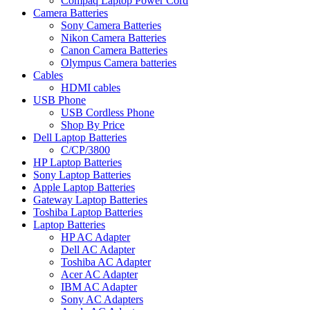
Compaq Laptop Power Cord
Camera Batteries
Sony Camera Batteries
Nikon Camera Batteries
Canon Camera Batteries
Olympus Camera batteries
Cables
HDMI cables
USB Phone
USB Cordless Phone
Shop By Price
Dell Laptop Batteries
C/CP/3800
HP Laptop Batteries
Sony Laptop Batteries
Apple Laptop Batteries
Gateway Laptop Batteries
Toshiba Laptop Batteries
Laptop Batteries
HP AC Adapter
Dell AC Adapter
Toshiba AC Adapter
Acer AC Adapter
IBM AC Adapter
Sony AC Adapters