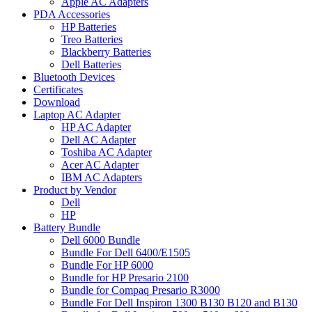
Apple AC Adapters
PDA Accessories
HP Batteries
Treo Batteries
Blackberry Batteries
Dell Batteries
Bluetooth Devices
Certificates
Download
Laptop AC Adapter
HP AC Adapter
Dell AC Adapter
Toshiba AC Adapter
Acer AC Adapter
IBM AC Adapters
Product by Vendor
Dell
HP
Battery Bundle
Dell 6000 Bundle
Bundle For Dell 6400/E1505
Bundle For HP 6000
Bundle for HP Presario 2100
Bundle for Compaq Presario R3000
Bundle For Dell Inspiron 1300 B130 B120 and B130