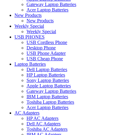
Gateway Laptop Batteries
Acer Laptop Batteries
New Products
New Products
Weekly Special
Weekly Special
USB PHONES
USB Cordless Phone
Desktop Phone
USB Phone Adapter
USB Cheap Phone
Laptop Batteries
Dell Laptop Batteries
HP Laptop Batteries
Sony Laptop Batteries
Apple Laptop Batteries
Gateway Laptop Batteries
IBM Laptop Batteries
Toshiba Laptop Batteries
Acer Laptop Batteries
AC Adapters
HP AC Adapters
Dell AC Adapters
Toshiba AC Adapters
IBM AC Adapters