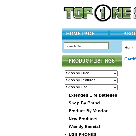
HOME PAGE
ABOU
Home
Certi
Extended Life Batteries
Shop By Brand
Product By Vendor
New Products
Weekly Special
USB PHONES