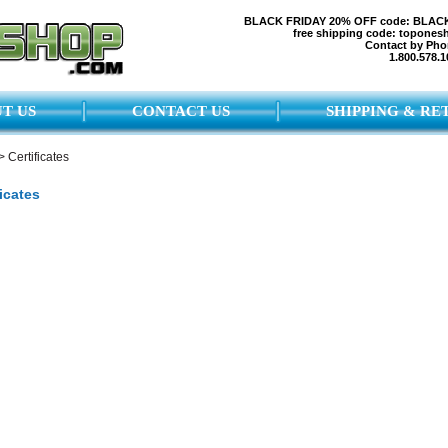
BLACK FRIDAY 20% OFF code: BLAC
free shipping code: topones
Contact by Pho
1.800.578.1
T US
CONTACT US
SHIPPING & RE
>
Certificates
ficates