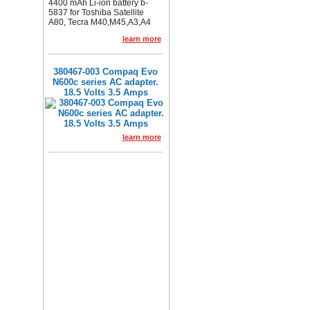
4400 mAh Li-ion battery b-
5837 for Toshiba Satellite
A80, Tecra M40,M45,A3,A4
learn more
380467-003 Compaq Evo
N600c series AC adapter.
18.5 Volts 3.5 Amps
learn more