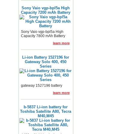
Sony Vaio vgp-bpl5a High
Capacity 7200 mAh Battery
Sony Vaio vgp-bpl5a High
Capacity 7800 mAh Battery
learn more
Li-ion Battery 1527196 for
Gateway Solo 400, 450
Series
gateway 1527196 battery
learn more
b-5837 Li-ion battery for
Toshiba Satellite A80, Tecra
M40,M45