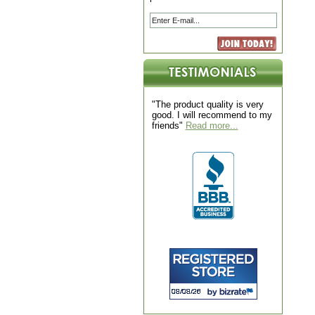
"The product quality is very
good. I will recommend to my
friends"
Read more...