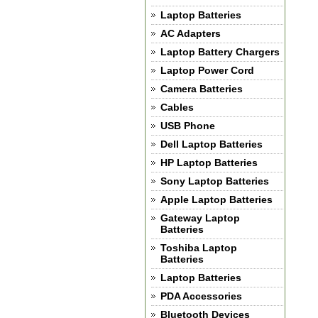
Laptop Batteries
AC Adapters
Laptop Battery Chargers
Laptop Power Cord
Camera Batteries
Cables
USB Phone
Dell Laptop Batteries
HP Laptop Batteries
Sony Laptop Batteries
Apple Laptop Batteries
Gateway Laptop
Batteries
Toshiba Laptop
Batteries
Laptop Batteries
PDA Accessories
Bluetooth Devices