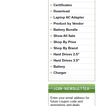
Certificates
Download
Laptop AC Adapter
Product by Vendor
Battery Bundle
Show All Sale
Shop By Price
Shop By Brand
Hard Drives 2.5"
Hard Drives 3.5"
Battery
Charger
Enter your email address for
future coupon code and
promotions and deals.