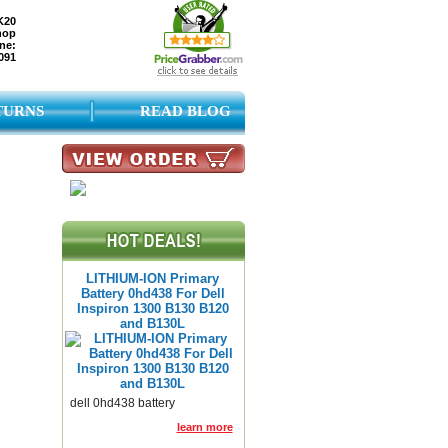
K20
hop
ne:
091
TURNS
READ BLOG
LITHIUM-ION Primary
Battery 0hd438 For Dell
Inspiron 1300 B130 B120
and B130L
dell 0hd438 battery
learn more