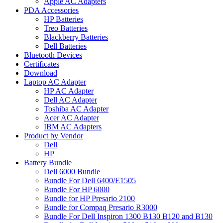
Apple AC Adapters
PDA Accessories
HP Batteries
Treo Batteries
Blackberry Batteries
Dell Batteries
Bluetooth Devices
Certificates
Download
Laptop AC Adapter
HP AC Adapter
Dell AC Adapter
Toshiba AC Adapter
Acer AC Adapter
IBM AC Adapters
Product by Vendor
Dell
HP
Battery Bundle
Dell 6000 Bundle
Bundle For Dell 6400/E1505
Bundle For HP 6000
Bundle for HP Presario 2100
Bundle for Compaq Presario R3000
Bundle For Dell Inspiron 1300 B130 B120 and B130