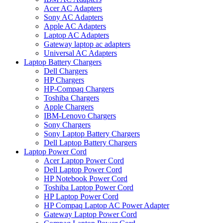
Acer AC Adapters
Sony AC Adapters
Apple AC Adapters
Laptop AC Adapters
Gateway laptop ac adapters
Universal AC Adapters
Laptop Battery Chargers
Dell Chargers
HP Chargers
HP-Compaq Chargers
Toshiba Chargers
Apple Chargers
IBM-Lenovo Chargers
Sony Chargers
Sony Laptop Battery Chargers
Dell Laptop Battery Chargers
Laptop Power Cord
Acer Laptop Power Cord
Dell Laptop Power Cord
HP Notebook Power Cord
Toshiba Laptop Power Cord
HP Laptop Power Cord
HP Compaq Laptop AC Power Adapter
Gateway Laptop Power Cord