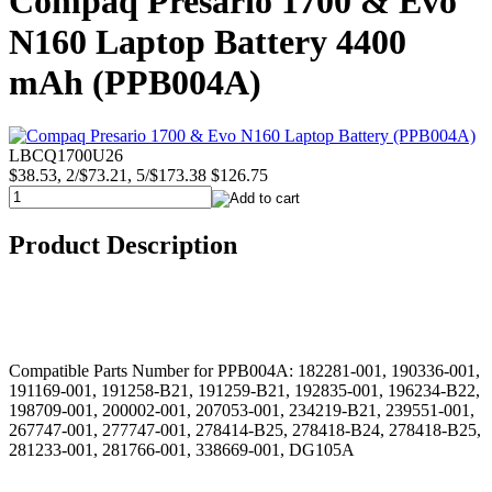
Compaq Presario 1700 & Evo
N160 Laptop Battery 4400
mAh (PPB004A)
LBCQ1700U26
$38.53, 2/$73.21, 5/$173.38
$126.75
Product Description
Compatible Parts Number for PPB004A: 182281-001, 190336-001,
191169-001, 191258-B21, 191259-B21, 192835-001, 196234-B22,
198709-001, 200002-001, 207053-001, 234219-B21, 239551-001,
267747-001, 277747-001, 278414-B25, 278418-B24, 278418-B25,
281233-001, 281766-001, 338669-001, DG105A