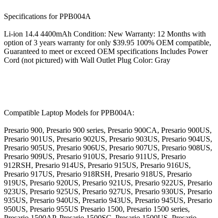
Specifications for PPB004A
Li-ion 14.4 4400mAh Condition: New Warranty: 12 Months with
option of 3 years warranty for only $39.95 100% OEM compatible,
Guaranteed to meet or exceed OEM specifications Includes Power
Cord (not pictured) with Wall Outlet Plug Color: Gray
Compatible Laptop Models for PPB004A:
Presario 900, Presario 900 series, Presario 900CA, Presario 900US,
Presario 901US, Presario 902US, Presario 903US, Presario 904US,
Presario 905US, Presario 906US, Presario 907US, Presario 908US,
Presario 909US, Presario 910US, Presario 911US, Presario
912RSH, Presario 914US, Presario 915US, Presario 916US,
Presario 917US, Presario 918RSH, Presario 918US, Presario
919US, Presario 920US, Presario 921US, Presario 922US, Presario
923US, Presario 925US, Presario 927US, Presario 930US, Presario
935US, Presario 940US, Presario 943US, Presario 945US, Presario
950US, Presario 955US Presario 1500, Presario 1500 series,
Presario 1500AP, Presario 1500SC, Presario 1500US, Presario