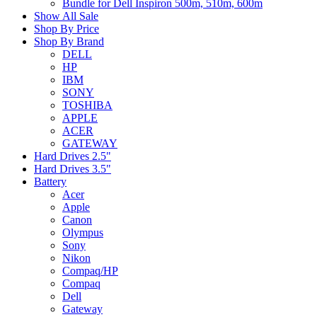
Bundle for Dell Inspiron 500m, 510m, 600m
Show All Sale
Shop By Price
Shop By Brand
DELL
HP
IBM
SONY
TOSHIBA
APPLE
ACER
GATEWAY
Hard Drives 2.5"
Hard Drives 3.5"
Battery
Acer
Apple
Canon
Olympus
Sony
Nikon
Compaq/HP
Compaq
Dell
Gateway