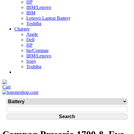
HP
IBM/Lenovo
IBM
Lenovo Laptop Battery
Toshiba
Charger
Apple
Dell
HP
hp/Compaq
IBM/Lenovo
Sony
Toshiba