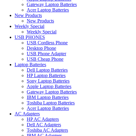
Gateway Laptop Batteries
Acer Laptop Batteries
New Products
New Products
Weekly Special
Weekly Special
USB PHONES
USB Cordless Phone
Desktop Phone
USB Phone Adapter
USB Cheap Phone
Laptop Batteries
Dell Laptop Batteries
HP Laptop Batteries
Sony Laptop Batteries
Apple Laptop Batteries
Gateway Laptop Batteries
IBM Laptop Batteries
Toshiba Laptop Batteries
Acer Laptop Batteries
AC Adapters
HP AC Adapters
Dell AC Adapters
Toshiba AC Adapters
IBM AC Adapters