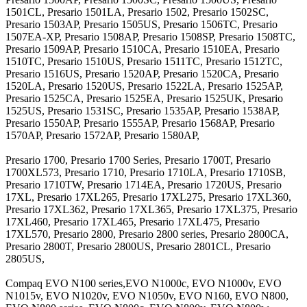
1501CL, Presario 1501LA, Presario 1502, Presario 1502SC,
Presario 1503AP, Presario 1505US, Presario 1506TC, Presario
1507EA-XP, Presario 1508AP, Presario 1508SP, Presario 1508TC,
Presario 1509AP, Presario 1510CA, Presario 1510EA, Presario
1510TC, Presario 1510US, Presario 1511TC, Presario 1512TC,
Presario 1516US, Presario 1520AP, Presario 1520CA, Presario
1520LA, Presario 1520US, Presario 1522LA, Presario 1525AP,
Presario 1525CA, Presario 1525EA, Presario 1525UK, Presario
1525US, Presario 1531SC, Presario 1535AP, Presario 1538AP,
Presario 1550AP, Presario 1555AP, Presario 1568AP, Presario
1570AP, Presario 1572AP, Presario 1580AP,
Presario 1700, Presario 1700 Series, Presario 1700T, Presario
1700XL573, Presario 1710, Presario 1710LA, Presario 1710SB,
Presario 1710TW, Presario 1714EA, Presario 1720US, Presario
17XL, Presario 17XL265, Presario 17XL275, Presario 17XL360,
Presario 17XL362, Presario 17XL365, Presario 17XL375, Presario
17XL460, Presario 17XL465, Presario 17XL475, Presario
17XL570, Presario 2800, Presario 2800 series, Presario 2800CA,
Presario 2800T, Presario 2800US, Presario 2801CL, Presario
2805US,
Compaq EVO N100 series,EVO N1000c, EVO N1000v, EVO
N1015v, EVO N1020v, EVO N1050v, EVO N160, EVO N800,