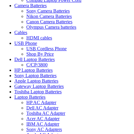
Compaq Laptop Power Cord
Camera Batteries
Sony Camera Batteries
Nikon Camera Batteries
Canon Camera Batteries
Olympus Camera batteries
Cables
HDMI cables
USB Phone
USB Cordless Phone
Shop By Price
Dell Laptop Batteries
C/CP/3800
HP Laptop Batteries
Sony Laptop Batteries
Apple Laptop Batteries
Gateway Laptop Batteries
Toshiba Laptop Batteries
Laptop Batteries
HP AC Adapter
Dell AC Adapter
Toshiba AC Adapter
Acer AC Adapter
IBM AC Adapter
Sony AC Adapters