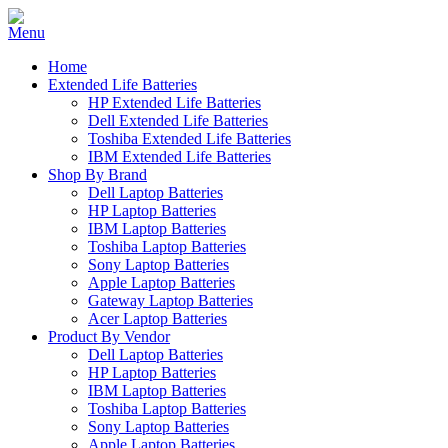
Home
Extended Life Batteries
HP Extended Life Batteries
Dell Extended Life Batteries
Toshiba Extended Life Batteries
IBM Extended Life Batteries
Shop By Brand
Dell Laptop Batteries
HP Laptop Batteries
IBM Laptop Batteries
Toshiba Laptop Batteries
Sony Laptop Batteries
Apple Laptop Batteries
Gateway Laptop Batteries
Acer Laptop Batteries
Product By Vendor
Dell Laptop Batteries
HP Laptop Batteries
IBM Laptop Batteries
Toshiba Laptop Batteries
Sony Laptop Batteries
Apple Laptop Batteries