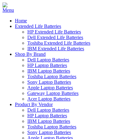
Home
Extended Life Batteries
HP Extended Life Batteries
Dell Extended Life Batteries
Toshiba Extended Life Batteries
IBM Extended Life Batteries
Shop By Brand
Dell Laptop Batteries
HP Laptop Batteries
IBM Laptop Batteries
Toshiba Laptop Batteries
Sony Laptop Batteries
Apple Laptop Batteries
Gateway Laptop Batteries
Acer Laptop Batteries
Product By Vendor
Dell Laptop Batteries
HP Laptop Batteries
IBM Laptop Batteries
Toshiba Laptop Batteries
Sony Laptop Batteries
Apple Laptop Batteries