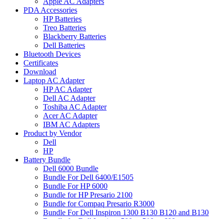
Apple AC Adapters
PDA Accessories
HP Batteries
Treo Batteries
Blackberry Batteries
Dell Batteries
Bluetooth Devices
Certificates
Download
Laptop AC Adapter
HP AC Adapter
Dell AC Adapter
Toshiba AC Adapter
Acer AC Adapter
IBM AC Adapters
Product by Vendor
Dell
HP
Battery Bundle
Dell 6000 Bundle
Bundle For Dell 6400/E1505
Bundle For HP 6000
Bundle for HP Presario 2100
Bundle for Compaq Presario R3000
Bundle For Dell Inspiron 1300 B130 B120 and B130