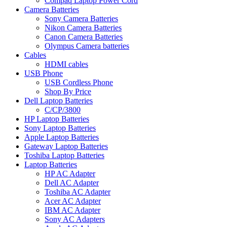
Compaq Laptop Power Cord
Camera Batteries
Sony Camera Batteries
Nikon Camera Batteries
Canon Camera Batteries
Olympus Camera batteries
Cables
HDMI cables
USB Phone
USB Cordless Phone
Shop By Price
Dell Laptop Batteries
C/CP/3800
HP Laptop Batteries
Sony Laptop Batteries
Apple Laptop Batteries
Gateway Laptop Batteries
Toshiba Laptop Batteries
Laptop Batteries
HP AC Adapter
Dell AC Adapter
Toshiba AC Adapter
Acer AC Adapter
IBM AC Adapter
Sony AC Adapters