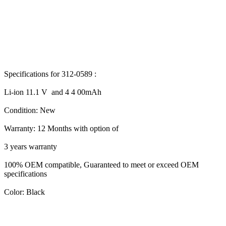
Specifications for 312-0589 :
Li-ion 11.1 V and 4 4 00mAh
Condition: New
Warranty: 12 Months with option of
3 years warranty
100% OEM compatible, Guaranteed to meet or exceed OEM
specifications
Color: Black