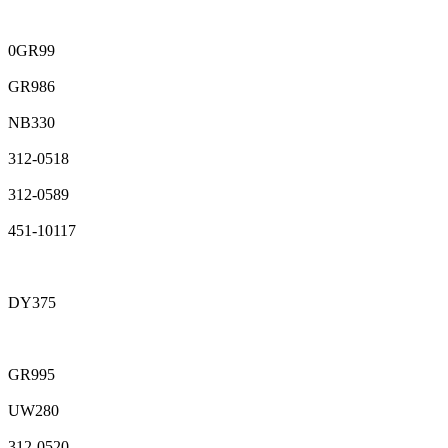
0GR99
GR986
NB330
312-0518
312-0589
451-10117
DY375
GR995
UW280
312-0520