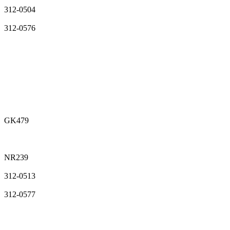
312-0504
312-0576
GK479
NR239
312-0513
312-0577