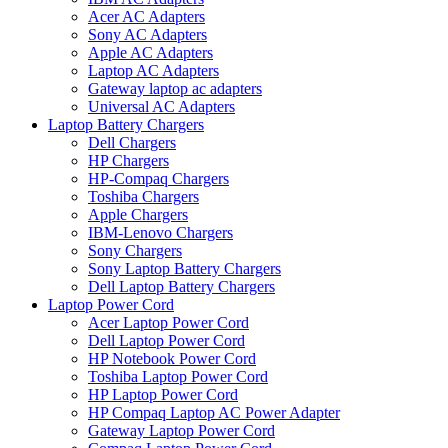
Acer AC Adapters
Sony AC Adapters
Apple AC Adapters
Laptop AC Adapters
Gateway laptop ac adapters
Universal AC Adapters
Laptop Battery Chargers
Dell Chargers
HP Chargers
HP-Compaq Chargers
Toshiba Chargers
Apple Chargers
IBM-Lenovo Chargers
Sony Chargers
Sony Laptop Battery Chargers
Dell Laptop Battery Chargers
Laptop Power Cord
Acer Laptop Power Cord
Dell Laptop Power Cord
HP Notebook Power Cord
Toshiba Laptop Power Cord
HP Laptop Power Cord
HP Compaq Laptop AC Power Adapter
Gateway Laptop Power Cord