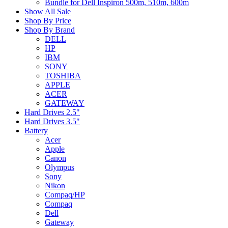
Bundle for Dell Inspiron 500m, 510m, 600m
Show All Sale
Shop By Price
Shop By Brand
DELL
HP
IBM
SONY
TOSHIBA
APPLE
ACER
GATEWAY
Hard Drives 2.5"
Hard Drives 3.5"
Battery
Acer
Apple
Canon
Olympus
Sony
Nikon
Compaq/HP
Compaq
Dell
Gateway