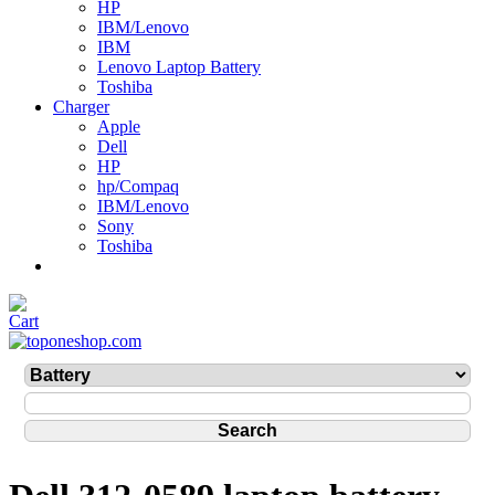
HP
IBM/Lenovo
IBM
Lenovo Laptop Battery
Toshiba
Charger
Apple
Dell
HP
hp/Compaq
IBM/Lenovo
Sony
Toshiba