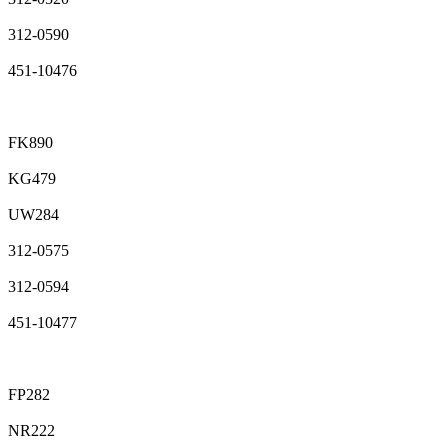
312-0590
451-10476
FK890
KG479
UW284
312-0575
312-0594
451-10477
FP282
NR222