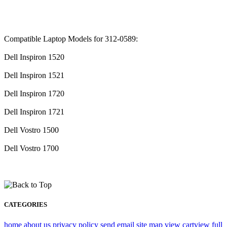
Compatible Laptop Models for 312-0589:
Dell Inspiron 1520
Dell Inspiron 1521
Dell Inspiron 1720
Dell Inspiron 1721
Dell Vostro 1500
Dell Vostro 1700
CATEGORIES
home
about us
privacy policy
send email
site map
view cart
view full