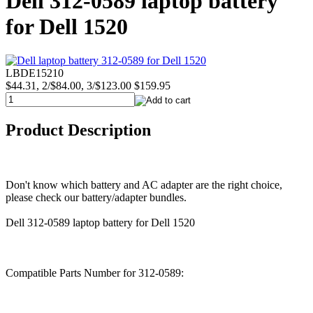
Dell 312-0589 laptop battery
for Dell 1520
LBDE15210
$44.31, 2/$84.00, 3/$123.00
$159.95
Product Description
Don't know which battery and AC adapter are the right choice,
please check our battery/adapter bundles.
Dell 312-0589 laptop battery for Dell 1520
Compatible Parts Number for 312-0589: