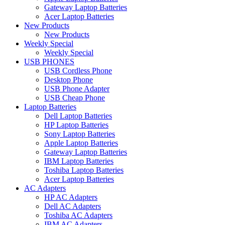
Gateway Laptop Batteries
Acer Laptop Batteries
New Products
New Products
Weekly Special
Weekly Special
USB PHONES
USB Cordless Phone
Desktop Phone
USB Phone Adapter
USB Cheap Phone
Laptop Batteries
Dell Laptop Batteries
HP Laptop Batteries
Sony Laptop Batteries
Apple Laptop Batteries
Gateway Laptop Batteries
IBM Laptop Batteries
Toshiba Laptop Batteries
Acer Laptop Batteries
AC Adapters
HP AC Adapters
Dell AC Adapters
Toshiba AC Adapters
IBM AC Adapters