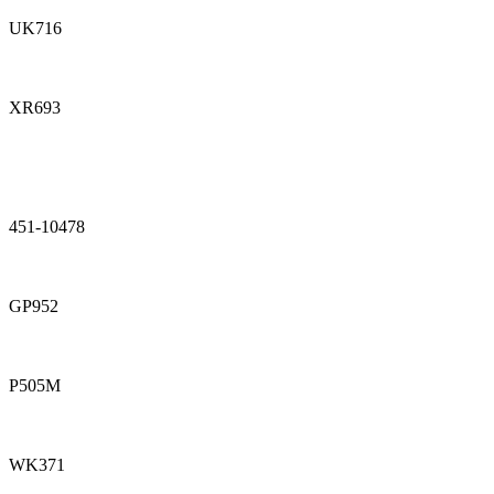
UK716
XR693
451-10478
GP952
P505M
WK371