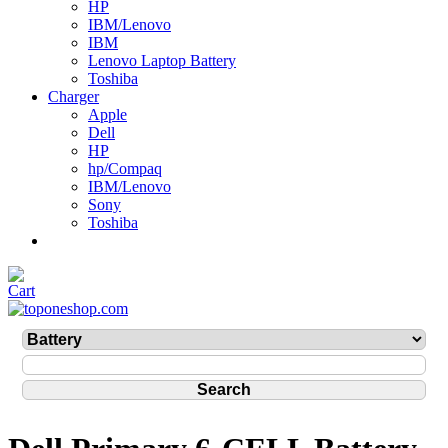
HP
IBM/Lenovo
IBM
Lenovo Laptop Battery
Toshiba
Charger
Apple
Dell
HP
hp/Compaq
IBM/Lenovo
Sony
Toshiba