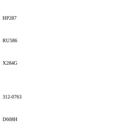
HP287
RU586
X284G
312-0763
D608H