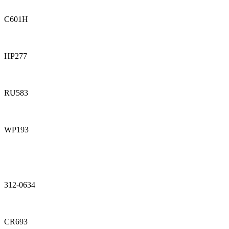
C601H
HP277
RU583
WP193
312-0634
CR693