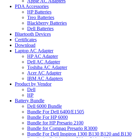
Apple AC Adapters
PDA Accessories
HP Batteries
Treo Batteries
Blackberry Batteries
Dell Batteries
Bluetooth Devices
Certificates
Download
Laptop AC Adapter
HP AC Adapter
Dell AC Adapter
Toshiba AC Adapter
Acer AC Adapter
IBM AC Adapters
Product by Vendor
Dell
HP
Battery Bundle
Dell 6000 Bundle
Bundle For Dell 6400/E1505
Bundle For HP 6000
Bundle for HP Presario 2100
Bundle for Compaq Presario R3000
Bundle For Dell Inspiron 1300 B130 B120 and B130