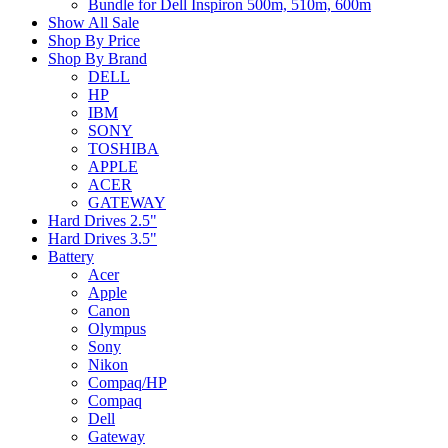
Bundle for Dell Inspiron 500m, 510m, 600m
Show All Sale
Shop By Price
Shop By Brand
DELL
HP
IBM
SONY
TOSHIBA
APPLE
ACER
GATEWAY
Hard Drives 2.5"
Hard Drives 3.5"
Battery
Acer
Apple
Canon
Olympus
Sony
Nikon
Compaq/HP
Compaq
Dell
Gateway