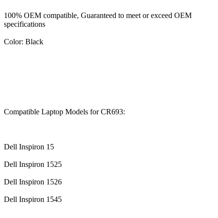
100% OEM compatible, Guaranteed to meet or exceed OEM
specifications
Color: Black
Compatible Laptop Models for CR693:
Dell Inspiron 15
Dell Inspiron 1525
Dell Inspiron 1526
Dell Inspiron 1545