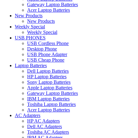
Gateway Laptop Batteries
Acer Laptop Batteries
New Products
New Products
Weekly Special
Weekly Special
USB PHONES
USB Cordless Phone
Desktop Phone
USB Phone Adapter
USB Cheap Phone
Laptop Batteries
Dell Laptop Batteries
HP Laptop Batteries
Sony Laptop Batteries
Apple Laptop Batteries
Gateway Laptop Batteries
IBM Laptop Batteries
Toshiba Laptop Batteries
Acer Laptop Batteries
AC Adapters
HP AC Adapters
Dell AC Adapters
Toshiba AC Adapters
IBM AC Adapters