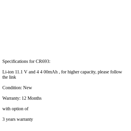
Specifications for CR693:
Li-ion 11.1 V and 4 4 00mAh , for higher capacity, please follow
the link
Condition: New
Warranty: 12 Months
with option of
3 years warranty