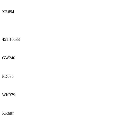
XR694
451-10533
GW240
PD685
WK379
XR697