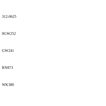
312-0625
0GW252
GW241
RN873
WK380