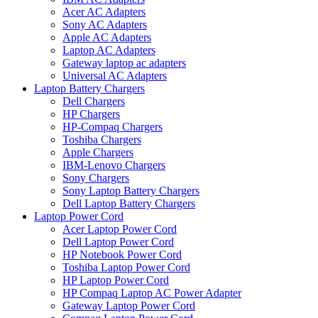
Acer AC Adapters
Sony AC Adapters
Apple AC Adapters
Laptop AC Adapters
Gateway laptop ac adapters
Universal AC Adapters
Laptop Battery Chargers
Dell Chargers
HP Chargers
HP-Compaq Chargers
Toshiba Chargers
Apple Chargers
IBM-Lenovo Chargers
Sony Chargers
Sony Laptop Battery Chargers
Dell Laptop Battery Chargers
Laptop Power Cord
Acer Laptop Power Cord
Dell Laptop Power Cord
HP Notebook Power Cord
Toshiba Laptop Power Cord
HP Laptop Power Cord
HP Compaq Laptop AC Power Adapter
Gateway Laptop Power Cord