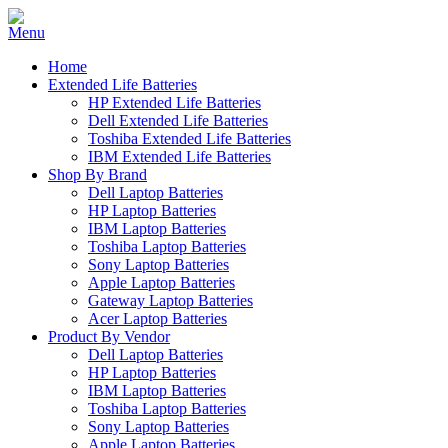
Home
Extended Life Batteries
HP Extended Life Batteries
Dell Extended Life Batteries
Toshiba Extended Life Batteries
IBM Extended Life Batteries
Shop By Brand
Dell Laptop Batteries
HP Laptop Batteries
IBM Laptop Batteries
Toshiba Laptop Batteries
Sony Laptop Batteries
Apple Laptop Batteries
Gateway Laptop Batteries
Acer Laptop Batteries
Product By Vendor
Dell Laptop Batteries
HP Laptop Batteries
IBM Laptop Batteries
Toshiba Laptop Batteries
Sony Laptop Batteries
Apple Laptop Batteries