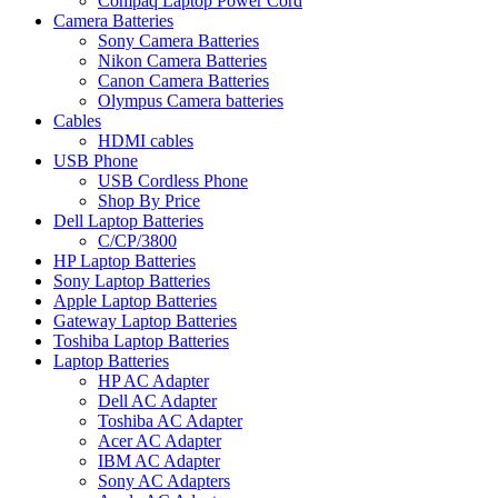
Compaq Laptop Power Cord
Camera Batteries
Sony Camera Batteries
Nikon Camera Batteries
Canon Camera Batteries
Olympus Camera batteries
Cables
HDMI cables
USB Phone
USB Cordless Phone
Shop By Price
Dell Laptop Batteries
C/CP/3800
HP Laptop Batteries
Sony Laptop Batteries
Apple Laptop Batteries
Gateway Laptop Batteries
Toshiba Laptop Batteries
Laptop Batteries
HP AC Adapter
Dell AC Adapter
Toshiba AC Adapter
Acer AC Adapter
IBM AC Adapter
Sony AC Adapters