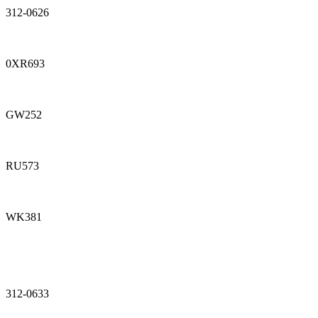
312-0626
0XR693
GW252
RU573
WK381
312-0633