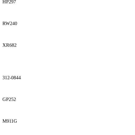
HP297
RW240
XR682
312-0844
GP252
M911G