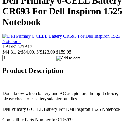
Dell Primary 6-CELL Battery
CR693 For Dell Inspiron 1525
Notebook
LBDE1525B17
$44.31, 2/$84.00, 3/$123.00
$159.95
Product Description
Don't know which battery and AC adapter are the right choice,
please check our battery/adapter bundles.
Dell Primary 6-CELL Battery For Dell Inspiron 1525 Notebook
Compatible Parts Number for CR693: