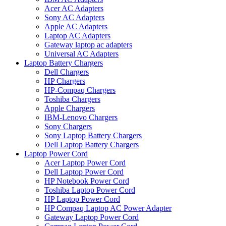
Acer AC Adapters
Sony AC Adapters
Apple AC Adapters
Laptop AC Adapters
Gateway laptop ac adapters
Universal AC Adapters
Laptop Battery Chargers
Dell Chargers
HP Chargers
HP-Compaq Chargers
Toshiba Chargers
Apple Chargers
IBM-Lenovo Chargers
Sony Chargers
Sony Laptop Battery Chargers
Dell Laptop Battery Chargers
Laptop Power Cord
Acer Laptop Power Cord
Dell Laptop Power Cord
HP Notebook Power Cord
Toshiba Laptop Power Cord
HP Laptop Power Cord
HP Compaq Laptop AC Power Adapter
Gateway Laptop Power Cord