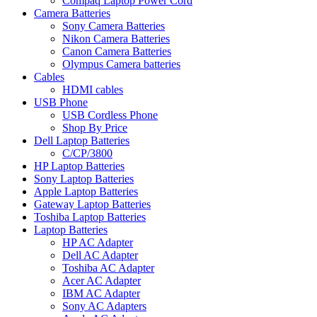
Compaq Laptop Power Cord
Camera Batteries
Sony Camera Batteries
Nikon Camera Batteries
Canon Camera Batteries
Olympus Camera batteries
Cables
HDMI cables
USB Phone
USB Cordless Phone
Shop By Price
Dell Laptop Batteries
C/CP/3800
HP Laptop Batteries
Sony Laptop Batteries
Apple Laptop Batteries
Gateway Laptop Batteries
Toshiba Laptop Batteries
Laptop Batteries
HP AC Adapter
Dell AC Adapter
Toshiba AC Adapter
Acer AC Adapter
IBM AC Adapter
Sony AC Adapters