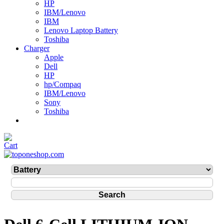
HP
IBM/Lenovo
IBM
Lenovo Laptop Battery
Toshiba
Charger
Apple
Dell
HP
hp/Compaq
IBM/Lenovo
Sony
Toshiba