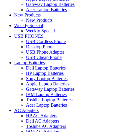
Gateway Laptop Batteries
Acer Laptop Batteries
New Products
New Products
Weekly Special
Weekly Special
USB PHONES
USB Cordless Phone
Desktop Phone
USB Phone Adapter
USB Cheap Phone
Laptop Batteries
Dell Laptop Batteries
HP Laptop Batteries
Sony Laptop Batteries
Apple Laptop Batteries
Gateway Laptop Batteries
IBM Laptop Batteries
Toshiba Laptop Batteries
Acer Laptop Batteries
AC Adapters
HP AC Adapters
Dell AC Adapters
Toshiba AC Adapters
IBM AC Adapters