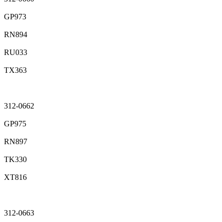
GP973
RN894
RU033
TX363
312-0662
GP975
RN897
TK330
XT816
312-0663