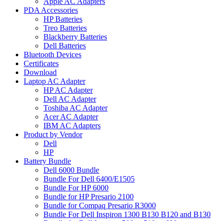
Apple AC Adapters
PDA Accessories
HP Batteries
Treo Batteries
Blackberry Batteries
Dell Batteries
Bluetooth Devices
Certificates
Download
Laptop AC Adapter
HP AC Adapter
Dell AC Adapter
Toshiba AC Adapter
Acer AC Adapter
IBM AC Adapters
Product by Vendor
Dell
HP
Battery Bundle
Dell 6000 Bundle
Bundle For Dell 6400/E1505
Bundle For HP 6000
Bundle for HP Presario 2100
Bundle for Compaq Presario R3000
Bundle For Dell Inspiron 1300 B130 B120 and B130