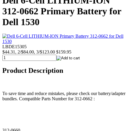
Dell 6-Cell LITHIUM-ION
312-0662 Primary Battery for
Dell 1530
LBDE15305
$44.31, 2/$84.00, 3/$123.00
$159.95
Product Description
To save time and reduce mistakes, please check our battery/adapter
bundles. Compatible Parts Number for 312-0662 :
312-0660