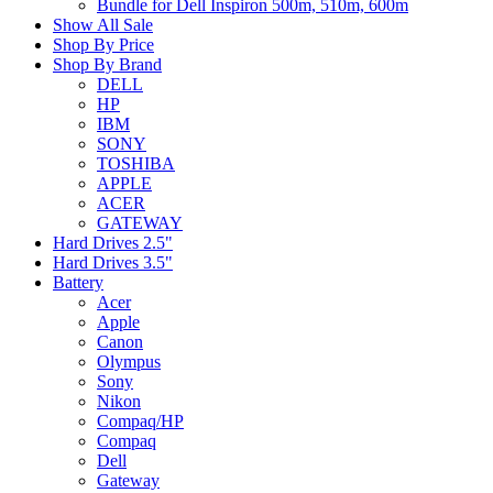
Bundle for Dell Inspiron 500m, 510m, 600m
Show All Sale
Shop By Price
Shop By Brand
DELL
HP
IBM
SONY
TOSHIBA
APPLE
ACER
GATEWAY
Hard Drives 2.5"
Hard Drives 3.5"
Battery
Acer
Apple
Canon
Olympus
Sony
Nikon
Compaq/HP
Compaq
Dell
Gateway