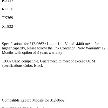
RN887
RU030
TK369
XT832
Specifications for 312-0662 : Li-ion 11.1 V and 4400 mAh, for
higher capacity, please follow the link Condition: New Warranty: 12
Months with option of 3 years warranty
100% OEM compatible, Guaranteed to meet or exceed OEM
specifications Color: Black
Compatible Laptop Models for 312-0662 :