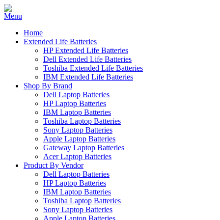
Home
Extended Life Batteries
HP Extended Life Batteries
Dell Extended Life Batteries
Toshiba Extended Life Batteries
IBM Extended Life Batteries
Shop By Brand
Dell Laptop Batteries
HP Laptop Batteries
IBM Laptop Batteries
Toshiba Laptop Batteries
Sony Laptop Batteries
Apple Laptop Batteries
Gateway Laptop Batteries
Acer Laptop Batteries
Product By Vendor
Dell Laptop Batteries
HP Laptop Batteries
IBM Laptop Batteries
Toshiba Laptop Batteries
Sony Laptop Batteries
Apple Laptop Batteries