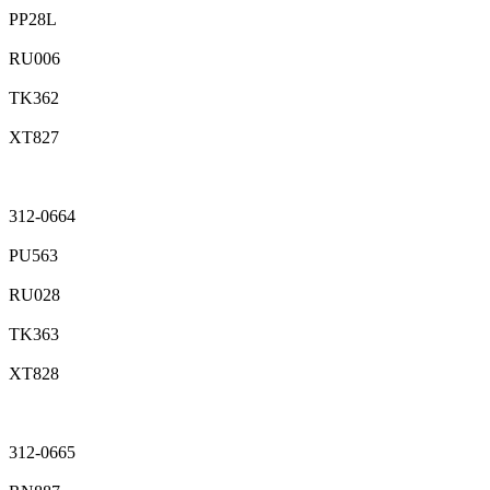
PP28L
RU006
TK362
XT827
312-0664
PU563
RU028
TK363
XT828
312-0665