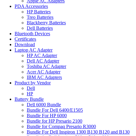
Apple AC Adapters
PDA Accessories
HP Batteries
Treo Batteries
Blackberry Batteries
Dell Batteries
Bluetooth Devices
Certificates
Download
Laptop AC Adapter
HP AC Adapter
Dell AC Adapter
Toshiba AC Adapter
Acer AC Adapter
IBM AC Adapters
Product by Vendor
Dell
HP
Battery Bundle
Dell 6000 Bundle
Bundle For Dell 6400/E1505
Bundle For HP 6000
Bundle for HP Presario 2100
Bundle for Compaq Presario R3000
Bundle For Dell Inspiron 1300 B130 B120 and B130