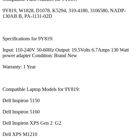
9Y819, W1828, D1078, K5294, 310-4180, 3106580, NADP-
130AB B, PA-1131-02D
Specifications for 9Y819:
Input: 110-240V 50-60Hz Output: 19.5Volts 6.7Amps 130 Watt
power adapter Condition: Brand New
Warranty: 1 Year
Compatible Laptop Models for 9Y819:
Dell Inspiron 5150
Dell Inspiron 5160
Dell Inspiron XPS Gen 2 G2
Dell XPS M1210