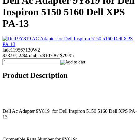
Dell Ac Adapter 9Y819 for Dell
Inspiron 5150 5160 Dell XPS
PA-13
lade119567130W2
$23.97, 2/$45.54, 5/$107.87
$79.95
Product Description
Dell Ac Adapter 9Y819 for Dell Inspiron 5150 5160 Dell XPS PA-
13
Compatible Parts Number for 9Y819: