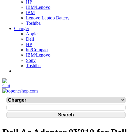
HP
IBM/Lenovo
IBM
Lenovo Laptop Battery
Toshiba
Charger
Apple
Dell
HP
hp/Compaq
IBM/Lenovo
Sony
Toshiba