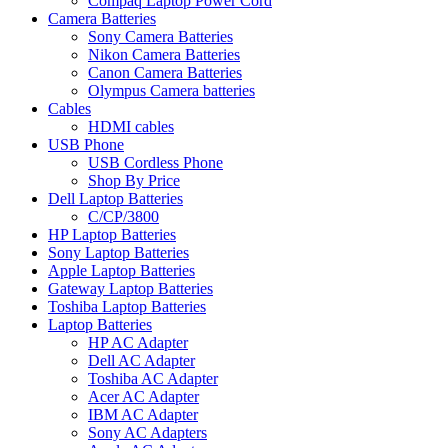
Compaq Laptop Power Cord
Camera Batteries
Sony Camera Batteries
Nikon Camera Batteries
Canon Camera Batteries
Olympus Camera batteries
Cables
HDMI cables
USB Phone
USB Cordless Phone
Shop By Price
Dell Laptop Batteries
C/CP/3800
HP Laptop Batteries
Sony Laptop Batteries
Apple Laptop Batteries
Gateway Laptop Batteries
Toshiba Laptop Batteries
Laptop Batteries
HP AC Adapter
Dell AC Adapter
Toshiba AC Adapter
Acer AC Adapter
IBM AC Adapter
Sony AC Adapters