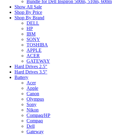
Bundle for Dell Inspiron 500m, 510m, 600m
Show All Sale
Shop By Price
Shop By Brand
DELL
HP
IBM
SONY
TOSHIBA
APPLE
ACER
GATEWAY
Hard Drives 2.5"
Hard Drives 3.5"
Battery
Acer
Apple
Canon
Olympus
Sony
Nikon
Compaq/HP
Compaq
Dell
Gateway