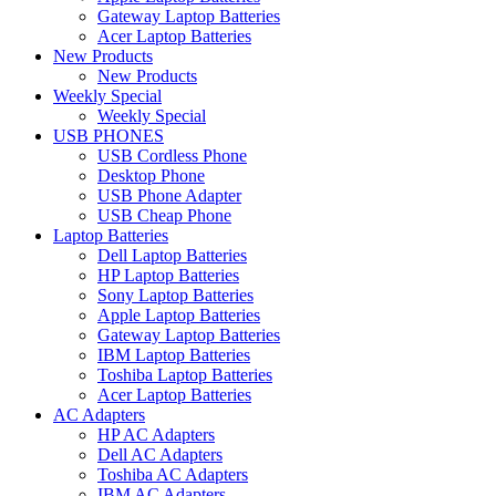
Gateway Laptop Batteries
Acer Laptop Batteries
New Products
New Products
Weekly Special
Weekly Special
USB PHONES
USB Cordless Phone
Desktop Phone
USB Phone Adapter
USB Cheap Phone
Laptop Batteries
Dell Laptop Batteries
HP Laptop Batteries
Sony Laptop Batteries
Apple Laptop Batteries
Gateway Laptop Batteries
IBM Laptop Batteries
Toshiba Laptop Batteries
Acer Laptop Batteries
AC Adapters
HP AC Adapters
Dell AC Adapters
Toshiba AC Adapters
IBM AC Adapters