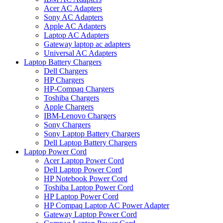
Acer AC Adapters
Sony AC Adapters
Apple AC Adapters
Laptop AC Adapters
Gateway laptop ac adapters
Universal AC Adapters
Laptop Battery Chargers
Dell Chargers
HP Chargers
HP-Compaq Chargers
Toshiba Chargers
Apple Chargers
IBM-Lenovo Chargers
Sony Chargers
Sony Laptop Battery Chargers
Dell Laptop Battery Chargers
Laptop Power Cord
Acer Laptop Power Cord
Dell Laptop Power Cord
HP Notebook Power Cord
Toshiba Laptop Power Cord
HP Laptop Power Cord
HP Compaq Laptop AC Power Adapter
Gateway Laptop Power Cord