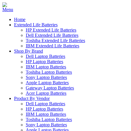
Home
Extended Life Batteries
HP Extended Life Batteries
Dell Extended Life Batteries
Toshiba Extended Life Batteries
IBM Extended Life Batteries
Shop By Brand
Dell Laptop Batteries
HP Laptop Batteries
IBM Laptop Batteries
Toshiba Laptop Batteries
Sony Laptop Batteries
Apple Laptop Batteries
Gateway Laptop Batteries
Acer Laptop Batteries
Product By Vendor
Dell Laptop Batteries
HP Laptop Batteries
IBM Laptop Batteries
Toshiba Laptop Batteries
Sony Laptop Batteries
Apple Laptop Batteries