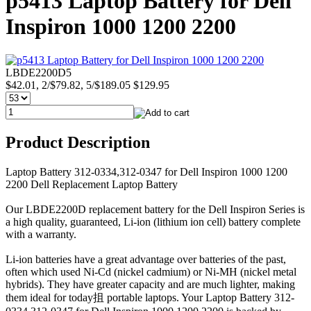
p5413 Laptop Battery for Dell
Inspiron 1000 1200 2200
LBDE2200D5
$42.01, 2/$79.82, 5/$189.05
$129.95
Product Description
Laptop Battery 312-0334,312-0347 for Dell Inspiron 1000 1200
2200 Dell Replacement Laptop Battery
Our LBDE2200D replacement battery for the Dell Inspiron Series is
a high quality, guaranteed, Li-ion (lithium ion cell) battery complete
with a warranty.
Li-ion batteries have a great advantage over batteries of the past,
often which used Ni-Cd (nickel cadmium) or Ni-MH (nickel metal
hybrids). They have greater capacity and are much lighter, making
them ideal for today抯 portable laptops. Your Laptop Battery 312-