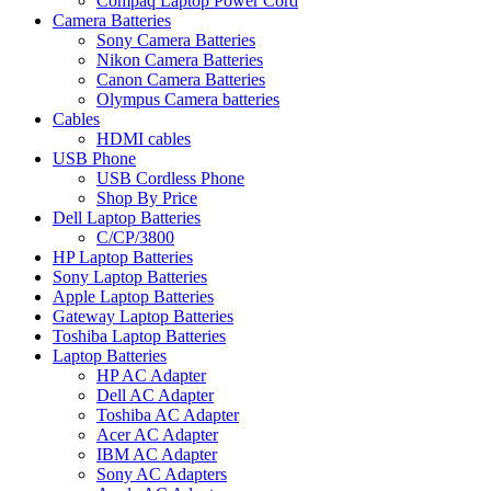
Compaq Laptop Power Cord
Camera Batteries
Sony Camera Batteries
Nikon Camera Batteries
Canon Camera Batteries
Olympus Camera batteries
Cables
HDMI cables
USB Phone
USB Cordless Phone
Shop By Price
Dell Laptop Batteries
C/CP/3800
HP Laptop Batteries
Sony Laptop Batteries
Apple Laptop Batteries
Gateway Laptop Batteries
Toshiba Laptop Batteries
Laptop Batteries
HP AC Adapter
Dell AC Adapter
Toshiba AC Adapter
Acer AC Adapter
IBM AC Adapter
Sony AC Adapters