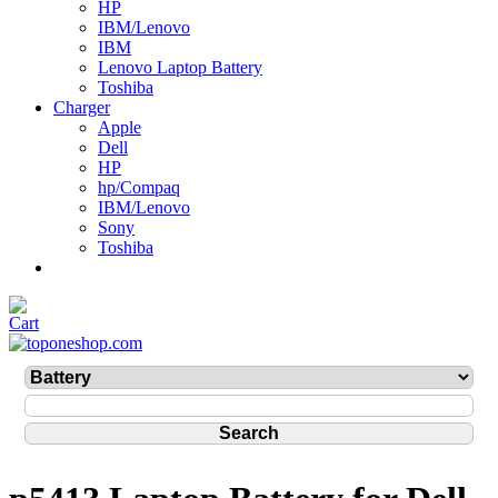
HP
IBM/Lenovo
IBM
Lenovo Laptop Battery
Toshiba
Charger
Apple
Dell
HP
hp/Compaq
IBM/Lenovo
Sony
Toshiba