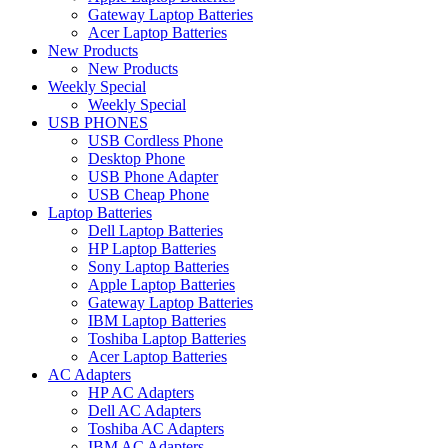
Gateway Laptop Batteries
Acer Laptop Batteries
New Products
New Products
Weekly Special
Weekly Special
USB PHONES
USB Cordless Phone
Desktop Phone
USB Phone Adapter
USB Cheap Phone
Laptop Batteries
Dell Laptop Batteries
HP Laptop Batteries
Sony Laptop Batteries
Apple Laptop Batteries
Gateway Laptop Batteries
IBM Laptop Batteries
Toshiba Laptop Batteries
Acer Laptop Batteries
AC Adapters
HP AC Adapters
Dell AC Adapters
Toshiba AC Adapters
IBM AC Adapters