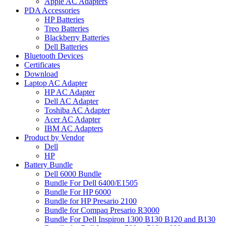
Apple AC Adapters
PDA Accessories
HP Batteries
Treo Batteries
Blackberry Batteries
Dell Batteries
Bluetooth Devices
Certificates
Download
Laptop AC Adapter
HP AC Adapter
Dell AC Adapter
Toshiba AC Adapter
Acer AC Adapter
IBM AC Adapters
Product by Vendor
Dell
HP
Battery Bundle
Dell 6000 Bundle
Bundle For Dell 6400/E1505
Bundle For HP 6000
Bundle for HP Presario 2100
Bundle for Compaq Presario R3000
Bundle For Dell Inspiron 1300 B130 B120 and B130