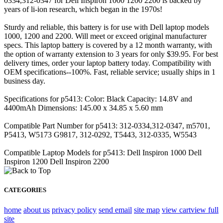
0334,312-0347 for Dell Inspiron 1000 1200 2200 is backed by
years of li-ion research, which began in the 1970s!
Sturdy and reliable, this battery is for use with Dell laptop models
1000, 1200 and 2200. Will meet or exceed original manufacturer
specs. This laptop battery is covered by a 12 month warranty, with
the option of warranty extension to 3 years for only $39.95. For best
delivery times, order your laptop battery today. Compatibility with
OEM specifications--100%. Fast, reliable service; usually ships in 1
business day.
Specifications for p5413: Color: Black Capacity: 14.8V and
4400mAh Dimensions: 145.00 x 34.85 x 5.60 mm
Compatible Part Number for p5413: 312-0334,312-0347, m5701,
P5413, W5173 G9817, 312-0292, T5443, 312-0335, W5543
Compatible Laptop Models for p5413: Dell Inspiron 1000 Dell
Inspiron 1200 Dell Inspiron 2200
CATEGORIES
home
about us
privacy policy
send email
site map
view cart
view full
site