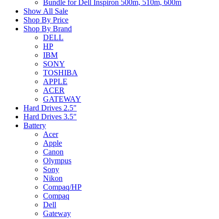
Bundle for Dell Inspiron 500m, 510m, 600m
Show All Sale
Shop By Price
Shop By Brand
DELL
HP
IBM
SONY
TOSHIBA
APPLE
ACER
GATEWAY
Hard Drives 2.5"
Hard Drives 3.5"
Battery
Acer
Apple
Canon
Olympus
Sony
Nikon
Compaq/HP
Compaq
Dell
Gateway