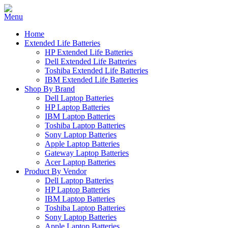
Home
Extended Life Batteries
HP Extended Life Batteries
Dell Extended Life Batteries
Toshiba Extended Life Batteries
IBM Extended Life Batteries
Shop By Brand
Dell Laptop Batteries
HP Laptop Batteries
IBM Laptop Batteries
Toshiba Laptop Batteries
Sony Laptop Batteries
Apple Laptop Batteries
Gateway Laptop Batteries
Acer Laptop Batteries
Product By Vendor
Dell Laptop Batteries
HP Laptop Batteries
IBM Laptop Batteries
Toshiba Laptop Batteries
Sony Laptop Batteries
Apple Laptop Batteries