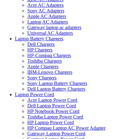
Acer AC Adapters
Sony AC Adapters
Apple AC Adapters
Laptop AC Adapters
Gateway laptop ac adapters
Universal AC Adapters
Laptop Battery Chargers
Dell Chargers
HP Chargers
HP-Compaq Chargers
Toshiba Chargers
Apple Chargers
IBM-Lenovo Chargers
Sony Chargers
Sony Laptop Battery Chargers
Dell Laptop Battery Chargers
Laptop Power Cord
Acer Laptop Power Cord
Dell Laptop Power Cord
HP Notebook Power Cord
Toshiba Laptop Power Cord
HP Laptop Power Cord
HP Compaq Laptop AC Power Adapter
Gateway Laptop Power Cord