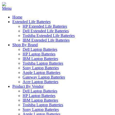
Home
Extended Life Batteries
HP Extended Life Batteries
Dell Extended Life Batteries
Toshiba Extended Life Batteries
IBM Extended Life Batteries
Shop By Brand
Dell Laptop Batteries
HP Laptop Batteries
IBM Laptop Batteries
Toshiba Laptop Batteries
Sony Laptop Batteries
Apple Laptop Batteries
Gateway Laptop Batteries
Acer Laptop Batteries
Product By Vendor
Dell Laptop Batteries
HP Laptop Batteries
IBM Laptop Batteries
Toshiba Laptop Batteries
Sony Laptop Batteries
Apple Laptop Batteries