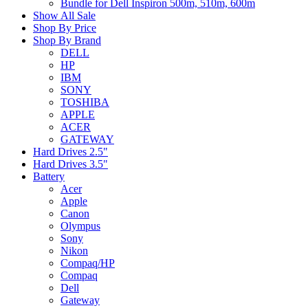
Bundle for Dell Inspiron 500m, 510m, 600m
Show All Sale
Shop By Price
Shop By Brand
DELL
HP
IBM
SONY
TOSHIBA
APPLE
ACER
GATEWAY
Hard Drives 2.5"
Hard Drives 3.5"
Battery
Acer
Apple
Canon
Olympus
Sony
Nikon
Compaq/HP
Compaq
Dell
Gateway