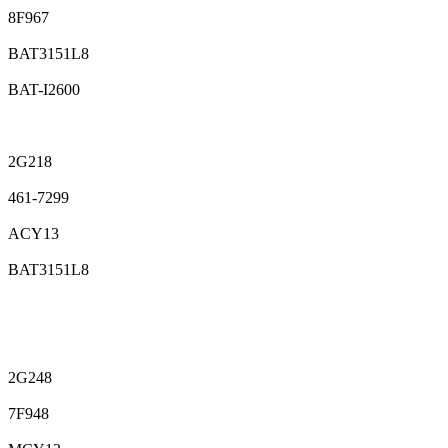
8F967
BAT3151L8
BAT-I2600
2G218
461-7299
ACY13
BAT3151L8
2G248
7F948