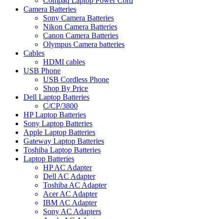
Compaq Laptop Power Cord
Camera Batteries
Sony Camera Batteries
Nikon Camera Batteries
Canon Camera Batteries
Olympus Camera batteries
Cables
HDMI cables
USB Phone
USB Cordless Phone
Shop By Price
Dell Laptop Batteries
C/CP/3800
HP Laptop Batteries
Sony Laptop Batteries
Apple Laptop Batteries
Gateway Laptop Batteries
Toshiba Laptop Batteries
Laptop Batteries
HP AC Adapter
Dell AC Adapter
Toshiba AC Adapter
Acer AC Adapter
IBM AC Adapter
Sony AC Adapters