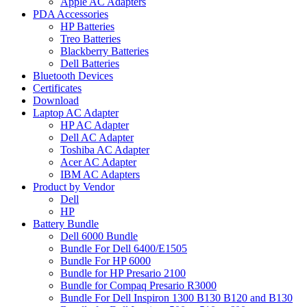
Apple AC Adapters
PDA Accessories
HP Batteries
Treo Batteries
Blackberry Batteries
Dell Batteries
Bluetooth Devices
Certificates
Download
Laptop AC Adapter
HP AC Adapter
Dell AC Adapter
Toshiba AC Adapter
Acer AC Adapter
IBM AC Adapters
Product by Vendor
Dell
HP
Battery Bundle
Dell 6000 Bundle
Bundle For Dell 6400/E1505
Bundle For HP 6000
Bundle for HP Presario 2100
Bundle for Compaq Presario R3000
Bundle For Dell Inspiron 1300 B130 B120 and B130