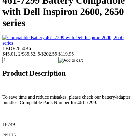
461-7299 Battery Compatible
with Dell Inspiron 2600, 2650
series
LBDE2650B6
$45.01, 2/$85.52, 5/$202.55
$119.95
Product Description
To save time and reduce mistakes, please check our battery/adapter
bundles. Compatible Parts Number for 461-7299:
1F749
2N135