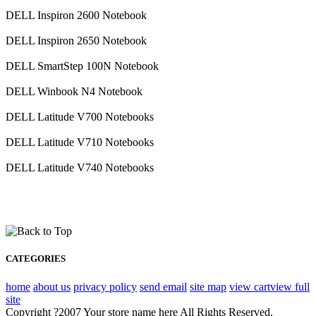
DELL Inspiron 2600 Notebook
DELL Inspiron 2650 Notebook
DELL SmartStep 100N Notebook
DELL Winbook N4 Notebook
DELL Latitude V700 Notebooks
DELL Latitude V710 Notebooks
DELL Latitude V740 Notebooks
CATEGORIES
home
about us
privacy policy
send email
site map
view cart
view full
site
Copyright ?2007 Your store name here All Rights Reserved.