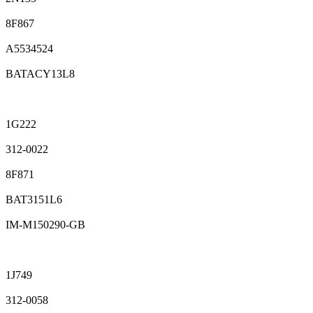
8F867
A5534524
BATACY13L8
1G222
312-0022
8F871
BAT3151L6
IM-M150290-GB
1J749
312-0058