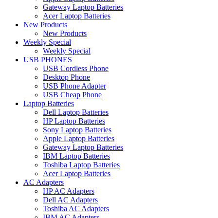
Gateway Laptop Batteries
Acer Laptop Batteries
New Products
New Products
Weekly Special
Weekly Special
USB PHONES
USB Cordless Phone
Desktop Phone
USB Phone Adapter
USB Cheap Phone
Laptop Batteries
Dell Laptop Batteries
HP Laptop Batteries
Sony Laptop Batteries
Apple Laptop Batteries
Gateway Laptop Batteries
IBM Laptop Batteries
Toshiba Laptop Batteries
Acer Laptop Batteries
AC Adapters
HP AC Adapters
Dell AC Adapters
Toshiba AC Adapters
IBM AC Adapters