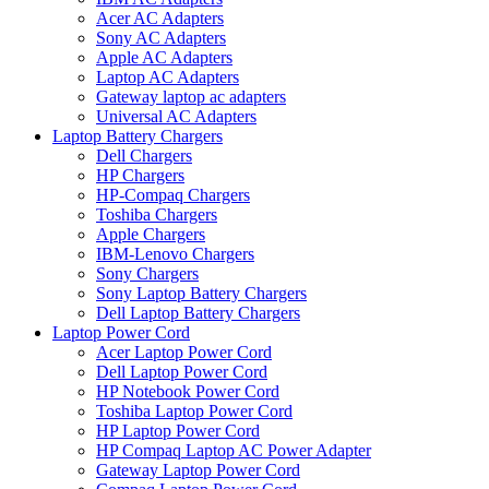
Acer AC Adapters
Sony AC Adapters
Apple AC Adapters
Laptop AC Adapters
Gateway laptop ac adapters
Universal AC Adapters
Laptop Battery Chargers
Dell Chargers
HP Chargers
HP-Compaq Chargers
Toshiba Chargers
Apple Chargers
IBM-Lenovo Chargers
Sony Chargers
Sony Laptop Battery Chargers
Dell Laptop Battery Chargers
Laptop Power Cord
Acer Laptop Power Cord
Dell Laptop Power Cord
HP Notebook Power Cord
Toshiba Laptop Power Cord
HP Laptop Power Cord
HP Compaq Laptop AC Power Adapter
Gateway Laptop Power Cord