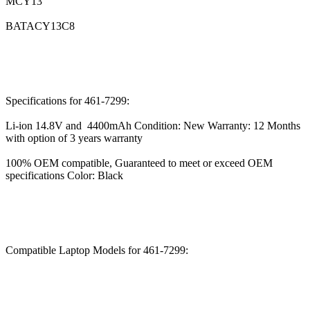
MCY13
BATACY13C8
Specifications for 461-7299:
Li-ion 14.8V and 4400mAh Condition: New Warranty: 12 Months
with option of 3 years warranty
100% OEM compatible, Guaranteed to meet or exceed OEM
specifications Color: Black
Compatible Laptop Models for 461-7299: