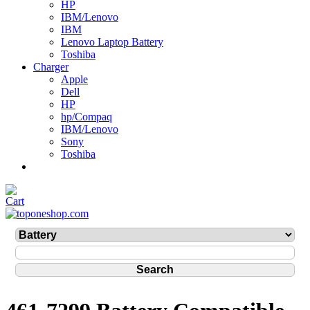
HP
IBM/Lenovo
IBM
Lenovo Laptop Battery
Toshiba
Charger
Apple
Dell
HP
hp/Compaq
IBM/Lenovo
Sony
Toshiba