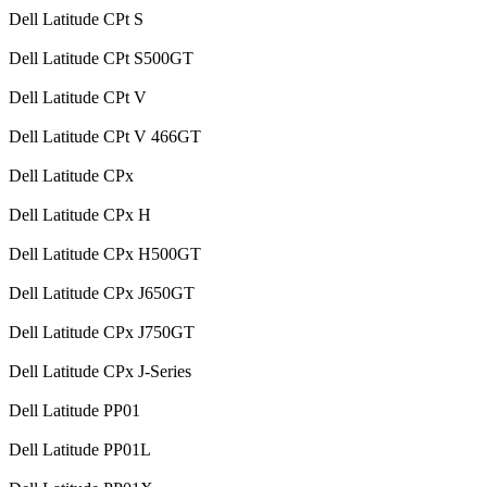
Dell Latitude CPt S
Dell Latitude CPt S500GT
Dell Latitude CPt V
Dell Latitude CPt V 466GT
Dell Latitude CPx
Dell Latitude CPx H
Dell Latitude CPx H500GT
Dell Latitude CPx J650GT
Dell Latitude CPx J750GT
Dell Latitude CPx J-Series
Dell Latitude PP01
Dell Latitude PP01L