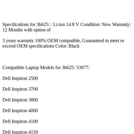
Specifications for 3h625: : Li-ion 14.8 V Condition: New Warranty:
12 Months with option of
3 years warranty 100% OEM compatible, Guaranteed to meet or
exceed OEM specifications Color: Black
Compatible Laptop Models for 3h625: 53977:
Dell Inspiron 2500
Dell Inspiron 3700
Dell Inspiron 3800
Dell Inspiron 4000
Dell Inspiron 4100
Dell Inspiron 4150