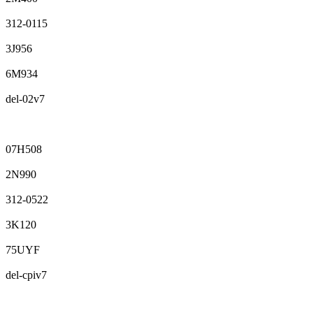
312-0115
3J956
6M934
del-02v7
07H508
2N990
312-0522
3K120
75UYF
del-cpiv7