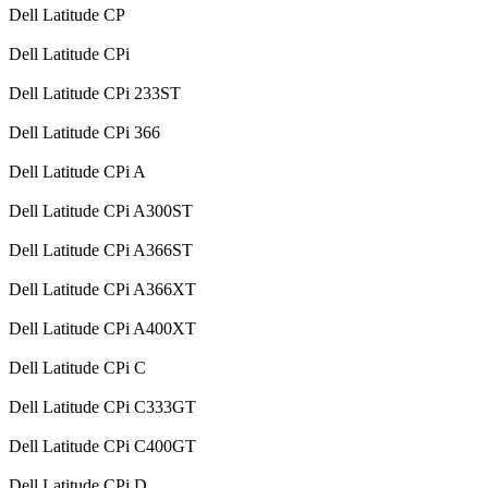
Dell Latitude CP
Dell Latitude CPi
Dell Latitude CPi 233ST
Dell Latitude CPi 366
Dell Latitude CPi A
Dell Latitude CPi A300ST
Dell Latitude CPi A366ST
Dell Latitude CPi A366XT
Dell Latitude CPi A400XT
Dell Latitude CPi C
Dell Latitude CPi C333GT
Dell Latitude CPi C400GT
Dell Latitude CPi D