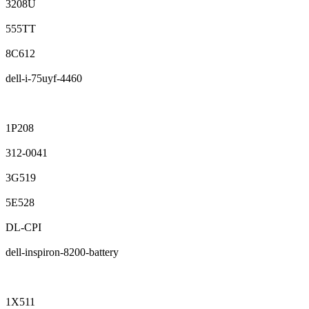
3208U
555TT
8C612
dell-i-75uyf-4460
1P208
312-0041
3G519
5E528
DL-CPI
dell-inspiron-8200-battery
1X511