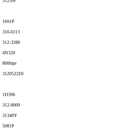
312-09
1691P
310-0113
312-3280
4N320
800btpr
3120522DI
1D396
312-0009
31340Y
5081P