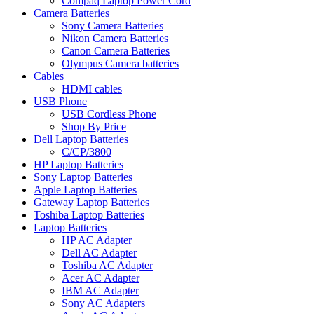
Compaq Laptop Power Cord
Camera Batteries
Sony Camera Batteries
Nikon Camera Batteries
Canon Camera Batteries
Olympus Camera batteries
Cables
HDMI cables
USB Phone
USB Cordless Phone
Shop By Price
Dell Laptop Batteries
C/CP/3800
HP Laptop Batteries
Sony Laptop Batteries
Apple Laptop Batteries
Gateway Laptop Batteries
Toshiba Laptop Batteries
Laptop Batteries
HP AC Adapter
Dell AC Adapter
Toshiba AC Adapter
Acer AC Adapter
IBM AC Adapter
Sony AC Adapters