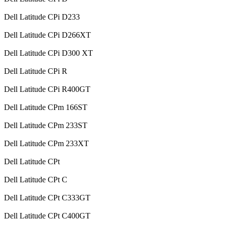
Dell Latitude CPi D233
Dell Latitude CPi D266XT
Dell Latitude CPi D300 XT
Dell Latitude CPi R
Dell Latitude CPi R400GT
Dell Latitude CPm 166ST
Dell Latitude CPm 233ST
Dell Latitude CPm 233XT
Dell Latitude CPt
Dell Latitude CPt C
Dell Latitude CPt C333GT
Dell Latitude CPt C400GT