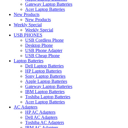
Gateway Laptop Batteries
Acer Laptop Batteries
New Products
New Products
Weekly Special
Weekly Special
USB PHONES
USB Cordless Phone
Desktop Phone
USB Phone Adapter
USB Cheap Phone
Laptop Batteries
Dell Laptop Batteries
HP Laptop Batteries
Sony Laptop Batteries
Apple Laptop Batteries
Gateway Laptop Batteries
IBM Laptop Batteries
Toshiba Laptop Batteries
Acer Laptop Batteries
AC Adapters
HP AC Adapters
Dell AC Adapters
Toshiba AC Adapters
IBM AC Adapters