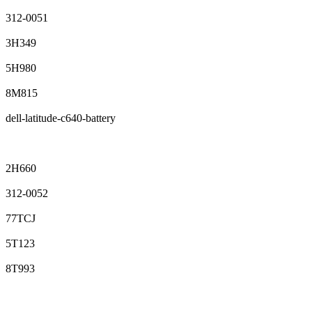
312-0051
3H349
5H980
8M815
dell-latitude-c640-battery
2H660
312-0052
77TCJ
5T123
8T993