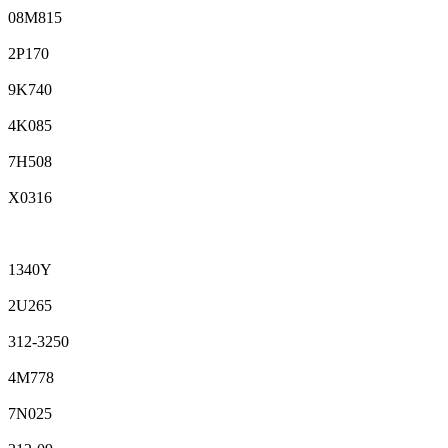
08M815
2P170
9K740
4K085
7H508
X0316
1340Y
2U265
312-3250
4M778
7N025