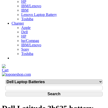
HP
IBM/Lenovo
IBM
Lenovo Laptop Battery
Toshiba
Charger
Apple
Dell
HP
hp/Compaq
IBM/Lenovo
Sony
Toshiba