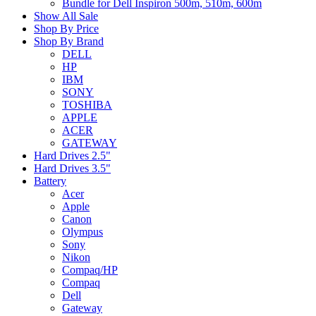
Bundle for Dell Inspiron 500m, 510m, 600m
Show All Sale
Shop By Price
Shop By Brand
DELL
HP
IBM
SONY
TOSHIBA
APPLE
ACER
GATEWAY
Hard Drives 2.5"
Hard Drives 3.5"
Battery
Acer
Apple
Canon
Olympus
Sony
Nikon
Compaq/HP
Compaq
Dell
Gateway