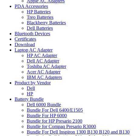
Apple AC Adapters
PDA Accessories
HP Batteries
Treo Batteries
Blackberry Batteries
Dell Batteries
Bluetooth Devices
Certificates
Download
Laptop AC Adapter
HP AC Adapter
Dell AC Adapter
Toshiba AC Adapter
Acer AC Adapter
IBM AC Adapters
Product by Vendor
Dell
HP
Battery Bundle
Dell 6000 Bundle
Bundle For Dell 6400/E1505
Bundle For HP 6000
Bundle for HP Presario 2100
Bundle for Compaq Presario R3000
Bundle For Dell Inspiron 1300 B130 B120 and B130