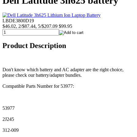
Dell Latitude 3h625 battery
LBDE3800D19
$46.02, 2/$87.44, 5/$207.09
$99.95
Product Description
Don't know which battery and AC adapter are the right choice,
please check our battery/adapter bundles.
Compatible Parts Number for 53977:
53977
2J245
312-009