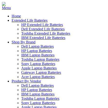
Home
Extended Life Batteries
HP Extended Life Batteries
Dell Extended Life Batteries
Toshiba Extended Life Batteries
IBM Extended Life Batteries
Shop By Brand
Dell Laptop Batteries
HP Laptop Batteries
IBM Laptop Batteries
Toshiba Laptop Batteries
Sony Laptop Batteries
Apple Laptop Batteries
Gateway Laptop Batteries
Acer Laptop Batteries
Product By Vendor
Dell Laptop Batteries
HP Laptop Batteries
IBM Laptop Batteries
Toshiba Laptop Batteries
Sony Laptop Batteries
Apple Laptop Batteries