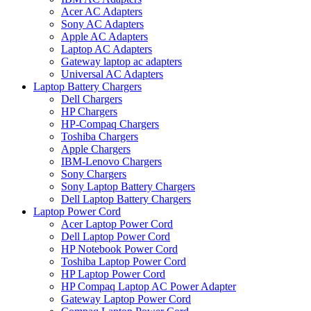
Acer AC Adapters
Sony AC Adapters
Apple AC Adapters
Laptop AC Adapters
Gateway laptop ac adapters
Universal AC Adapters
Laptop Battery Chargers
Dell Chargers
HP Chargers
HP-Compaq Chargers
Toshiba Chargers
Apple Chargers
IBM-Lenovo Chargers
Sony Chargers
Sony Laptop Battery Chargers
Dell Laptop Battery Chargers
Laptop Power Cord
Acer Laptop Power Cord
Dell Laptop Power Cord
HP Notebook Power Cord
Toshiba Laptop Power Cord
HP Laptop Power Cord
HP Compaq Laptop AC Power Adapter
Gateway Laptop Power Cord