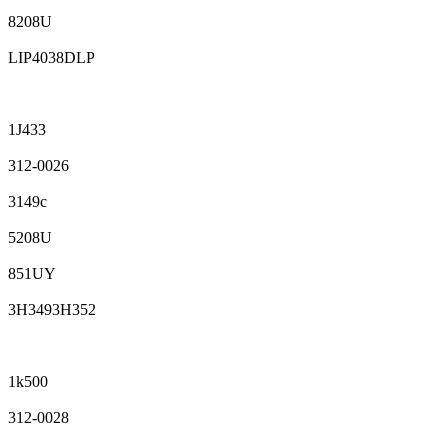
8208U
LIP4038DLP
1J433
312-0026
3149c
5208U
851UY
3H3493H352
1k500
312-0028