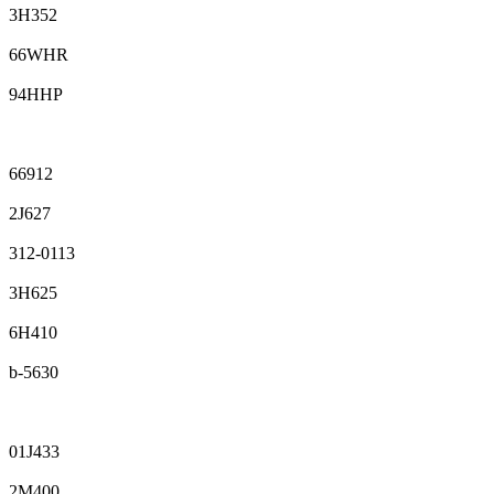
3H352
66WHR
94HHP
66912
2J627
312-0113
3H625
6H410
b-5630
01J433
2M400