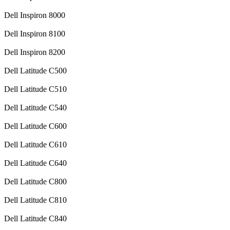
Dell Inspiron 8000
Dell Inspiron 8100
Dell Inspiron 8200
Dell Latitude C500
Dell Latitude C510
Dell Latitude C540
Dell Latitude C600
Dell Latitude C610
Dell Latitude C640
Dell Latitude C800
Dell Latitude C810
Dell Latitude C840