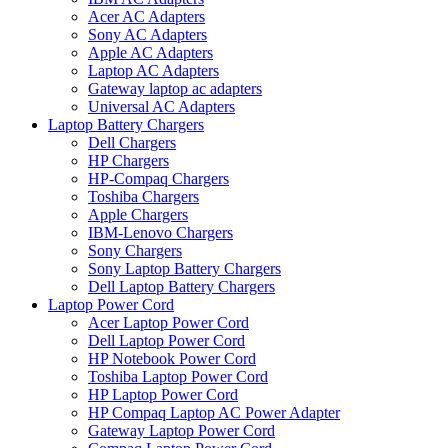
Acer AC Adapters
Sony AC Adapters
Apple AC Adapters
Laptop AC Adapters
Gateway laptop ac adapters
Universal AC Adapters
Laptop Battery Chargers
Dell Chargers
HP Chargers
HP-Compaq Chargers
Toshiba Chargers
Apple Chargers
IBM-Lenovo Chargers
Sony Chargers
Sony Laptop Battery Chargers
Dell Laptop Battery Chargers
Laptop Power Cord
Acer Laptop Power Cord
Dell Laptop Power Cord
HP Notebook Power Cord
Toshiba Laptop Power Cord
HP Laptop Power Cord
HP Compaq Laptop AC Power Adapter
Gateway Laptop Power Cord