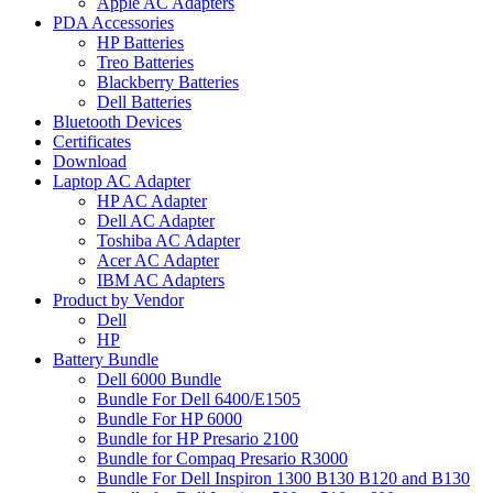
Apple AC Adapters
PDA Accessories
HP Batteries
Treo Batteries
Blackberry Batteries
Dell Batteries
Bluetooth Devices
Certificates
Download
Laptop AC Adapter
HP AC Adapter
Dell AC Adapter
Toshiba AC Adapter
Acer AC Adapter
IBM AC Adapters
Product by Vendor
Dell
HP
Battery Bundle
Dell 6000 Bundle
Bundle For Dell 6400/E1505
Bundle For HP 6000
Bundle for HP Presario 2100
Bundle for Compaq Presario R3000
Bundle For Dell Inspiron 1300 B130 B120 and B130