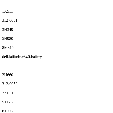
1X511
312-0051
3H349
5H980
8M815
dell-latitude-c640-battery
2H660
312-0052
77TCJ
5T123
8T993