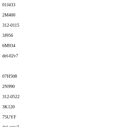
01J433
2M400
312-0115
3J956
6M934
del-02v7
07H508
2N990
312-0522
3K120
75UYF