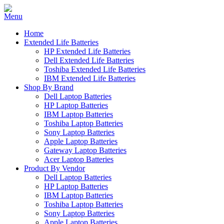
Home
Extended Life Batteries
HP Extended Life Batteries
Dell Extended Life Batteries
Toshiba Extended Life Batteries
IBM Extended Life Batteries
Shop By Brand
Dell Laptop Batteries
HP Laptop Batteries
IBM Laptop Batteries
Toshiba Laptop Batteries
Sony Laptop Batteries
Apple Laptop Batteries
Gateway Laptop Batteries
Acer Laptop Batteries
Product By Vendor
Dell Laptop Batteries
HP Laptop Batteries
IBM Laptop Batteries
Toshiba Laptop Batteries
Sony Laptop Batteries
Apple Laptop Batteries