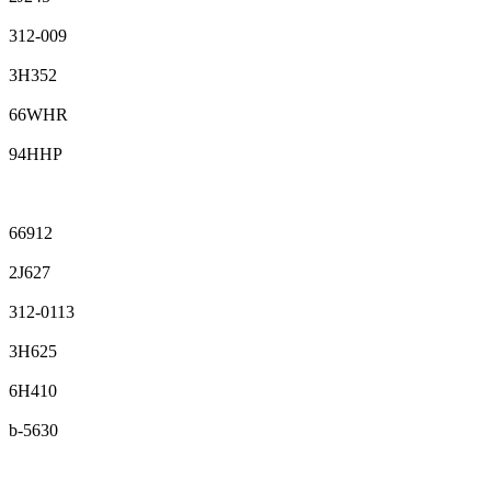
312-009
3H352
66WHR
94HHP
66912
2J627
312-0113
3H625
6H410
b-5630