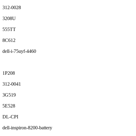
312-0028
3208U
555TT
8C612
dell-i-75uyf-4460
1P208
312-0041
3G519
5E528
DL-CPI
dell-inspiron-8200-battery