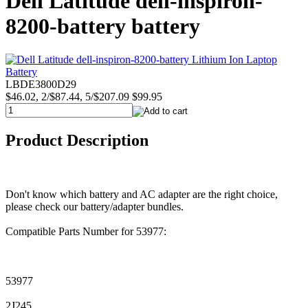
Dell Latitude dell-inspiron-
8200-battery battery
LBDE3800D29
$46.02, 2/$87.44, 5/$207.09
$99.95
Product Description
Don't know which battery and AC adapter are the right choice,
please check our battery/adapter bundles.
Compatible Parts Number for 53977:
53977
2J245