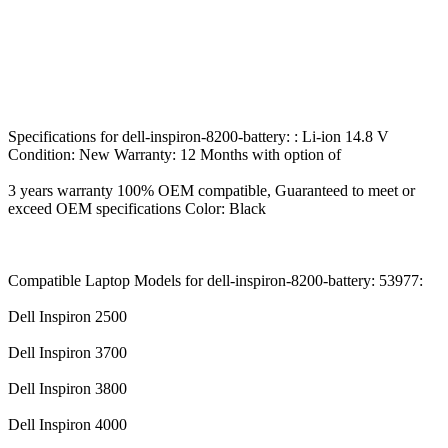
Specifications for dell-inspiron-8200-battery: : Li-ion 14.8 V
Condition: New Warranty: 12 Months with option of
3 years warranty 100% OEM compatible, Guaranteed to meet or
exceed OEM specifications Color: Black
Compatible Laptop Models for dell-inspiron-8200-battery: 53977:
Dell Inspiron 2500
Dell Inspiron 3700
Dell Inspiron 3800
Dell Inspiron 4000