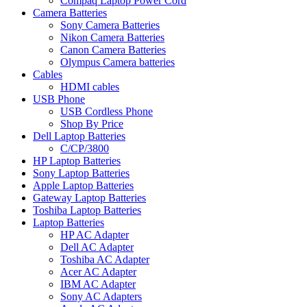
Compaq Laptop Power Cord
Camera Batteries
Sony Camera Batteries
Nikon Camera Batteries
Canon Camera Batteries
Olympus Camera batteries
Cables
HDMI cables
USB Phone
USB Cordless Phone
Shop By Price
Dell Laptop Batteries
C/CP/3800
HP Laptop Batteries
Sony Laptop Batteries
Apple Laptop Batteries
Gateway Laptop Batteries
Toshiba Laptop Batteries
Laptop Batteries
HP AC Adapter
Dell AC Adapter
Toshiba AC Adapter
Acer AC Adapter
IBM AC Adapter
Sony AC Adapters