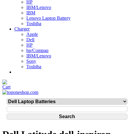
HP
IBM/Lenovo
IBM
Lenovo Laptop Battery
Toshiba
Charger
Apple
Dell
HP
hp/Compaq
IBM/Lenovo
Sony
Toshiba