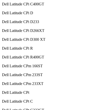
Dell Latitude CPi C400GT
Dell Latitude CPi D
Dell Latitude CPi D233
Dell Latitude CPi D266XT
Dell Latitude CPi D300 XT
Dell Latitude CPi R
Dell Latitude CPi R400GT
Dell Latitude CPm 166ST
Dell Latitude CPm 233ST
Dell Latitude CPm 233XT
Dell Latitude CPt
Dell Latitude CPt C