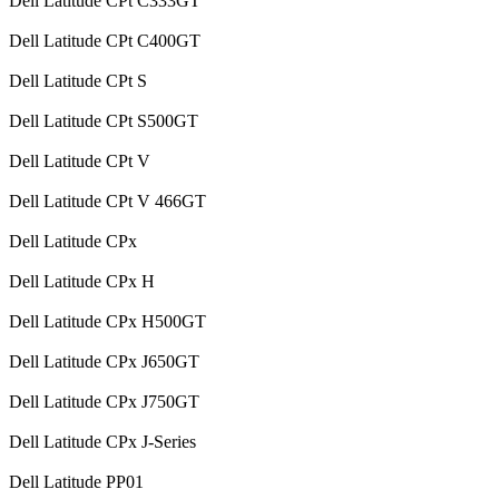
Dell Latitude CPt C333GT
Dell Latitude CPt C400GT
Dell Latitude CPt S
Dell Latitude CPt S500GT
Dell Latitude CPt V
Dell Latitude CPt V 466GT
Dell Latitude CPx
Dell Latitude CPx H
Dell Latitude CPx H500GT
Dell Latitude CPx J650GT
Dell Latitude CPx J750GT
Dell Latitude CPx J-Series
Dell Latitude PP01