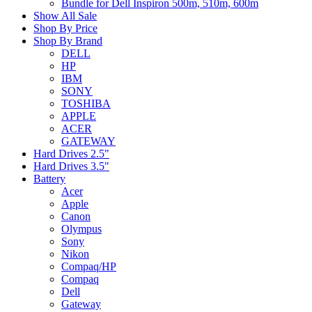
Bundle for Dell Inspiron 500m, 510m, 600m
Show All Sale
Shop By Price
Shop By Brand
DELL
HP
IBM
SONY
TOSHIBA
APPLE
ACER
GATEWAY
Hard Drives 2.5"
Hard Drives 3.5"
Battery
Acer
Apple
Canon
Olympus
Sony
Nikon
Compaq/HP
Compaq
Dell
Gateway