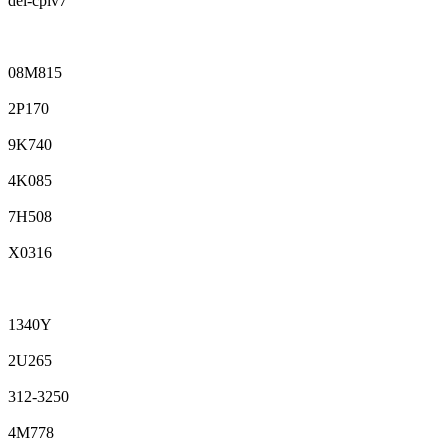
del-cpiv7
08M815
2P170
9K740
4K085
7H508
X0316
1340Y
2U265
312-3250
4M778