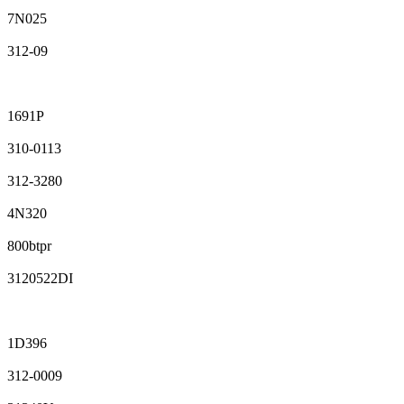
7N025
312-09
1691P
310-0113
312-3280
4N320
800btpr
3120522DI
1D396
312-0009