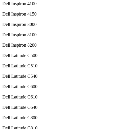
Dell Inspiron 4100
Dell Inspiron 4150
Dell Inspiron 8000
Dell Inspiron 8100
Dell Inspiron 8200
Dell Latitude C500
Dell Latitude C510
Dell Latitude C540
Dell Latitude C600
Dell Latitude C610
Dell Latitude C640
Dell Latitude C800
Dell Latitude C810