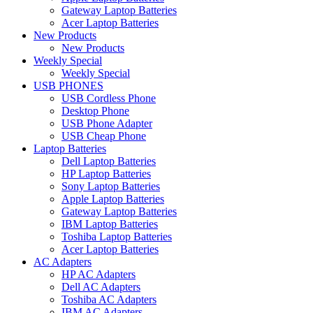
Gateway Laptop Batteries
Acer Laptop Batteries
New Products
New Products
Weekly Special
Weekly Special
USB PHONES
USB Cordless Phone
Desktop Phone
USB Phone Adapter
USB Cheap Phone
Laptop Batteries
Dell Laptop Batteries
HP Laptop Batteries
Sony Laptop Batteries
Apple Laptop Batteries
Gateway Laptop Batteries
IBM Laptop Batteries
Toshiba Laptop Batteries
Acer Laptop Batteries
AC Adapters
HP AC Adapters
Dell AC Adapters
Toshiba AC Adapters
IBM AC Adapters