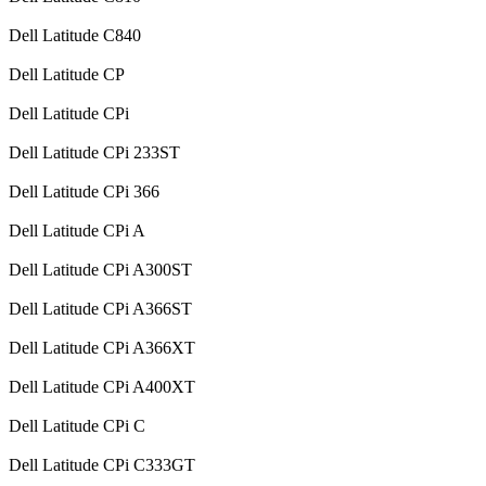
Dell Latitude C840
Dell Latitude CP
Dell Latitude CPi
Dell Latitude CPi 233ST
Dell Latitude CPi 366
Dell Latitude CPi A
Dell Latitude CPi A300ST
Dell Latitude CPi A366ST
Dell Latitude CPi A366XT
Dell Latitude CPi A400XT
Dell Latitude CPi C
Dell Latitude CPi C333GT