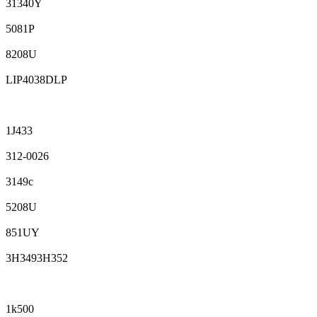
31340Y
5081P
8208U
LIP4038DLP
1J433
312-0026
3149c
5208U
851UY
3H3493H352
1k500