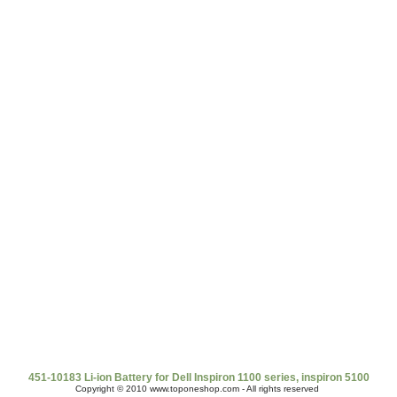
t Us
|
Shipping & Returns
|
Policy
|
FAQ Page
|
Newsletter
|
Book
451-10183 Li-ion Battery for Dell Inspiron 1100 series, inspiron 5100
Copyright © 2010 www.toponeshop.com - All rights reserved