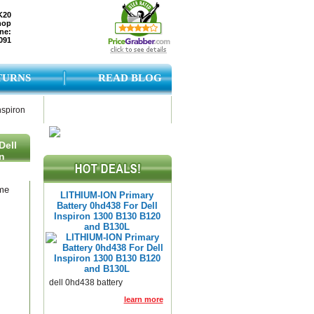
K20
hop
ne:
091
TURNS
READ BLOG
nspiron
Dell
n
ame
LITHIUM-ION Primary
Battery 0hd438 For Dell
Inspiron 1300 B130 B120
and B130L
dell 0hd438 battery
learn more