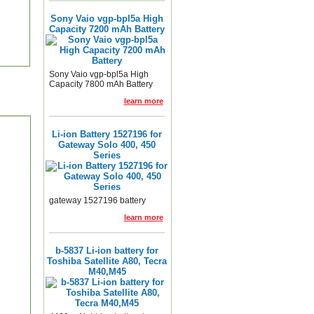
Sony Vaio vgp-bpl5a High
Capacity 7200 mAh Battery
Sony Vaio vgp-bpl5a High
Capacity 7800 mAh Battery
learn more
Li-ion Battery 1527196 for
Gateway Solo 400, 450
Series
gateway 1527196 battery
learn more
b-5837 Li-ion battery for
Toshiba Satellite A80, Tecra
M40,M45