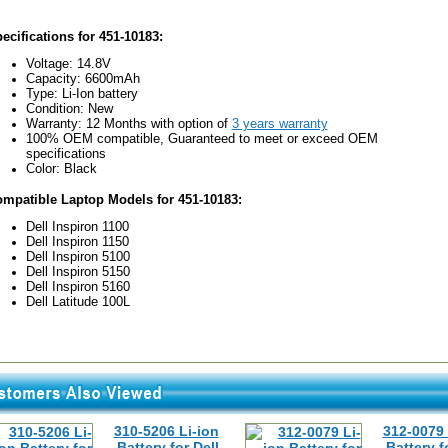
ecifications for 451-10183:
Voltage: 14.8V
Capacity: 6600mAh
Type: Li-Ion battery
Condition: New
Warranty: 12 Months with option of
3 years warranty
100% OEM compatible, Guaranteed to meet or exceed OEM
specifications
Color: Black
mpatible Laptop Models for 451-10183:
Dell Inspiron 1100
Dell Inspiron 1150
Dell Inspiron 5100
Dell Inspiron 5150
Dell Inspiron 5160
Dell Latitude 100L
310-5206 Li-ion
312-0079 
Battery for Dell
Battery f