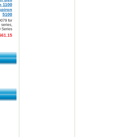
n 1100
spiron
5100
0079 for
 series,
 Series
$61.15