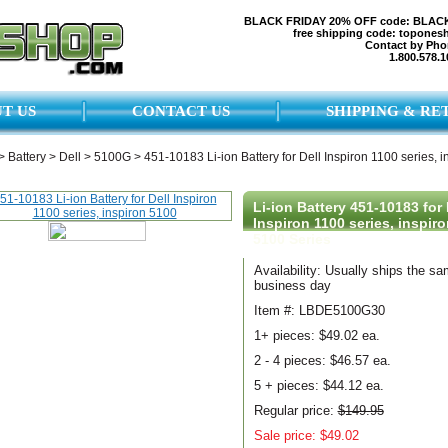
BLACK FRIDAY 20% OFF code: BLAC
free shipping code: topones
Contact by Pho
1.800.578.1
T US
CONTACT US
SHIPPING & RE
>
Battery
>
Dell
>
5100G
>
451-10183 Li-ion Battery for Dell Inspiron 1100 series, i
Li-ion Battery 451-10183 for 
Inspiron 1100 series, inspiro
5100 Series
Availability: Usually ships the s
business day
Item #: LBDE5100G30
1+ pieces:
$49.02 ea.
2 - 4 pieces:
$46.57 ea.
5 + pieces:
$44.12 ea.
Regular price:
$149.95
Sale price: $49.02