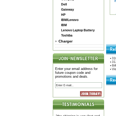
Dell
Gateway
HP
IBM/Lenovo
IBM
Lenovo Laptop Battery
Toshiba
Charger
▪
310
▪
312
▪
6t4
Enter your email address for
▪
Vie
future coupon code and
promotions and deals.