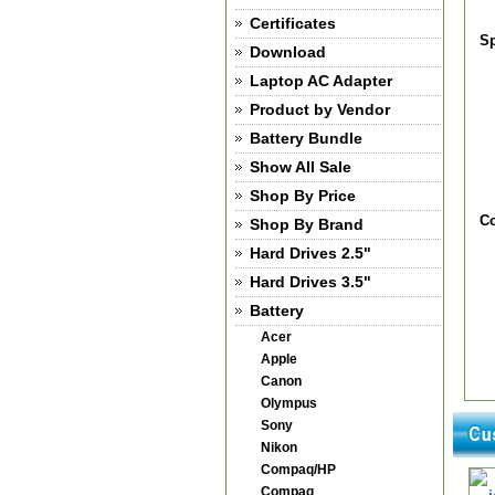
Certificates
Sp
Download
Laptop AC Adapter
Product by Vendor
Battery Bundle
Show All Sale
Shop By Price
Co
Shop By Brand
Hard Drives 2.5"
Hard Drives 3.5"
Battery
Acer
Apple
Canon
Olympus
Sony
Nikon
Compaq/HP
Compaq