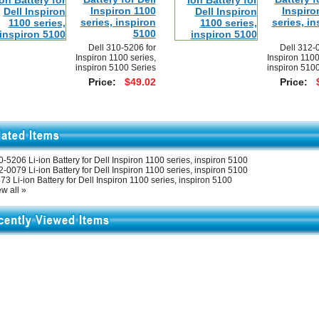
Inspiron 1100
Inspiro
series, inspiron
series, in
5100
Dell 310-5206 for
Dell 312-
Inspiron 1100 series,
Inspiron 1100
inspiron 5100 Series
inspiron 5100
Price:
$49.02
Price:
-5206 Li-ion Battery for Dell Inspiron 1100 series, inspiron 5100
-0079 Li-ion Battery for Dell Inspiron 1100 series, inspiron 5100
73 Li-ion Battery for Dell Inspiron 1100 series, inspiron 5100
w all »