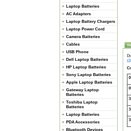
Laptop Batteries
AC Adapters
Laptop Battery Chargers
Laptop Power Cord
Camera Batteries
Cables
De
USB Phone
Do
Dell Laptop Batteries
ch
HP Laptop Batteries
Co
Sony Laptop Batteries
0
Apple Laptop Batteries
0
Gateway Laptop
Batteries
3
Toshiba Laptop
Batteries
3
Laptop Batteries
3
PDA Accessories
Bluetooth Devices