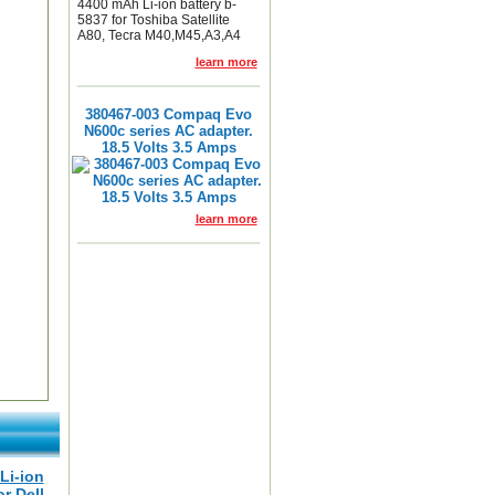
4400 mAh Li-ion battery b-
5837 for Toshiba Satellite
A80, Tecra M40,M45,A3,A4
learn more
380467-003 Compaq Evo
N600c series AC adapter.
18.5 Volts 3.5 Amps
learn more
Li-ion
or Dell