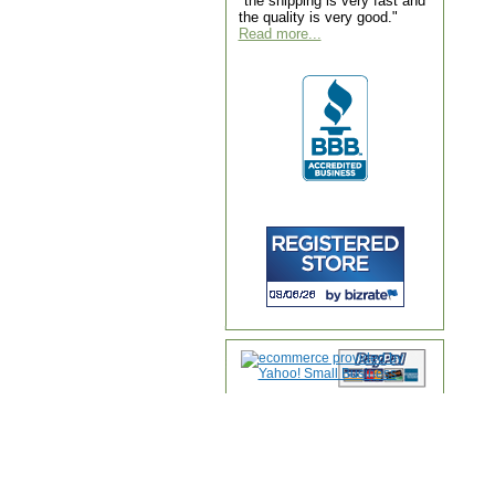
"the shipping is very fast and
the quality is very good."
Read more...
Home
|
About Us
|
Contac