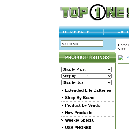
HOME PAGE
ABOU
Home
5100
Extended Life Batteries
Shop By Brand
Product By Vendor
New Products
Weekly Special
USB PHONES