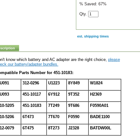
% Saved:
67%
Qty.
est. shipping times
scription
n't know which battery and AC adapter are the right choice,
please
eck our battery/adapter bundles.
mpatible Parts Number for 451-10183:
U091
312-0296
U1223
8Y849
W1824
U093
451-10117
6Y912
9T352
H2369
10-5205
451-10183
7T249
9T686
F0590A01
10-5206
6T473
7T670
F0590
BADE1100
12-0079
6T475
8T273
J2328
BATDW00L