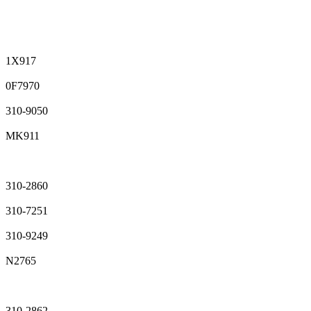
1X917
0F7970
310-9050
MK911
310-2860
310-7251
310-9249
N2765
310-2862