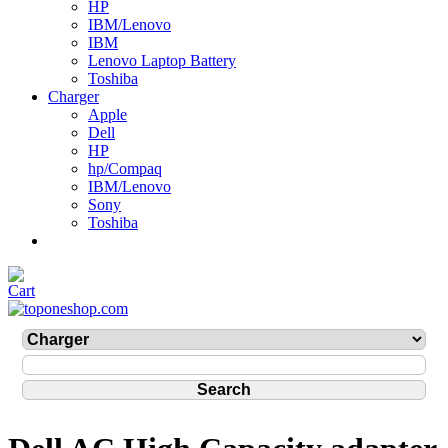
HP
IBM/Lenovo
IBM
Lenovo Laptop Battery
Toshiba
Charger
Apple
Dell
HP
hp/Compaq
IBM/Lenovo
Sony
Toshiba