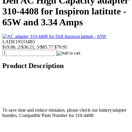
Dell AC High Capacity adapter
310-4408 for Inspiron latitute -
65W and 3.34 Amps
LADE195334B5
$19.06, 2/$36.21, 5/$85.77
$79.95
Product Description
To save time and reduce mistakes, please check our battery/adapter
bundles. Compatible Parts Number for 310-4408: