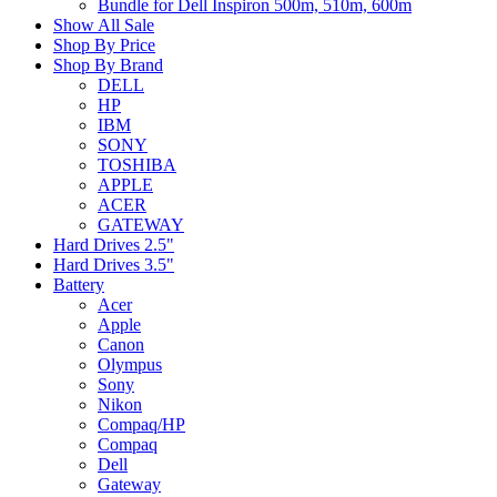
Bundle for Dell Inspiron 500m, 510m, 600m
Show All Sale
Shop By Price
Shop By Brand
DELL
HP
IBM
SONY
TOSHIBA
APPLE
ACER
GATEWAY
Hard Drives 2.5"
Hard Drives 3.5"
Battery
Acer
Apple
Canon
Olympus
Sony
Nikon
Compaq/HP
Compaq
Dell
Gateway