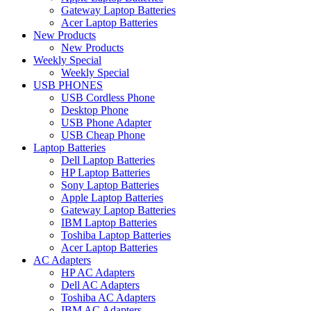
Gateway Laptop Batteries
Acer Laptop Batteries
New Products
New Products
Weekly Special
Weekly Special
USB PHONES
USB Cordless Phone
Desktop Phone
USB Phone Adapter
USB Cheap Phone
Laptop Batteries
Dell Laptop Batteries
HP Laptop Batteries
Sony Laptop Batteries
Apple Laptop Batteries
Gateway Laptop Batteries
IBM Laptop Batteries
Toshiba Laptop Batteries
Acer Laptop Batteries
AC Adapters
HP AC Adapters
Dell AC Adapters
Toshiba AC Adapters
IBM AC Adapters