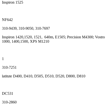
Inspiron 1525
NF642
310-9439, 310-9050, 310-7697
Inspiron 1420,1520, 1521, 640m, E1505; Precision M4300; Vostro
1000, 1400,1500, XPS M1210
1
310-7251
latitute D400, D410, D505, D510, D520, D800, D810
DC531
310-2860