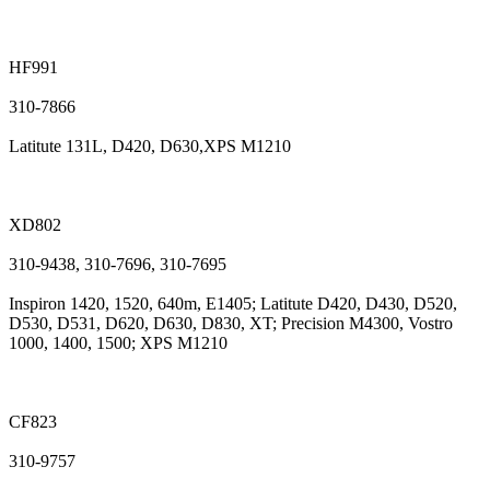
HF991
310-7866
Latitute 131L, D420, D630,XPS M1210
XD802
310-9438, 310-7696, 310-7695
Inspiron 1420, 1520, 640m, E1405; Latitute D420, D430, D520,
D530, D531, D620, D630, D830, XT; Precision M4300, Vostro
1000, 1400, 1500; XPS M1210
CF823
310-9757