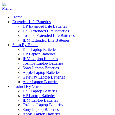
Home
Extended Life Batteries
HP Extended Life Batteries
Dell Extended Life Batteries
Toshiba Extended Life Batteries
IBM Extended Life Batteries
Shop By Brand
Dell Laptop Batteries
HP Laptop Batteries
IBM Laptop Batteries
Toshiba Laptop Batteries
Sony Laptop Batteries
Apple Laptop Batteries
Gateway Laptop Batteries
Acer Laptop Batteries
Product By Vendor
Dell Laptop Batteries
HP Laptop Batteries
IBM Laptop Batteries
Toshiba Laptop Batteries
Sony Laptop Batteries
Apple Laptop Batteries