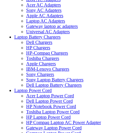
Acer AC Adapters
Sony AC Adapters
Apple AC Adapters
Laptop AC Adapters
Gateway laptop ac adapters
Universal AC Adapters
Laptop Battery Chargers
Dell Chargers
HP Chargers
HP-Compaq Chargers
Toshiba Chargers
Apple Chargers
IBM-Lenovo Chargers
Sony Chargers
Sony Laptop Battery Chargers
Dell Laptop Battery Chargers
Laptop Power Cord
Acer Laptop Power Cord
Dell Laptop Power Cord
HP Notebook Power Cord
Toshiba Laptop Power Cord
HP Laptop Power Cord
HP Compaq Laptop AC Power Adapter
Gateway Laptop Power Cord