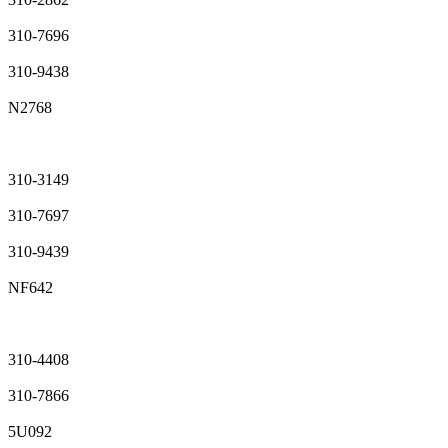
310-7696
310-9438
N2768
310-3149
310-7697
310-9439
NF642
310-4408
310-7866
5U092