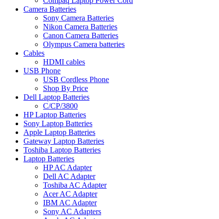
Compaq Laptop Power Cord
Camera Batteries
Sony Camera Batteries
Nikon Camera Batteries
Canon Camera Batteries
Olympus Camera batteries
Cables
HDMI cables
USB Phone
USB Cordless Phone
Shop By Price
Dell Laptop Batteries
C/CP/3800
HP Laptop Batteries
Sony Laptop Batteries
Apple Laptop Batteries
Gateway Laptop Batteries
Toshiba Laptop Batteries
Laptop Batteries
HP AC Adapter
Dell AC Adapter
Toshiba AC Adapter
Acer AC Adapter
IBM AC Adapter
Sony AC Adapters