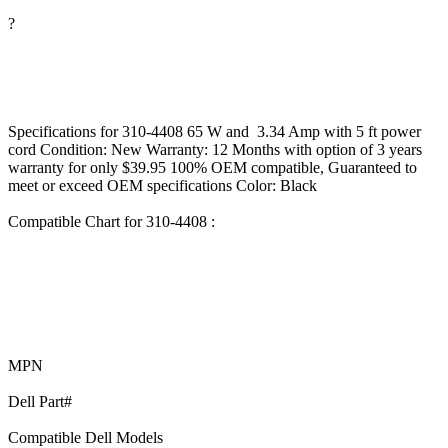
?
Specifications for 310-4408 65 W and 3.34 Amp with 5 ft power
cord Condition: New Warranty: 12 Months with option of 3 years
warranty for only $39.95 100% OEM compatible, Guaranteed to
meet or exceed OEM specifications Color: Black
Compatible Chart for 310-4408 :
MPN
Dell Part#
Compatible Dell Models