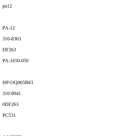
pa12
PA-12
310-8363
DF263
PA-1650-050
HP-OQ065B83
310-8941
0DF263
PC531