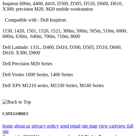
Inspiron 600m, d400, d410, D500, D505, D510, D600, D610,
X300; precision M20, M20 mobile workstation
Compatible with : Dell Inspiron:
1150, 1420, 1501, 1520, 1521, 300m, 500m, 505m, 510m, 6000,
600m, 630m, 640m, 700m, 710m, 8600
Dell Latitude: 131L, D400, D410, D500, D505, D510, D600,
D610, X300, D800
Dell Precision M20 Series
Dell Vostro 1000 Series, 1400 Series
Dell XPS M1210 series, M1330 Series, M140 Series
CATEGORIES
home
about us
privacy policy
send email
site map
view cart
view full
site