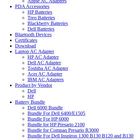
Apple AC Adapters
PDA Accessories
HP Batteries
Treo Batteries
Blackberry Batteries
Dell Batteries
Bluetooth Devices
Certificates
Download
Laptop AC Adapter
HP AC Adapter
Dell AC Adapter
Toshiba AC Adapter
Acer AC Adapter
IBM AC Adapters
Product by Vendor
Dell
HP
Battery Bundle
Dell 6000 Bundle
Bundle For Dell 6400/E1505
Bundle For HP 6000
Bundle for HP Presario 2100
Bundle for Compaq Presario R3000
Bundle For Dell Inspiron 1300 B130 B120 and B130