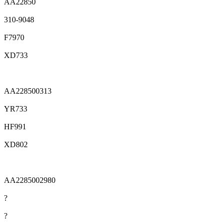
AA22850
310-9048
F7970
XD733
AA228500313
YR733
HF991
XD802
AA2285002980
?
?