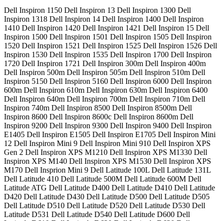
Dell Inspiron 1150 Dell Inspiron 13 Dell Inspiron 1300 Dell
Inspiron 1318 Dell Inspiron 14 Dell Inspiron 1400 Dell Inspiron
1410 Dell Inspiron 1420 Dell Inspiron 1421 Dell Inspiron 15 Dell
Inspiron 1500 Dell Inspiron 1501 Dell Inspiron 1505 Dell Inspiron
1520 Dell Inspiron 1521 Dell Inspiron 1525 Dell Inspiron 1526 Dell
Inspiron 1530 Dell Inspiron 1535 Dell Inspiron 1700 Dell Inspiron
1720 Dell Inspiron 1721 Dell Inspiron 300m Dell Inspiron 400m
Dell Inspiron 500m Dell Inspiron 505m Dell Inspiron 510m Dell
Inspiron 5150 Dell Inspiron 5160 Dell Inspiron 6000 Dell Inspiron
600m Dell Inspiron 610m Dell Inspiron 630m Dell Inspiron 6400
Dell Inspiron 640m Dell Inspiron 700m Dell Inspiron 710m Dell
Inspiron 740m Dell Inspiron 8500 Dell Inspiron 8500m Dell
Inspiron 8600 Dell Inspiron 8600c Dell Inspiron 8600m Dell
Inspiron 9200 Dell Inspiron 9300 Dell Inspiron 9400 Dell Inspiron
E1405 Dell Inspiron E1505 Dell Inspiron E1705 Dell Inspiron Mini
12 Dell Inspiron Mini 9 Dell Inspiron Mini 910 Dell Inspiron XPS
Gen 2 Dell Inspiron XPS M1210 Dell Inspiron XPS M1330 Dell
Inspiron XPS M140 Dell Inspiron XPS M1530 Dell Inspiron XPS
M170 Dell Insprion Mini 9 Dell Latitude 100L Dell Latitude 131L
Dell Latitude 410 Dell Latitude 500M Dell Latitude 600M Dell
Latitude ATG Dell Latitude D400 Dell Latitude D410 Dell Latitude
D420 Dell Latitude D430 Dell Latitude D500 Dell Latitude D505
Dell Latitude D510 Dell Latitude D520 Dell Latitude D530 Dell
Latitude D531 Dell Latitude D540 Dell Latitude D600 Dell