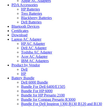
Apple AC Adapters
PDA Accessories
HP Batteries
Treo Batteries
Blackberry Batteries
Dell Batteries
Bluetooth Devices
Certificates
Download
Laptop AC Adapter
HP AC Adapter
Dell AC Adapter
Toshiba AC Adapter
Acer AC Adapter
IBM AC Adapters
Product by Vendor
Dell
HP
Battery Bundle
Dell 6000 Bundle
Bundle For Dell 6400/E1505
Bundle For HP 6000
Bundle for HP Presario 2100
Bundle for Compaq Presario R3000
Bundle For Dell Inspiron 1300 B130 B120 and B130