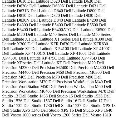
Latitude D610 Dell Latitude D620 Dell Latitude D630 Dell
Latitude D630c Dell Latitude D630N Dell Latitude D631 Dell
Latitude D631N Dell Latitude D640 Dell Latitude D800 Dell
Latitude D810 Dell Latitude D820 Dell Latitude D830 Dell
Latitude D830N Dell Latitude D840 Dell Latitude E4200 Dell
Latitude E4300 Dell Latitude E5400 Dell Latitude E5500 Dell
Latitude E6400 Dell Latitude E6400ATG Dell Latitude E6500 Dell
Latitude M20 Dell Latitude M40 Series Dell Latitude M50 Series
Dell Latitude X1 Dell Latitude X1 Series Dell Latitude X300 Dell
Latitude X300 Dell Latitude XFR D630 Dell Latitude XFR630
Dell Latitude XP Dell Latitude XP 4100 Dell Latitude XP 4100C
Dell Latitude XP 4100CX Dell Latitude XP 4100T Dell Latitude
XP 450C Dell Latitude XP 475C Dell Latitude XP 475D Dell
Latitude XP series Dell Latitude XT Dell Precision M20 Dell
Precision M2300 Dell Precision M2400 Dell Precision M4300 Dell
Precision M4400 Dell Precision M60 Dell Precision M6300 Dell
Precision M65 Dell Precision M70 Dell Precision M90 Dell
Precision Workstation M20 Dell Precision WorkStation M40 Dell
Precision WorkStation M50 Dell Precision Workstation M60 Dell
Precision Workstation M6400 Dell Precision Workstation M70 Dell
Studio 13 Dell Studio 1435 Dell Studio 15 Dell Studio 1535 Dell
Studio 1536 Dell Studio 1537 Dell Studio 16 Dell Studio 17 Dell
Studio 1735 Dell Studio 1736 Dell Studio 1737 Dell Studio XPS 13
Dell Studio XPS 1340 Dell Studio XPS 16 Dell Studio XPS 1640
Dell Vostro 1000 series Dell Vostro 1200 Series Dell Vostro 1310