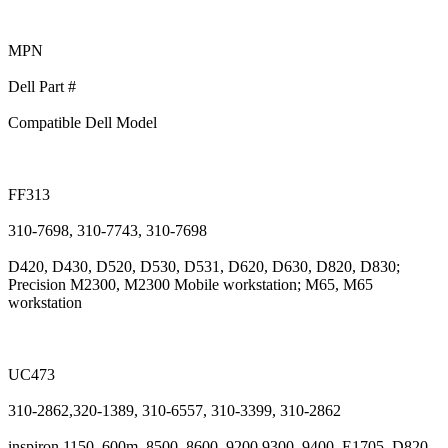
MPN
Dell Part #
Compatible Dell Model
FF313
310-7698, 310-7743, 310-7698
D420, D430, D520, D530, D531, D620, D630, D820, D830;
Precision M2300, M2300 Mobile workstation; M65, M65
workstation
UC473
310-2862,320-1389, 310-6557, 310-3399, 310-2862
inspiron 1150, 600m, 8500, 8600, 9200,9300, 9400, E1705, D820,