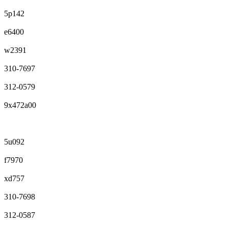
5p142
e6400
w2391
310-7697
312-0579
9x472a00
5u092
f7970
xd757
310-7698
312-0587