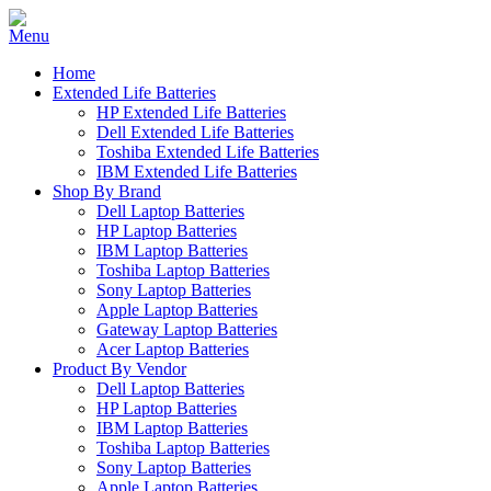
Home
Extended Life Batteries
HP Extended Life Batteries
Dell Extended Life Batteries
Toshiba Extended Life Batteries
IBM Extended Life Batteries
Shop By Brand
Dell Laptop Batteries
HP Laptop Batteries
IBM Laptop Batteries
Toshiba Laptop Batteries
Sony Laptop Batteries
Apple Laptop Batteries
Gateway Laptop Batteries
Acer Laptop Batteries
Product By Vendor
Dell Laptop Batteries
HP Laptop Batteries
IBM Laptop Batteries
Toshiba Laptop Batteries
Sony Laptop Batteries
Apple Laptop Batteries