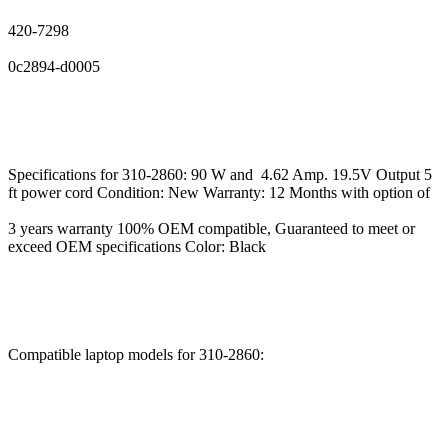
420-7298
0c2894-d0005
Specifications for 310-2860: 90 W and 4.62 Amp. 19.5V Output 5
ft power cord Condition: New Warranty: 12 Months with option of
3 years warranty 100% OEM compatible, Guaranteed to meet or
exceed OEM specifications Color: Black
Compatible laptop models for 310-2860: