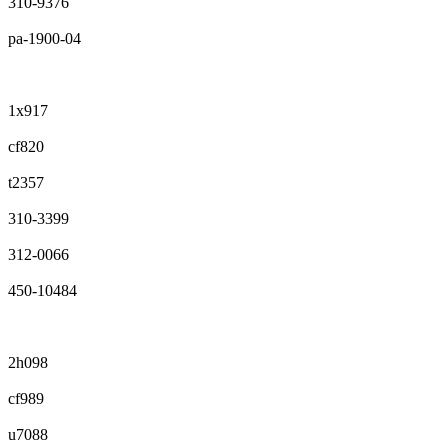
310-9376
pa-1900-04
1x917
cf820
t2357
310-3399
312-0066
450-10484
2h098
cf989
u7088