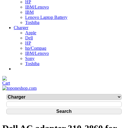
HP
IBM/Lenovo
IBM
Lenovo Laptop Battery
Toshiba
Charger
Apple
Dell
HP
hp/Compaq
IBM/Lenovo
Sony
Toshiba