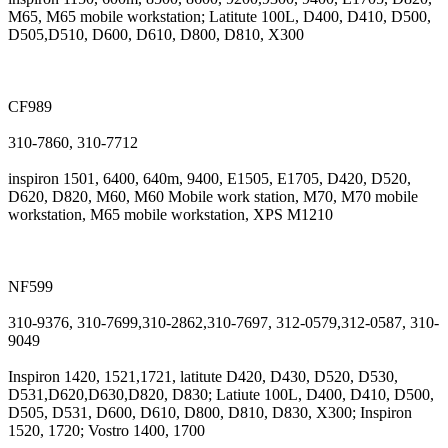
M65, M65 mobile workstation; Latitute 100L, D400, D410, D500,
D505,D510, D600, D610, D800, D810, X300
CF989
310-7860, 310-7712
inspiron 1501, 6400, 640m, 9400, E1505, E1705, D420, D520,
D620, D820, M60, M60 Mobile work station, M70, M70 mobile
workstation, M65 mobile workstation, XPS M1210
NF599
310-9376, 310-7699,310-2862,310-7697, 312-0579,312-0587, 310-
9049
Inspiron 1420, 1521,1721, latitute D420, D430, D520, D530,
D531,D620,D630,D820, D830; Latiute 100L, D400, D410, D500,
D505, D531, D600, D610, D800, D810, D830, X300; Inspiron
1520, 1720; Vostro 1400, 1700