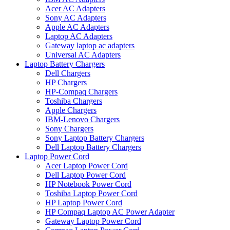
Acer AC Adapters
Sony AC Adapters
Apple AC Adapters
Laptop AC Adapters
Gateway laptop ac adapters
Universal AC Adapters
Laptop Battery Chargers
Dell Chargers
HP Chargers
HP-Compaq Chargers
Toshiba Chargers
Apple Chargers
IBM-Lenovo Chargers
Sony Chargers
Sony Laptop Battery Chargers
Dell Laptop Battery Chargers
Laptop Power Cord
Acer Laptop Power Cord
Dell Laptop Power Cord
HP Notebook Power Cord
Toshiba Laptop Power Cord
HP Laptop Power Cord
HP Compaq Laptop AC Power Adapter
Gateway Laptop Power Cord