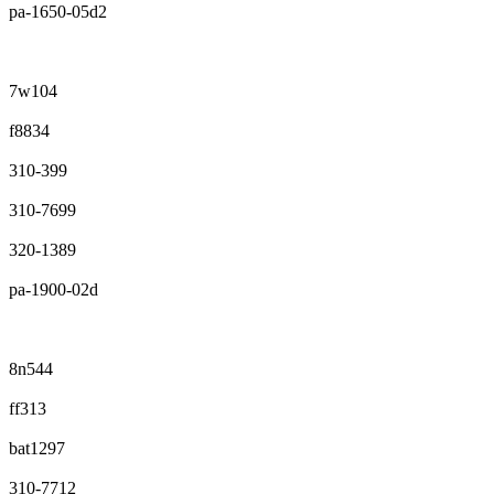
pa-1650-05d2
7w104
f8834
310-399
310-7699
320-1389
pa-1900-02d
8n544
ff313
bat1297
310-7712