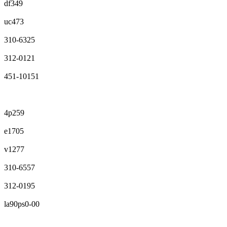
df349
uc473
310-6325
312-0121
451-10151
4p259
e1705
v1277
310-6557
312-0195
la90ps0-00