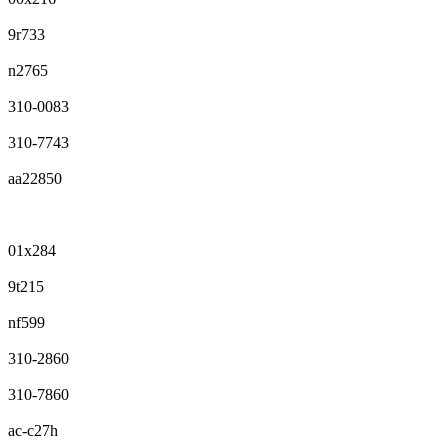
9r733
n2765
310-0083
310-7743
aa22850
01x284
9t215
nf599
310-2860
310-7860
ac-c27h