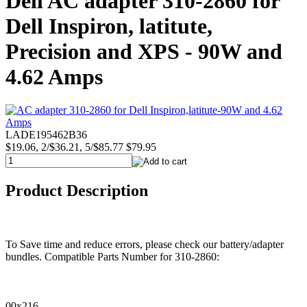
Dell AC adapter 310-2860 for
Dell Inspiron, latitute,
Precision and XPS - 90W and
4.62 Amps
LADE195462B36
$19.06, 2/$36.21, 5/$85.77
$79.95
Product Description
To Save time and reduce errors, please check our battery/adapter
bundles. Compatible Parts Number for 310-2860:
00x216