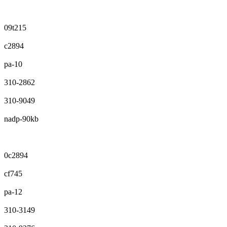
09t215
c2894
pa-10
310-2862
310-9049
nadp-90kb
0c2894
cf745
pa-12
310-3149