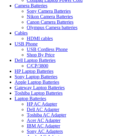
Compaq Laptop Power Cord
Camera Batteries
Sony Camera Batteries
Nikon Camera Batteries
Canon Camera Batteries
Olympus Camera batteries
Cables
HDMI cables
USB Phone
USB Cordless Phone
Shop By Price
Dell Laptop Batteries
C/CP/3800
HP Laptop Batteries
Sony Laptop Batteries
Apple Laptop Batteries
Gateway Laptop Batteries
Toshiba Laptop Batteries
Laptop Batteries
HP AC Adapter
Dell AC Adapter
Toshiba AC Adapter
Acer AC Adapter
IBM AC Adapter
Sony AC Adapters