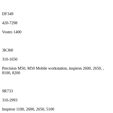
DF349
420-7298
Vostro 1400
3K360
310-1650
Precision M50, M50 Mobile workstation, inspiron 2600, 2650, ,
8100, 8200
9R733
310-2993
Inspiron 1100, 2600, 2650, 5100