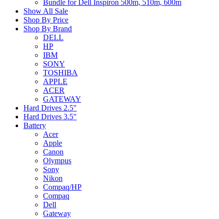
Bundle for Dell Inspiron 500m, 510m, 600m
Show All Sale
Shop By Price
Shop By Brand
DELL
HP
IBM
SONY
TOSHIBA
APPLE
ACER
GATEWAY
Hard Drives 2.5"
Hard Drives 3.5"
Battery
Acer
Apple
Canon
Olympus
Sony
Nikon
Compaq/HP
Compaq
Dell
Gateway