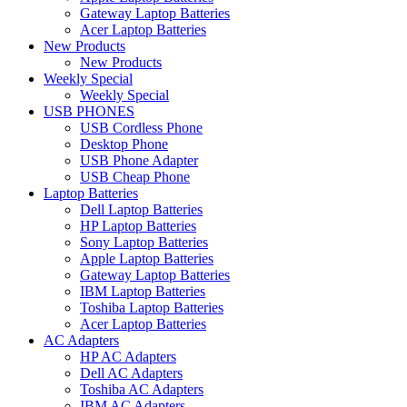
Gateway Laptop Batteries
Acer Laptop Batteries
New Products
New Products
Weekly Special
Weekly Special
USB PHONES
USB Cordless Phone
Desktop Phone
USB Phone Adapter
USB Cheap Phone
Laptop Batteries
Dell Laptop Batteries
HP Laptop Batteries
Sony Laptop Batteries
Apple Laptop Batteries
Gateway Laptop Batteries
IBM Laptop Batteries
Toshiba Laptop Batteries
Acer Laptop Batteries
AC Adapters
HP AC Adapters
Dell AC Adapters
Toshiba AC Adapters
IBM AC Adapters