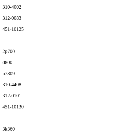
310-4002
312-0083
451-10125
2p700
d800
u7809
310-4408
312-0101
451-10130
3k360