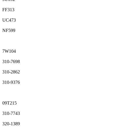
FF313
UC473
NF599
7W104
310-7698
310-2862
310-9376
09T215
310-7743
320-1389