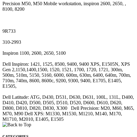
Precision M50, M50 Mobile workstation, inspiron 2600, 2650, ,
8100, 8200
9R733
310-2993
Inspiron 1100, 2600, 2650, 5100
Dell Inspiron: 1421, 1525, 8500, 9400, 9400 XPS, E1505N, XPS
Gen 2,1150,1400,1500, 1520, 1521, 1700, 1720, 1721, 300m,
500m, 510m, 5150, 5160, 6000, 600m, 630m, 6400, 640m, 700m,
710m, 740m, 8600, 8600c, 9200, 9300, 9400, E1705, E1405,
E1505,
Dell Latitude: ATG, D430, D531, D630, D631, 100L, 131L, D400,
D410, D420, D500, D505, D510, D520, D600, D610, D620,
D800, D810, D820, D830, X300 Dell Precision: M20, M60, M65,
M70, M90 Dell XPS: M1330, M1530, M1210, M140, M170,
M1710, M2010, E1405, E1505
CATEGORIES