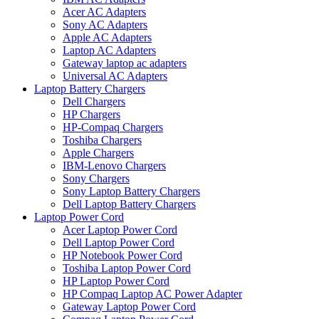
Acer AC Adapters
Sony AC Adapters
Apple AC Adapters
Laptop AC Adapters
Gateway laptop ac adapters
Universal AC Adapters
Laptop Battery Chargers
Dell Chargers
HP Chargers
HP-Compaq Chargers
Toshiba Chargers
Apple Chargers
IBM-Lenovo Chargers
Sony Chargers
Sony Laptop Battery Chargers
Dell Laptop Battery Chargers
Laptop Power Cord
Acer Laptop Power Cord
Dell Laptop Power Cord
HP Notebook Power Cord
Toshiba Laptop Power Cord
HP Laptop Power Cord
HP Compaq Laptop AC Power Adapter
Gateway Laptop Power Cord