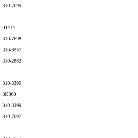
310-7699
9T215
310-7698
310-6557
310-2862
310-3399
3K360
310-3399
310-7697