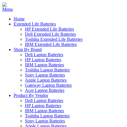
Home
Extended Life Batteries
HP Extended Life Batteries
Dell Extended Life Batteries
Toshiba Extended Life Batteries
IBM Extended Life Batteries
Shop By Brand
Dell Laptop Batteries
HP Laptop Batteries
IBM Laptop Batteries
Toshiba Laptop Batteries
Sony Laptop Batteries
Apple Laptop Batteries
Gateway Laptop Batteries
Acer Laptop Batteries
Product By Vendor
Dell Laptop Batteries
HP Laptop Batteries
IBM Laptop Batteries
Toshiba Laptop Batteries
Sony Laptop Batteries
Apple Laptop Batteries