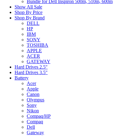
Bundle for Dell Inspiron 500m, 510m, 600m
Show All Sale
Shop By Price
Shop By Brand
DELL
HP
IBM
SONY
TOSHIBA
APPLE
ACER
GATEWAY
Hard Drives 2.5"
Hard Drives 3.5"
Battery
Acer
Apple
Canon
Olympus
Sony
Nikon
Compaq/HP
Compaq
Dell
Gateway