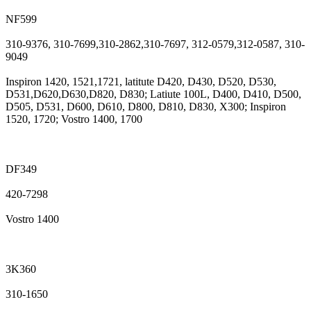
NF599
310-9376, 310-7699,310-2862,310-7697, 312-0579,312-0587, 310-
9049
Inspiron 1420, 1521,1721, latitute D420, D430, D520, D530,
D531,D620,D630,D820, D830; Latiute 100L, D400, D410, D500,
D505, D531, D600, D610, D800, D810, D830, X300; Inspiron
1520, 1720; Vostro 1400, 1700
DF349
420-7298
Vostro 1400
3K360
310-1650