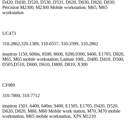
D420, D430, D520, D530, D531, D620, D630, D820, D830;
Precision M2300, M2300 Mobile workstation; M65, M65
workstation
UC473
310-2862,320-1389, 310-6557, 310-3399, 310-2862
inspiron 1150, 600m, 8500, 8600, 9200,9300, 9400, E1705, D820,
M65, M65 mobile workstation; Latitute 100L, D400, D410, D500,
D505,D510, D600, D610, D800, D810, X300
CF989
310-7860, 310-7712
inspiron 1501, 6400, 640m, 9400, E1505, E1705, D420, D520,
D620, D820, M60, M60 Mobile work station, M70, M70 mobile
workstation, M65 mobile workstation, XPS M1210