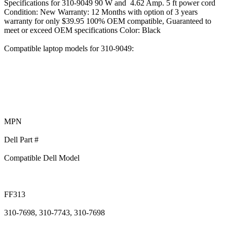
Specifications for 310-9049 90 W and 4.62 Amp. 5 ft power cord
Condition: New Warranty: 12 Months with option of 3 years
warranty for only $39.95 100% OEM compatible, Guaranteed to
meet or exceed OEM specifications Color: Black
Compatible laptop models for 310-9049:
MPN
Dell Part #
Compatible Dell Model
FF313
310-7698, 310-7743, 310-7698