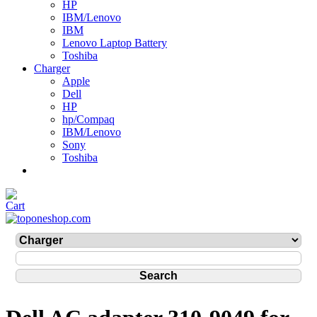
HP
IBM/Lenovo
IBM
Lenovo Laptop Battery
Toshiba
Charger
Apple
Dell
HP
hp/Compaq
IBM/Lenovo
Sony
Toshiba