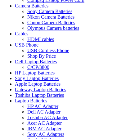
Compaq Laptop Power Cord
Camera Batteries
Sony Camera Batteries
Nikon Camera Batteries
Canon Camera Batteries
Olympus Camera batteries
Cables
HDMI cables
USB Phone
USB Cordless Phone
Shop By Price
Dell Laptop Batteries
C/CP/3800
HP Laptop Batteries
Sony Laptop Batteries
Apple Laptop Batteries
Gateway Laptop Batteries
Toshiba Laptop Batteries
Laptop Batteries
HP AC Adapter
Dell AC Adapter
Toshiba AC Adapter
Acer AC Adapter
IBM AC Adapter
Sony AC Adapters