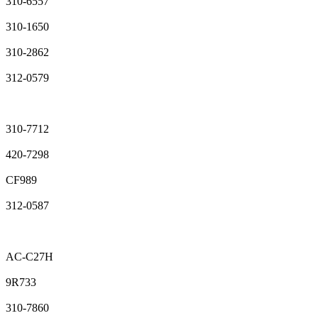
310-6557
310-1650
310-2862
312-0579
310-7712
420-7298
CF989
312-0587
AC-C27H
9R733
310-7860