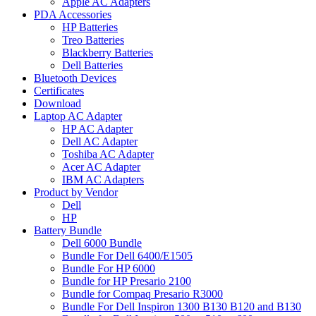
Apple AC Adapters
PDA Accessories
HP Batteries
Treo Batteries
Blackberry Batteries
Dell Batteries
Bluetooth Devices
Certificates
Download
Laptop AC Adapter
HP AC Adapter
Dell AC Adapter
Toshiba AC Adapter
Acer AC Adapter
IBM AC Adapters
Product by Vendor
Dell
HP
Battery Bundle
Dell 6000 Bundle
Bundle For Dell 6400/E1505
Bundle For HP 6000
Bundle for HP Presario 2100
Bundle for Compaq Presario R3000
Bundle For Dell Inspiron 1300 B130 B120 and B130