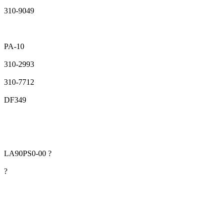
310-9049
PA-10
310-2993
310-7712
DF349
LA90PS0-00 ?
?