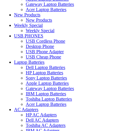
Gateway Laptop Batteries
Acer Laptop Batteries
New Products
New Products
Weekly Special
Weekly Special
USB PHONES
USB Cordless Phone
Desktop Phone
USB Phone Adapter
USB Cheap Phone
Laptop Batteries
Dell Laptop Batteries
HP Laptop Batteries
Sony Laptop Batteries
Apple Laptop Batteries
Gateway Laptop Batteries
IBM Laptop Batteries
Toshiba Laptop Batteries
Acer Laptop Batteries
AC Adapters
HP AC Adapters
Dell AC Adapters
Toshiba AC Adapters
IBM AC Adapters