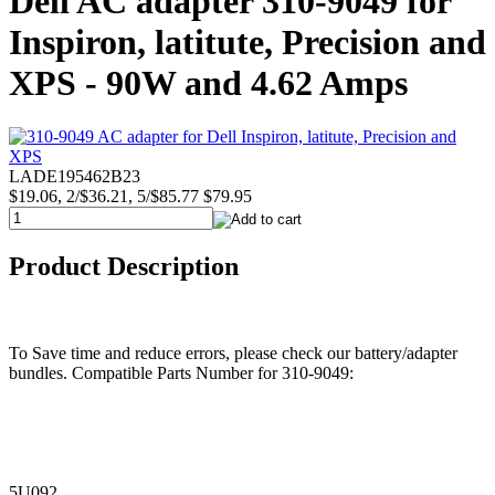
Dell AC adapter 310-9049 for
Inspiron, latitute, Precision and
XPS - 90W and 4.62 Amps
LADE195462B23
$19.06, 2/$36.21, 5/$85.77
$79.95
Product Description
To Save time and reduce errors, please check our battery/adapter
bundles. Compatible Parts Number for 310-9049:
5U092