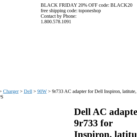
BLACK FRIDAY 20% OFF code: BLACK20
free shipping code: toponeshop
Contact by Phone:
1.800.578.1091
>
Charger
>
Dell
>
90W
>
9r733 AC adapter for Dell Inspiron, latitute,
PS
Dell AC adapte
9r733 for
Inspiron, latitu