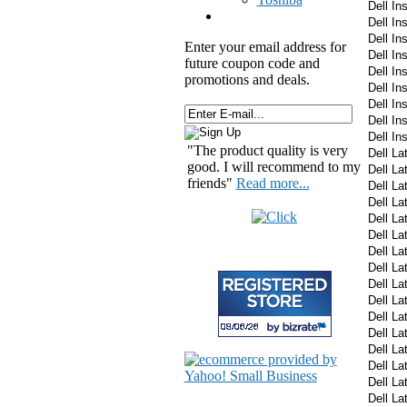
Dell In
Dell In
Dell In
Enter your email address for
Dell I
future coupon code and
Dell I
promotions and deals.
Dell I
Dell I
Dell I
Dell In
"The product quality is very
Dell La
good. I will recommend to my
Dell La
friends"
Read more...
Dell La
Dell La
Dell La
Dell La
Dell La
Dell La
Dell La
Dell La
Dell La
Dell La
Dell La
Dell La
Dell La
Dell La