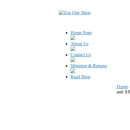
Home Page
About Us
Contact Us
Shipping & Returns
Read Blog
Home
and X