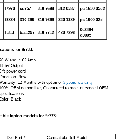
f7970
xd757
310-7698
312-0587
pa-1650-05d2
4
f8834
310-399
310-7699
320-1389
pa-1900-02d
0c2894-
ff313
bat1297
310-7712
420-7298
d0005
ications for
9r733:
90 W and 4.62 Amp.
19.5V Output
5 ft power cord
Condition: New
Warranty: 12 Months with option of
3 years warranty
100% OEM compatible, Guaranteed to meet or exceed OEM
specifications
Color: Black
ible laptop models for
9r733:
Dell Part #
Compatible Dell Model