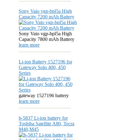
Sony Vaio vgp-bpl5a High
Capacity 7200 mAh Battery
Sony Vaio vgp-bpl5a High
Capacity 7800 mAh Battery
learn more
Li-ion Battery 1527196 for
Gateway Solo 400, 450
Series
gateway 1527196 battery
learn more
b-5837 Li-ion battery for
Toshiba Satellite A80, Tecra
M40,M45