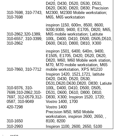
D420, D430, D520, D530, D531,
D620, D630, D820, D830; Precision
310-7698, 310-7743,
M2300, M2300 Mobile workstation;
310-7698
M65, M65 workstation
inspiron 1150, 600m, 8500, 8600,
9200,9300, 9400, E1705, D820, M65,
310-2862,320-1389,
M65 mobile workstation; Latitute
310-6557, 310-3399,
100L, D400, D410, D500, D505,D510,
310-2862
D600, D610, D800, D810, X300
inspiron 1501, 6400, 640m, 9400,
E1505, E1705, D420, D520, D620,
D820, M60, M60 Mobile work station,
M70, M70 mobile workstation, M65
310-7860, 310-7712
mobile workstation, XPS M1210
Inspiron 1420, 1521,1721, latitute
D420, D430, D520, D530,
D531,D620,D630,D820, D830; Latiute
310-9376, 310-
100L, D400, D410, D500, D505,
7699,310-2862,310-
D531, D600, D610, D800, D810,
7697, 312-0579,312-
D830, X300; Inspiron 1520, 1720;
0587, 310-9049
Vostro 1400, 1700
420-7298
Vostro 1400
Precision M50, M50 Mobile
workstation, inspiron 2600, 2650, ,
310-1650
8100, 8200
310-2993
Inspiron 1100, 2600, 2650, 5100