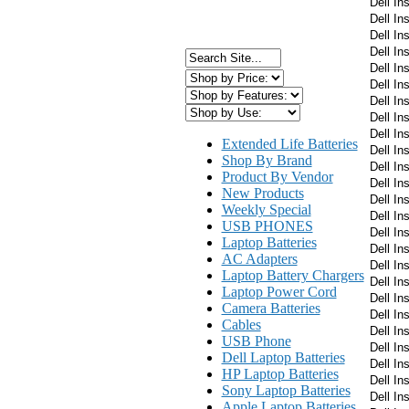
Dell In
Dell In
Dell In
Dell In
Dell In
Dell In
Dell In
Dell In
Dell In
Extended Life Batteries
Dell In
Shop By Brand
Dell In
Product By Vendor
Dell In
New Products
Dell In
Weekly Special
Dell In
USB PHONES
Dell In
Laptop Batteries
Dell In
AC Adapters
Dell In
Laptop Battery Chargers
Dell In
Laptop Power Cord
Dell In
Camera Batteries
Dell In
Cables
Dell In
USB Phone
Dell In
Dell Laptop Batteries
Dell In
HP Laptop Batteries
Dell In
Sony Laptop Batteries
Dell In
Apple Laptop Batteries