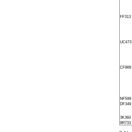
FF313
UC473
CF989
NF599
DF349
3K360
9R733