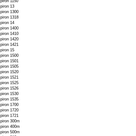
spiron 1150
spiron 13
spiron 1300
spiron 1318
spiron 14
spiron 1400
spiron 1410
spiron 1420
spiron 1421
spiron 15
spiron 1500
spiron 1501
spiron 1505
spiron 1520
spiron 1521
spiron 1525
spiron 1526
spiron 1530
spiron 1535
spiron 1700
spiron 1720
spiron 1721
spiron 300m
spiron 400m
spiron 500m