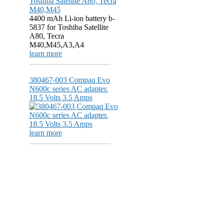
4400 mAh Li-ion battery b-
5837 for Toshiba Satellite
A80, Tecra
M40,M45,A3,A4
learn more
380467-003 Compaq Evo
N600c series AC adapter.
18.5 Volts 3.5 Amps
learn more