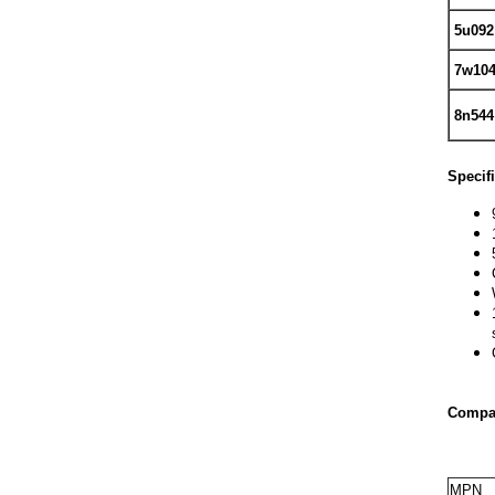
5u092
7w10
8n544
Specif
Compat
MPN