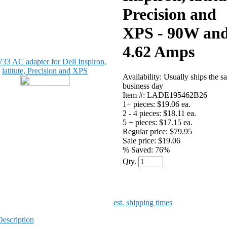
Precision and
XPS - 90W an
4.62 Amps
Availability: Usually ships the s
business day
Item #: LADE195462B26
1+ pieces:
$19.06 ea.
2 - 4 pieces:
$18.11 ea.
5 + pieces:
$17.15 ea.
Regular price:
$79.95
Sale price: $19.06
% Saved:
76%
Qty.
est. shipping times
Description