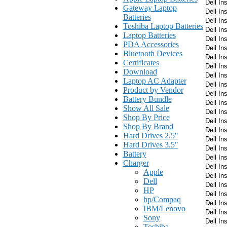
Dell In
Gateway Laptop
Dell In
Batteries
Dell In
Toshiba Laptop Batteries
Dell In
Laptop Batteries
Dell In
PDA Accessories
Dell In
Bluetooth Devices
Dell In
Certificates
Dell In
Download
Dell In
Laptop AC Adapter
Dell In
Product by Vendor
Dell In
Battery Bundle
Dell In
Show All Sale
Dell In
Shop By Price
Dell In
Shop By Brand
Dell In
Hard Drives 2.5"
Dell In
Hard Drives 3.5"
Dell In
Battery
Dell In
Charger
Dell In
Apple
Dell In
Dell
Dell In
HP
Dell In
hp/Compaq
Dell In
IBM/Lenovo
Dell In
Sony
Dell In
Toshiba