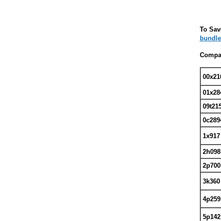
To Sav
bundle
Compat
00x21
01x28
09t21
0c289
1x91
2h09
2p700
3k360
4p259
5p142