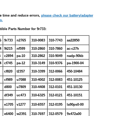
e time and reduce errors,
please check our battery/adapter
s.
ible Parts Number for 9r733:
6
9r733
n2765
310-0083
310-7743
aa22850
4
9t215
nf599
310-2860
310-7860
ac-c27h
5
c2894
pa-10
310-2862
310-9049
nadp-90kb
4
cf745
pa-12
310-3149
310-9376
pa-1900-04
7
cf820
t2357
310-3399
312-0066
450-10484
8
cf989
u7088
310-4002
312-0083
451-10125
d800
u7809
310-4408
312-0101
451-10130
df349
uc473
310-6325
312-0121
451-10151
e1705
v1277
310-6557
312-0195
la90ps0-00
e6400
w2391
310-7697
312-0579
9x472a00