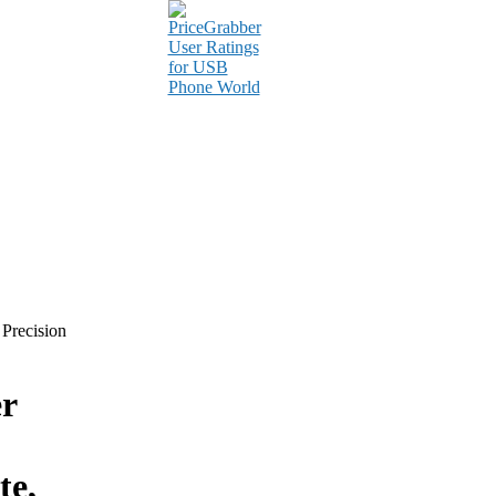
 Precision
r
te,