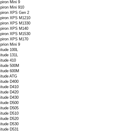
spiron Mini 9
spiron Mini 910
spiron XPS Gen 2
nspiron XPS M1210
nspiron XPS M1330
nspiron XPS M140
nspiron XPS M1530
nspiron XPS M170
sprion Mini 9
titude 100L
titude 131L
titude 410
titude 500M
titude 600M
titude ATG
titude D400
titude D410
titude D420
titude D430
titude D500
titude D505
titude D510
titude D520
titude D530
titude D531