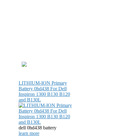
LITHIUM-ION Primary
Battery 0hd438 For Dell
Inspiron 1300 B130 B120
and B130L
dell 0hd438 battery
learn more