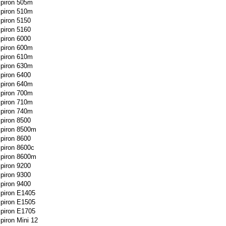
spiron 505m
spiron 510m
spiron 5150
spiron 5160
spiron 6000
spiron 600m
spiron 610m
spiron 630m
spiron 6400
spiron 640m
spiron 700m
spiron 710m
spiron 740m
spiron 8500
spiron 8500m
spiron 8600
spiron 8600c
spiron 8600m
spiron 9200
spiron 9300
spiron 9400
spiron E1405
spiron E1505
spiron E1705
spiron Mini 12