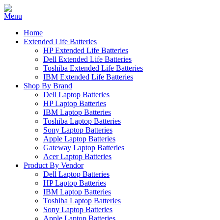
Home
Extended Life Batteries
HP Extended Life Batteries
Dell Extended Life Batteries
Toshiba Extended Life Batteries
IBM Extended Life Batteries
Shop By Brand
Dell Laptop Batteries
HP Laptop Batteries
IBM Laptop Batteries
Toshiba Laptop Batteries
Sony Laptop Batteries
Apple Laptop Batteries
Gateway Laptop Batteries
Acer Laptop Batteries
Product By Vendor
Dell Laptop Batteries
HP Laptop Batteries
IBM Laptop Batteries
Toshiba Laptop Batteries
Sony Laptop Batteries
Apple Laptop Batteries