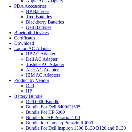
Apple AC Adapters
PDA Accessories
HP Batteries
Treo Batteries
Blackberry Batteries
Dell Batteries
Bluetooth Devices
Certificates
Download
Laptop AC Adapter
HP AC Adapter
Dell AC Adapter
Toshiba AC Adapter
Acer AC Adapter
IBM AC Adapters
Product by Vendor
Dell
HP
Battery Bundle
Dell 6000 Bundle
Bundle For Dell 6400/E1505
Bundle For HP 6000
Bundle for HP Presario 2100
Bundle for Compaq Presario R3000
Bundle For Dell Inspiron 1300 B130 B120 and B130