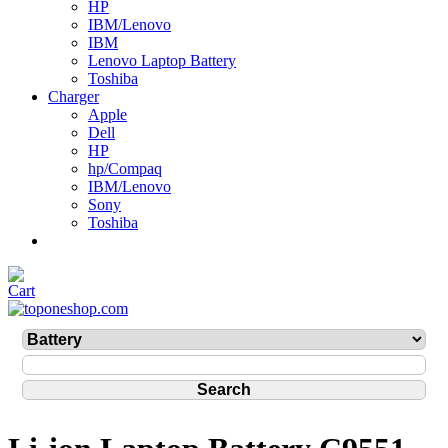
HP
IBM/Lenovo
IBM
Lenovo Laptop Battery
Toshiba
Charger
Apple
Dell
HP
hp/Compaq
IBM/Lenovo
Sony
Toshiba