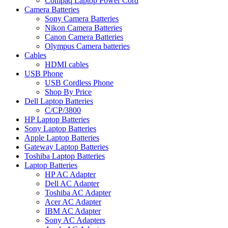
Compaq Laptop Power Cord
Camera Batteries
Sony Camera Batteries
Nikon Camera Batteries
Canon Camera Batteries
Olympus Camera batteries
Cables
HDMI cables
USB Phone
USB Cordless Phone
Shop By Price
Dell Laptop Batteries
C/CP/3800
HP Laptop Batteries
Sony Laptop Batteries
Apple Laptop Batteries
Gateway Laptop Batteries
Toshiba Laptop Batteries
Laptop Batteries
HP AC Adapter
Dell AC Adapter
Toshiba AC Adapter
Acer AC Adapter
IBM AC Adapter
Sony AC Adapters