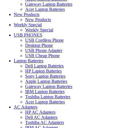
Gateway Laptop Batteries
Acer Laptop Batteries
New Products
New Products
Weekly Special
Weekly Special
USB PHONES
USB Cordless Phone
Desktop Phone
USB Phone Adapter
USB Cheap Phone
Laptop Batteries
Dell Laptop Batteries
HP Laptop Batteries
Sony Laptop Batteries
Apple Laptop Batteries
Gateway Laptop Batteries
IBM Laptop Batteries
Toshiba Laptop Batteries
Acer Laptop Batteries
AC Adapters
HP AC Adapters
Dell AC Adapters
Toshiba AC Adapters
IBM AC Adapters