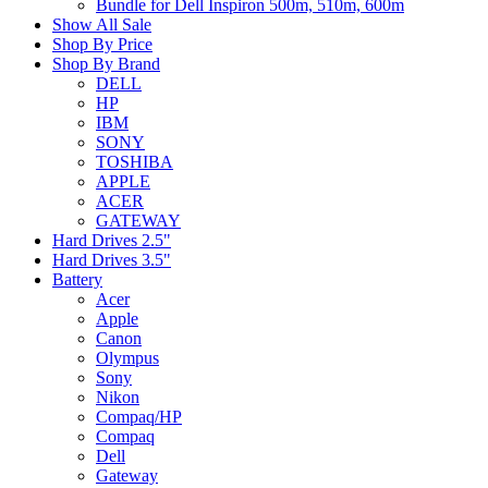
Bundle for Dell Inspiron 500m, 510m, 600m
Show All Sale
Shop By Price
Shop By Brand
DELL
HP
IBM
SONY
TOSHIBA
APPLE
ACER
GATEWAY
Hard Drives 2.5"
Hard Drives 3.5"
Battery
Acer
Apple
Canon
Olympus
Sony
Nikon
Compaq/HP
Compaq
Dell
Gateway