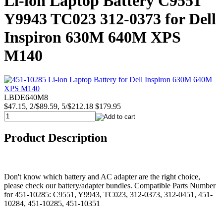
Li-ion Laptop Battery C9551
Y9943 TC023 312-0373 for Dell
Inspiron 630M 640M XPS
M140
LBDE640M8
$47.15, 2/$89.59, 5/$212.18
$179.95
Product Description
Don't know which battery and AC adapter are the right choice,
please check our battery/adapter bundles. Compatible Parts Number
for 451-10285: C9551, Y9943, TC023, 312-0373, 312-0451, 451-
10284, 451-10285, 451-10351