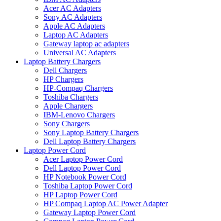
Acer AC Adapters
Sony AC Adapters
Apple AC Adapters
Laptop AC Adapters
Gateway laptop ac adapters
Universal AC Adapters
Laptop Battery Chargers
Dell Chargers
HP Chargers
HP-Compaq Chargers
Toshiba Chargers
Apple Chargers
IBM-Lenovo Chargers
Sony Chargers
Sony Laptop Battery Chargers
Dell Laptop Battery Chargers
Laptop Power Cord
Acer Laptop Power Cord
Dell Laptop Power Cord
HP Notebook Power Cord
Toshiba Laptop Power Cord
HP Laptop Power Cord
HP Compaq Laptop AC Power Adapter
Gateway Laptop Power Cord