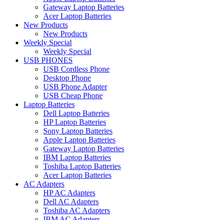
Gateway Laptop Batteries
Acer Laptop Batteries
New Products
New Products
Weekly Special
Weekly Special
USB PHONES
USB Cordless Phone
Desktop Phone
USB Phone Adapter
USB Cheap Phone
Laptop Batteries
Dell Laptop Batteries
HP Laptop Batteries
Sony Laptop Batteries
Apple Laptop Batteries
Gateway Laptop Batteries
IBM Laptop Batteries
Toshiba Laptop Batteries
Acer Laptop Batteries
AC Adapters
HP AC Adapters
Dell AC Adapters
Toshiba AC Adapters
IBM AC Adapters