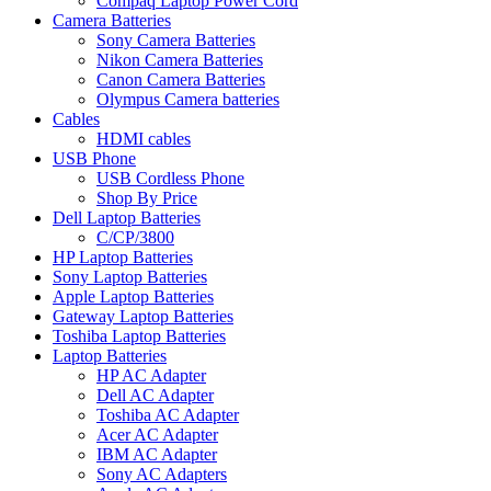
Compaq Laptop Power Cord
Camera Batteries
Sony Camera Batteries
Nikon Camera Batteries
Canon Camera Batteries
Olympus Camera batteries
Cables
HDMI cables
USB Phone
USB Cordless Phone
Shop By Price
Dell Laptop Batteries
C/CP/3800
HP Laptop Batteries
Sony Laptop Batteries
Apple Laptop Batteries
Gateway Laptop Batteries
Toshiba Laptop Batteries
Laptop Batteries
HP AC Adapter
Dell AC Adapter
Toshiba AC Adapter
Acer AC Adapter
IBM AC Adapter
Sony AC Adapters