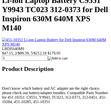
Li-ion Laptop Battery C9551
Y9943 TC023 312-0373 for Dell
Inspiron 630M 640M XPS
M140
LBDE640M9
$47.15, 2/$89.59, 5/$212.18
$179.95
Product Description
Don't know which battery and AC adapter are the right choice,
please check our battery/adapter bundles. Compatible Parts Number
for 451-10351: C9551, Y9943, TC023, 312-0373, 312-0451, 451-
10284, 451-10285, 451-10351