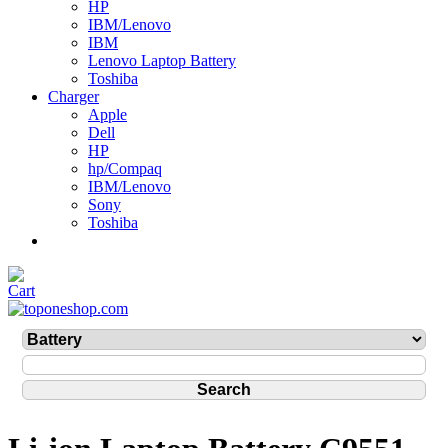
HP
IBM/Lenovo
IBM
Lenovo Laptop Battery
Toshiba
Charger
Apple
Dell
HP
hp/Compaq
IBM/Lenovo
Sony
Toshiba