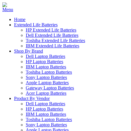
Home
Extended Life Batteries
HP Extended Life Batteries
Dell Extended Life Batteries
Toshiba Extended Life Batteries
IBM Extended Life Batteries
Shop By Brand
Dell Laptop Batteries
HP Laptop Batteries
IBM Laptop Batteries
Toshiba Laptop Batteries
Sony Laptop Batteries
Apple Laptop Batteries
Gateway Laptop Batteries
Acer Laptop Batteries
Product By Vendor
Dell Laptop Batteries
HP Laptop Batteries
IBM Laptop Batteries
Toshiba Laptop Batteries
Sony Laptop Batteries
Apple Laptop Batteries