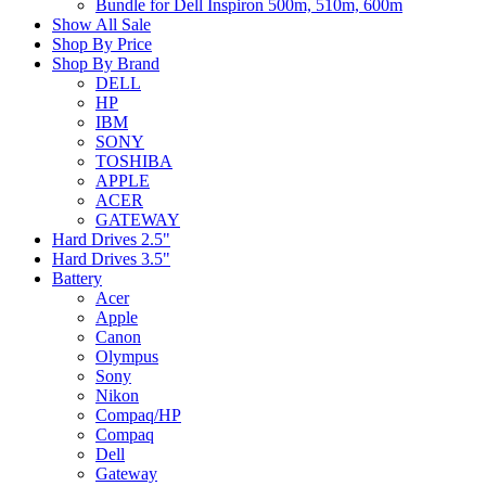
Bundle for Dell Inspiron 500m, 510m, 600m
Show All Sale
Shop By Price
Shop By Brand
DELL
HP
IBM
SONY
TOSHIBA
APPLE
ACER
GATEWAY
Hard Drives 2.5"
Hard Drives 3.5"
Battery
Acer
Apple
Canon
Olympus
Sony
Nikon
Compaq/HP
Compaq
Dell
Gateway