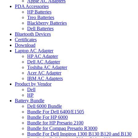
Apple AC Adapters
PDA Accessories
HP Batteries
Treo Batteries
Blackberry Batteries
Dell Batteries
Bluetooth Devices
Certificates
Download
Laptop AC Adapter
HP AC Adapter
Dell AC Adapter
Toshiba AC Adapter
Acer AC Adapter
IBM AC Adapters
Product by Vendor
Dell
HP
Battery Bundle
Dell 6000 Bundle
Bundle For Dell 6400/E1505
Bundle For HP 6000
Bundle for HP Presario 2100
Bundle for Compaq Presario R3000
Bundle For Dell Inspiron 1300 B130 B120 and B130