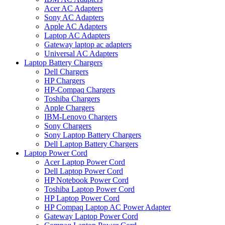
Acer AC Adapters
Sony AC Adapters
Apple AC Adapters
Laptop AC Adapters
Gateway laptop ac adapters
Universal AC Adapters
Laptop Battery Chargers
Dell Chargers
HP Chargers
HP-Compaq Chargers
Toshiba Chargers
Apple Chargers
IBM-Lenovo Chargers
Sony Chargers
Sony Laptop Battery Chargers
Dell Laptop Battery Chargers
Laptop Power Cord
Acer Laptop Power Cord
Dell Laptop Power Cord
HP Notebook Power Cord
Toshiba Laptop Power Cord
HP Laptop Power Cord
HP Compaq Laptop AC Power Adapter
Gateway Laptop Power Cord