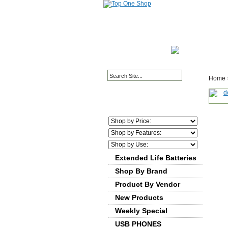
HOME PAGE
ABOUT
Home
Extended Life Batteries
Shop By Brand
Product By Vendor
New Products
Weekly Special
USB PHONES