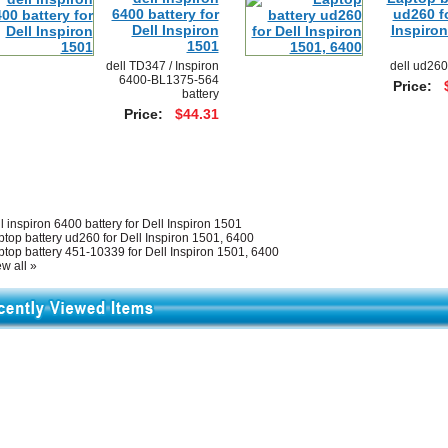
6400 battery for
ud260 fo
Dell Inspiron
Inspiron
1501
dell TD347 / Inspiron
dell ud260
6400-BL1375-564
Price:
battery
Price:
$44.31
l inspiron 6400 battery for Dell Inspiron 1501
ptop battery ud260 for Dell Inspiron 1501, 6400
ptop battery 451-10339 for Dell Inspiron 1501, 6400
w all »