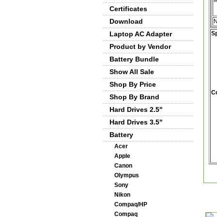
M
Certificates
Download
Laptop AC Adapter
Sp
Product by Vendor
Battery Bundle
Show All Sale
Shop By Price
Co
Shop By Brand
Hard Drives 2.5"
Hard Drives 3.5"
Battery
Acer
Apple
Canon
Olympus
Sony
Nikon
Compaq/HP
Compaq