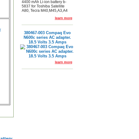
4400 mAh Li-ion battery b-
5837 for Toshiba Satellite
A80, Tecra M40,M45,A3,A4
learn more
w
380467-003 Compaq Evo
N600c series AC adapter.
18.5 Volts 3.5 Amps
learn more
attery