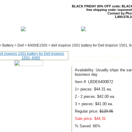
BLACK FRIDAY 20% OFF code: BLAC
free shipping code: topones
Contact by Pho
1.800.578.1
 US
CONTACT US
SHIPPING & R
>
Battery
>
Dell
>
6400/E1505
>
dell inspiron 1501 battery for Dell Inspiron 1501, 
dell inspiron 1501 battery for
Inspiron 1501, 6400
Availability: Usually ships the s
business day
Item #: LBDE6400B72
1+ pieces:
$44.31 ea.
2 - 2 pieces:
$42.00 ea.
3 + pieces:
$41.00 ea.
Regular price:
$129.95
Sale price: $44.31
% Saved:
66%