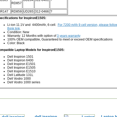
J365
UD264
312-0461
?
RD857
NR147
RD859
UD265
312-0466
?
ecifications for InspironE1505:
Li-ion 11.1V and 4400mAh, 6-cell.
For 7200 mAh 9 cell version, please follo
think link
.
Condition: New
Warranty: 12 Months with option of
3 years warranty
100% OEM compatible, Guaranteed to meet or exceed OEM specifications
Color: Black
mpatible Laptop Models for InspironE1505:
Dell Inspiron 1501
Dell Inspiron 6400
Dell Inspiron E1501
Dell Inspiron E1505
Dell Inspiron E1510
Dell Latitude 131L
Dell Vostro 1000
Dell Vostro 1000 series
dell inspiron
Laptop b