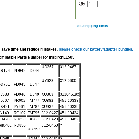
Qty.
est. shipping times
scription
 save time and reduce mistakes,
please check our battery/adapter bundles.
ompatible Parts Number for
I
nspironE1505:
UD267
312-0467
CR174
PD942
TD344
UY628
312-0600
GD761
PD945
TD347
J588
PD946
TD349
XU863
3120461ax
J607
PR002
TM777
XU882
451-10338
HK421
PY961
TM787
XU937
451-10339
N149
RC107
TM795
312-0427
451-10424
KD476
RD850
TX280
312-0428
451-10482
bd0461
RD855
312-0460
?
UD260