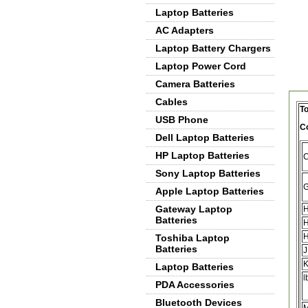
Laptop Batteries
AC Adapters
Laptop Battery Chargers
Laptop Power Cord
Camera Batteries
De
Cables
To
USB Phone
C
Dell Laptop Batteries
HP Laptop Batteries
Sony Laptop Batteries
Apple Laptop Batteries
Gateway Laptop
H
Batteries
H
Toshiba Laptop
Batteries
J
Laptop Batteries
l
PDA Accessories
Bluetooth Devices