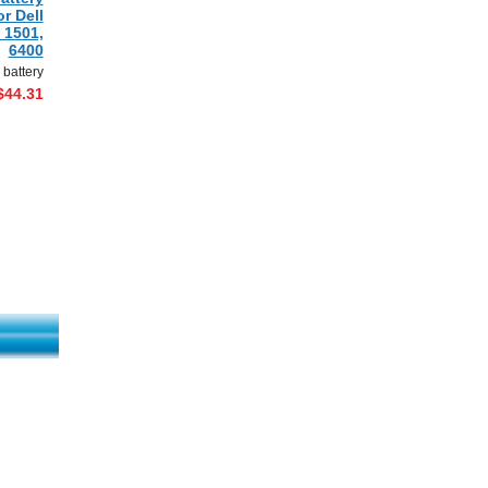
r Dell
 1501,
6400
 battery
$44.31