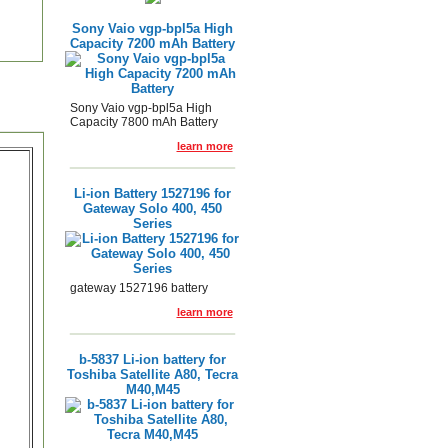
Sony Vaio vgp-bpl5a High
Capacity 7200 mAh Battery
Sony Vaio vgp-bpl5a High
Capacity 7800 mAh Battery
learn more
Li-ion Battery 1527196 for
Gateway Solo 400, 450
Series
gateway 1527196 battery
learn more
b-5837 Li-ion battery for
Toshiba Satellite A80, Tecra
M40,M45