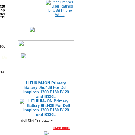
K20
hop
ne:
091
ETURNS
READ BLOG
6400
 Dell
ame
LITHIUM-ION Primary
Battery 0hd438 For Dell
Inspiron 1300 B130 B120
and B130L
dell 0hd438 battery
learn more