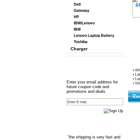
Dell
Gateway
HP
IBM/Lenovo
IBM
Lenovo Laptop Battery
Toshiba
Charger
▪
del
▪
La
▪
La
Enter your email address for
▪
Vie
future coupon code and
promotions and deals.
"the shipping is very fast and