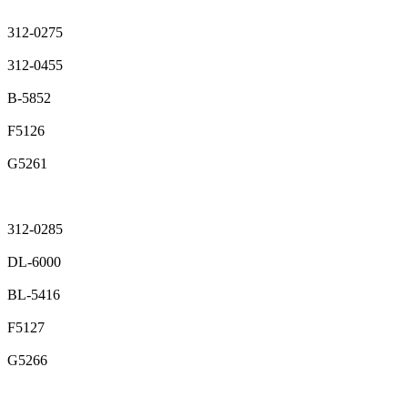
312-0275
312-0455
B-5852
F5126
G5261
312-0285
DL-6000
BL-5416
F5127
G5266