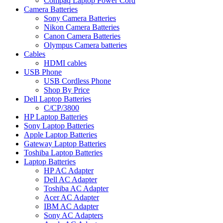
Compaq Laptop Power Cord
Camera Batteries
Sony Camera Batteries
Nikon Camera Batteries
Canon Camera Batteries
Olympus Camera batteries
Cables
HDMI cables
USB Phone
USB Cordless Phone
Shop By Price
Dell Laptop Batteries
C/CP/3800
HP Laptop Batteries
Sony Laptop Batteries
Apple Laptop Batteries
Gateway Laptop Batteries
Toshiba Laptop Batteries
Laptop Batteries
HP AC Adapter
Dell AC Adapter
Toshiba AC Adapter
Acer AC Adapter
IBM AC Adapter
Sony AC Adapters