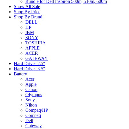
Bundle for Dell Inspiron 500m, 510m, 600m
Show All Sale
Shop By Price
Shop By Brand
DELL
HP
IBM
SONY
TOSHIBA
APPLE
ACER
GATEWAY
Hard Drives 2.5"
Hard Drives 3.5"
Battery
Acer
Apple
Canon
Olympus
Sony
Nikon
Compaq/HP
Compaq
Dell
Gateway