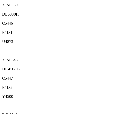
312-0339
DL6000H
C5446
F5131
U4873
312-0348
DL-E1705
C5447
F5132
Y4500