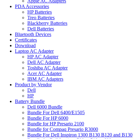
Apple AC Adapters
PDA Accessories
HP Batteries
Treo Batteries
Blackberry Batteries
Dell Batteries
Bluetooth Devices
Certificates
Download
Laptop AC Adapter
HP AC Adapter
Dell AC Adapter
Toshiba AC Adapter
Acer AC Adapter
IBM AC Adapters
Product by Vendor
Dell
HP
Battery Bundle
Dell 6000 Bundle
Bundle For Dell 6400/E1505
Bundle For HP 6000
Bundle for HP Presario 2100
Bundle for Compaq Presario R3000
Bundle For Dell Inspiron 1300 B130 B120 and B130