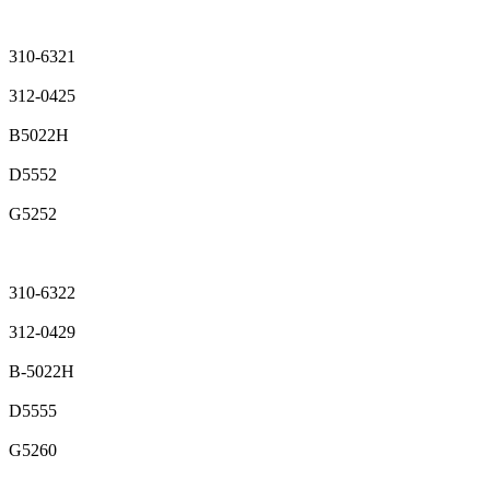
310-6321
312-0425
B5022H
D5552
G5252
310-6322
312-0429
B-5022H
D5555
G5260