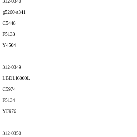
312-0340
g5260-a341
C5448
F5133
Y4504
312-0349
LBDLI6000L
C5974
F5134
YF976
312-0350