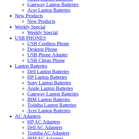
Gateway Laptop Batteries
Acer Laptop Batteries
New Products
New Products
Weekly Special
Weekly Special
USB PHONES
USB Cordless Phone
Desktop Phone
USB Phone Adapter
USB Cheap Phone
Laptop Batteries
Dell Laptop Batteries
HP Laptop Batteries
Sony Laptop Batteries
Apple Laptop Batteries
Gateway Laptop Batteries
IBM Laptop Batteries
Toshiba Laptop Batteries
Acer Laptop Batteries
AC Adapters
HP AC Adapters
Dell AC Adapters
Toshiba AC Adapters
IBM AC Adapters