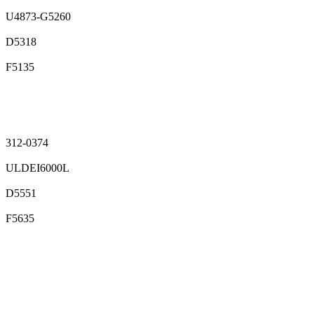
U4873-G5260
D5318
F5135
312-0374
ULDEI6000L
D5551
F5635