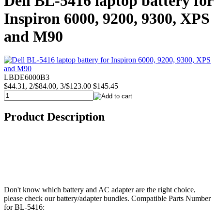
Dell BL-5416 laptop battery for
Inspiron 6000, 9200, 9300, XPS
and M90
LBDE6000B3
$44.31, 2/$84.00, 3/$123.00
$145.45
Product Description
Don't know which battery and AC adapter are the right choice,
please check our battery/adapter bundles. Compatible Parts Number
for BL-5416: