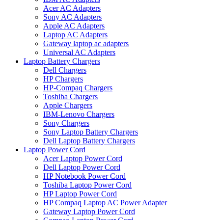
Acer AC Adapters
Sony AC Adapters
Apple AC Adapters
Laptop AC Adapters
Gateway laptop ac adapters
Universal AC Adapters
Laptop Battery Chargers
Dell Chargers
HP Chargers
HP-Compaq Chargers
Toshiba Chargers
Apple Chargers
IBM-Lenovo Chargers
Sony Chargers
Sony Laptop Battery Chargers
Dell Laptop Battery Chargers
Laptop Power Cord
Acer Laptop Power Cord
Dell Laptop Power Cord
HP Notebook Power Cord
Toshiba Laptop Power Cord
HP Laptop Power Cord
HP Compaq Laptop AC Power Adapter
Gateway Laptop Power Cord