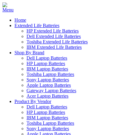
Home
Extended Life Batteries
HP Extended Life Batteries
Dell Extended Life Batteries
Toshiba Extended Life Batteries
IBM Extended Life Batteries
Shop By Brand
Dell Laptop Batteries
HP Laptop Batteries
IBM Laptop Batteries
Toshiba Laptop Batteries
Sony Laptop Batteries
Apple Laptop Batteries
Gateway Laptop Batteries
Acer Laptop Batteries
Product By Vendor
Dell Laptop Batteries
HP Laptop Batteries
IBM Laptop Batteries
Toshiba Laptop Batteries
Sony Laptop Batteries
Apple Laptop Batteries