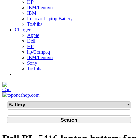
HP
IBM/Lenovo
IBM
Lenovo Laptop Battery
Toshiba
Charger
Apple
Dell
HP
hp/Compaq
IBM/Lenovo
Sony
Toshiba