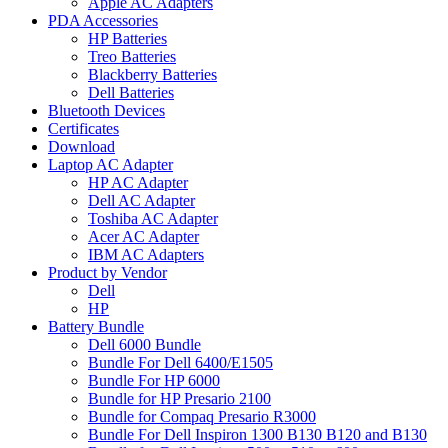
Apple AC Adapters
PDA Accessories
HP Batteries
Treo Batteries
Blackberry Batteries
Dell Batteries
Bluetooth Devices
Certificates
Download
Laptop AC Adapter
HP AC Adapter
Dell AC Adapter
Toshiba AC Adapter
Acer AC Adapter
IBM AC Adapters
Product by Vendor
Dell
HP
Battery Bundle
Dell 6000 Bundle
Bundle For Dell 6400/E1505
Bundle For HP 6000
Bundle for HP Presario 2100
Bundle for Compaq Presario R3000
Bundle For Dell Inspiron 1300 B130 B120 and B130