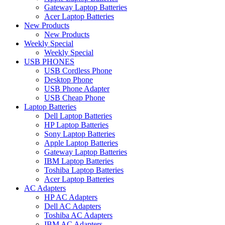
Gateway Laptop Batteries
Acer Laptop Batteries
New Products
New Products
Weekly Special
Weekly Special
USB PHONES
USB Cordless Phone
Desktop Phone
USB Phone Adapter
USB Cheap Phone
Laptop Batteries
Dell Laptop Batteries
HP Laptop Batteries
Sony Laptop Batteries
Apple Laptop Batteries
Gateway Laptop Batteries
IBM Laptop Batteries
Toshiba Laptop Batteries
Acer Laptop Batteries
AC Adapters
HP AC Adapters
Dell AC Adapters
Toshiba AC Adapters
IBM AC Adapters