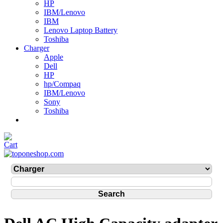
HP
IBM/Lenovo
IBM
Lenovo Laptop Battery
Toshiba
Charger
Apple
Dell
HP
hp/Compaq
IBM/Lenovo
Sony
Toshiba