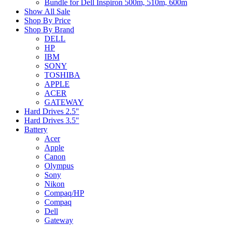
Bundle for Dell Inspiron 500m, 510m, 600m
Show All Sale
Shop By Price
Shop By Brand
DELL
HP
IBM
SONY
TOSHIBA
APPLE
ACER
GATEWAY
Hard Drives 2.5"
Hard Drives 3.5"
Battery
Acer
Apple
Canon
Olympus
Sony
Nikon
Compaq/HP
Compaq
Dell
Gateway