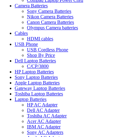
Compaq Laptop Power Cord
Camera Batteries
Sony Camera Batteries
Nikon Camera Batteries
Canon Camera Batteries
Olympus Camera batteries
Cables
HDMI cables
USB Phone
USB Cordless Phone
Shop By Price
Dell Laptop Batteries
C/CP/3800
HP Laptop Batteries
Sony Laptop Batteries
Apple Laptop Batteries
Gateway Laptop Batteries
Toshiba Laptop Batteries
Laptop Batteries
HP AC Adapter
Dell AC Adapter
Toshiba AC Adapter
Acer AC Adapter
IBM AC Adapter
Sony AC Adapters