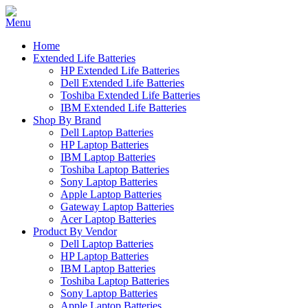
Home
Extended Life Batteries
HP Extended Life Batteries
Dell Extended Life Batteries
Toshiba Extended Life Batteries
IBM Extended Life Batteries
Shop By Brand
Dell Laptop Batteries
HP Laptop Batteries
IBM Laptop Batteries
Toshiba Laptop Batteries
Sony Laptop Batteries
Apple Laptop Batteries
Gateway Laptop Batteries
Acer Laptop Batteries
Product By Vendor
Dell Laptop Batteries
HP Laptop Batteries
IBM Laptop Batteries
Toshiba Laptop Batteries
Sony Laptop Batteries
Apple Laptop Batteries