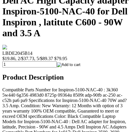
Dell AC High Capacity adapter
Inspiron-5100-NAC-40 for Dell
Inspiron , latitute C600 - 90W
and 3.5 A
LBDE2045B14
$19.86, 2/$37.73, 5/$89.37
$79.95
Product Description
Compatible Parts Number for Inspiron-5100-NAC-40 : 3k360
5w440 6g356 4983d0 8725p 09364u 8509t adp-90fb ac-250 ac-
c52h pa6 pa9 Specifications for Inspiron-5100-NAC-40 70W and?
3.5 Amp. Condition: New Warranty: 12 Months with option of 3
years warranty 100% OEM compatible, Guaranteed to meet or
exceed OEM specifications Color: Black Compatible Laptop
Models for Inspiron-5100-NAC-40 : Dell AC adapter for Inspiron,
latitude, Precision - 90W and 4.5 Amps Dell Inspiron AC Adapters