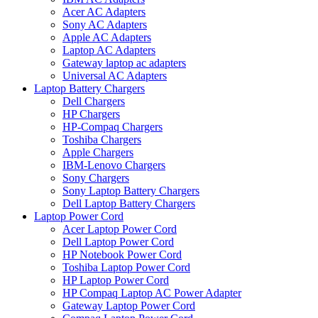
Acer AC Adapters
Sony AC Adapters
Apple AC Adapters
Laptop AC Adapters
Gateway laptop ac adapters
Universal AC Adapters
Laptop Battery Chargers
Dell Chargers
HP Chargers
HP-Compaq Chargers
Toshiba Chargers
Apple Chargers
IBM-Lenovo Chargers
Sony Chargers
Sony Laptop Battery Chargers
Dell Laptop Battery Chargers
Laptop Power Cord
Acer Laptop Power Cord
Dell Laptop Power Cord
HP Notebook Power Cord
Toshiba Laptop Power Cord
HP Laptop Power Cord
HP Compaq Laptop AC Power Adapter
Gateway Laptop Power Cord