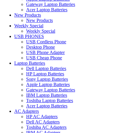
Gateway Laptop Batteries
Acer Laptop Batteries
New Products
New Products
Weekly Special
Weekly Special
USB PHONES
USB Cordless Phone
Desktop Phone
USB Phone Adapter
USB Cheap Phone
Laptop Batteries
Dell Laptop Batteries
HP Laptop Batteries
Sony Laptop Batteries
Apple Laptop Batteries
Gateway Laptop Batteries
IBM Laptop Batteries
Toshiba Laptop Batteries
Acer Laptop Batteries
AC Adapters
HP AC Adapters
Dell AC Adapters
Toshiba AC Adapters
IBM AC Adapters