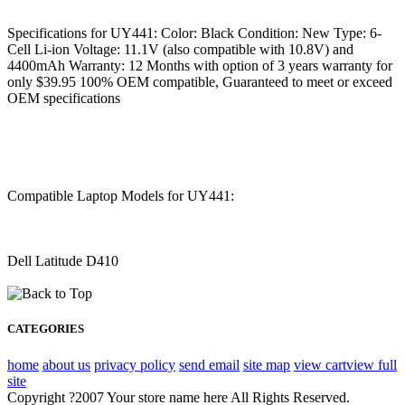
Specifications for UY441: Color: Black Condition: New Type: 6-
Cell Li-ion Voltage: 11.1V (also compatible with 10.8V) and
4400mAh Warranty: 12 Months with option of 3 years warranty for
only $39.95 100% OEM compatible, Guaranteed to meet or exceed
OEM specifications
Compatible Laptop Models for UY441:
Dell Latitude D410
CATEGORIES
home
about us
privacy policy
send email
site map
view cart
view full
site
Copyright ?2007 Your store name here All Rights Reserved.