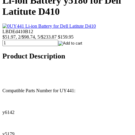
Li-ion Battery y5180 for Dell
Latitute D410
LBDEd410B12
$51.97, 2/$98.74, 5/$233.87
$159.95
Product Description
Compatible Parts Number for UY441:
y6142
y5179