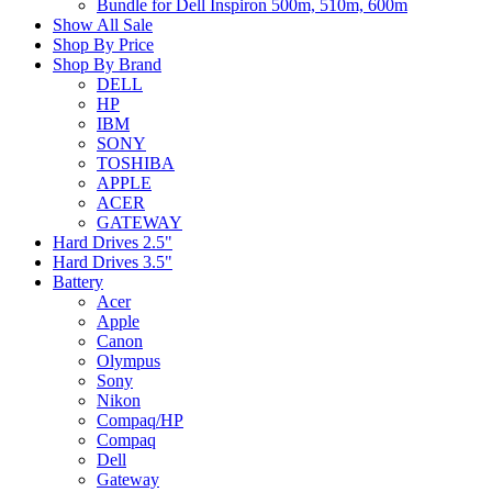
Bundle for Dell Inspiron 500m, 510m, 600m
Show All Sale
Shop By Price
Shop By Brand
DELL
HP
IBM
SONY
TOSHIBA
APPLE
ACER
GATEWAY
Hard Drives 2.5"
Hard Drives 3.5"
Battery
Acer
Apple
Canon
Olympus
Sony
Nikon
Compaq/HP
Compaq
Dell
Gateway