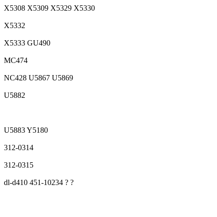
X5308 X5309 X5329 X5330
X5332
X5333 GU490
MC474
NC428 U5867 U5869
U5882
U5883 Y5180
312-0314
312-0315
dl-d410 451-10234 ? ?