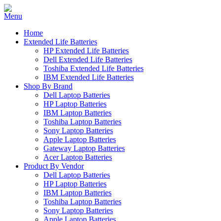
Home
Extended Life Batteries
HP Extended Life Batteries
Dell Extended Life Batteries
Toshiba Extended Life Batteries
IBM Extended Life Batteries
Shop By Brand
Dell Laptop Batteries
HP Laptop Batteries
IBM Laptop Batteries
Toshiba Laptop Batteries
Sony Laptop Batteries
Apple Laptop Batteries
Gateway Laptop Batteries
Acer Laptop Batteries
Product By Vendor
Dell Laptop Batteries
HP Laptop Batteries
IBM Laptop Batteries
Toshiba Laptop Batteries
Sony Laptop Batteries
Apple Laptop Batteries