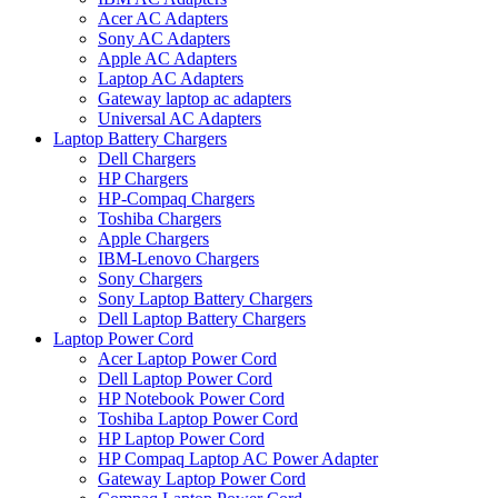
Acer AC Adapters
Sony AC Adapters
Apple AC Adapters
Laptop AC Adapters
Gateway laptop ac adapters
Universal AC Adapters
Laptop Battery Chargers
Dell Chargers
HP Chargers
HP-Compaq Chargers
Toshiba Chargers
Apple Chargers
IBM-Lenovo Chargers
Sony Chargers
Sony Laptop Battery Chargers
Dell Laptop Battery Chargers
Laptop Power Cord
Acer Laptop Power Cord
Dell Laptop Power Cord
HP Notebook Power Cord
Toshiba Laptop Power Cord
HP Laptop Power Cord
HP Compaq Laptop AC Power Adapter
Gateway Laptop Power Cord