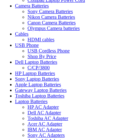
Compaq Laptop Power Cord
Camera Batteries
Sony Camera Batteries
Nikon Camera Batteries
Canon Camera Batteries
Olympus Camera batteries
Cables
HDMI cables
USB Phone
USB Cordless Phone
Shop By Price
Dell Laptop Batteries
C/CP/3800
HP Laptop Batteries
Sony Laptop Batteries
Apple Laptop Batteries
Gateway Laptop Batteries
Toshiba Laptop Batteries
Laptop Batteries
HP AC Adapter
Dell AC Adapter
Toshiba AC Adapter
Acer AC Adapter
IBM AC Adapter
Sony AC Adapters