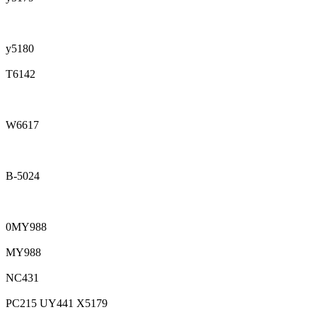
y5180
T6142
W6617
B-5024
0MY988
MY988
NC431
PC215 UY441 X5179