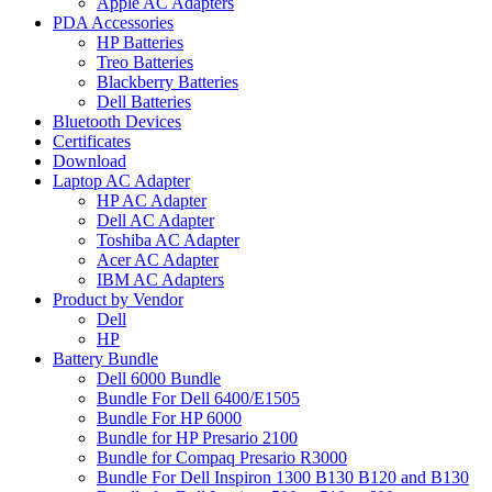
Apple AC Adapters
PDA Accessories
HP Batteries
Treo Batteries
Blackberry Batteries
Dell Batteries
Bluetooth Devices
Certificates
Download
Laptop AC Adapter
HP AC Adapter
Dell AC Adapter
Toshiba AC Adapter
Acer AC Adapter
IBM AC Adapters
Product by Vendor
Dell
HP
Battery Bundle
Dell 6000 Bundle
Bundle For Dell 6400/E1505
Bundle For HP 6000
Bundle for HP Presario 2100
Bundle for Compaq Presario R3000
Bundle For Dell Inspiron 1300 B130 B120 and B130