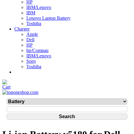
HP
IBM/Lenovo
IBM
Lenovo Laptop Battery
Toshiba
Charger
Apple
Dell
HP
hp/Compaq
IBM/Lenovo
Sony
Toshiba