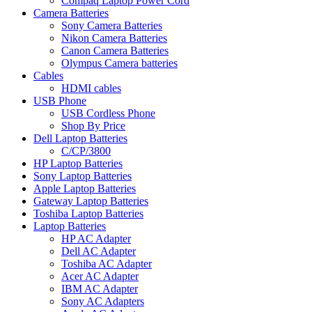
Compaq Laptop Power Cord
Camera Batteries
Sony Camera Batteries
Nikon Camera Batteries
Canon Camera Batteries
Olympus Camera batteries
Cables
HDMI cables
USB Phone
USB Cordless Phone
Shop By Price
Dell Laptop Batteries
C/CP/3800
HP Laptop Batteries
Sony Laptop Batteries
Apple Laptop Batteries
Gateway Laptop Batteries
Toshiba Laptop Batteries
Laptop Batteries
HP AC Adapter
Dell AC Adapter
Toshiba AC Adapter
Acer AC Adapter
IBM AC Adapter
Sony AC Adapters