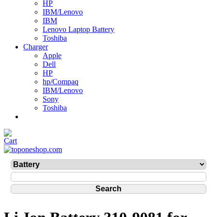
HP
IBM/Lenovo
IBM
Lenovo Laptop Battery
Toshiba
Charger
Apple
Dell
HP
hp/Compaq
IBM/Lenovo
Sony
Toshiba