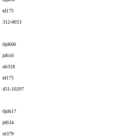
td175
312-0653
0jd606
jd616
nb318
td175
451-10297
0jd617
jd634
nt379