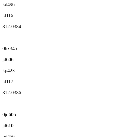
kd496
td116
312-0384
0hx345
jd606
kp423
td117
312-0386
0jd605
jd610
mj456