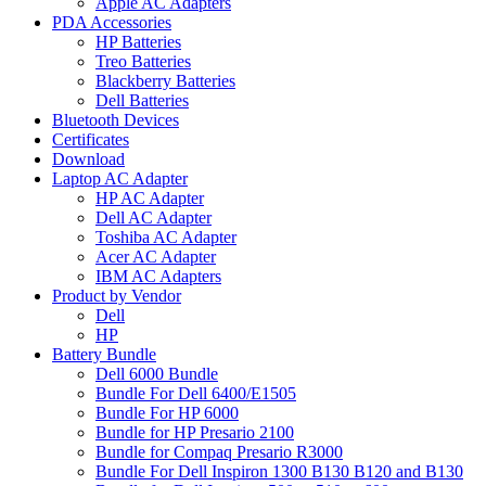
Apple AC Adapters
PDA Accessories
HP Batteries
Treo Batteries
Blackberry Batteries
Dell Batteries
Bluetooth Devices
Certificates
Download
Laptop AC Adapter
HP AC Adapter
Dell AC Adapter
Toshiba AC Adapter
Acer AC Adapter
IBM AC Adapters
Product by Vendor
Dell
HP
Battery Bundle
Dell 6000 Bundle
Bundle For Dell 6400/E1505
Bundle For HP 6000
Bundle for HP Presario 2100
Bundle for Compaq Presario R3000
Bundle For Dell Inspiron 1300 B130 B120 and B130