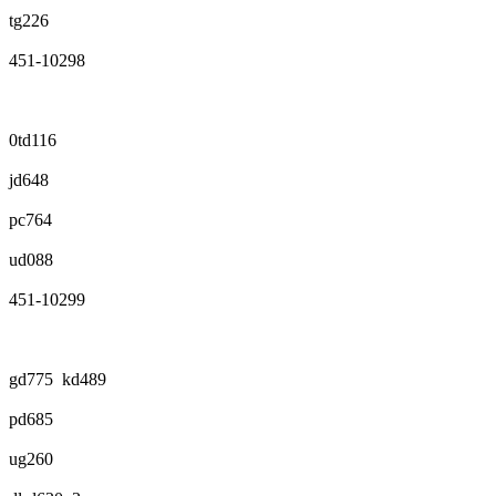
tg226
451-10298
0td116
jd648
pc764
ud088
451-10299
gd775 kd489
pd685
ug260