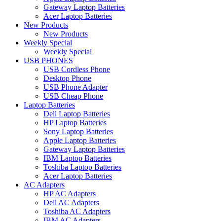
Gateway Laptop Batteries
Acer Laptop Batteries
New Products
New Products
Weekly Special
Weekly Special
USB PHONES
USB Cordless Phone
Desktop Phone
USB Phone Adapter
USB Cheap Phone
Laptop Batteries
Dell Laptop Batteries
HP Laptop Batteries
Sony Laptop Batteries
Apple Laptop Batteries
Gateway Laptop Batteries
IBM Laptop Batteries
Toshiba Laptop Batteries
Acer Laptop Batteries
AC Adapters
HP AC Adapters
Dell AC Adapters
Toshiba AC Adapters
IBM AC Adapters