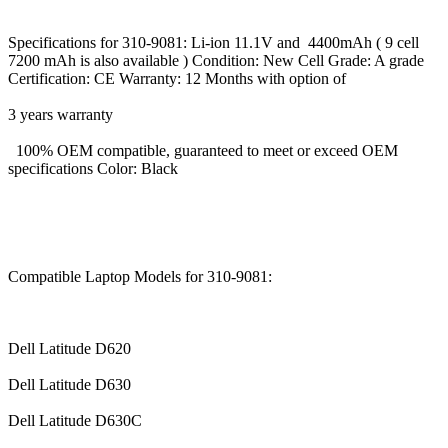
Specifications for 310-9081: Li-ion 11.1V and 4400mAh ( 9 cell
7200 mAh is also available ) Condition: New Cell Grade: A grade
Certification: CE Warranty: 12 Months with option of
3 years warranty
100% OEM compatible, guaranteed to meet or exceed OEM
specifications Color: Black
Compatible Laptop Models for 310-9081:
Dell Latitude D620
Dell Latitude D630
Dell Latitude D630C