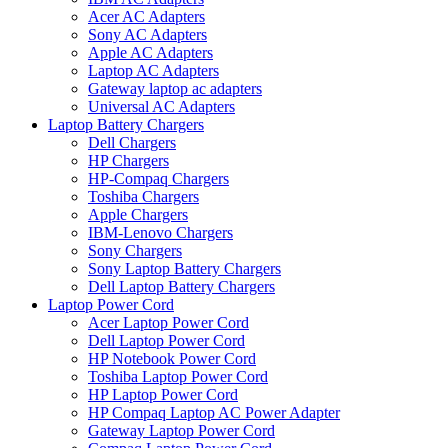
Acer AC Adapters
Sony AC Adapters
Apple AC Adapters
Laptop AC Adapters
Gateway laptop ac adapters
Universal AC Adapters
Laptop Battery Chargers
Dell Chargers
HP Chargers
HP-Compaq Chargers
Toshiba Chargers
Apple Chargers
IBM-Lenovo Chargers
Sony Chargers
Sony Laptop Battery Chargers
Dell Laptop Battery Chargers
Laptop Power Cord
Acer Laptop Power Cord
Dell Laptop Power Cord
HP Notebook Power Cord
Toshiba Laptop Power Cord
HP Laptop Power Cord
HP Compaq Laptop AC Power Adapter
Gateway Laptop Power Cord