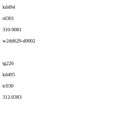
kd494
rd301
310-9081
w2dd620-d0002
tg226
kd495
tc030
312-0383