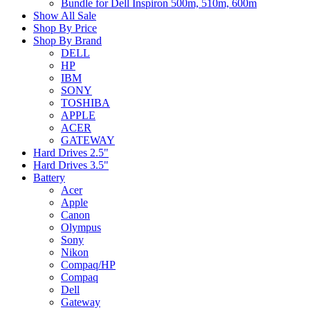
Bundle for Dell Inspiron 500m, 510m, 600m
Show All Sale
Shop By Price
Shop By Brand
DELL
HP
IBM
SONY
TOSHIBA
APPLE
ACER
GATEWAY
Hard Drives 2.5"
Hard Drives 3.5"
Battery
Acer
Apple
Canon
Olympus
Sony
Nikon
Compaq/HP
Compaq
Dell
Gateway