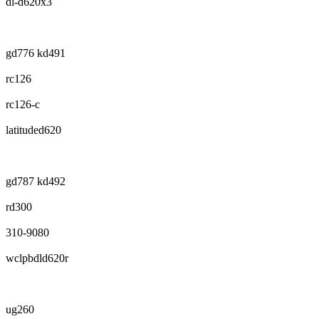
dl-d620x3
gd776 kd491
rc126
rc126-c
latituded620
gd787 kd492
rd300
310-9080
wclpbdld620r
ug260