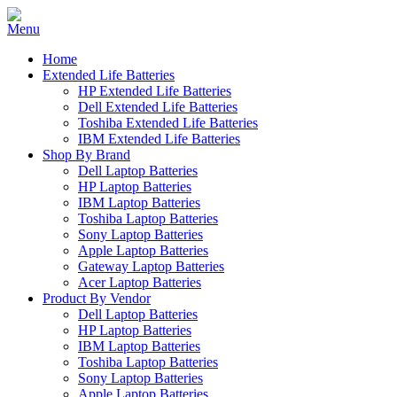
Home
Extended Life Batteries
HP Extended Life Batteries
Dell Extended Life Batteries
Toshiba Extended Life Batteries
IBM Extended Life Batteries
Shop By Brand
Dell Laptop Batteries
HP Laptop Batteries
IBM Laptop Batteries
Toshiba Laptop Batteries
Sony Laptop Batteries
Apple Laptop Batteries
Gateway Laptop Batteries
Acer Laptop Batteries
Product By Vendor
Dell Laptop Batteries
HP Laptop Batteries
IBM Laptop Batteries
Toshiba Laptop Batteries
Sony Laptop Batteries
Apple Laptop Batteries