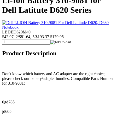
Li-Ion Battery 310-9081 for
Dell Latitute D620 Series
LBDED620M40
$42.97, 2/$81.64, 5/$193.37
$179.95
Product Description
Don't know which battery and AC adapter are the right choice,
please check our battery/adapter bundles. Compatible Parts Number
for 310-9081:
0gd785
jd605