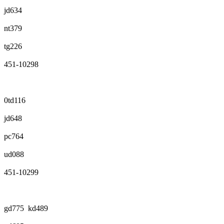
jd634
nt379
tg226
451-10298
0td116
jd648
pc764
ud088
451-10299
gd775 kd489