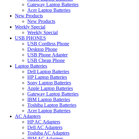
Gateway Laptop Batteries
Acer Laptop Batteries
New Products
New Products
Weekly Special
Weekly Special
USB PHONES
USB Cordless Phone
Desktop Phone
USB Phone Adapter
USB Cheap Phone
Laptop Batteries
Dell Laptop Batteries
HP Laptop Batteries
Sony Laptop Batteries
Apple Laptop Batteries
Gateway Laptop Batteries
IBM Laptop Batteries
Toshiba Laptop Batteries
Acer Laptop Batteries
AC Adapters
HP AC Adapters
Dell AC Adapters
Toshiba AC Adapters
IBM AC Adapters