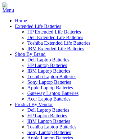
Home
Extended Life Batteries
HP Extended Life Batteries
Dell Extended Life Batteries
Toshiba Extended Life Batteries
IBM Extended Life Batteries
Shop By Brand
Dell Laptop Batteries
HP Laptop Batteries
IBM Laptop Batteries
Toshiba Laptop Batteries
Sony Laptop Batteries
Apple Laptop Batteries
Gateway Laptop Batteries
Acer Laptop Batteries
Product By Vendor
Dell Laptop Batteries
HP Laptop Batteries
IBM Laptop Batteries
Toshiba Laptop Batteries
Sony Laptop Batteries
Apple Laptop Batteries