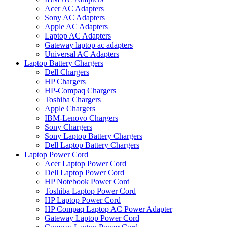
Acer AC Adapters
Sony AC Adapters
Apple AC Adapters
Laptop AC Adapters
Gateway laptop ac adapters
Universal AC Adapters
Laptop Battery Chargers
Dell Chargers
HP Chargers
HP-Compaq Chargers
Toshiba Chargers
Apple Chargers
IBM-Lenovo Chargers
Sony Chargers
Sony Laptop Battery Chargers
Dell Laptop Battery Chargers
Laptop Power Cord
Acer Laptop Power Cord
Dell Laptop Power Cord
HP Notebook Power Cord
Toshiba Laptop Power Cord
HP Laptop Power Cord
HP Compaq Laptop AC Power Adapter
Gateway Laptop Power Cord