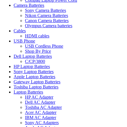
Compaq Laptop Power Cord
Camera Batteries
Sony Camera Batteries
Nikon Camera Batteries
Canon Camera Batteries
Olympus Camera batteries
Cables
HDMI cables
USB Phone
USB Cordless Phone
Shop By Price
Dell Laptop Batteries
C/CP/3800
HP Laptop Batteries
Sony Laptop Batteries
Apple Laptop Batteries
Gateway Laptop Batteries
Toshiba Laptop Batteries
Laptop Batteries
HP AC Adapter
Dell AC Adapter
Toshiba AC Adapter
Acer AC Adapter
IBM AC Adapter
Sony AC Adapters