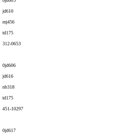
0jd605
jd610
mj456
td175
312-0653
0jd606
jd616
nb318
td175
451-10297
0jd617