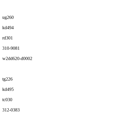
ug260
kd494
rd301
310-9081
w2dd620-d0002
tg226
kd495
tc030
312-0383