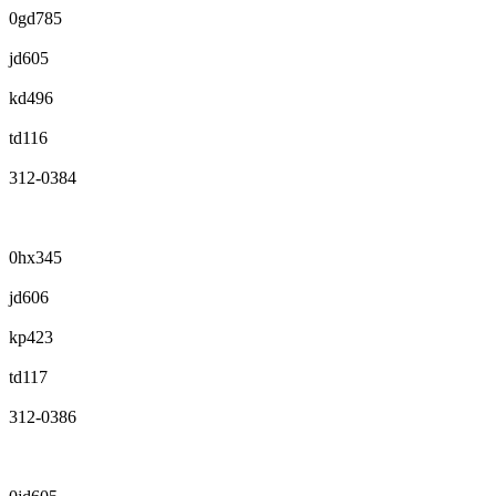
0gd785
jd605
kd496
td116
312-0384
0hx345
jd606
kp423
td117
312-0386