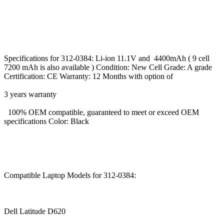
Specifications for 312-0384: Li-ion 11.1V and 4400mAh ( 9 cell
7200 mAh is also available ) Condition: New Cell Grade: A grade
Certification: CE Warranty: 12 Months with option of
3 years warranty
100% OEM compatible, guaranteed to meet or exceed OEM
specifications Color: Black
Compatible Laptop Models for 312-0384:
Dell Latitude D620