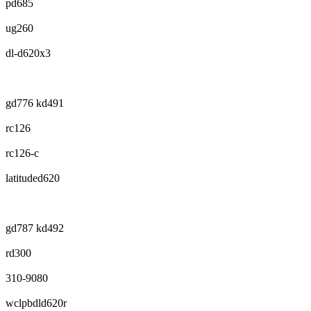
pd685
ug260
dl-d620x3
gd776 kd491
rc126
rc126-c
latituded620
gd787 kd492
rd300
310-9080
wclpbdld620r