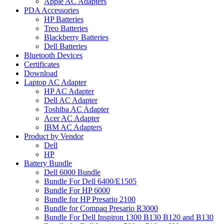
Apple AC Adapters
PDA Accessories
HP Batteries
Treo Batteries
Blackberry Batteries
Dell Batteries
Bluetooth Devices
Certificates
Download
Laptop AC Adapter
HP AC Adapter
Dell AC Adapter
Toshiba AC Adapter
Acer AC Adapter
IBM AC Adapters
Product by Vendor
Dell
HP
Battery Bundle
Dell 6000 Bundle
Bundle For Dell 6400/E1505
Bundle For HP 6000
Bundle for HP Presario 2100
Bundle for Compaq Presario R3000
Bundle For Dell Inspiron 1300 B130 B120 and B130