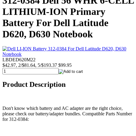
312-0384 Dell 56 WHR 6-CELL
LITHIUM-ION Primary
Battery For Dell Latitude
D620, D630 Notebook
LBDED620M22
$42.97, 2/$81.64, 5/$193.37
$99.95
Product Description
Don't know which battery and AC adapter are the right choice,
please check our battery/adapter bundles. Compatible Parts Number
for 312-0384: