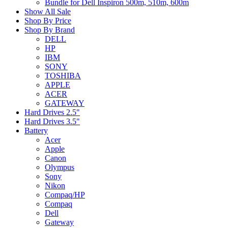
Bundle for Dell Inspiron 500m, 510m, 600m
Show All Sale
Shop By Price
Shop By Brand
DELL
HP
IBM
SONY
TOSHIBA
APPLE
ACER
GATEWAY
Hard Drives 2.5"
Hard Drives 3.5"
Battery
Acer
Apple
Canon
Olympus
Sony
Nikon
Compaq/HP
Compaq
Dell
Gateway