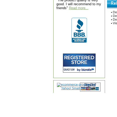
"The product quality is very
good. I will recommend to my
friends"
Read more...
▪
De
▪
De
▪
De
▪
Vie
Home
|
About Us
|
Contac