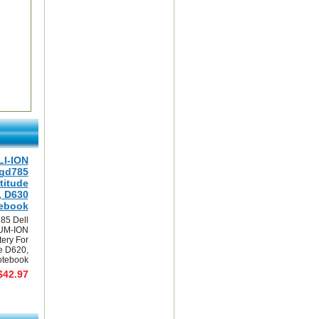
LI-ION
0gd785
titude
, D630
ebook
85 Dell
UM-ION
tery For
de D620,
tebook
$42.97