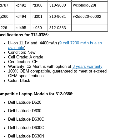
d787
kd492
rd300
310-9080
wclpbdld620r
g260
kd494
rd301
310-9081
w2dd620-d0002
g226
kd495
tc030
312-0383
ecifications for 312-0386:
Li-ion 11.1V and 4400mAh (
9 cell 7200 mAh is also
available
)
Condition: New
Cell Grade: A grade
Certification: CE
Warranty: 12 Months with option of
3 years warranty
100% OEM compatible, guaranteed to meet or exceed
OEM specifications
Color: Black
mpatible Laptop Models for 312-0386:
Dell Latitude D620
Dell Latitude D630
Dell Latitude D630C
Dell Latitude D630C
Dell Latitude D630N