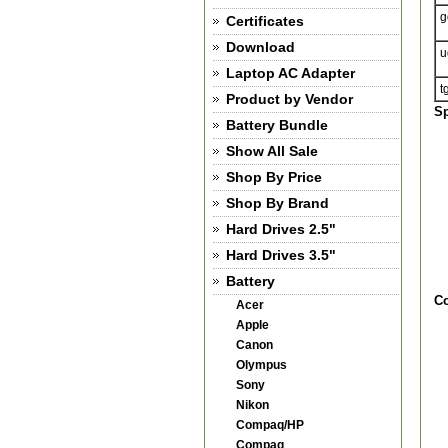
g
Certificates
Download
u
Laptop AC Adapter
t
Product by Vendor
Sp
Battery Bundle
Show All Sale
Shop By Price
Shop By Brand
Hard Drives 2.5"
Hard Drives 3.5"
Battery
Co
Acer
Apple
Canon
Olympus
Sony
Nikon
Compaq/HP
Compaq