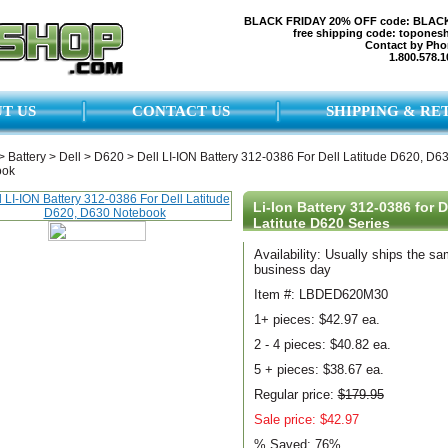
BLACK FRIDAY 20% OFF code: BLAC
free shipping code: topones
Contact by Pho
1.800.578.1
T US
CONTACT US
SHIPPING & RE
>
Battery
>
Dell
>
D620
>
Dell LI-ION Battery 312-0386 For Dell Latitude D620, D6
ook
Li-Ion Battery 312-0386 for D
Latitute D620 Series
Availability: Usually ships the s
business day
Item #: LBDED620M30
1+ pieces:
$42.97 ea.
2 - 4 pieces:
$40.82 ea.
5 + pieces:
$38.67 ea.
Regular price:
$179.95
Sale price: $42.97
% Saved:
76%