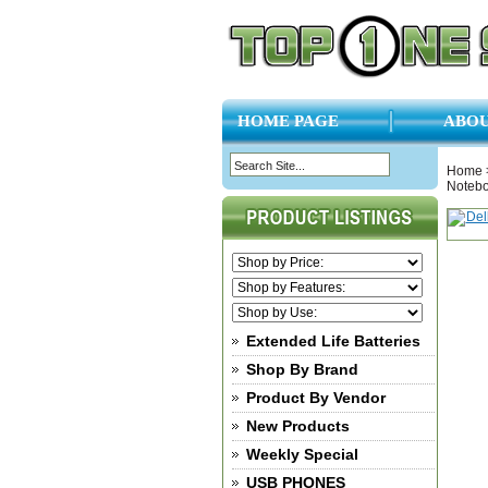
HOME PAGE
ABOU
Home
Noteb
Extended Life Batteries
Shop By Brand
Product By Vendor
New Products
Weekly Special
USB PHONES