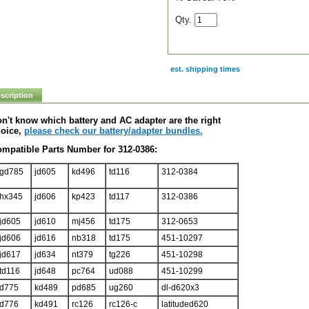
Qty.
est. shipping times
scription
n't know which battery and AC adapter are the right
oice,
please check our battery/adapter bundles.
mpatible Parts Number for 312-0386:
gd785
jd605
kd496
td116
312-0384
hx345
jd606
kp423
td117
312-0386
jd605
jd610
mj456
td175
312-0653
jd606
jd616
nb318
td175
451-10297
jd617
jd634
nt379
tg226
451-10298
td116
jd648
pc764
ud088
451-10299
d775
kd489
pd685
ug260
dl-d620x3
d776
kd491
rc126
rc126-c
latituded620