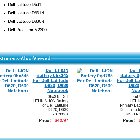
Dell Latitude D631
Dell Latitude D631N
Dell Latitude D830N
Dell Precision M2300
Dell LI-ION
Dell 
Battery 0hx345
Battery 
For Dell Latitude
For Dell La
D620, D630
D620
Notebook
Not
0hx345 Dell
0gd7
LITHIUM-ION Battery
LITHI
For Dell Latitude
Primary Bat
D620, D630
Dell Latitu
Notebook
D630 No
Price:
$42.97
Price: