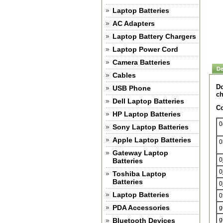
Laptop Batteries
AC Adapters
Laptop Battery Chargers
Laptop Power Cord
Camera Batteries
De
Cables
Do
USB Phone
ch
Dell Laptop Batteries
Co
HP Laptop Batteries
0
Sony Laptop Batteries
Apple Laptop Batteries
0
Gateway Laptop
0
Batteries
0
Toshiba Laptop
Batteries
0
Laptop Batteries
0
PDA Accessories
g
g
Bluetooth Devices