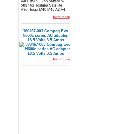
4400 mAh Li-ion battery b-
5837 for Toshiba Satellite
A80, Tecra M40,M45,A3,A4
learn more
380467-003 Compaq Evo
N600c series AC adapter.
18.5 Volts 3.5 Amps
learn more