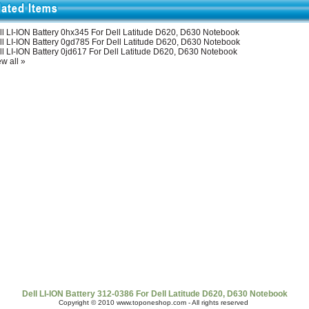
ll LI-ION Battery 0hx345 For Dell Latitude D620, D630 Notebook
ll LI-ION Battery 0gd785 For Dell Latitude D620, D630 Notebook
ll LI-ION Battery 0jd617 For Dell Latitude D620, D630 Notebook
w all »
t Us
|
Shipping & Returns
|
Policy
|
FAQ Page
|
Newsletter
|
Book
Dell LI-ION Battery 312-0386 For Dell Latitude D620, D630 Notebook
Copyright © 2010 www.toponeshop.com - All rights reserved