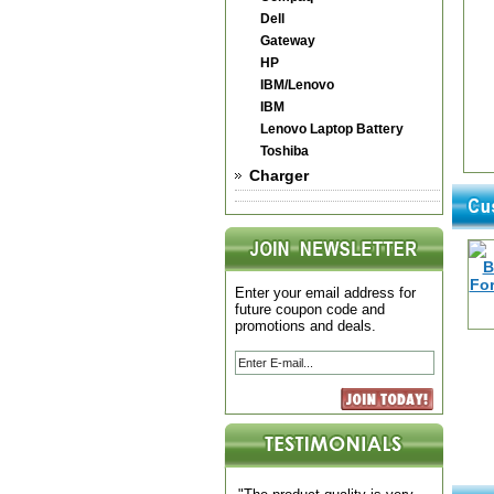
Dell
Gateway
HP
IBM/Lenovo
IBM
Lenovo Laptop Battery
Toshiba
Charger
Enter your email address for
future coupon code and
promotions and deals.