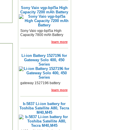
Sony Vaio vgp-bpl5a High
Capacity 7200 mAh Battery
Sony Vaio vgp-bpl5a High
Capacity 7800 mAh Battery
learn more
Li-ion Battery 1527196 for
Gateway Solo 400, 450
Series
gateway 1527196 battery
learn more
b-5837 Li-ion battery for
Toshiba Satellite A80, Tecra
M40,M45