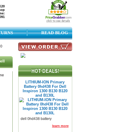
K20
hop
ne:
091
TURNS
READ BLOG
30
ell
ame
LITHIUM-ION Primary
Battery 0hd438 For Dell
Inspiron 1300 B130 B120
and B130L
dell 0hd438 battery
learn more