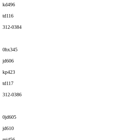
kd496
td116
312-0384
0hx345
jd606
kp423
td117
312-0386
0jd605
jd610
mj456