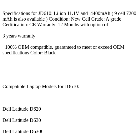
Specifications for JD610: Li-ion 11.1V and 4400mAh ( 9 cell 7200
mAh is also available ) Condition: New Cell Grade: A grade
Certification: CE Warranty: 12 Months with option of
3 years warranty
100% OEM compatible, guaranteed to meet or exceed OEM
specifications Color: Black
Compatible Laptop Models for JD610:
Dell Latitude D620
Dell Latitude D630
Dell Latitude D630C