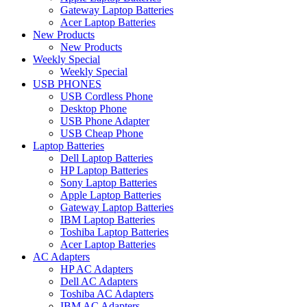
Gateway Laptop Batteries
Acer Laptop Batteries
New Products
New Products
Weekly Special
Weekly Special
USB PHONES
USB Cordless Phone
Desktop Phone
USB Phone Adapter
USB Cheap Phone
Laptop Batteries
Dell Laptop Batteries
HP Laptop Batteries
Sony Laptop Batteries
Apple Laptop Batteries
Gateway Laptop Batteries
IBM Laptop Batteries
Toshiba Laptop Batteries
Acer Laptop Batteries
AC Adapters
HP AC Adapters
Dell AC Adapters
Toshiba AC Adapters
IBM AC Adapters