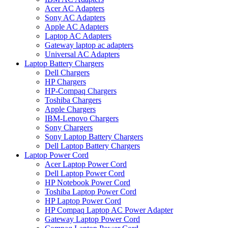
Acer AC Adapters
Sony AC Adapters
Apple AC Adapters
Laptop AC Adapters
Gateway laptop ac adapters
Universal AC Adapters
Laptop Battery Chargers
Dell Chargers
HP Chargers
HP-Compaq Chargers
Toshiba Chargers
Apple Chargers
IBM-Lenovo Chargers
Sony Chargers
Sony Laptop Battery Chargers
Dell Laptop Battery Chargers
Laptop Power Cord
Acer Laptop Power Cord
Dell Laptop Power Cord
HP Notebook Power Cord
Toshiba Laptop Power Cord
HP Laptop Power Cord
HP Compaq Laptop AC Power Adapter
Gateway Laptop Power Cord