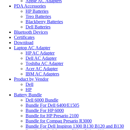
Apple AC Adapters
PDA Accessories
HP Batteries
Treo Batteries
Blackberry Batteries
Dell Batteries
Bluetooth Devices
Certificates
Download
Laptop AC Adapter
HP AC Adapter
Dell AC Adapter
Toshiba AC Adapter
Acer AC Adapter
IBM AC Adapters
Product by Vendor
Dell
HP
Battery Bundle
Dell 6000 Bundle
Bundle For Dell 6400/E1505
Bundle For HP 6000
Bundle for HP Presario 2100
Bundle for Compaq Presario R3000
Bundle For Dell Inspiron 1300 B130 B120 and B130