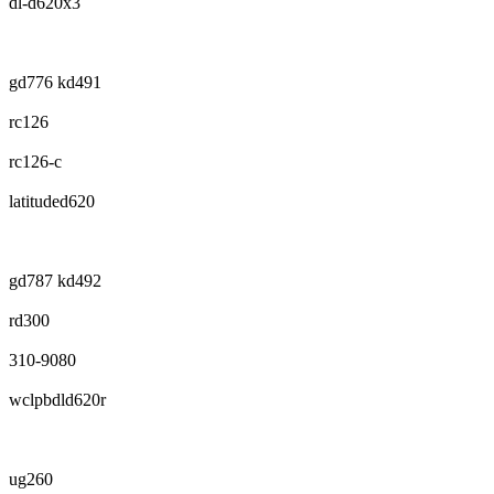
dl-d620x3
gd776 kd491
rc126
rc126-c
latituded620
gd787 kd492
rd300
310-9080
wclpbdld620r
ug260