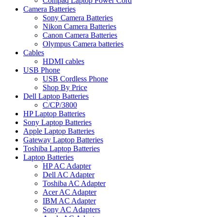
Compaq Laptop Power Cord
Camera Batteries
Sony Camera Batteries
Nikon Camera Batteries
Canon Camera Batteries
Olympus Camera batteries
Cables
HDMI cables
USB Phone
USB Cordless Phone
Shop By Price
Dell Laptop Batteries
C/CP/3800
HP Laptop Batteries
Sony Laptop Batteries
Apple Laptop Batteries
Gateway Laptop Batteries
Toshiba Laptop Batteries
Laptop Batteries
HP AC Adapter
Dell AC Adapter
Toshiba AC Adapter
Acer AC Adapter
IBM AC Adapter
Sony AC Adapters