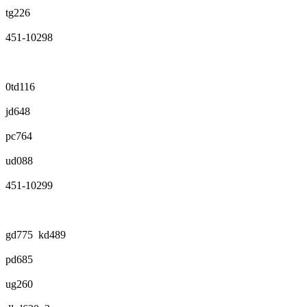
tg226
451-10298
0td116
jd648
pc764
ud088
451-10299
gd775 kd489
pd685
ug260