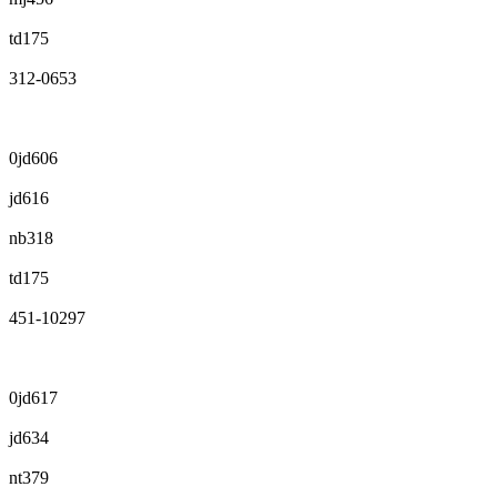
td175
312-0653
0jd606
jd616
nb318
td175
451-10297
0jd617
jd634
nt379