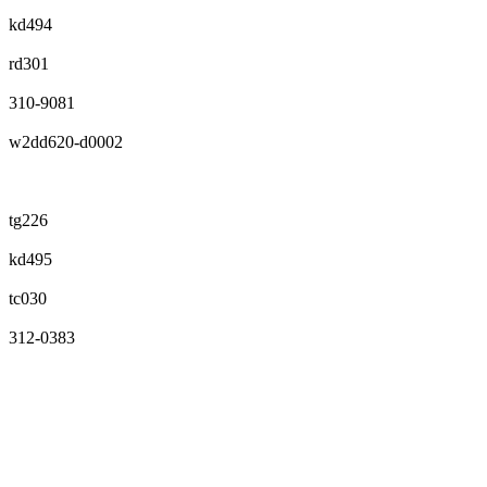
kd494
rd301
310-9081
w2dd620-d0002
tg226
kd495
tc030
312-0383