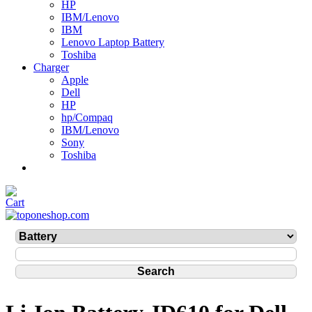
HP
IBM/Lenovo
IBM
Lenovo Laptop Battery
Toshiba
Charger
Apple
Dell
HP
hp/Compaq
IBM/Lenovo
Sony
Toshiba