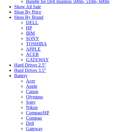
Bundle for Dell Inspiron 500m, 510m, 600m
Show All Sale
Shop By Price
Shop By Brand
DELL
HP
IBM
SONY
TOSHIBA
APPLE
ACER
GATEWAY
Hard Drives 2.5"
Hard Drives 3.5"
Battery
Acer
Apple
Canon
Olympus
Sony
Nikon
Compaq/HP
Compaq
Dell
Gateway