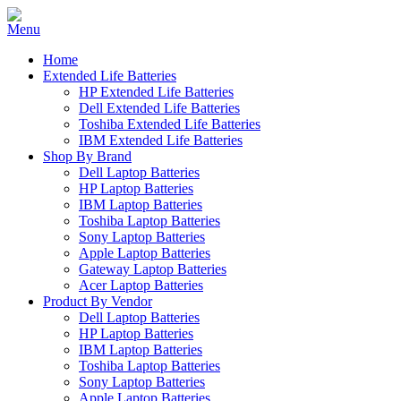
Home
Extended Life Batteries
HP Extended Life Batteries
Dell Extended Life Batteries
Toshiba Extended Life Batteries
IBM Extended Life Batteries
Shop By Brand
Dell Laptop Batteries
HP Laptop Batteries
IBM Laptop Batteries
Toshiba Laptop Batteries
Sony Laptop Batteries
Apple Laptop Batteries
Gateway Laptop Batteries
Acer Laptop Batteries
Product By Vendor
Dell Laptop Batteries
HP Laptop Batteries
IBM Laptop Batteries
Toshiba Laptop Batteries
Sony Laptop Batteries
Apple Laptop Batteries