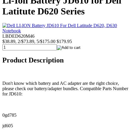
Li-Ion Battery JD610 for Dell
Latitute D620 Series
LBDED620M46
$38.89, 2/$73.89, 5/$175.00
$179.95
Product Description
Don't know which battery and AC adapter are the right choice,
please check our battery/adapter bundles. Compatible Parts Number
for JD610:
0gd785
jd605