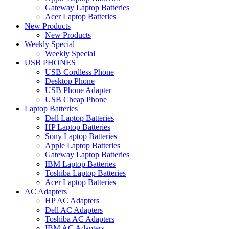
Gateway Laptop Batteries
Acer Laptop Batteries
New Products
New Products
Weekly Special
Weekly Special
USB PHONES
USB Cordless Phone
Desktop Phone
USB Phone Adapter
USB Cheap Phone
Laptop Batteries
Dell Laptop Batteries
HP Laptop Batteries
Sony Laptop Batteries
Apple Laptop Batteries
Gateway Laptop Batteries
IBM Laptop Batteries
Toshiba Laptop Batteries
Acer Laptop Batteries
AC Adapters
HP AC Adapters
Dell AC Adapters
Toshiba AC Adapters
IBM AC Adapters