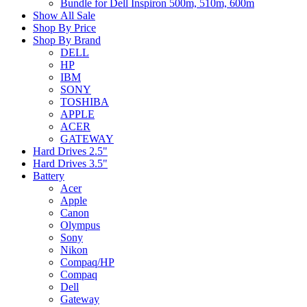
Bundle for Dell Inspiron 500m, 510m, 600m
Show All Sale
Shop By Price
Shop By Brand
DELL
HP
IBM
SONY
TOSHIBA
APPLE
ACER
GATEWAY
Hard Drives 2.5"
Hard Drives 3.5"
Battery
Acer
Apple
Canon
Olympus
Sony
Nikon
Compaq/HP
Compaq
Dell
Gateway