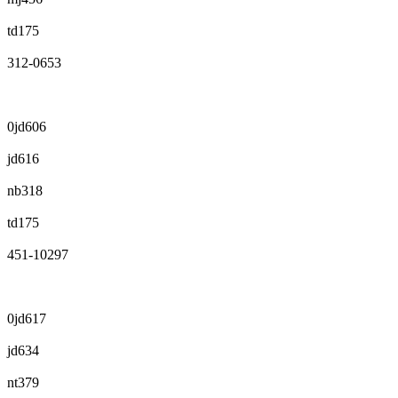
td175
312-0653
0jd606
jd616
nb318
td175
451-10297
0jd617
jd634
nt379