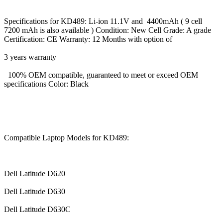
Specifications for KD489: Li-ion 11.1V and 4400mAh ( 9 cell
7200 mAh is also available ) Condition: New Cell Grade: A grade
Certification: CE Warranty: 12 Months with option of
3 years warranty
100% OEM compatible, guaranteed to meet or exceed OEM
specifications Color: Black
Compatible Laptop Models for KD489:
Dell Latitude D620
Dell Latitude D630
Dell Latitude D630C