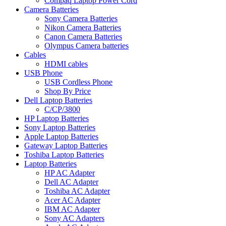
Compaq Laptop Power Cord
Camera Batteries
Sony Camera Batteries
Nikon Camera Batteries
Canon Camera Batteries
Olympus Camera batteries
Cables
HDMI cables
USB Phone
USB Cordless Phone
Shop By Price
Dell Laptop Batteries
C/CP/3800
HP Laptop Batteries
Sony Laptop Batteries
Apple Laptop Batteries
Gateway Laptop Batteries
Toshiba Laptop Batteries
Laptop Batteries
HP AC Adapter
Dell AC Adapter
Toshiba AC Adapter
Acer AC Adapter
IBM AC Adapter
Sony AC Adapters