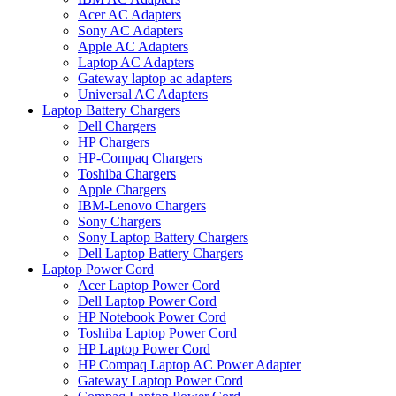
Acer AC Adapters
Sony AC Adapters
Apple AC Adapters
Laptop AC Adapters
Gateway laptop ac adapters
Universal AC Adapters
Laptop Battery Chargers
Dell Chargers
HP Chargers
HP-Compaq Chargers
Toshiba Chargers
Apple Chargers
IBM-Lenovo Chargers
Sony Chargers
Sony Laptop Battery Chargers
Dell Laptop Battery Chargers
Laptop Power Cord
Acer Laptop Power Cord
Dell Laptop Power Cord
HP Notebook Power Cord
Toshiba Laptop Power Cord
HP Laptop Power Cord
HP Compaq Laptop AC Power Adapter
Gateway Laptop Power Cord