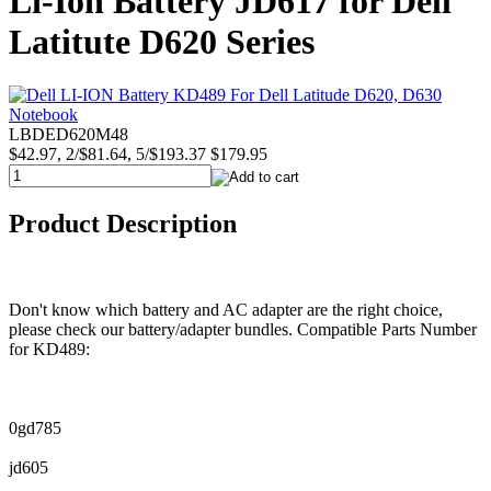
Li-Ion Battery JD617 for Dell
Latitute D620 Series
LBDED620M48
$42.97, 2/$81.64, 5/$193.37
$179.95
Product Description
Don't know which battery and AC adapter are the right choice,
please check our battery/adapter bundles. Compatible Parts Number
for KD489:
0gd785
jd605