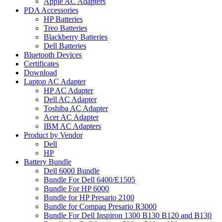
Apple AC Adapters
PDA Accessories
HP Batteries
Treo Batteries
Blackberry Batteries
Dell Batteries
Bluetooth Devices
Certificates
Download
Laptop AC Adapter
HP AC Adapter
Dell AC Adapter
Toshiba AC Adapter
Acer AC Adapter
IBM AC Adapters
Product by Vendor
Dell
HP
Battery Bundle
Dell 6000 Bundle
Bundle For Dell 6400/E1505
Bundle For HP 6000
Bundle for HP Presario 2100
Bundle for Compaq Presario R3000
Bundle For Dell Inspiron 1300 B130 B120 and B130