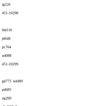
tg226
451-10298
0td116
jd648
pc764
ud088
451-10299
gd775 kd489
pd685
ug260