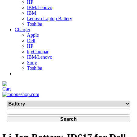
HP
IBM/Lenovo
IBM
Lenovo Laptop Battery
Toshiba
Charger
Apple
Dell
HP
hp/Compaq
IBM/Lenovo
Sony
Toshiba