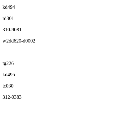
kd494
rd301
310-9081
w2dd620-d0002
tg226
kd495
tc030
312-0383