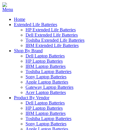
Home
Extended Life Batteries
HP Extended Life Batteries
Dell Extended Life Batteries
Toshiba Extended Life Batteries
IBM Extended Life Batteries
Shop By Brand
Dell Laptop Batteries
HP Laptop Batteries
IBM Laptop Batteries
Toshiba Laptop Batteries
Sony Laptop Batteries
Apple Laptop Batteries
Gateway Laptop Batteries
Acer Laptop Batteries
Product By Vendor
Dell Laptop Batteries
HP Laptop Batteries
IBM Laptop Batteries
Toshiba Laptop Batteries
Sony Laptop Batteries
Apple Laptop Batteries