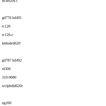
dl-d620x3
gd776 kd491
rc126
rc126-c
latituded620
gd787 kd492
rd300
310-9080
wclpbdld620r
ug260