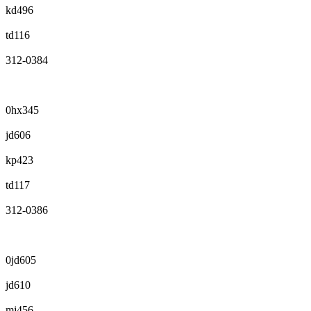
kd496
td116
312-0384
0hx345
jd606
kp423
td117
312-0386
0jd605
jd610
mj456