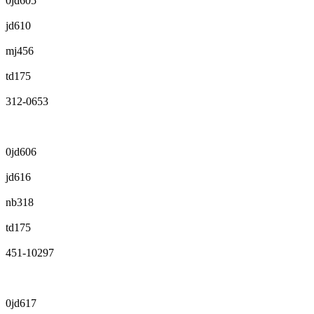
0jd605
jd610
mj456
td175
312-0653
0jd606
jd616
nb318
td175
451-10297
0jd617