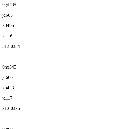
0gd785
jd605
kd496
td116
312-0384
0hx345
jd606
kp423
td117
312-0386