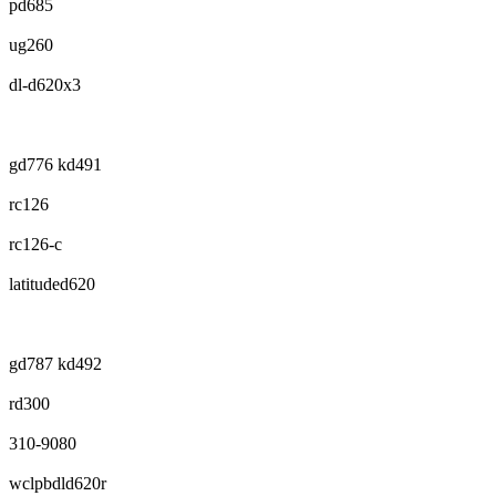
pd685
ug260
dl-d620x3
gd776 kd491
rc126
rc126-c
latituded620
gd787 kd492
rd300
310-9080
wclpbdld620r