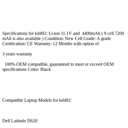
Specifications for kd492: Li-ion 11.1V and 4400mAh ( 9 cell 7200
mAh is also available ) Condition: New Cell Grade: A grade
Certification: CE Warranty: 12 Months with option of
3 years warranty
100% OEM compatible, guaranteed to meet or exceed OEM
specifications Color: Black
Compatible Laptop Models for kd492:
Dell Latitude D620