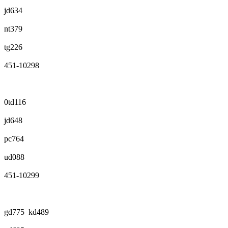
jd634
nt379
tg226
451-10298
0td116
jd648
pc764
ud088
451-10299
gd775 kd489