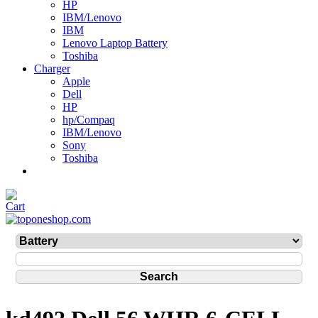
HP
IBM/Lenovo
IBM
Lenovo Laptop Battery
Toshiba
Charger
Apple
Dell
HP
hp/Compaq
IBM/Lenovo
Sony
Toshiba