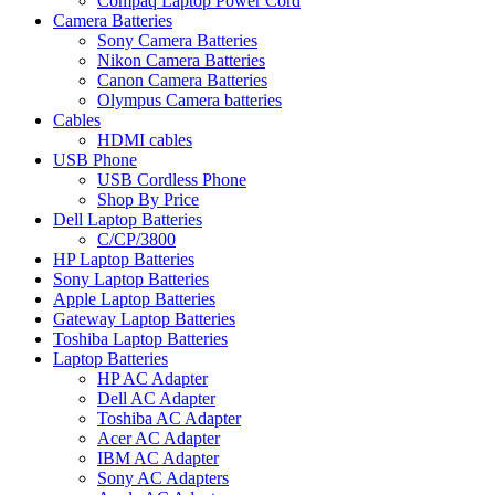
Compaq Laptop Power Cord
Camera Batteries
Sony Camera Batteries
Nikon Camera Batteries
Canon Camera Batteries
Olympus Camera batteries
Cables
HDMI cables
USB Phone
USB Cordless Phone
Shop By Price
Dell Laptop Batteries
C/CP/3800
HP Laptop Batteries
Sony Laptop Batteries
Apple Laptop Batteries
Gateway Laptop Batteries
Toshiba Laptop Batteries
Laptop Batteries
HP AC Adapter
Dell AC Adapter
Toshiba AC Adapter
Acer AC Adapter
IBM AC Adapter
Sony AC Adapters