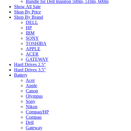
Bundle for Dell Inspiron 500m, 510m, 600m
Show All Sale
Shop By Price
Shop By Brand
DELL
HP
IBM
SONY
TOSHIBA
APPLE
ACER
GATEWAY
Hard Drives 2.5"
Hard Drives 3.5"
Battery
Acer
Apple
Canon
Olympus
Sony
Nikon
Compaq/HP
Compaq
Dell
Gateway