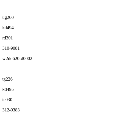
ug260
kd494
rd301
310-9081
w2dd620-d0002
tg226
kd495
tc030
312-0383