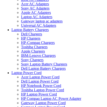
Acer AC Adapters
Sony AC Adapters
Apple AC Adapters
Laptop AC Adapters
Gateway laptop ac adapters
Universal AC Adapters
Laptop Battery Chargers
Dell Chargers
HP Chargers
HP-Compaq Chargers
Toshiba Chargers
Apple Chargers
IBM-Lenovo Chargers
Sony Chargers
Sony Laptop Battery Chargers
Dell Laptop Battery Chargers
Laptop Power Cord
Acer Laptop Power Cord
Dell Laptop Power Cord
HP Notebook Power Cord
Toshiba Laptop Power Cord
HP Laptop Power Cord
HP Compaq Laptop AC Power Adapter
Gateway Laptop Power Cord