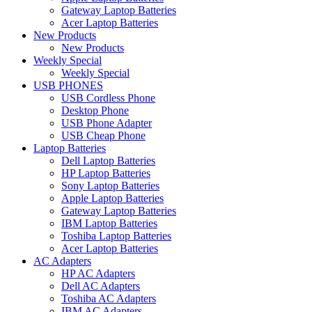
Gateway Laptop Batteries
Acer Laptop Batteries
New Products
New Products
Weekly Special
Weekly Special
USB PHONES
USB Cordless Phone
Desktop Phone
USB Phone Adapter
USB Cheap Phone
Laptop Batteries
Dell Laptop Batteries
HP Laptop Batteries
Sony Laptop Batteries
Apple Laptop Batteries
Gateway Laptop Batteries
IBM Laptop Batteries
Toshiba Laptop Batteries
Acer Laptop Batteries
AC Adapters
HP AC Adapters
Dell AC Adapters
Toshiba AC Adapters
IBM AC Adapters