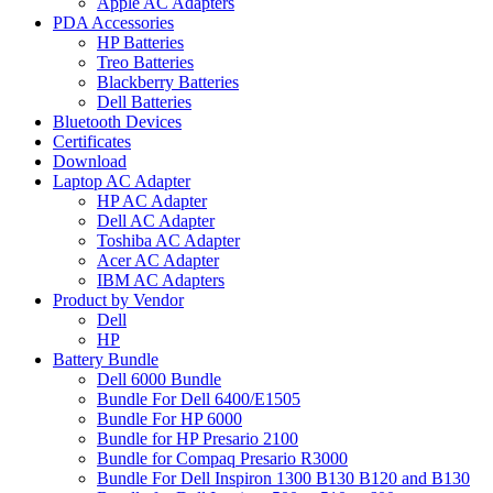
Apple AC Adapters
PDA Accessories
HP Batteries
Treo Batteries
Blackberry Batteries
Dell Batteries
Bluetooth Devices
Certificates
Download
Laptop AC Adapter
HP AC Adapter
Dell AC Adapter
Toshiba AC Adapter
Acer AC Adapter
IBM AC Adapters
Product by Vendor
Dell
HP
Battery Bundle
Dell 6000 Bundle
Bundle For Dell 6400/E1505
Bundle For HP 6000
Bundle for HP Presario 2100
Bundle for Compaq Presario R3000
Bundle For Dell Inspiron 1300 B130 B120 and B130