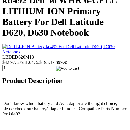
kd492 Dell 56 WHR 6-CELL
LITHIUM-ION Primary
Battery For Dell Latitude
D620, D630 Notebook
LBDED620M13
$42.97, 2/$81.64, 5/$193.37
$99.95
Product Description
Don't know which battery and AC adapter are the right choice,
please check our battery/adapter bundles. Compatible Parts Number
for kd492: