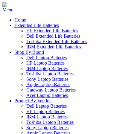
Home
Extended Life Batteries
HP Extended Life Batteries
Dell Extended Life Batteries
Toshiba Extended Life Batteries
IBM Extended Life Batteries
Shop By Brand
Dell Laptop Batteries
HP Laptop Batteries
IBM Laptop Batteries
Toshiba Laptop Batteries
Sony Laptop Batteries
Apple Laptop Batteries
Gateway Laptop Batteries
Acer Laptop Batteries
Product By Vendor
Dell Laptop Batteries
HP Laptop Batteries
IBM Laptop Batteries
Toshiba Laptop Batteries
Sony Laptop Batteries
Apple Laptop Batteries