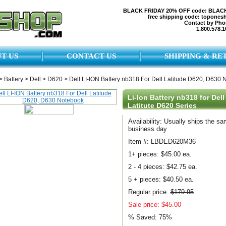
BLACK FRIDAY 20% OFF code: BLAC
free shipping code: topones
Contact by Pho
1.800.578.1
T US
CONTACT US
SHIPPING & RE
>
Battery
>
Dell
>
D620
>
Dell LI-ION Battery nb318 For Dell Latitude D620, D630
Li-Ion Battery nb318 for Dell
Latitute D620 Series
Availability: Usually ships the s
business day
Item #: LBDED620M36
1+ pieces:
$45.00 ea.
2 - 4 pieces:
$42.75 ea.
5 + pieces:
$40.50 ea.
Regular price:
$179.95
Sale price: $45.00
% Saved:
75%