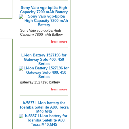
Sony Vaio vgp-bpl5a High
Capacity 7200 mAh Battery
Sony Vaio vgp-bpl5a High
Capacity 7800 mAh Battery
learn more
Li-ion Battery 1527196 for
Gateway Solo 400, 450
Series
gateway 1527196 battery
learn more
b-5837 Li-ion battery for
Toshiba Satellite A80, Tecra
M40,M45