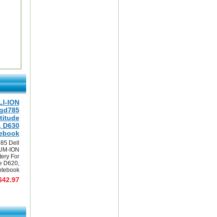
LI-ION
0gd785
titude
, D630
ebook
85 Dell
UM-ION
tery For
de D620,
tebook
$42.97