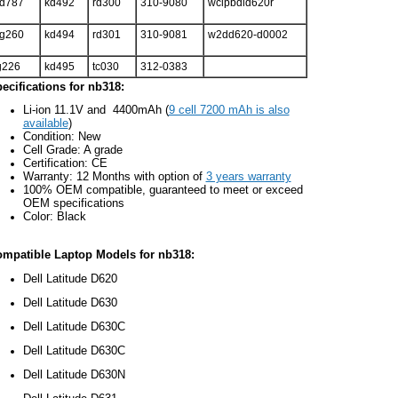
d787
kd492
rd300
310-9080
wclpbdld620r
g260
kd494
rd301
310-9081
w2dd620-d0002
g226
kd495
tc030
312-0383
ecifications for nb318:
Li-ion 11.1V and 4400mAh (
9 cell 7200 mAh is also
available
)
Condition: New
Cell Grade: A grade
Certification: CE
Warranty: 12 Months with option of
3 years warranty
100% OEM compatible, guaranteed to meet or exceed
OEM specifications
Color: Black
mpatible Laptop Models for nb318:
Dell Latitude D620
Dell Latitude D630
Dell Latitude D630C
Dell Latitude D630C
Dell Latitude D630N