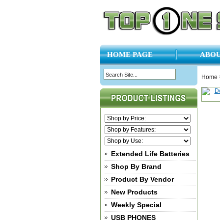
HOME PAGE
ABOU
Home
Extended Life Batteries
Shop By Brand
Product By Vendor
New Products
Weekly Special
USB PHONES