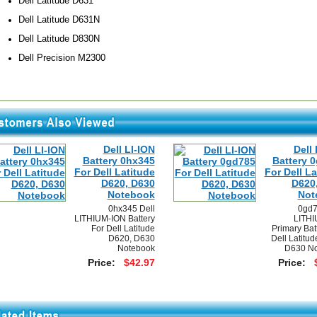
Dell Latitude D631
Dell Latitude D631N
Dell Latitude D830N
Dell Precision M2300
Dell LI-ION
Dell 
Battery 0hx345
Battery 
For Dell Latitude
For Dell La
D620, D630
D620
Notebook
Not
0hx345 Dell
0gd7
LITHIUM-ION Battery
LITHI
For Dell Latitude
Primary Bat
D620, D630
Dell Latitu
Notebook
D630 No
Price:
$42.97
Price: