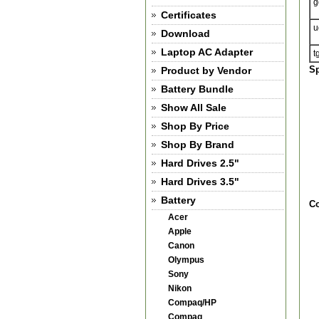
g
Certificates
u
Download
Laptop AC Adapter
t
Sp
Product by Vendor
Battery Bundle
Show All Sale
Shop By Price
Shop By Brand
Hard Drives 2.5"
Hard Drives 3.5"
Battery
Co
Acer
Apple
Canon
Olympus
Sony
Nikon
Compaq/HP
Compaq