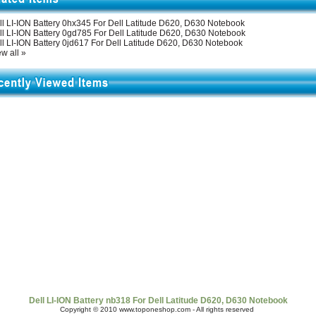
ll LI-ION Battery 0hx345 For Dell Latitude D620, D630 Notebook
ll LI-ION Battery 0gd785 For Dell Latitude D620, D630 Notebook
ll LI-ION Battery 0jd617 For Dell Latitude D620, D630 Notebook
w all »
t Us
|
Shipping & Returns
|
Policy
|
FAQ Page
|
Newsletter
|
Book
Dell LI-ION Battery nb318 For Dell Latitude D620, D630 Notebook
Copyright © 2010 www.toponeshop.com - All rights reserved