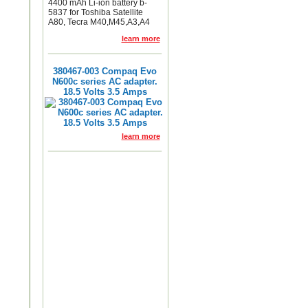
4400 mAh Li-ion battery b-
5837 for Toshiba Satellite
A80, Tecra M40,M45,A3,A4
learn more
380467-003 Compaq Evo
N600c series AC adapter.
18.5 Volts 3.5 Amps
learn more