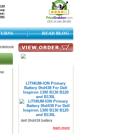
K20
hop
ne:
091
TURNS
READ BLOG
 Notebook
ame
LITHIUM-ION Primary
Battery 0hd438 For Dell
Inspiron 1300 B130 B120
and B130L
dell 0hd438 battery
learn more