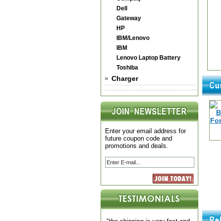
Dell
Gateway
HP
IBM/Lenovo
IBM
Lenovo Laptop Battery
Toshiba
Charger
Enter your email address for
future coupon code and
promotions and deals.