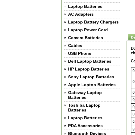
Laptop Batteries
AC Adapters
Laptop Battery Chargers
Laptop Power Cord
Camera Batteries
De
Cables
Do
ch
USB Phone
Dell Laptop Batteries
Co
HP Laptop Batteries
0
Sony Laptop Batteries
0
Apple Laptop Batteries
Gateway Laptop
0
Batteries
0
Toshiba Laptop
0
Batteries
0
Laptop Batteries
g
PDA Accessories
g
Bluetooth Devices