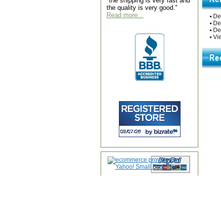
"the shipping is very fast and
the quality is very good."
Read more...
▪
De
▪
De
▪
De
▪
Vie
Home
|
About Us
|
Contac