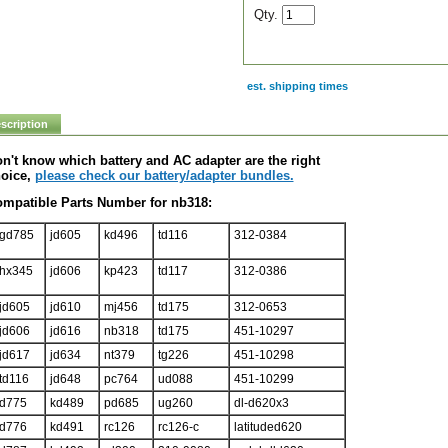
Qty.
est. shipping times
scription
n't know which battery and AC adapter are the right
oice,
please check our battery/adapter bundles.
mpatible Parts Number for nb318:
gd785
jd605
kd496
td116
312-0384
hx345
jd606
kp423
td117
312-0386
jd605
jd610
mj456
td175
312-0653
jd606
jd616
nb318
td175
451-10297
jd617
jd634
nt379
tg226
451-10298
td116
jd648
pc764
ud088
451-10299
d775
kd489
pd685
ug260
dl-d620x3
d776
kd491
rc126
rc126-c
latituded620