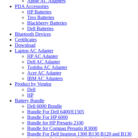
Apple AC Adapters
PDA Accessories
HP Batteries
Treo Batteries
Blackberry Batteries
Dell Batteries
Bluetooth Devices
Certificates
Download
Laptop AC Adapter
HP AC Adapter
Dell AC Adapter
Toshiba AC Adapter
Acer AC Adapter
IBM AC Adapters
Product by Vendor
Dell
HP
Battery Bundle
Dell 6000 Bundle
Bundle For Dell 6400/E1505
Bundle For HP 6000
Bundle for HP Presario 2100
Bundle for Compaq Presario R3000
Bundle For Dell Inspiron 1300 B130 B120 and B130