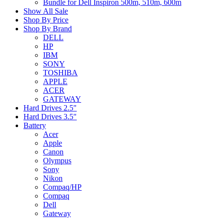
Bundle for Dell Inspiron 500m, 510m, 600m
Show All Sale
Shop By Price
Shop By Brand
DELL
HP
IBM
SONY
TOSHIBA
APPLE
ACER
GATEWAY
Hard Drives 2.5"
Hard Drives 3.5"
Battery
Acer
Apple
Canon
Olympus
Sony
Nikon
Compaq/HP
Compaq
Dell
Gateway