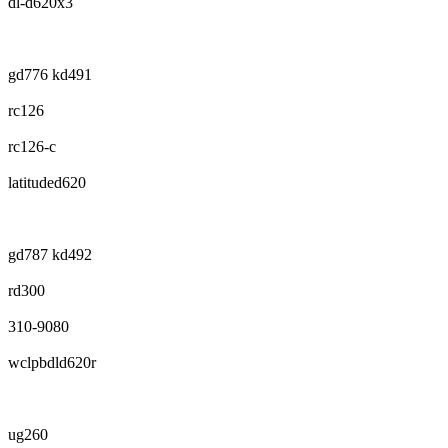
dl-d620x3
gd776 kd491
rc126
rc126-c
latituded620
gd787 kd492
rd300
310-9080
wclpbdld620r
ug260