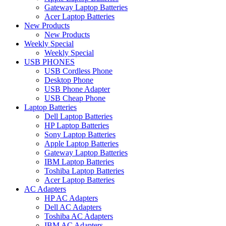
Gateway Laptop Batteries
Acer Laptop Batteries
New Products
New Products
Weekly Special
Weekly Special
USB PHONES
USB Cordless Phone
Desktop Phone
USB Phone Adapter
USB Cheap Phone
Laptop Batteries
Dell Laptop Batteries
HP Laptop Batteries
Sony Laptop Batteries
Apple Laptop Batteries
Gateway Laptop Batteries
IBM Laptop Batteries
Toshiba Laptop Batteries
Acer Laptop Batteries
AC Adapters
HP AC Adapters
Dell AC Adapters
Toshiba AC Adapters
IBM AC Adapters