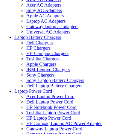
Acer AC Adapters
Sony AC Adapters
Apple AC Adapters
Laptop AC Adapters
Gateway laptop ac adapters
Universal AC Adapters
Laptop Battery Chargers
Dell Chargers
HP Chargers
HP-Compaq Chargers
Toshiba Chargers
Apple Chargers
IBM-Lenovo Chargers
Sony Chargers
Sony Laptop Battery Chargers
Dell Laptop Battery Chargers
Laptop Power Cord
Acer Laptop Power Cord
Dell Laptop Power Cord
HP Notebook Power Cord
Toshiba Laptop Power Cord
HP Laptop Power Cord
HP Compaq Laptop AC Power Adapter
Gateway Laptop Power Cord