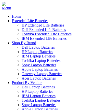
Home
Extended Life Batteries
HP Extended Life Batteries
Dell Extended Life Batteries
Toshiba Extended Life Batteries
IBM Extended Life Batteries
Shop By Brand
Dell Laptop Batteries
HP Laptop Batteries
IBM Laptop Batteries
Toshiba Laptop Batteries
Sony Laptop Batteries
Apple Laptop Batteries
Gateway Laptop Batteries
Acer Laptop Batteries
Product By Vendor
Dell Laptop Batteries
HP Laptop Batteries
IBM Laptop Batteries
Toshiba Laptop Batteries
Sony Laptop Batteries
Apple Laptop Batteries