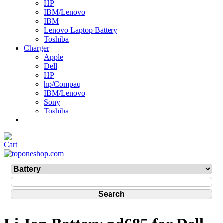
HP
IBM/Lenovo
IBM
Lenovo Laptop Battery
Toshiba
Charger
Apple
Dell
HP
hp/Compaq
IBM/Lenovo
Sony
Toshiba