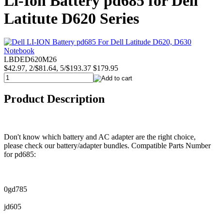
Li-Ion Battery pd685 for Dell
Latitute D620 Series
LBDED620M26
$42.97, 2/$81.64, 5/$193.37
$179.95
Product Description
Don't know which battery and AC adapter are the right choice,
please check our battery/adapter bundles. Compatible Parts Number
for pd685:
0gd785
jd605