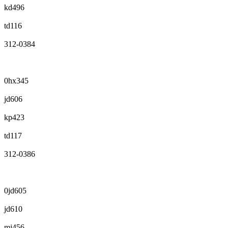
kd496
td116
312-0384
0hx345
jd606
kp423
td117
312-0386
0jd605
jd610
mj456