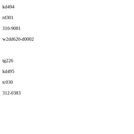
kd494
rd301
310-9081
w2dd620-d0002
tg226
kd495
tc030
312-0383