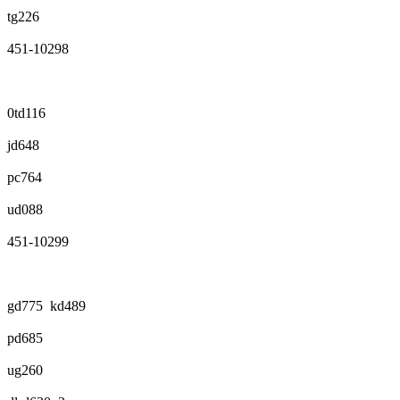
tg226
451-10298
0td116
jd648
pc764
ud088
451-10299
gd775 kd489
pd685
ug260