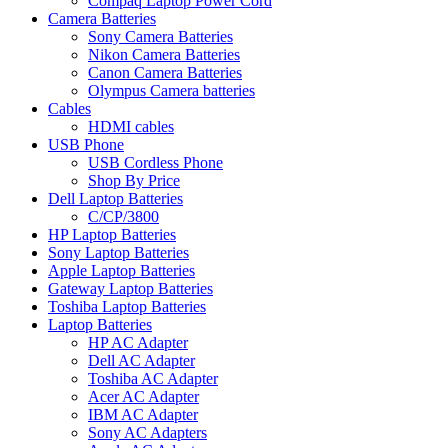
Compaq Laptop Power Cord
Camera Batteries
Sony Camera Batteries
Nikon Camera Batteries
Canon Camera Batteries
Olympus Camera batteries
Cables
HDMI cables
USB Phone
USB Cordless Phone
Shop By Price
Dell Laptop Batteries
C/CP/3800
HP Laptop Batteries
Sony Laptop Batteries
Apple Laptop Batteries
Gateway Laptop Batteries
Toshiba Laptop Batteries
Laptop Batteries
HP AC Adapter
Dell AC Adapter
Toshiba AC Adapter
Acer AC Adapter
IBM AC Adapter
Sony AC Adapters