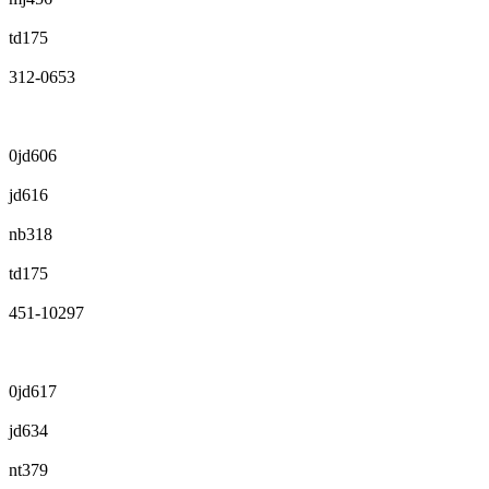
td175
312-0653
0jd606
jd616
nb318
td175
451-10297
0jd617
jd634
nt379