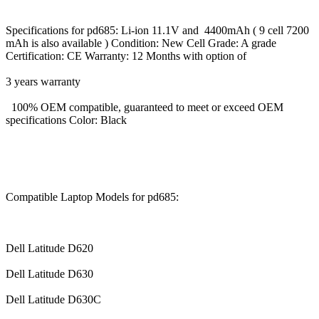
Specifications for pd685: Li-ion 11.1V and 4400mAh ( 9 cell 7200
mAh is also available ) Condition: New Cell Grade: A grade
Certification: CE Warranty: 12 Months with option of
3 years warranty
100% OEM compatible, guaranteed to meet or exceed OEM
specifications Color: Black
Compatible Laptop Models for pd685:
Dell Latitude D620
Dell Latitude D630
Dell Latitude D630C