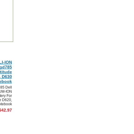
LI-ION
0gd785
titude
, D630
ebook
85 Dell
UM-ION
tery For
de D620,
tebook
$42.97