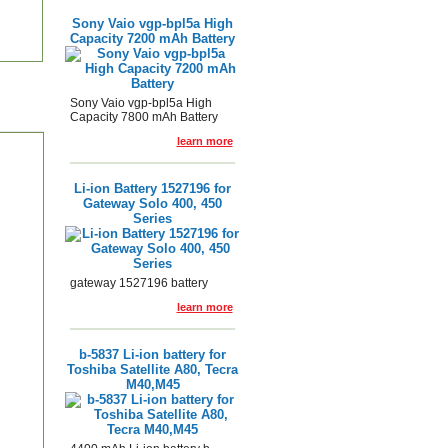
Sony Vaio vgp-bpl5a High
Capacity 7200 mAh Battery
Sony Vaio vgp-bpl5a High
Capacity 7800 mAh Battery
learn more
Li-ion Battery 1527196 for
Gateway Solo 400, 450
Series
gateway 1527196 battery
learn more
b-5837 Li-ion battery for
Toshiba Satellite A80, Tecra
M40,M45