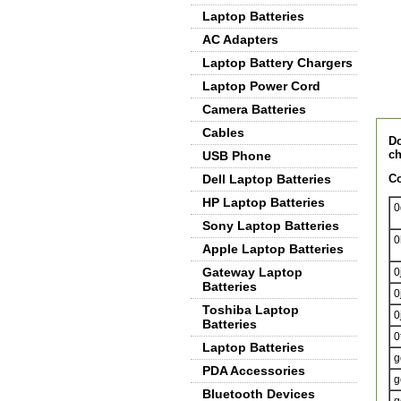
Laptop Batteries
AC Adapters
Laptop Battery Chargers
Laptop Power Cord
Camera Batteries
De
Cables
Do
ch
USB Phone
Dell Laptop Batteries
Co
HP Laptop Batteries
0
Sony Laptop Batteries
0
Apple Laptop Batteries
Gateway Laptop
0
Batteries
0
Toshiba Laptop
0
Batteries
0
Laptop Batteries
g
PDA Accessories
g
Bluetooth Devices