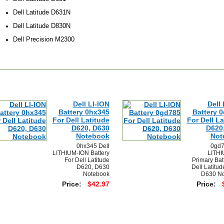
Dell Latitude D631N
Dell Latitude D830N
Dell Precision M2300
Dell LI-ION
Dell 
Battery 0hx345
Battery 
For Dell Latitude
For Dell La
D620, D630
D620
Notebook
Not
0hx345 Dell
0gd7
LITHIUM-ION Battery
LITHI
For Dell Latitude
Primary Bat
D620, D630
Dell Latitu
Notebook
D630 No
Price:
$42.97
Price: