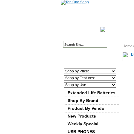
HOME PAGE
ABOUT
Home
Extended Life Batteries
Shop By Brand
Product By Vendor
New Products
Weekly Special
USB PHONES