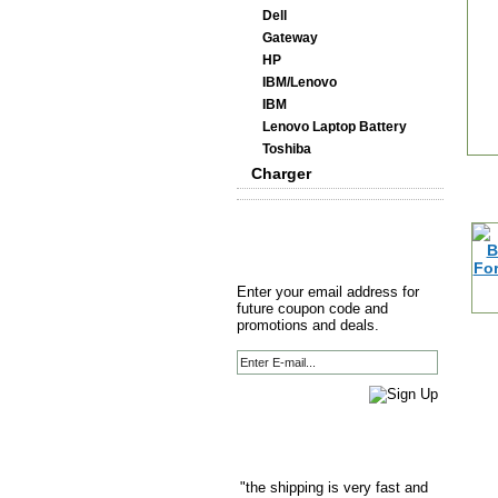
Dell
Gateway
HP
IBM/Lenovo
IBM
Lenovo Laptop Battery
Toshiba
Charger
Enter your email address for
future coupon code and
promotions and deals.
"the shipping is very fast and