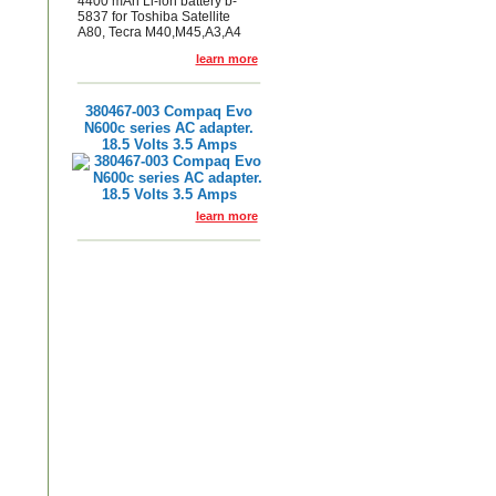
4400 mAh Li-ion battery b-
5837 for Toshiba Satellite
A80, Tecra M40,M45,A3,A4
learn more
380467-003 Compaq Evo
N600c series AC adapter.
18.5 Volts 3.5 Amps
learn more