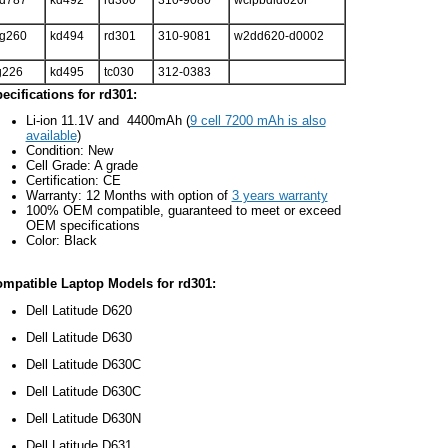
d787
kd492
rd300
310-9080
wclpbdld620r
g260
kd494
rd301
310-9081
w2dd620-d0002
g226
kd495
tc030
312-0383
ecifications for rd301:
Li-ion 11.1V and 4400mAh (
9 cell 7200 mAh is also
available
)
Condition: New
Cell Grade: A grade
Certification: CE
Warranty: 12 Months with option of
3 years warranty
100% OEM compatible, guaranteed to meet or exceed
OEM specifications
Color: Black
mpatible Laptop Models for rd301:
Dell Latitude D620
Dell Latitude D630
Dell Latitude D630C
Dell Latitude D630C
Dell Latitude D630N
Dell Latitude D631