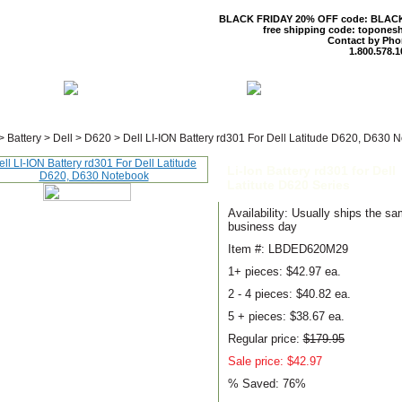
BLACK FRIDAY 20% OFF code: BLAC
free shipping code: topones
Contact by Pho
1.800.578.1
 US
CONTACT US
SHIPPING & R
>
Battery
>
Dell
>
D620
>
Dell LI-ION Battery rd301 For Dell Latitude D620, D630 
Li-Ion Battery rd301 for Dell
Latitute D620 Series
Availability: Usually ships the s
business day
Item #: LBDED620M29
1+ pieces:
$42.97 ea.
2 - 4 pieces:
$40.82 ea.
5 + pieces:
$38.67 ea.
Regular price:
$179.95
Sale price: $42.97
% Saved:
76%