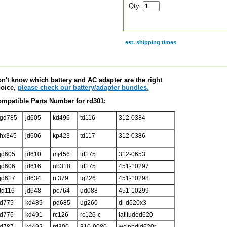
Qty.
est. shipping times
scription
n't know which battery and AC adapter are the right
oice,
please check our battery/adapter bundles.
mpatible Parts Number for rd301:
gd785
jd605
kd496
td116
312-0384
hx345
jd606
kp423
td117
312-0386
jd605
jd610
mj456
td175
312-0653
jd606
jd616
nb318
td175
451-10297
jd617
jd634
nt379
tg226
451-10298
td116
jd648
pc764
ud088
451-10299
d775
kd489
pd685
ug260
dl-d620x3
d776
kd491
rc126
rc126-c
latituded620