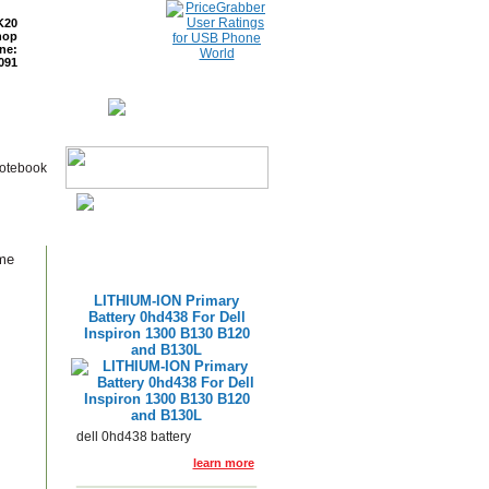
K20
hop
ne:
091
ETURNS
READ BLOG
Notebook
ame
LITHIUM-ION Primary
Battery 0hd438 For Dell
Inspiron 1300 B130 B120
and B130L
dell 0hd438 battery
learn more