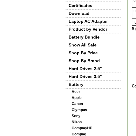
g
Certificates
u
Download
Laptop AC Adapter
t
Sp
Product by Vendor
Battery Bundle
Show All Sale
Shop By Price
Shop By Brand
Hard Drives 2.5"
Hard Drives 3.5"
Battery
Co
Acer
Apple
Canon
Olympus
Sony
Nikon
Compaq/HP
Compaq