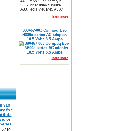
4400 mAh Li-ion battery b-
5837 for Toshiba Satellite
A80, Tecra M40,M45,A3,A4
learn more
380467-003 Compaq Evo
N600c series AC adapter.
18.5 Volts 3.5 Amps
learn more
ll 310-
ry for
atitute
sision
Series
ery 310-