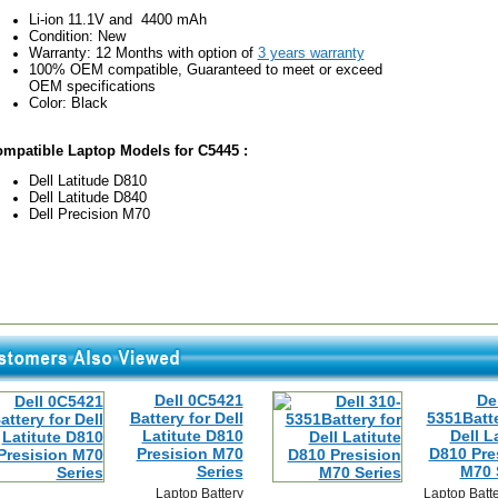
Li-ion 11.1V and 4400 mAh
Condition: New
Warranty: 12 Months with option of
3 years warranty
100% OEM compatible, Guaranteed to meet or exceed
OEM specifications
Color: Black
mpatible Laptop Models for C5445 :
Dell Latitude D810
Dell Latitude D840
Dell Precision M70
Dell 0C5421
De
Battery for Dell
5351Batte
Latitute D810
Dell L
Presision M70
D810 Pre
Series
M70 
Laptop Battery
Laptop Batt