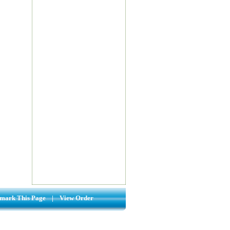
mark This Page
|
View Order