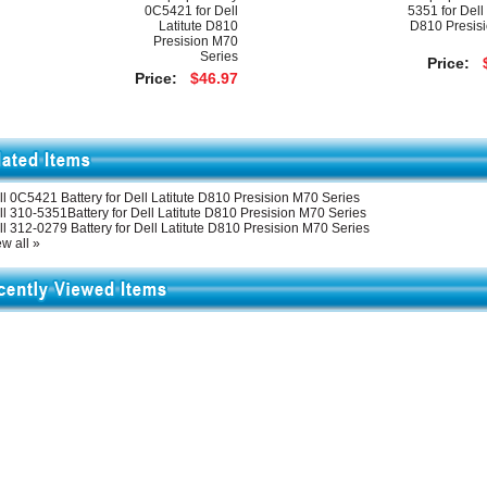
0C5421 for Dell
5351 for Dell 
Latitute D810
D810 Presis
Presision M70
Series
Price:
Price:
$46.97
ll 0C5421 Battery for Dell Latitute D810 Presision M70 Series
ll 310-5351Battery for Dell Latitute D810 Presision M70 Series
l 312-0279 Battery for Dell Latitute D810 Presision M70 Series
w all »