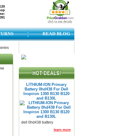
K20
hop
ne:
091
TURNS
READ BLOG
Series
ame
LITHIUM-ION Primary
Battery 0hd438 For Dell
Inspiron 1300 B130 B120
and B130L
dell 0hd438 battery
learn more