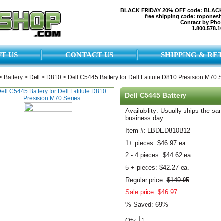
BLACK FRIDAY 20% OFF code: BLAC
free shipping code: topones
Contact by Pho
1.800.578.1
T US
CONTACT US
SHIPPING & RE
>
Battery
>
Dell
>
D810
>
Dell C5445 Battery for Dell Latitute D810 Presision M70 
Dell C5445 Battery
Availability: Usually ships the s
business day
Item #: LBDED810B12
1+ pieces:
$46.97 ea.
2 - 4 pieces:
$44.62 ea.
5 + pieces:
$42.27 ea.
Regular price:
$149.95
Sale price: $46.97
% Saved:
69%
Qty.