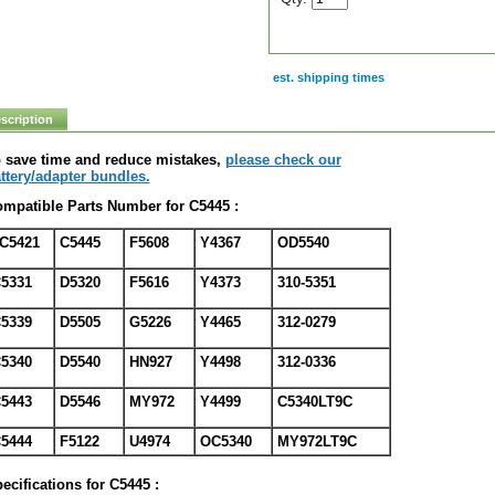
est. shipping times
scription
 save time and reduce mistakes,
please check our
ttery/adapter bundles.
mpatible Parts Number for C5445 :
C5421
C5445
F5608
Y4367
OD5540
5331
D5320
F5616
Y4373
310-5351
5339
D5505
G5226
Y4465
312-0279
5340
D5540
HN927
Y4498
312-0336
5443
D5546
MY972
Y4499
C5340LT9C
5444
F5122
U4974
OC5340
MY972LT9C
ecifications for C5445 :