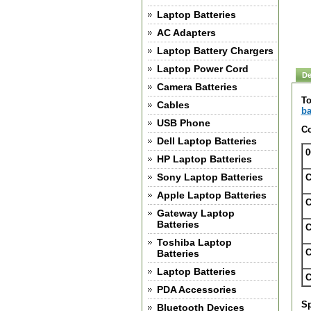
Laptop Batteries
AC Adapters
Laptop Battery Chargers
Laptop Power Cord
De
Camera Batteries
To
Cables
ba
USB Phone
Co
Dell Laptop Batteries
0
HP Laptop Batteries
Sony Laptop Batteries
C
Apple Laptop Batteries
C
Gateway Laptop
Batteries
C
Toshiba Laptop
C
Batteries
Laptop Batteries
C
PDA Accessories
Sp
Bluetooth Devices