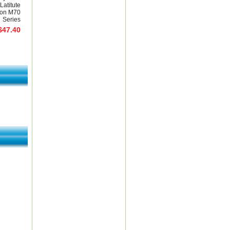
Latitute
ion M70
Series
$47.40