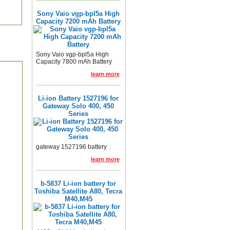
Sony Vaio vgp-bpl5a High
Capacity 7200 mAh Battery
Sony Vaio vgp-bpl5a High
Capacity 7800 mAh Battery
learn more
Li-ion Battery 1527196 for
Gateway Solo 400, 450
Series
gateway 1527196 battery
learn more
b-5837 Li-ion battery for
Toshiba Satellite A80, Tecra
M40,M45