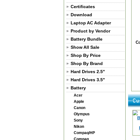
Certificates
Download
Laptop AC Adapter
Product by Vendor
Battery Bundle
Co
Show All Sale
Shop By Price
Shop By Brand
Hard Drives 2.5"
Hard Drives 3.5"
Battery
Acer
Apple
Canon
Olympus
Sony
Nikon
Compaq/HP
Compaq