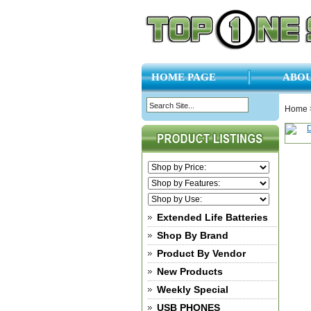
HOME PAGE
ABOU
Home
Extended Life Batteries
Shop By Brand
Product By Vendor
New Products
Weekly Special
USB PHONES