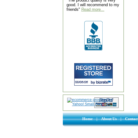
"The product quality is very
good. I will recommend to my
friends"
Read more...
Home
|
About Us
|
Contac