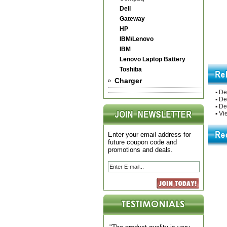
Dell
Gateway
HP
IBM/Lenovo
IBM
Lenovo Laptop Battery
Toshiba
Charger
▪
De
▪
De
▪
Del
▪
Vie
Enter your email address for
future coupon code and
promotions and deals.