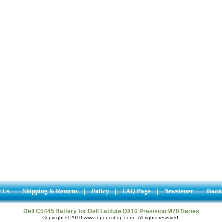
t Us
|
Shipping & Returns
|
Policy
|
FAQ Page
|
Newsletter
|
Book
Dell C5445 Battery for Dell Latitute D810 Presision M70 Series
Copyright © 2010 www.toponeshop.com - All rights reserved