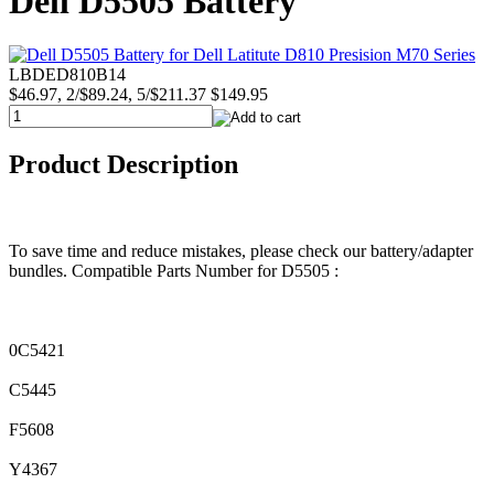
Dell D5505 Battery
LBDED810B14
$46.97, 2/$89.24, 5/$211.37
$149.95
Product Description
To save time and reduce mistakes, please check our battery/adapter
bundles. Compatible Parts Number for D5505 :
0C5421
C5445
F5608
Y4367