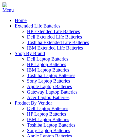
Home
Extended Life Batteries
HP Extended Life Batteries
Dell Extended Life Batteries
Toshiba Extended Life Batteries
IBM Extended Life Batteries
Shop By Brand
Dell Laptop Batteries
HP Laptop Batteries
IBM Laptop Batteries
Toshiba Laptop Batteries
Sony Laptop Batteries
Apple Laptop Batteries
Gateway Laptop Batteries
Acer Laptop Batteries
Product By Vendor
Dell Laptop Batteries
HP Laptop Batteries
IBM Laptop Batteries
Toshiba Laptop Batteries
Sony Laptop Batteries
Apple Laptop Batteries