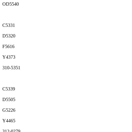
OD5540
C5331
D5320
F5616
Y4373
310-5351
C5339
D5505
G5226
Y4465
312-0279