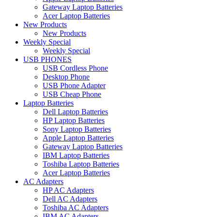
Gateway Laptop Batteries
Acer Laptop Batteries
New Products
New Products
Weekly Special
Weekly Special
USB PHONES
USB Cordless Phone
Desktop Phone
USB Phone Adapter
USB Cheap Phone
Laptop Batteries
Dell Laptop Batteries
HP Laptop Batteries
Sony Laptop Batteries
Apple Laptop Batteries
Gateway Laptop Batteries
IBM Laptop Batteries
Toshiba Laptop Batteries
Acer Laptop Batteries
AC Adapters
HP AC Adapters
Dell AC Adapters
Toshiba AC Adapters
IBM AC Adapters