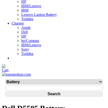
HP
IBM/Lenovo
IBM
Lenovo Laptop Battery
Toshiba
Charger
Apple
Dell
HP
hp/Compaq
IBM/Lenovo
Sony
Toshiba