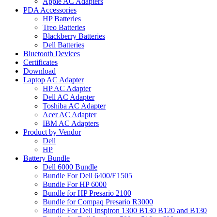
Apple AC Adapters
PDA Accessories
HP Batteries
Treo Batteries
Blackberry Batteries
Dell Batteries
Bluetooth Devices
Certificates
Download
Laptop AC Adapter
HP AC Adapter
Dell AC Adapter
Toshiba AC Adapter
Acer AC Adapter
IBM AC Adapters
Product by Vendor
Dell
HP
Battery Bundle
Dell 6000 Bundle
Bundle For Dell 6400/E1505
Bundle For HP 6000
Bundle for HP Presario 2100
Bundle for Compaq Presario R3000
Bundle For Dell Inspiron 1300 B130 B120 and B130