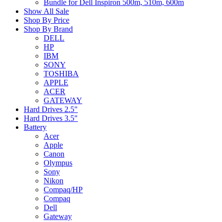
Bundle for Dell Inspiron 500m, 510m, 600m
Show All Sale
Shop By Price
Shop By Brand
DELL
HP
IBM
SONY
TOSHIBA
APPLE
ACER
GATEWAY
Hard Drives 2.5"
Hard Drives 3.5"
Battery
Acer
Apple
Canon
Olympus
Sony
Nikon
Compaq/HP
Compaq
Dell
Gateway