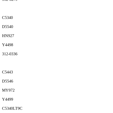
C5340
D5540
HN927
Y4498
312-0336
C5443
D5546
MY972
Y4499
C5340LT9C