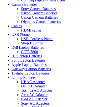
Compaq Laptop Power Cord
Camera Batteries
Sony Camera Batteries
Nikon Camera Batteries
Canon Camera Batteries
Olympus Camera batteries
Cables
HDMI cables
USB Phone
USB Cordless Phone
Shop By Price
Dell Laptop Batteries
C/CP/3800
HP Laptop Batteries
Sony Laptop Batteries
Apple Laptop Batteries
Gateway Laptop Batteries
Toshiba Laptop Batteries
Laptop Batteries
HP AC Adapter
Dell AC Adapter
Toshiba AC Adapter
Acer AC Adapter
IBM AC Adapter
Sony AC Adapters