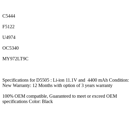
C5444
F5122
U4974
OC5340
MY972LT9C
Specifications for D5505 : Li-ion 11.1V and 4400 mAh Condition:
New Warranty: 12 Months with option of 3 years warranty
100% OEM compatible, Guaranteed to meet or exceed OEM
specifications Color: Black