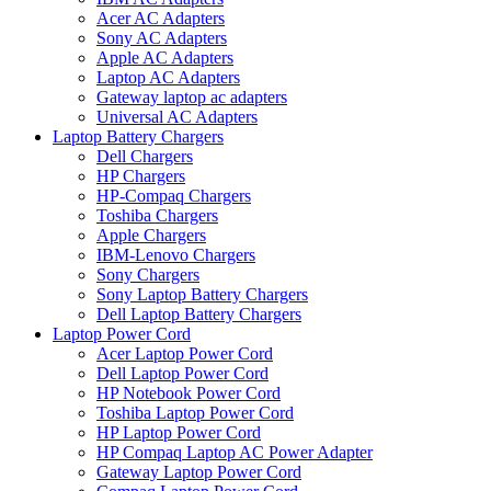
Acer AC Adapters
Sony AC Adapters
Apple AC Adapters
Laptop AC Adapters
Gateway laptop ac adapters
Universal AC Adapters
Laptop Battery Chargers
Dell Chargers
HP Chargers
HP-Compaq Chargers
Toshiba Chargers
Apple Chargers
IBM-Lenovo Chargers
Sony Chargers
Sony Laptop Battery Chargers
Dell Laptop Battery Chargers
Laptop Power Cord
Acer Laptop Power Cord
Dell Laptop Power Cord
HP Notebook Power Cord
Toshiba Laptop Power Cord
HP Laptop Power Cord
HP Compaq Laptop AC Power Adapter
Gateway Laptop Power Cord