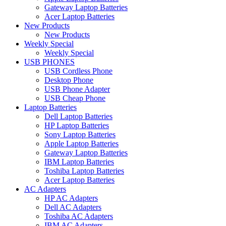
Gateway Laptop Batteries
Acer Laptop Batteries
New Products
New Products
Weekly Special
Weekly Special
USB PHONES
USB Cordless Phone
Desktop Phone
USB Phone Adapter
USB Cheap Phone
Laptop Batteries
Dell Laptop Batteries
HP Laptop Batteries
Sony Laptop Batteries
Apple Laptop Batteries
Gateway Laptop Batteries
IBM Laptop Batteries
Toshiba Laptop Batteries
Acer Laptop Batteries
AC Adapters
HP AC Adapters
Dell AC Adapters
Toshiba AC Adapters
IBM AC Adapters