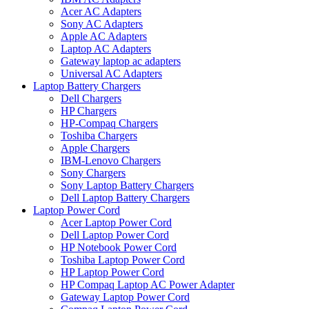
Acer AC Adapters
Sony AC Adapters
Apple AC Adapters
Laptop AC Adapters
Gateway laptop ac adapters
Universal AC Adapters
Laptop Battery Chargers
Dell Chargers
HP Chargers
HP-Compaq Chargers
Toshiba Chargers
Apple Chargers
IBM-Lenovo Chargers
Sony Chargers
Sony Laptop Battery Chargers
Dell Laptop Battery Chargers
Laptop Power Cord
Acer Laptop Power Cord
Dell Laptop Power Cord
HP Notebook Power Cord
Toshiba Laptop Power Cord
HP Laptop Power Cord
HP Compaq Laptop AC Power Adapter
Gateway Laptop Power Cord