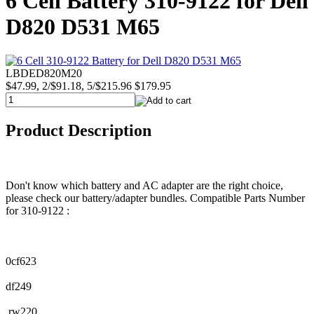
6 Cell Battery 310-9122 for Dell
D820 D531 M65
LBDED820M20
$47.99, 2/$91.18, 5/$215.96
$179.95
Product Description
Don't know which battery and AC adapter are the right choice,
please check our battery/adapter bundles. Compatible Parts Number
for 310-9122 :
0cf623
df249
rw220