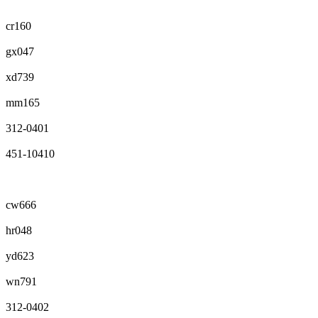
cr160
gx047
xd739
mm165
312-0401
451-10410
cw666
hr048
yd623
wn791
312-0402