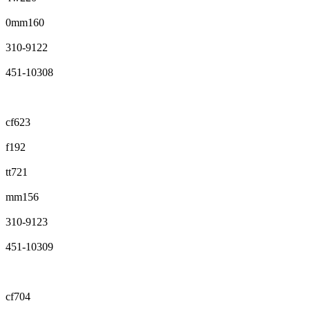
0mm160
310-9122
451-10308
cf623
f192
tt721
mm156
310-9123
451-10309
cf704