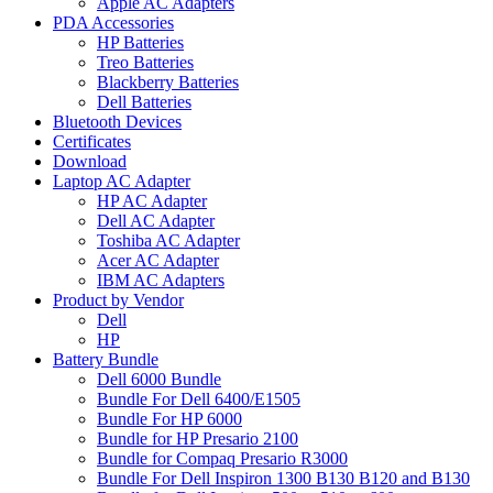
Apple AC Adapters
PDA Accessories
HP Batteries
Treo Batteries
Blackberry Batteries
Dell Batteries
Bluetooth Devices
Certificates
Download
Laptop AC Adapter
HP AC Adapter
Dell AC Adapter
Toshiba AC Adapter
Acer AC Adapter
IBM AC Adapters
Product by Vendor
Dell
HP
Battery Bundle
Dell 6000 Bundle
Bundle For Dell 6400/E1505
Bundle For HP 6000
Bundle for HP Presario 2100
Bundle for Compaq Presario R3000
Bundle For Dell Inspiron 1300 B130 B120 and B130