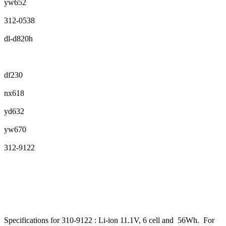
yw652
312-0538
dl-d820h
df230
nx618
yd632
yw670
312-9122
Specifications for 310-9122 : Li-ion 11.1V, 6 cell and 56Wh. For