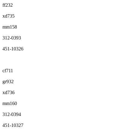
ff232
xd735
mm158
312-0393
451-10326
cf711
gr932
xd736
mm160
312-0394
451-10327