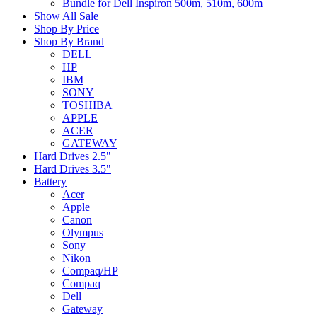
Bundle for Dell Inspiron 500m, 510m, 600m
Show All Sale
Shop By Price
Shop By Brand
DELL
HP
IBM
SONY
TOSHIBA
APPLE
ACER
GATEWAY
Hard Drives 2.5"
Hard Drives 3.5"
Battery
Acer
Apple
Canon
Olympus
Sony
Nikon
Compaq/HP
Compaq
Dell
Gateway