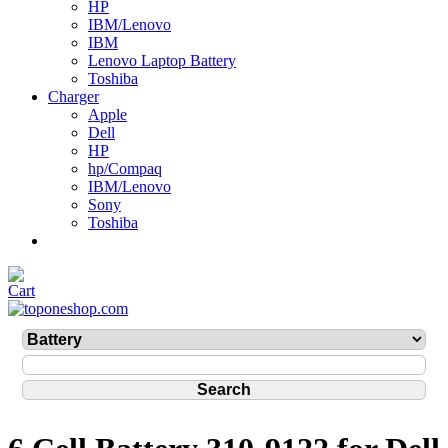
HP
IBM/Lenovo
IBM
Lenovo Laptop Battery
Toshiba
Charger
Apple
Dell
HP
hp/Compaq
IBM/Lenovo
Sony
Toshiba