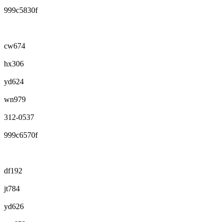
999c5830f
cw674
hx306
yd624
wn979
312-0537
999c6570f
df192
jt784
yd626