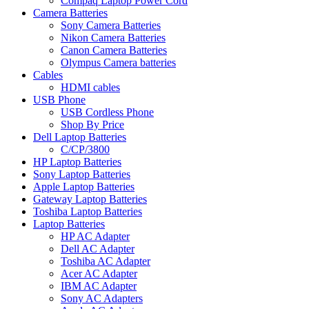
Compaq Laptop Power Cord
Camera Batteries
Sony Camera Batteries
Nikon Camera Batteries
Canon Camera Batteries
Olympus Camera batteries
Cables
HDMI cables
USB Phone
USB Cordless Phone
Shop By Price
Dell Laptop Batteries
C/CP/3800
HP Laptop Batteries
Sony Laptop Batteries
Apple Laptop Batteries
Gateway Laptop Batteries
Toshiba Laptop Batteries
Laptop Batteries
HP AC Adapter
Dell AC Adapter
Toshiba AC Adapter
Acer AC Adapter
IBM AC Adapter
Sony AC Adapters