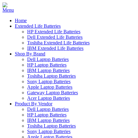
Home
Extended Life Batteries
HP Extended Life Batteries
Dell Extended Life Batteries
Toshiba Extended Life Batteries
IBM Extended Life Batteries
Shop By Brand
Dell Laptop Batteries
HP Laptop Batteries
IBM Laptop Batteries
Toshiba Laptop Batteries
Sony Laptop Batteries
Apple Laptop Batteries
Gateway Laptop Batteries
Acer Laptop Batteries
Product By Vendor
Dell Laptop Batteries
HP Laptop Batteries
IBM Laptop Batteries
Toshiba Laptop Batteries
Sony Laptop Batteries
Apple Laptop Batteries