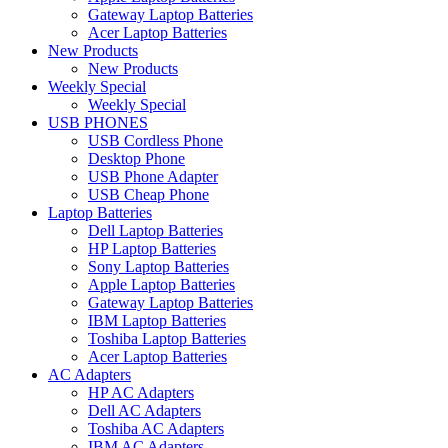
Gateway Laptop Batteries
Acer Laptop Batteries
New Products
New Products
Weekly Special
Weekly Special
USB PHONES
USB Cordless Phone
Desktop Phone
USB Phone Adapter
USB Cheap Phone
Laptop Batteries
Dell Laptop Batteries
HP Laptop Batteries
Sony Laptop Batteries
Apple Laptop Batteries
Gateway Laptop Batteries
IBM Laptop Batteries
Toshiba Laptop Batteries
Acer Laptop Batteries
AC Adapters
HP AC Adapters
Dell AC Adapters
Toshiba AC Adapters
IBM AC Adapters