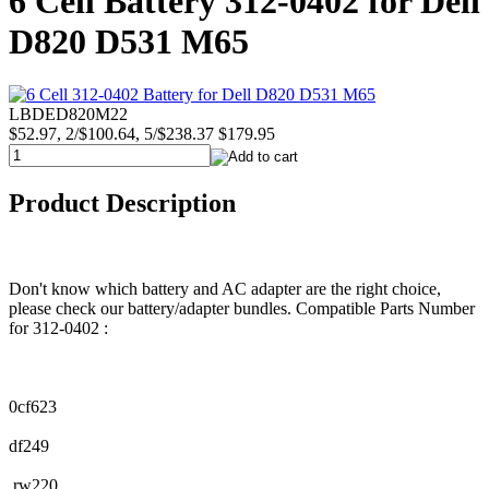
6 Cell Battery 312-0402 for Dell
D820 D531 M65
LBDED820M22
$52.97, 2/$100.64, 5/$238.37
$179.95
Product Description
Don't know which battery and AC adapter are the right choice,
please check our battery/adapter bundles. Compatible Parts Number
for 312-0402 :
0cf623
df249
rw220