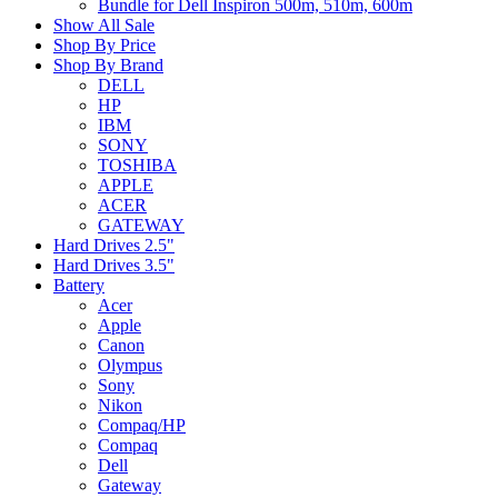
Bundle for Dell Inspiron 500m, 510m, 600m
Show All Sale
Shop By Price
Shop By Brand
DELL
HP
IBM
SONY
TOSHIBA
APPLE
ACER
GATEWAY
Hard Drives 2.5"
Hard Drives 3.5"
Battery
Acer
Apple
Canon
Olympus
Sony
Nikon
Compaq/HP
Compaq
Dell
Gateway