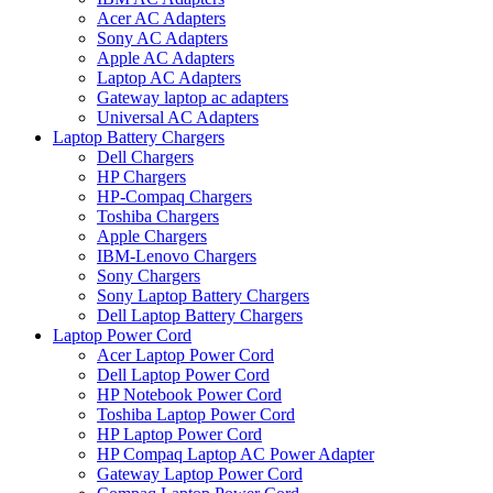
Acer AC Adapters
Sony AC Adapters
Apple AC Adapters
Laptop AC Adapters
Gateway laptop ac adapters
Universal AC Adapters
Laptop Battery Chargers
Dell Chargers
HP Chargers
HP-Compaq Chargers
Toshiba Chargers
Apple Chargers
IBM-Lenovo Chargers
Sony Chargers
Sony Laptop Battery Chargers
Dell Laptop Battery Chargers
Laptop Power Cord
Acer Laptop Power Cord
Dell Laptop Power Cord
HP Notebook Power Cord
Toshiba Laptop Power Cord
HP Laptop Power Cord
HP Compaq Laptop AC Power Adapter
Gateway Laptop Power Cord