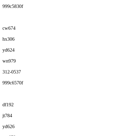
999c5830f
cw674
hx306
yd624
wn979
312-0537
999c6570f
df192
jt784
yd626