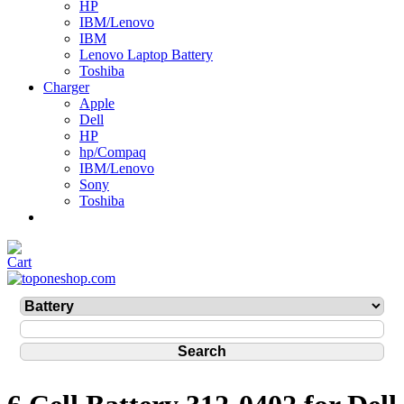
HP
IBM/Lenovo
IBM
Lenovo Laptop Battery
Toshiba
Charger
Apple
Dell
HP
hp/Compaq
IBM/Lenovo
Sony
Toshiba