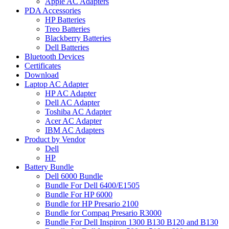
Apple AC Adapters
PDA Accessories
HP Batteries
Treo Batteries
Blackberry Batteries
Dell Batteries
Bluetooth Devices
Certificates
Download
Laptop AC Adapter
HP AC Adapter
Dell AC Adapter
Toshiba AC Adapter
Acer AC Adapter
IBM AC Adapters
Product by Vendor
Dell
HP
Battery Bundle
Dell 6000 Bundle
Bundle For Dell 6400/E1505
Bundle For HP 6000
Bundle for HP Presario 2100
Bundle for Compaq Presario R3000
Bundle For Dell Inspiron 1300 B130 B120 and B130