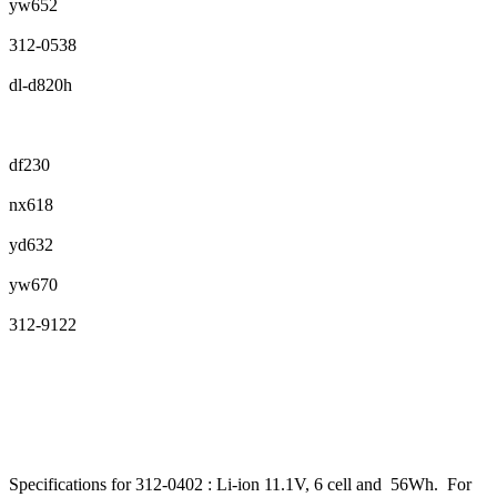
yw652
312-0538
dl-d820h
df230
nx618
yd632
yw670
312-9122
Specifications for 312-0402 : Li-ion 11.1V, 6 cell and 56Wh. For