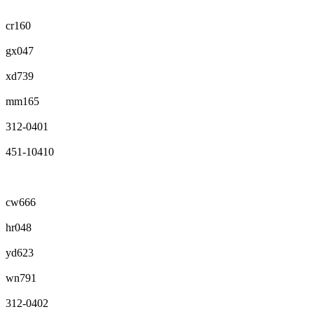
cr160
gx047
xd739
mm165
312-0401
451-10410
cw666
hr048
yd623
wn791
312-0402