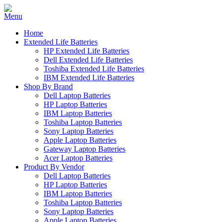
Home
Extended Life Batteries
HP Extended Life Batteries
Dell Extended Life Batteries
Toshiba Extended Life Batteries
IBM Extended Life Batteries
Shop By Brand
Dell Laptop Batteries
HP Laptop Batteries
IBM Laptop Batteries
Toshiba Laptop Batteries
Sony Laptop Batteries
Apple Laptop Batteries
Gateway Laptop Batteries
Acer Laptop Batteries
Product By Vendor
Dell Laptop Batteries
HP Laptop Batteries
IBM Laptop Batteries
Toshiba Laptop Batteries
Sony Laptop Batteries
Apple Laptop Batteries