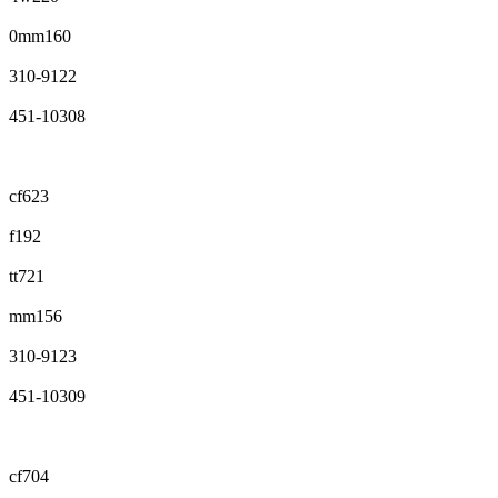
0mm160
310-9122
451-10308
cf623
f192
tt721
mm156
310-9123
451-10309
cf704