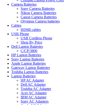
Compaq Laptop Power Cord
Camera Batteries
Sony Camera Batteries
Nikon Camera Batteries
Canon Camera Batteries
Olympus Camera batteries
Cables
HDMI cables
USB Phone
USB Cordless Phone
Shop By Price
Dell Laptop Batteries
C/CP/3800
HP Laptop Batteries
Sony Laptop Batteries
Apple Laptop Batteries
Gateway Laptop Batteries
Toshiba Laptop Batteries
Laptop Batteries
HP AC Adapter
Dell AC Adapter
Toshiba AC Adapter
Acer AC Adapter
IBM AC Adapter
Sony AC Adapters