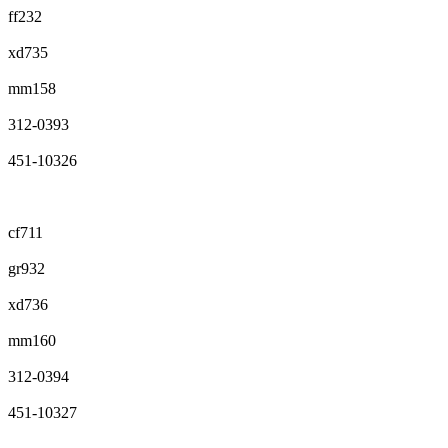
ff232
xd735
mm158
312-0393
451-10326
cf711
gr932
xd736
mm160
312-0394
451-10327