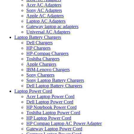
Acer AC Adapters
Sony AC Adapters
Apple AC Adapters
Laptop AC Adapters
Gateway laptop ac adapters
Universal AC Adapters
Laptop Battery Chargers
Dell Chargers
HP Chargers
HP-Compaq Chargers
Toshiba Chargers
Apple Chargers
IBM-Lenovo Chargers
Sony Chargers
Sony Laptop Battery Chargers
Dell Laptop Battery Chargers
Laptop Power Cord
Acer Laptop Power Cord
Dell Laptop Power Cord
HP Notebook Power Cord
Toshiba Laptop Power Cord
HP Laptop Power Cord
HP Compaq Laptop AC Power Adapter
Gateway Laptop Power Cord