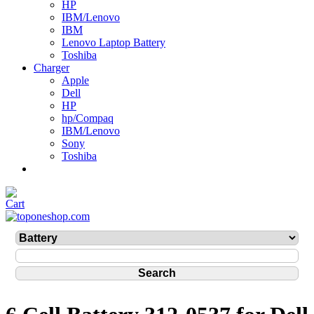
HP
IBM/Lenovo
IBM
Lenovo Laptop Battery
Toshiba
Charger
Apple
Dell
HP
hp/Compaq
IBM/Lenovo
Sony
Toshiba