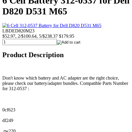
6 Cell Battery 312-0537 for Dell
D820 D531 M65
LBDED820M23
$52.97, 2/$100.64, 5/$238.37
$179.95
Product Description
Don't know which battery and AC adapter are the right choice,
please check our battery/adapter bundles. Compatible Parts Number
for 312-0537 :
0cf623
df249
rw220