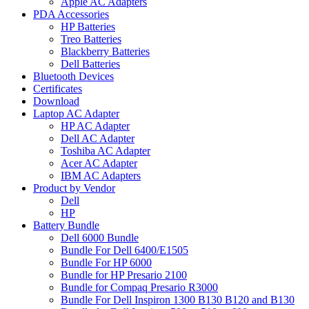
Apple AC Adapters
PDA Accessories
HP Batteries
Treo Batteries
Blackberry Batteries
Dell Batteries
Bluetooth Devices
Certificates
Download
Laptop AC Adapter
HP AC Adapter
Dell AC Adapter
Toshiba AC Adapter
Acer AC Adapter
IBM AC Adapters
Product by Vendor
Dell
HP
Battery Bundle
Dell 6000 Bundle
Bundle For Dell 6400/E1505
Bundle For HP 6000
Bundle for HP Presario 2100
Bundle for Compaq Presario R3000
Bundle For Dell Inspiron 1300 B130 B120 and B130