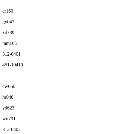
cr160
gx047
xd739
mm165
312-0401
451-10410
cw666
hr048
yd623
wn791
312-0402