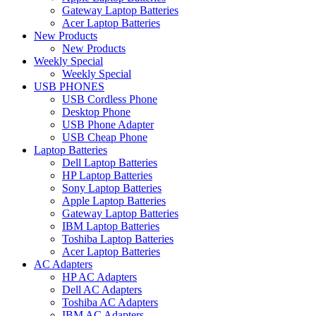
Gateway Laptop Batteries
Acer Laptop Batteries
New Products
New Products
Weekly Special
Weekly Special
USB PHONES
USB Cordless Phone
Desktop Phone
USB Phone Adapter
USB Cheap Phone
Laptop Batteries
Dell Laptop Batteries
HP Laptop Batteries
Sony Laptop Batteries
Apple Laptop Batteries
Gateway Laptop Batteries
IBM Laptop Batteries
Toshiba Laptop Batteries
Acer Laptop Batteries
AC Adapters
HP AC Adapters
Dell AC Adapters
Toshiba AC Adapters
IBM AC Adapters