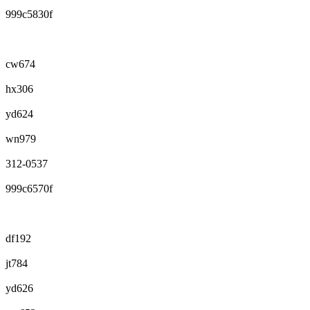
999c5830f
cw674
hx306
yd624
wn979
312-0537
999c6570f
df192
jt784
yd626