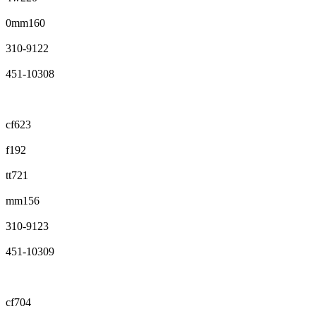
0mm160
310-9122
451-10308
cf623
f192
tt721
mm156
310-9123
451-10309
cf704