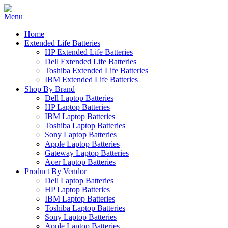
Home
Extended Life Batteries
HP Extended Life Batteries
Dell Extended Life Batteries
Toshiba Extended Life Batteries
IBM Extended Life Batteries
Shop By Brand
Dell Laptop Batteries
HP Laptop Batteries
IBM Laptop Batteries
Toshiba Laptop Batteries
Sony Laptop Batteries
Apple Laptop Batteries
Gateway Laptop Batteries
Acer Laptop Batteries
Product By Vendor
Dell Laptop Batteries
HP Laptop Batteries
IBM Laptop Batteries
Toshiba Laptop Batteries
Sony Laptop Batteries
Apple Laptop Batteries