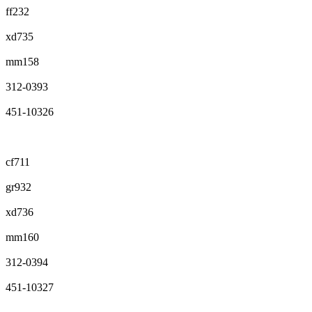
ff232
xd735
mm158
312-0393
451-10326
cf711
gr932
xd736
mm160
312-0394
451-10327