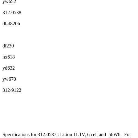
yw652
312-0538
dl-d820h
df230
nx618
yd632
yw670
312-9122
Specifications for 312-0537 : Li-ion 11.1V, 6 cell and 56Wh. For