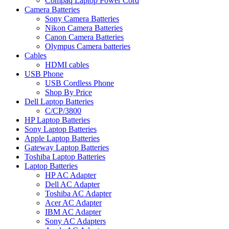
Compaq Laptop Power Cord
Camera Batteries
Sony Camera Batteries
Nikon Camera Batteries
Canon Camera Batteries
Olympus Camera batteries
Cables
HDMI cables
USB Phone
USB Cordless Phone
Shop By Price
Dell Laptop Batteries
C/CP/3800
HP Laptop Batteries
Sony Laptop Batteries
Apple Laptop Batteries
Gateway Laptop Batteries
Toshiba Laptop Batteries
Laptop Batteries
HP AC Adapter
Dell AC Adapter
Toshiba AC Adapter
Acer AC Adapter
IBM AC Adapter
Sony AC Adapters