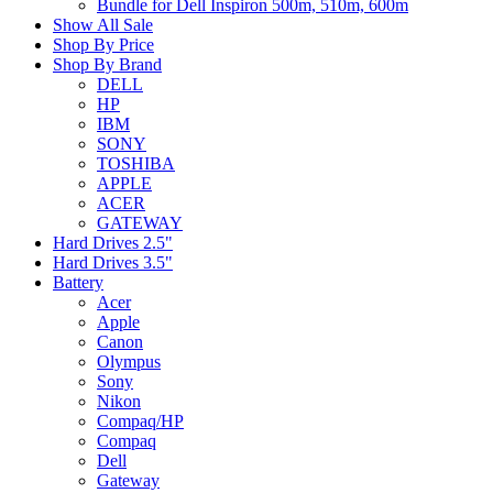
Bundle for Dell Inspiron 500m, 510m, 600m
Show All Sale
Shop By Price
Shop By Brand
DELL
HP
IBM
SONY
TOSHIBA
APPLE
ACER
GATEWAY
Hard Drives 2.5"
Hard Drives 3.5"
Battery
Acer
Apple
Canon
Olympus
Sony
Nikon
Compaq/HP
Compaq
Dell
Gateway