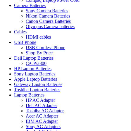
Compaq Laptop Power Cord
Camera Batteries
Sony Camera Batteries
Nikon Camera Batteries
Canon Camera Batteries
Olympus Camera batteries
Cables
HDMI cables
USB Phone
USB Cordless Phone
Shop By Price
Dell Laptop Batteries
C/CP/3800
HP Laptop Batteries
Sony Laptop Batteries
Apple Laptop Batteries
Gateway Laptop Batteries
Toshiba Laptop Batteries
Laptop Batteries
HP AC Adapter
Dell AC Adapter
Toshiba AC Adapter
Acer AC Adapter
IBM AC Adapter
Sony AC Adapters