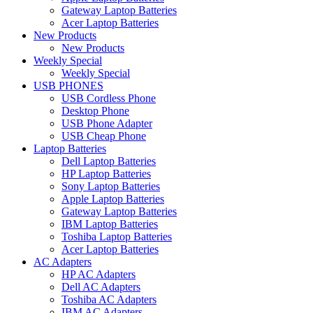
Gateway Laptop Batteries
Acer Laptop Batteries
New Products
New Products
Weekly Special
Weekly Special
USB PHONES
USB Cordless Phone
Desktop Phone
USB Phone Adapter
USB Cheap Phone
Laptop Batteries
Dell Laptop Batteries
HP Laptop Batteries
Sony Laptop Batteries
Apple Laptop Batteries
Gateway Laptop Batteries
IBM Laptop Batteries
Toshiba Laptop Batteries
Acer Laptop Batteries
AC Adapters
HP AC Adapters
Dell AC Adapters
Toshiba AC Adapters
IBM AC Adapters