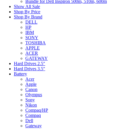
Bundle for Dell Inspiron 500m, 510m, 600m
Show All Sale
Shop By Price
Shop By Brand
DELL
HP
IBM
SONY
TOSHIBA
APPLE
ACER
GATEWAY
Hard Drives 2.5"
Hard Drives 3.5"
Battery
Acer
Apple
Canon
Olympus
Sony
Nikon
Compaq/HP
Compaq
Dell
Gateway