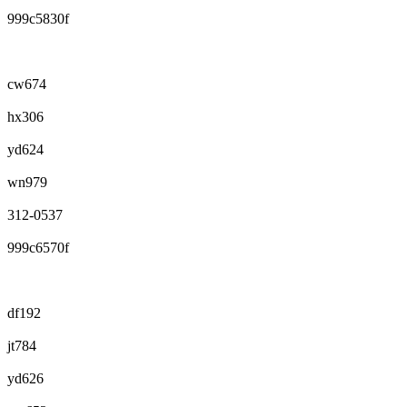
999c5830f
cw674
hx306
yd624
wn979
312-0537
999c6570f
df192
jt784
yd626