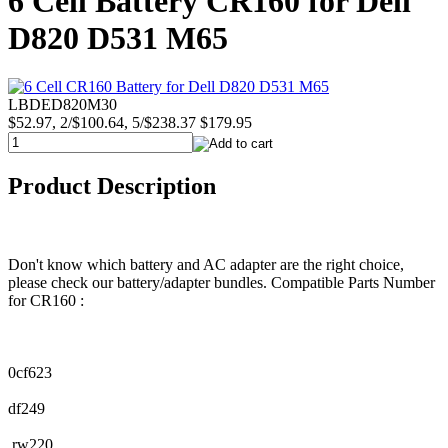
6 Cell Battery CR160 for Dell
D820 D531 M65
LBDED820M30
$52.97, 2/$100.64, 5/$238.37
$179.95
Product Description
Don't know which battery and AC adapter are the right choice,
please check our battery/adapter bundles. Compatible Parts Number
for CR160 :
0cf623
df249
rw220