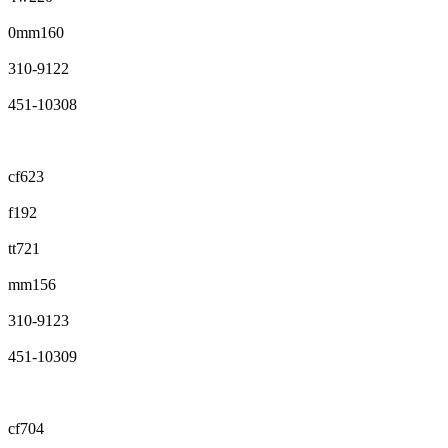
0mm160
310-9122
451-10308
cf623
f192
tt721
mm156
310-9123
451-10309
cf704