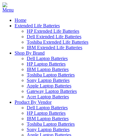
Home
Extended Life Batteries
HP Extended Life Batteries
Dell Extended Life Batteries
Toshiba Extended Life Batteries
IBM Extended Life Batteries
Shop By Brand
Dell Laptop Batteries
HP Laptop Batteries
IBM Laptop Batteries
Toshiba Laptop Batteries
Sony Laptop Batteries
Apple Laptop Batteries
Gateway Laptop Batteries
Acer Laptop Batteries
Product By Vendor
Dell Laptop Batteries
HP Laptop Batteries
IBM Laptop Batteries
Toshiba Laptop Batteries
Sony Laptop Batteries
Apple Laptop Batteries