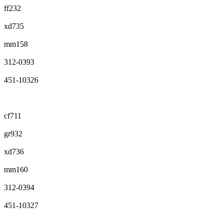
ff232
xd735
mm158
312-0393
451-10326
cf711
gr932
xd736
mm160
312-0394
451-10327