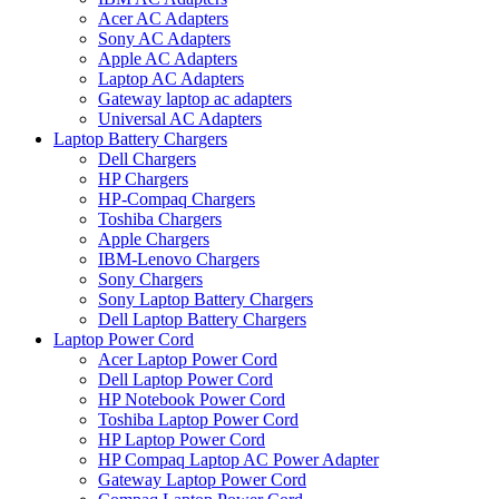
Acer AC Adapters
Sony AC Adapters
Apple AC Adapters
Laptop AC Adapters
Gateway laptop ac adapters
Universal AC Adapters
Laptop Battery Chargers
Dell Chargers
HP Chargers
HP-Compaq Chargers
Toshiba Chargers
Apple Chargers
IBM-Lenovo Chargers
Sony Chargers
Sony Laptop Battery Chargers
Dell Laptop Battery Chargers
Laptop Power Cord
Acer Laptop Power Cord
Dell Laptop Power Cord
HP Notebook Power Cord
Toshiba Laptop Power Cord
HP Laptop Power Cord
HP Compaq Laptop AC Power Adapter
Gateway Laptop Power Cord