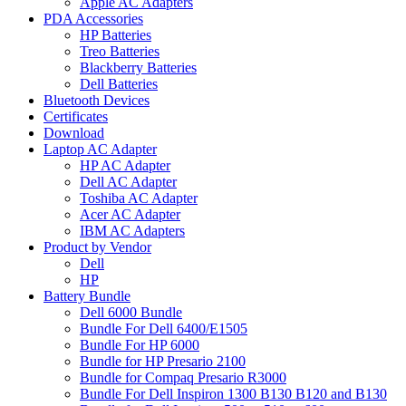
Apple AC Adapters
PDA Accessories
HP Batteries
Treo Batteries
Blackberry Batteries
Dell Batteries
Bluetooth Devices
Certificates
Download
Laptop AC Adapter
HP AC Adapter
Dell AC Adapter
Toshiba AC Adapter
Acer AC Adapter
IBM AC Adapters
Product by Vendor
Dell
HP
Battery Bundle
Dell 6000 Bundle
Bundle For Dell 6400/E1505
Bundle For HP 6000
Bundle for HP Presario 2100
Bundle for Compaq Presario R3000
Bundle For Dell Inspiron 1300 B130 B120 and B130