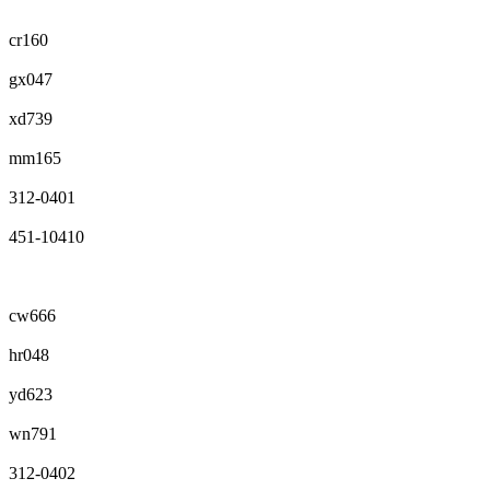
cr160
gx047
xd739
mm165
312-0401
451-10410
cw666
hr048
yd623
wn791
312-0402