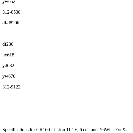
yw652
312-0538
dl-d820h
df230
nx618
yd632
yw670
312-9122
Specifications for CR160 : Li-ion 11.1V, 6 cell and 56Wh. For 9-