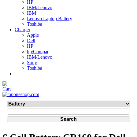
HP
IBM/Lenovo
IBM
Lenovo Laptop Battery
Toshiba
Charger
Apple
Dell
HP
hp/Compaq
IBM/Lenovo
Sony
Toshiba