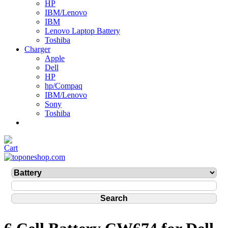
HP
IBM/Lenovo
IBM
Lenovo Laptop Battery
Toshiba
Charger
Apple
Dell
HP
hp/Compaq
IBM/Lenovo
Sony
Toshiba