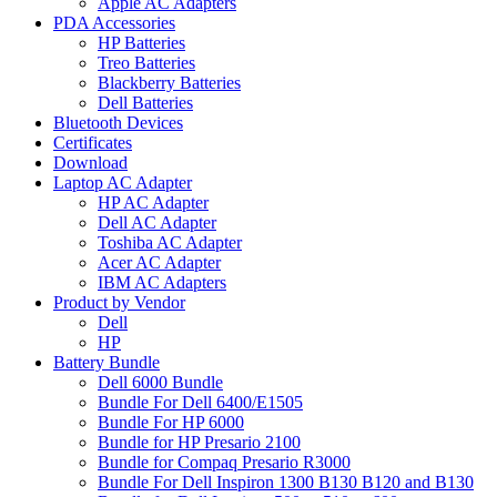
Apple AC Adapters
PDA Accessories
HP Batteries
Treo Batteries
Blackberry Batteries
Dell Batteries
Bluetooth Devices
Certificates
Download
Laptop AC Adapter
HP AC Adapter
Dell AC Adapter
Toshiba AC Adapter
Acer AC Adapter
IBM AC Adapters
Product by Vendor
Dell
HP
Battery Bundle
Dell 6000 Bundle
Bundle For Dell 6400/E1505
Bundle For HP 6000
Bundle for HP Presario 2100
Bundle for Compaq Presario R3000
Bundle For Dell Inspiron 1300 B130 B120 and B130