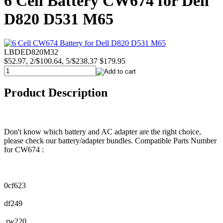
6 Cell Battery CW674 for Dell
D820 D531 M65
LBDED820M32
$52.97, 2/$100.64, 5/$238.37
$179.95
Product Description
Don't know which battery and AC adapter are the right choice,
please check our battery/adapter bundles. Compatible Parts Number
for CW674 :
0cf623
df249
rw220