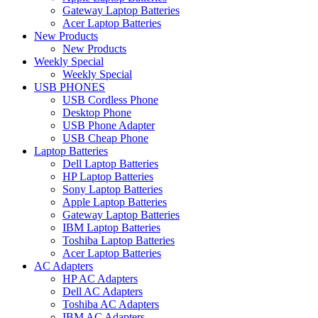
Gateway Laptop Batteries
Acer Laptop Batteries
New Products
New Products
Weekly Special
Weekly Special
USB PHONES
USB Cordless Phone
Desktop Phone
USB Phone Adapter
USB Cheap Phone
Laptop Batteries
Dell Laptop Batteries
HP Laptop Batteries
Sony Laptop Batteries
Apple Laptop Batteries
Gateway Laptop Batteries
IBM Laptop Batteries
Toshiba Laptop Batteries
Acer Laptop Batteries
AC Adapters
HP AC Adapters
Dell AC Adapters
Toshiba AC Adapters
IBM AC Adapters