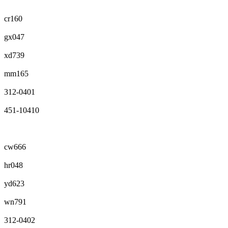
cr160
gx047
xd739
mm165
312-0401
451-10410
cw666
hr048
yd623
wn791
312-0402