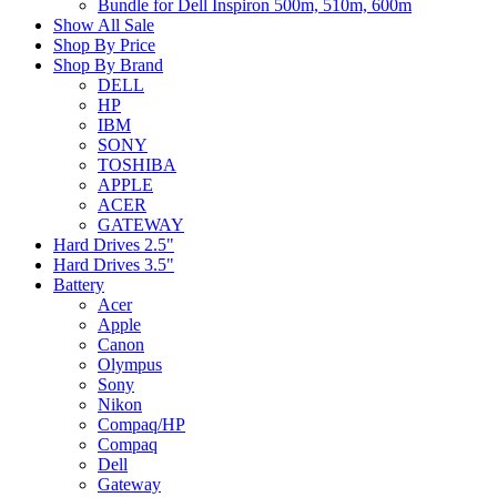
Bundle for Dell Inspiron 500m, 510m, 600m
Show All Sale
Shop By Price
Shop By Brand
DELL
HP
IBM
SONY
TOSHIBA
APPLE
ACER
GATEWAY
Hard Drives 2.5"
Hard Drives 3.5"
Battery
Acer
Apple
Canon
Olympus
Sony
Nikon
Compaq/HP
Compaq
Dell
Gateway