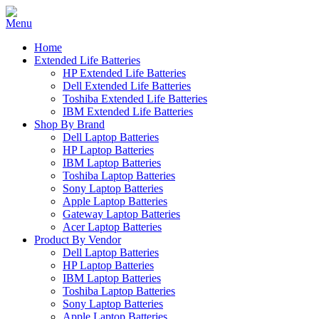
Home
Extended Life Batteries
HP Extended Life Batteries
Dell Extended Life Batteries
Toshiba Extended Life Batteries
IBM Extended Life Batteries
Shop By Brand
Dell Laptop Batteries
HP Laptop Batteries
IBM Laptop Batteries
Toshiba Laptop Batteries
Sony Laptop Batteries
Apple Laptop Batteries
Gateway Laptop Batteries
Acer Laptop Batteries
Product By Vendor
Dell Laptop Batteries
HP Laptop Batteries
IBM Laptop Batteries
Toshiba Laptop Batteries
Sony Laptop Batteries
Apple Laptop Batteries