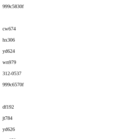
999c5830f
cw674
hx306
yd624
wn979
312-0537
999c6570f
df192
jt784
yd626