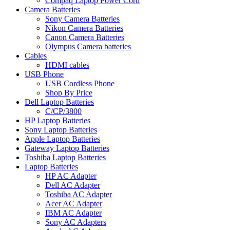
Compaq Laptop Power Cord
Camera Batteries
Sony Camera Batteries
Nikon Camera Batteries
Canon Camera Batteries
Olympus Camera batteries
Cables
HDMI cables
USB Phone
USB Cordless Phone
Shop By Price
Dell Laptop Batteries
C/CP/3800
HP Laptop Batteries
Sony Laptop Batteries
Apple Laptop Batteries
Gateway Laptop Batteries
Toshiba Laptop Batteries
Laptop Batteries
HP AC Adapter
Dell AC Adapter
Toshiba AC Adapter
Acer AC Adapter
IBM AC Adapter
Sony AC Adapters