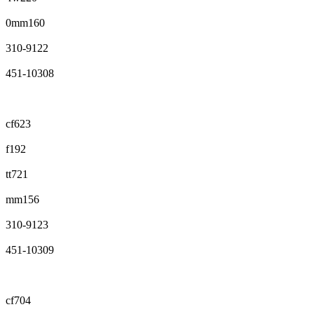
0mm160
310-9122
451-10308
cf623
f192
tt721
mm156
310-9123
451-10309
cf704