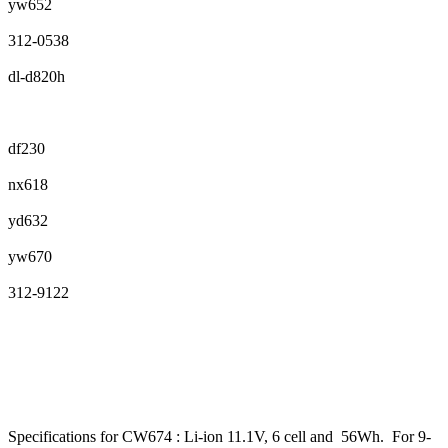
yw652
312-0538
dl-d820h
df230
nx618
yd632
yw670
312-9122
Specifications for CW674 : Li-ion 11.1V, 6 cell and 56Wh. For 9-