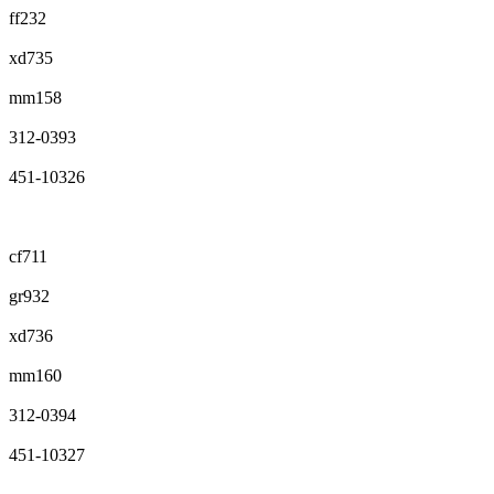
ff232
xd735
mm158
312-0393
451-10326
cf711
gr932
xd736
mm160
312-0394
451-10327