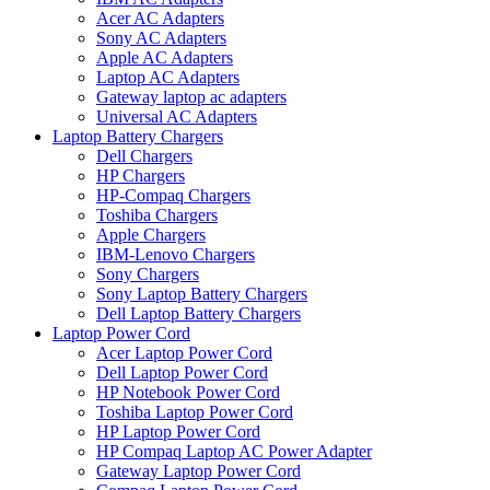
Acer AC Adapters
Sony AC Adapters
Apple AC Adapters
Laptop AC Adapters
Gateway laptop ac adapters
Universal AC Adapters
Laptop Battery Chargers
Dell Chargers
HP Chargers
HP-Compaq Chargers
Toshiba Chargers
Apple Chargers
IBM-Lenovo Chargers
Sony Chargers
Sony Laptop Battery Chargers
Dell Laptop Battery Chargers
Laptop Power Cord
Acer Laptop Power Cord
Dell Laptop Power Cord
HP Notebook Power Cord
Toshiba Laptop Power Cord
HP Laptop Power Cord
HP Compaq Laptop AC Power Adapter
Gateway Laptop Power Cord