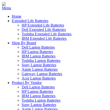
Home
Extended Life Batteries
HP Extended Life Batteries
Dell Extended Life Batteries
Toshiba Extended Life Batteries
IBM Extended Life Batteries
Shop By Brand
Dell Laptop Batteries
HP Laptop Batteries
IBM Laptop Batteries
Toshiba Laptop Batteries
Sony Laptop Batteries
Apple Laptop Batteries
Gateway Laptop Batteries
Acer Laptop Batteries
Product By Vendor
Dell Laptop Batteries
HP Laptop Batteries
IBM Laptop Batteries
Toshiba Laptop Batteries
Sony Laptop Batteries
Apple Laptop Batteries