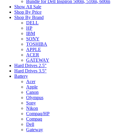
Bundle for Dell Inspiron 500m, 510m, 600m
Show All Sale
Shop By Price
Shop By Brand
DELL
HP
IBM
SONY
TOSHIBA
APPLE
ACER
GATEWAY
Hard Drives 2.5"
Hard Drives 3.5"
Battery
Acer
Apple
Canon
Olympus
Sony
Nikon
Compaq/HP
Compaq
Dell
Gateway