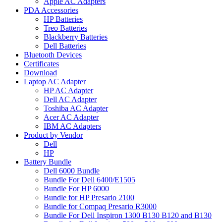
Apple AC Adapters
PDA Accessories
HP Batteries
Treo Batteries
Blackberry Batteries
Dell Batteries
Bluetooth Devices
Certificates
Download
Laptop AC Adapter
HP AC Adapter
Dell AC Adapter
Toshiba AC Adapter
Acer AC Adapter
IBM AC Adapters
Product by Vendor
Dell
HP
Battery Bundle
Dell 6000 Bundle
Bundle For Dell 6400/E1505
Bundle For HP 6000
Bundle for HP Presario 2100
Bundle for Compaq Presario R3000
Bundle For Dell Inspiron 1300 B130 B120 and B130