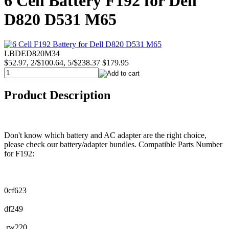
6 Cell Battery F192 for Dell
D820 D531 M65
LBDED820M34
$52.97, 2/$100.64, 5/$238.37
$179.95
Product Description
Don't know which battery and AC adapter are the right choice,
please check our battery/adapter bundles. Compatible Parts Number
for F192:
0cf623
df249
rw220