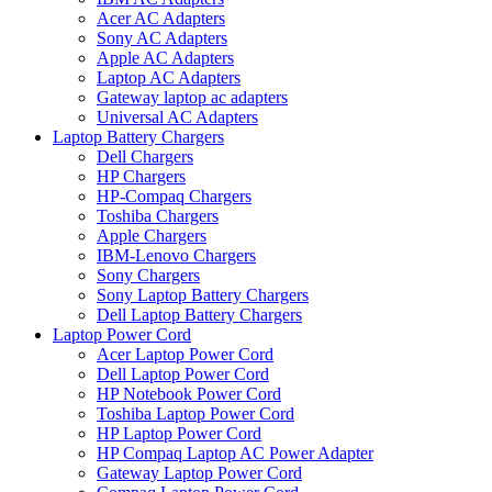
Acer AC Adapters
Sony AC Adapters
Apple AC Adapters
Laptop AC Adapters
Gateway laptop ac adapters
Universal AC Adapters
Laptop Battery Chargers
Dell Chargers
HP Chargers
HP-Compaq Chargers
Toshiba Chargers
Apple Chargers
IBM-Lenovo Chargers
Sony Chargers
Sony Laptop Battery Chargers
Dell Laptop Battery Chargers
Laptop Power Cord
Acer Laptop Power Cord
Dell Laptop Power Cord
HP Notebook Power Cord
Toshiba Laptop Power Cord
HP Laptop Power Cord
HP Compaq Laptop AC Power Adapter
Gateway Laptop Power Cord