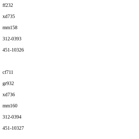
ff232
xd735
mm158
312-0393
451-10326
cf711
gr932
xd736
mm160
312-0394
451-10327