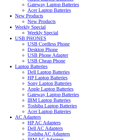
Gateway Laptop Batteries
Acer Laptop Batteries
New Products
New Products
Weekly Special
Weekly Special
USB PHONES
USB Cordless Phone
Desktop Phone
USB Phone Adapter
USB Cheap Phone
Laptop Batteries
Dell Laptop Batteries
HP Laptop Batteries
Sony Laptop Batteries
Apple Laptop Batteries
Gateway Laptop Batteries
IBM Laptop Batteries
Toshiba Laptop Batteries
Acer Laptop Batteries
AC Adapters
HP AC Adapters
Dell AC Adapters
Toshiba AC Adapters
IBM AC Adapters