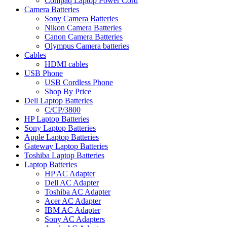
Compaq Laptop Power Cord
Camera Batteries
Sony Camera Batteries
Nikon Camera Batteries
Canon Camera Batteries
Olympus Camera batteries
Cables
HDMI cables
USB Phone
USB Cordless Phone
Shop By Price
Dell Laptop Batteries
C/CP/3800
HP Laptop Batteries
Sony Laptop Batteries
Apple Laptop Batteries
Gateway Laptop Batteries
Toshiba Laptop Batteries
Laptop Batteries
HP AC Adapter
Dell AC Adapter
Toshiba AC Adapter
Acer AC Adapter
IBM AC Adapter
Sony AC Adapters