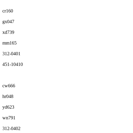
cr160
gx047
xd739
mm165
312-0401
451-10410
cw666
hr048
yd623
wn791
312-0402