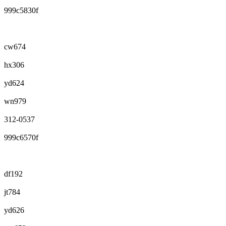
999c5830f
cw674
hx306
yd624
wn979
312-0537
999c6570f
df192
jt784
yd626