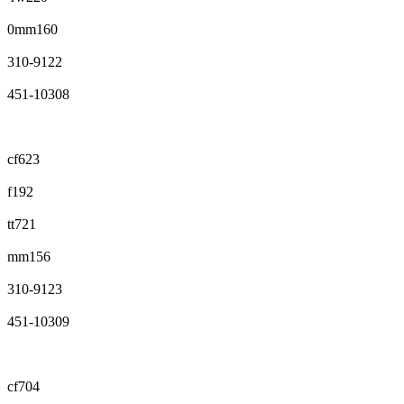
0mm160
310-9122
451-10308
cf623
f192
tt721
mm156
310-9123
451-10309
cf704