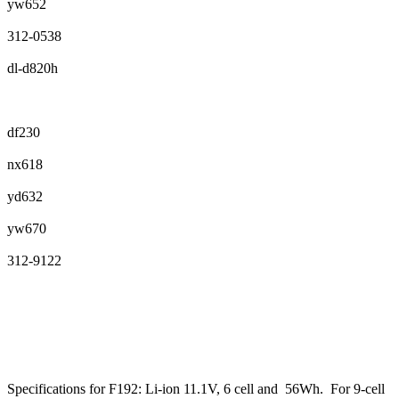
yw652
312-0538
dl-d820h
df230
nx618
yd632
yw670
312-9122
Specifications for F192: Li-ion 11.1V, 6 cell and 56Wh. For 9-cell