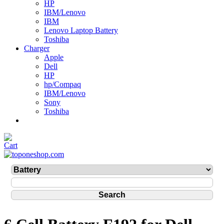
HP
IBM/Lenovo
IBM
Lenovo Laptop Battery
Toshiba
Charger
Apple
Dell
HP
hp/Compaq
IBM/Lenovo
Sony
Toshiba