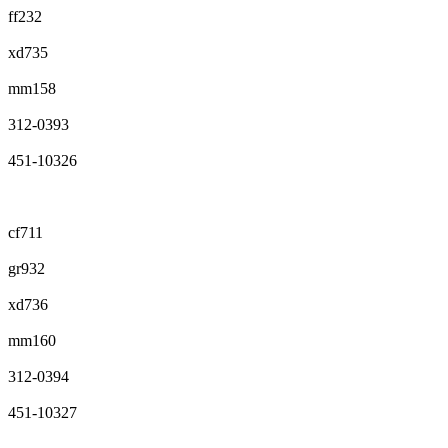
ff232
xd735
mm158
312-0393
451-10326
cf711
gr932
xd736
mm160
312-0394
451-10327