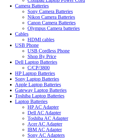
Compaq Laptop Power Cord
Camera Batteries
Sony Camera Batteries
Nikon Camera Batteries
Canon Camera Batteries
Olympus Camera batteries
Cables
HDMI cables
USB Phone
USB Cordless Phone
Shop By Price
Dell Laptop Batteries
C/CP/3800
HP Laptop Batteries
Sony Laptop Batteries
Apple Laptop Batteries
Gateway Laptop Batteries
Toshiba Laptop Batteries
Laptop Batteries
HP AC Adapter
Dell AC Adapter
Toshiba AC Adapter
Acer AC Adapter
IBM AC Adapter
Sony AC Adapters