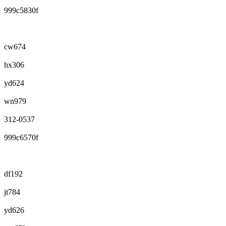
999c5830f
cw674
hx306
yd624
wn979
312-0537
999c6570f
df192
jt784
yd626