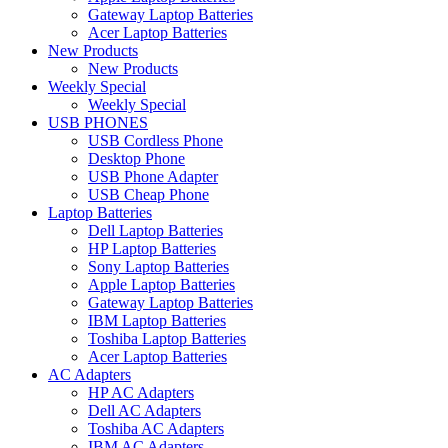
Gateway Laptop Batteries
Acer Laptop Batteries
New Products
New Products
Weekly Special
Weekly Special
USB PHONES
USB Cordless Phone
Desktop Phone
USB Phone Adapter
USB Cheap Phone
Laptop Batteries
Dell Laptop Batteries
HP Laptop Batteries
Sony Laptop Batteries
Apple Laptop Batteries
Gateway Laptop Batteries
IBM Laptop Batteries
Toshiba Laptop Batteries
Acer Laptop Batteries
AC Adapters
HP AC Adapters
Dell AC Adapters
Toshiba AC Adapters
IBM AC Adapters