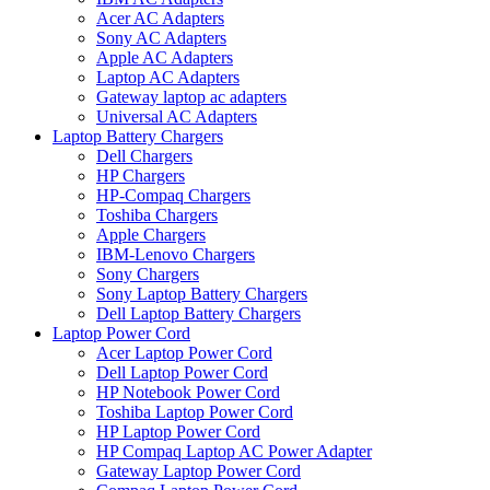
Acer AC Adapters
Sony AC Adapters
Apple AC Adapters
Laptop AC Adapters
Gateway laptop ac adapters
Universal AC Adapters
Laptop Battery Chargers
Dell Chargers
HP Chargers
HP-Compaq Chargers
Toshiba Chargers
Apple Chargers
IBM-Lenovo Chargers
Sony Chargers
Sony Laptop Battery Chargers
Dell Laptop Battery Chargers
Laptop Power Cord
Acer Laptop Power Cord
Dell Laptop Power Cord
HP Notebook Power Cord
Toshiba Laptop Power Cord
HP Laptop Power Cord
HP Compaq Laptop AC Power Adapter
Gateway Laptop Power Cord