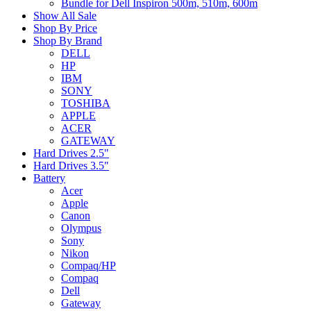
Bundle for Dell Inspiron 500m, 510m, 600m
Show All Sale
Shop By Price
Shop By Brand
DELL
HP
IBM
SONY
TOSHIBA
APPLE
ACER
GATEWAY
Hard Drives 2.5"
Hard Drives 3.5"
Battery
Acer
Apple
Canon
Olympus
Sony
Nikon
Compaq/HP
Compaq
Dell
Gateway