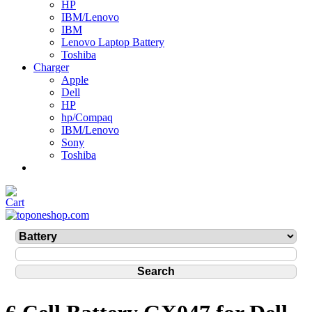
HP
IBM/Lenovo
IBM
Lenovo Laptop Battery
Toshiba
Charger
Apple
Dell
HP
hp/Compaq
IBM/Lenovo
Sony
Toshiba