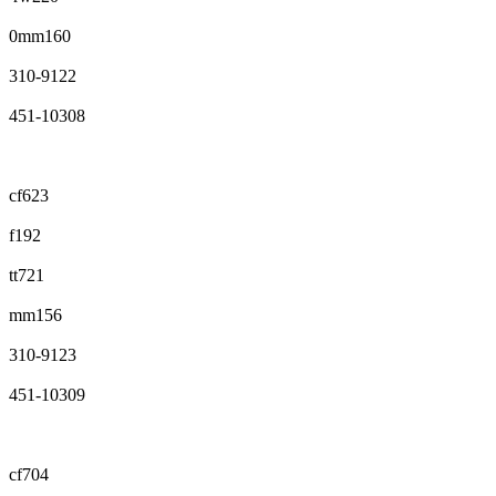
0mm160
310-9122
451-10308
cf623
f192
tt721
mm156
310-9123
451-10309
cf704