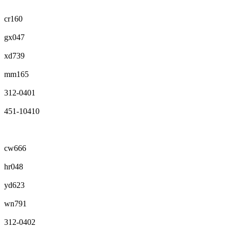
cr160
gx047
xd739
mm165
312-0401
451-10410
cw666
hr048
yd623
wn791
312-0402