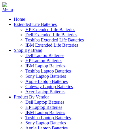
Home
Extended Life Batteries
HP Extended Life Batteries
Dell Extended Life Batteries
Toshiba Extended Life Batteries
IBM Extended Life Batteries
Shop By Brand
Dell Laptop Batteries
HP Laptop Batteries
IBM Laptop Batteries
Toshiba Laptop Batteries
Sony Laptop Batteries
Apple Laptop Batteries
Gateway Laptop Batteries
Acer Laptop Batteries
Product By Vendor
Dell Laptop Batteries
HP Laptop Batteries
IBM Laptop Batteries
Toshiba Laptop Batteries
Sony Laptop Batteries
Apple Laptop Batteries