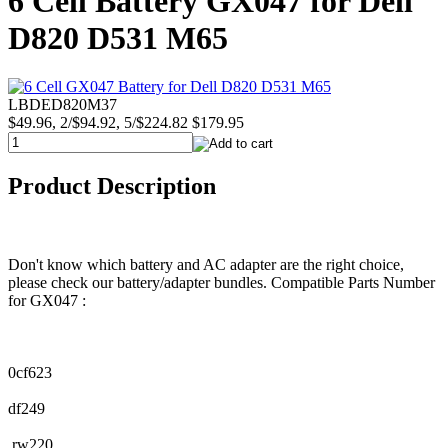
6 Cell Battery GX047 for Dell
D820 D531 M65
LBDED820M37
$49.96, 2/$94.92, 5/$224.82
$179.95
Product Description
Don't know which battery and AC adapter are the right choice,
please check our battery/adapter bundles. Compatible Parts Number
for GX047 :
0cf623
df249
rw220