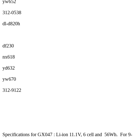
yw652
312-0538
dl-d820h
df230
nx618
yd632
yw670
312-9122
Specifications for GX047 : Li-ion 11.1V, 6 cell and 56Wh. For 9-