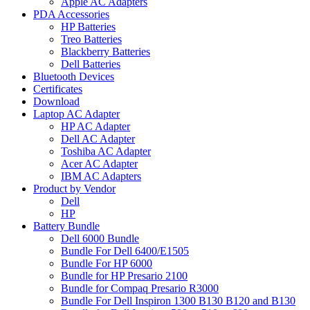
Apple AC Adapters
PDA Accessories
HP Batteries
Treo Batteries
Blackberry Batteries
Dell Batteries
Bluetooth Devices
Certificates
Download
Laptop AC Adapter
HP AC Adapter
Dell AC Adapter
Toshiba AC Adapter
Acer AC Adapter
IBM AC Adapters
Product by Vendor
Dell
HP
Battery Bundle
Dell 6000 Bundle
Bundle For Dell 6400/E1505
Bundle For HP 6000
Bundle for HP Presario 2100
Bundle for Compaq Presario R3000
Bundle For Dell Inspiron 1300 B130 B120 and B130