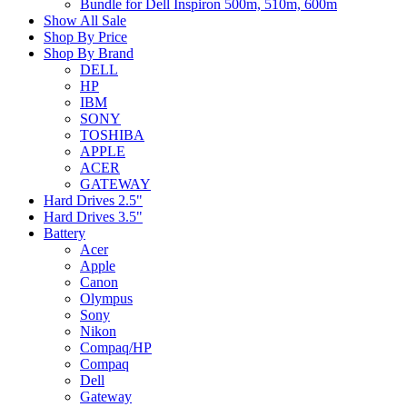
Bundle for Dell Inspiron 500m, 510m, 600m
Show All Sale
Shop By Price
Shop By Brand
DELL
HP
IBM
SONY
TOSHIBA
APPLE
ACER
GATEWAY
Hard Drives 2.5"
Hard Drives 3.5"
Battery
Acer
Apple
Canon
Olympus
Sony
Nikon
Compaq/HP
Compaq
Dell
Gateway