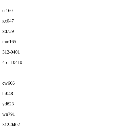
cr160
gx047
xd739
mm165
312-0401
451-10410
cw666
hr048
yd623
wn791
312-0402