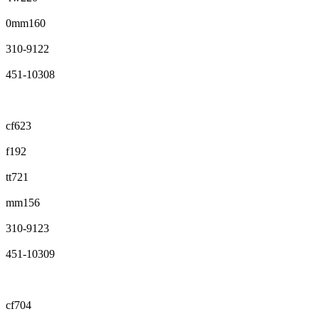
0mm160
310-9122
451-10308
cf623
f192
tt721
mm156
310-9123
451-10309
cf704