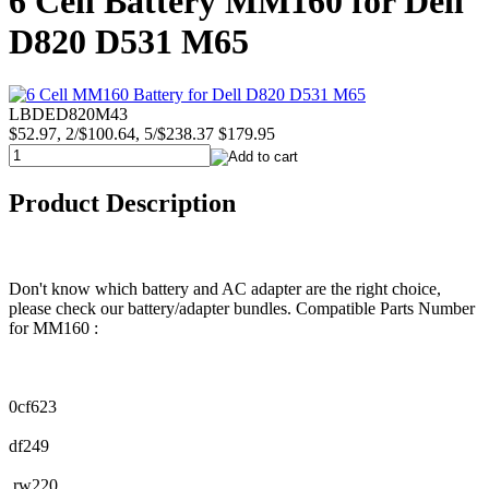
6 Cell Battery MM160 for Dell
D820 D531 M65
LBDED820M43
$52.97, 2/$100.64, 5/$238.37
$179.95
Product Description
Don't know which battery and AC adapter are the right choice,
please check our battery/adapter bundles. Compatible Parts Number
for MM160 :
0cf623
df249
rw220