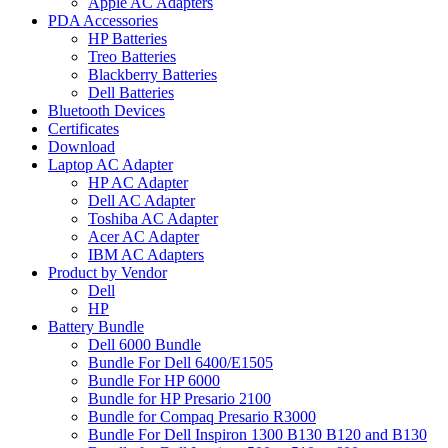
Apple AC Adapters
PDA Accessories
HP Batteries
Treo Batteries
Blackberry Batteries
Dell Batteries
Bluetooth Devices
Certificates
Download
Laptop AC Adapter
HP AC Adapter
Dell AC Adapter
Toshiba AC Adapter
Acer AC Adapter
IBM AC Adapters
Product by Vendor
Dell
HP
Battery Bundle
Dell 6000 Bundle
Bundle For Dell 6400/E1505
Bundle For HP 6000
Bundle for HP Presario 2100
Bundle for Compaq Presario R3000
Bundle For Dell Inspiron 1300 B130 B120 and B130