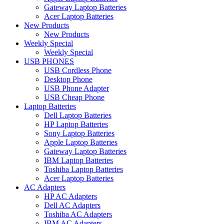
Gateway Laptop Batteries
Acer Laptop Batteries
New Products
New Products
Weekly Special
Weekly Special
USB PHONES
USB Cordless Phone
Desktop Phone
USB Phone Adapter
USB Cheap Phone
Laptop Batteries
Dell Laptop Batteries
HP Laptop Batteries
Sony Laptop Batteries
Apple Laptop Batteries
Gateway Laptop Batteries
IBM Laptop Batteries
Toshiba Laptop Batteries
Acer Laptop Batteries
AC Adapters
HP AC Adapters
Dell AC Adapters
Toshiba AC Adapters
IBM AC Adapters