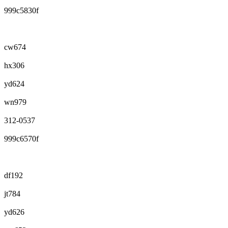
999c5830f
cw674
hx306
yd624
wn979
312-0537
999c6570f
df192
jt784
yd626