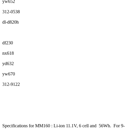
yw652
312-0538
dl-d820h
df230
nx618
yd632
yw670
312-9122
Specifications for MM160 : Li-ion 11.1V, 6 cell and 56Wh. For 9-