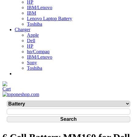
HP
IBM/Lenovo
IBM
Lenovo Laptop Battery
Toshiba
Charger
Apple
Dell
HP
hp/Compaq
IBM/Lenovo
Sony
Toshiba