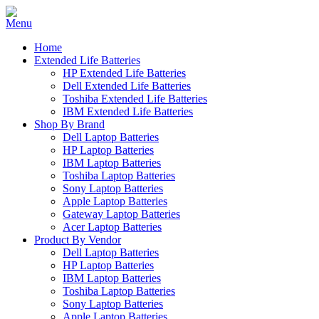
Home
Extended Life Batteries
HP Extended Life Batteries
Dell Extended Life Batteries
Toshiba Extended Life Batteries
IBM Extended Life Batteries
Shop By Brand
Dell Laptop Batteries
HP Laptop Batteries
IBM Laptop Batteries
Toshiba Laptop Batteries
Sony Laptop Batteries
Apple Laptop Batteries
Gateway Laptop Batteries
Acer Laptop Batteries
Product By Vendor
Dell Laptop Batteries
HP Laptop Batteries
IBM Laptop Batteries
Toshiba Laptop Batteries
Sony Laptop Batteries
Apple Laptop Batteries