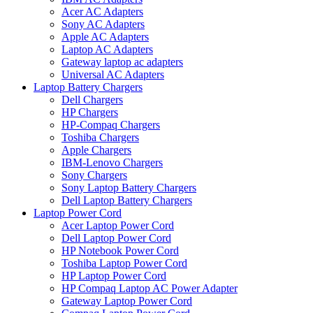
Acer AC Adapters
Sony AC Adapters
Apple AC Adapters
Laptop AC Adapters
Gateway laptop ac adapters
Universal AC Adapters
Laptop Battery Chargers
Dell Chargers
HP Chargers
HP-Compaq Chargers
Toshiba Chargers
Apple Chargers
IBM-Lenovo Chargers
Sony Chargers
Sony Laptop Battery Chargers
Dell Laptop Battery Chargers
Laptop Power Cord
Acer Laptop Power Cord
Dell Laptop Power Cord
HP Notebook Power Cord
Toshiba Laptop Power Cord
HP Laptop Power Cord
HP Compaq Laptop AC Power Adapter
Gateway Laptop Power Cord