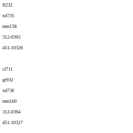
ff232
xd735
mm158
312-0393
451-10326
cf711
gr932
xd736
mm160
312-0394
451-10327