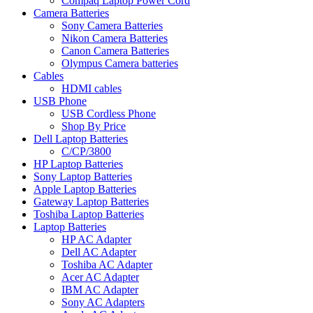
Compaq Laptop Power Cord
Camera Batteries
Sony Camera Batteries
Nikon Camera Batteries
Canon Camera Batteries
Olympus Camera batteries
Cables
HDMI cables
USB Phone
USB Cordless Phone
Shop By Price
Dell Laptop Batteries
C/CP/3800
HP Laptop Batteries
Sony Laptop Batteries
Apple Laptop Batteries
Gateway Laptop Batteries
Toshiba Laptop Batteries
Laptop Batteries
HP AC Adapter
Dell AC Adapter
Toshiba AC Adapter
Acer AC Adapter
IBM AC Adapter
Sony AC Adapters