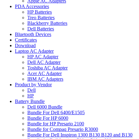
Apple AC Adapters
PDA Accessories
HP Batteries
Treo Batteries
Blackberry Batteries
Dell Batteries
Bluetooth Devices
Certificates
Download
Laptop AC Adapter
HP AC Adapter
Dell AC Adapter
Toshiba AC Adapter
Acer AC Adapter
IBM AC Adapters
Product by Vendor
Dell
HP
Battery Bundle
Dell 6000 Bundle
Bundle For Dell 6400/E1505
Bundle For HP 6000
Bundle for HP Presario 2100
Bundle for Compaq Presario R3000
Bundle For Dell Inspiron 1300 B130 B120 and B130