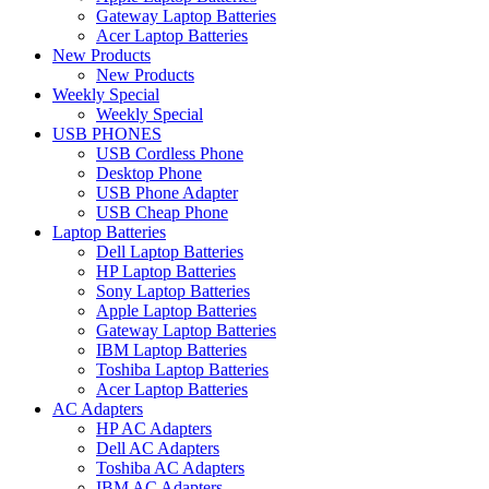
Gateway Laptop Batteries
Acer Laptop Batteries
New Products
New Products
Weekly Special
Weekly Special
USB PHONES
USB Cordless Phone
Desktop Phone
USB Phone Adapter
USB Cheap Phone
Laptop Batteries
Dell Laptop Batteries
HP Laptop Batteries
Sony Laptop Batteries
Apple Laptop Batteries
Gateway Laptop Batteries
IBM Laptop Batteries
Toshiba Laptop Batteries
Acer Laptop Batteries
AC Adapters
HP AC Adapters
Dell AC Adapters
Toshiba AC Adapters
IBM AC Adapters