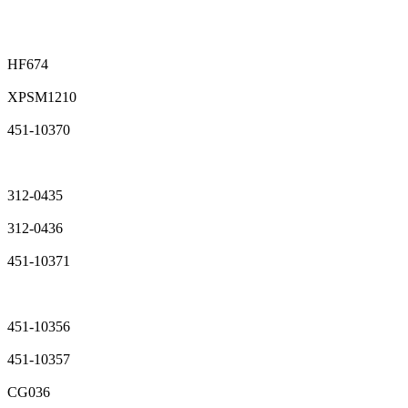
HF674
XPSM1210
451-10370
312-0435
312-0436
451-10371
451-10356
451-10357
CG036