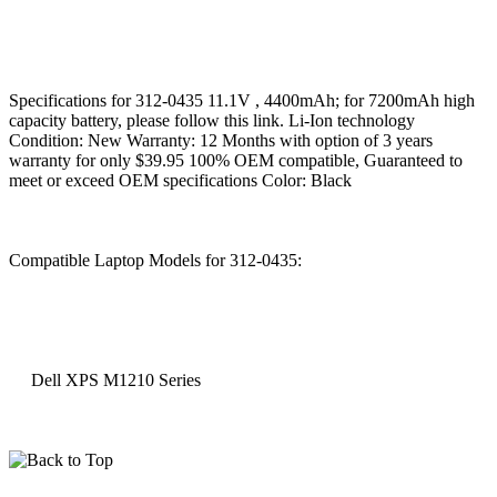
Specifications for 312-0435 11.1V , 4400mAh; for 7200mAh high
capacity battery, please follow this link. Li-Ion technology
Condition: New Warranty: 12 Months with option of 3 years
warranty for only $39.95 100% OEM compatible, Guaranteed to
meet or exceed OEM specifications Color: Black
Compatible Laptop Models for 312-0435:
Dell XPS M1210 Series