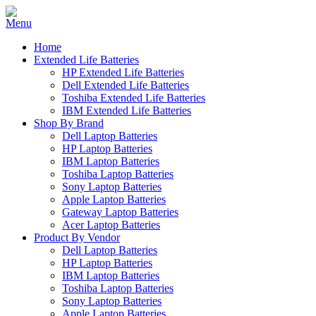
Home
Extended Life Batteries
HP Extended Life Batteries
Dell Extended Life Batteries
Toshiba Extended Life Batteries
IBM Extended Life Batteries
Shop By Brand
Dell Laptop Batteries
HP Laptop Batteries
IBM Laptop Batteries
Toshiba Laptop Batteries
Sony Laptop Batteries
Apple Laptop Batteries
Gateway Laptop Batteries
Acer Laptop Batteries
Product By Vendor
Dell Laptop Batteries
HP Laptop Batteries
IBM Laptop Batteries
Toshiba Laptop Batteries
Sony Laptop Batteries
Apple Laptop Batteries