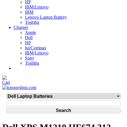
HP
IBM/Lenovo
IBM
Lenovo Laptop Battery
Toshiba
Charger
Apple
Dell
HP
hp/Compaq
IBM/Lenovo
Sony
Toshiba