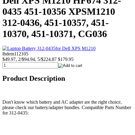
Dell XPS M1210 HF674 312-
0435 451-10356 XPSM1210
312-0436, 451-10357, 451-
10370, 451-10371, CG036
lbdem112105
$49.97, 2/$94.94, 5/$224.87
$179.95
Product Description
Don't know which battery and AC adapter are the right choice,
please check our battery/adapter bundles. Compatible Parts Number
for 312-0435: