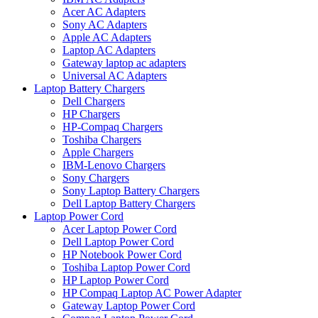
Acer AC Adapters
Sony AC Adapters
Apple AC Adapters
Laptop AC Adapters
Gateway laptop ac adapters
Universal AC Adapters
Laptop Battery Chargers
Dell Chargers
HP Chargers
HP-Compaq Chargers
Toshiba Chargers
Apple Chargers
IBM-Lenovo Chargers
Sony Chargers
Sony Laptop Battery Chargers
Dell Laptop Battery Chargers
Laptop Power Cord
Acer Laptop Power Cord
Dell Laptop Power Cord
HP Notebook Power Cord
Toshiba Laptop Power Cord
HP Laptop Power Cord
HP Compaq Laptop AC Power Adapter
Gateway Laptop Power Cord