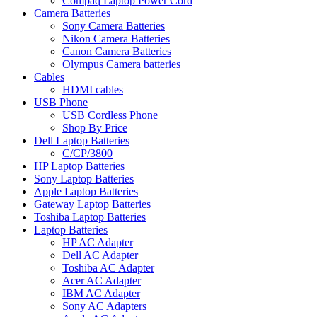
Compaq Laptop Power Cord
Camera Batteries
Sony Camera Batteries
Nikon Camera Batteries
Canon Camera Batteries
Olympus Camera batteries
Cables
HDMI cables
USB Phone
USB Cordless Phone
Shop By Price
Dell Laptop Batteries
C/CP/3800
HP Laptop Batteries
Sony Laptop Batteries
Apple Laptop Batteries
Gateway Laptop Batteries
Toshiba Laptop Batteries
Laptop Batteries
HP AC Adapter
Dell AC Adapter
Toshiba AC Adapter
Acer AC Adapter
IBM AC Adapter
Sony AC Adapters