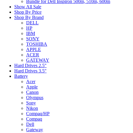
Bundle for Dell Inspiron 500m, 510m, 600m
Show All Sale
Shop By Price
Shop By Brand
DELL
HP
IBM
SONY
TOSHIBA
APPLE
ACER
GATEWAY
Hard Drives 2.5"
Hard Drives 3.5"
Battery
Acer
Apple
Canon
Olympus
Sony
Nikon
Compaq/HP
Compaq
Dell
Gateway